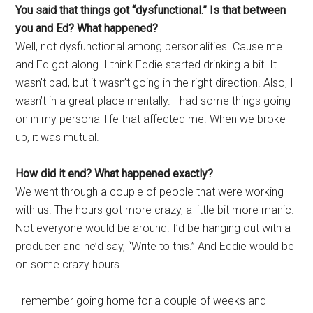
You said that things got “dysfunctional.” Is that between
you and Ed? What happened?
Well, not dysfunctional among personalities. Cause me
and Ed got along. I think Eddie started drinking a bit. It
wasn’t bad, but it wasn’t going in the right direction. Also, I
wasn’t in a great place mentally. I had some things going
on in my personal life that affected me. When we broke
up, it was mutual.
How did it end? What happened exactly?
We went through a couple of people that were working
with us. The hours got more crazy, a little bit more manic.
Not everyone would be around. I’d be hanging out with a
producer and he’d say, “Write to this.” And Eddie would be
on some crazy hours.
I remember going home for a couple of weeks and