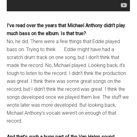
I’ve read over the years that Michael Anthony didn’t play
much bass on the album. Is that true?
No, he did. There were a few things that Eddie played
bass on. Trying to think . . . Eddie might have had a
scratch drum track on one song, but I don’t think that
made the record. No, Michael played. Looking back, it’s
tough to listen to the record. I didn’t think the production
was great. I think there was some great songs on the
record, but I didn’t think the record was great. I think the
songs developed once we played them live. The stuff we
wrote later was more developed. But looking back,
Michael Anthony’s vocals weren’t on enough of that
record.
And that’s such a huge part of the Van Halen sound
.