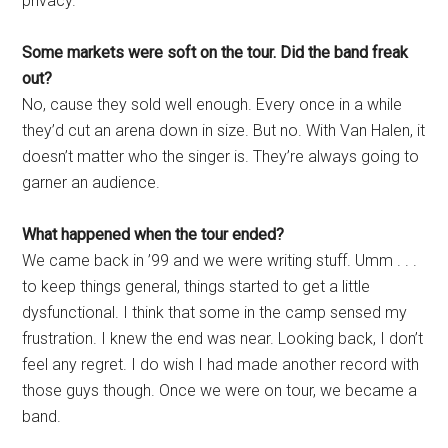
privacy.”
Some markets were soft on the tour. Did the band freak
out?
No, cause they sold well enough. Every once in a while
they’d cut an arena down in size. But no. With Van Halen, it
doesn’t matter who the singer is. They’re always going to
garner an audience.
What happened when the tour ended?
We came back in ’99 and we were writing stuff. Umm . . .
to keep things general, things started to get a little
dysfunctional. I think that some in the camp sensed my
frustration. I knew the end was near. Looking back, I don’t
feel any regret. I do wish I had made another record with
those guys though. Once we were on tour, we became a
band.