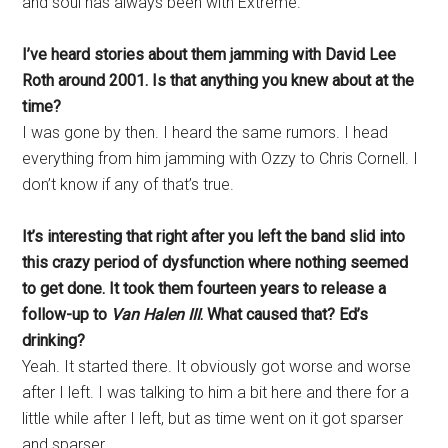
and soul has always been with Extreme.
I’ve heard stories about them jamming with David Lee
Roth around 2001. Is that anything you knew about at the
time?
I was gone by then. I heard the same rumors. I head
everything from him jamming with Ozzy to Chris Cornell. I
don’t know if any of that’s true.
It’s interesting that right after you left the band slid into
this crazy period of dysfunction where nothing seemed
to get done. It took them fourteen years to release a
follow-up to
Van Halen III
. What caused that? Ed’s
drinking?
Yeah. It started there. It obviously got worse and worse
after I left. I was talking to him a bit here and there for a
little while after I left, but as time went on it got sparser
and sparser.