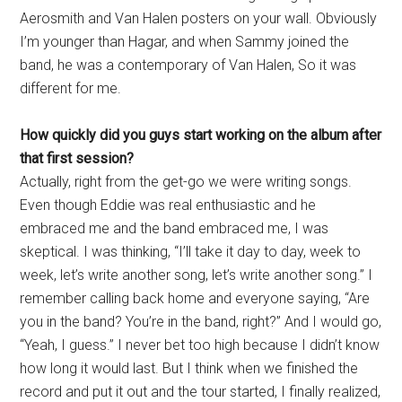
Aerosmith and Van Halen posters on your wall. Obviously
I’m younger than Hagar, and when Sammy joined the
band, he was a contemporary of Van Halen, So it was
different for me.
How quickly did you guys start working on the album after
that first session?
Actually, right from the get-go we were writing songs.
Even though Eddie was real enthusiastic and he
embraced me and the band embraced me, I was
skeptical. I was thinking, “I’ll take it day to day, week to
week, let’s write another song, let’s write another song.” I
remember calling back home and everyone saying, “Are
you in the band? You’re in the band, right?” And I would go,
“Yeah, I guess.” I never bet too high because I didn’t know
how long it would last. But I think when we finished the
record and put it out and the tour started, I finally realized,