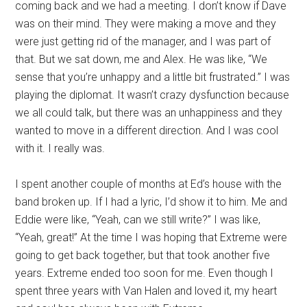
coming back and we had a meeting. I don’t know if Dave
was on their mind. They were making a move and they
were just getting rid of the manager, and I was part of
that. But we sat down, me and Alex. He was like, “We
sense that you’re unhappy and a little bit frustrated.” I was
playing the diplomat. It wasn’t crazy dysfunction because
we all could talk, but there was an unhappiness and they
wanted to move in a different direction. And I was cool
with it. I really was.
I spent another couple of months at Ed’s house with the
band broken up. If I had a lyric, I’d show it to him. Me and
Eddie were like, “Yeah, can we still write?” I was like,
“Yeah, great!” At the time I was hoping that Extreme were
going to get back together, but that took another five
years. Extreme ended too soon for me. Even though I
spent three years with Van Halen and loved it, my heart