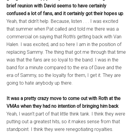
brief reunion with David seems to have certainly
confused a lot of fans, and it certainly got their hopes up
.
Yeah, that didn’t help. Because, listen . . . I was excited
that summer when Pat called and told me there was a
commercial on saying that Roth’s getting back with Van
Halen. I was excited, and so here I am in the position of
replacing Sammy. The thing that got me through that time
was that the fans are so loyal to the band. I was in the
band for a minute compared to the era of Dave and the
era of Sammy, so the loyalty for them, I get it. They are
going to hate anybody up there.
It was a pretty crazy move to come out with Roth at the
VMAs when they had no intention of bringing him back
Yeah, I wasn’t part of that little think tank. I think they were
putting out a greatest hits, so it makes sense from that
standpoint. I think they were renegotiating royalties.