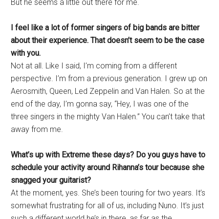
But he seems a little out there for me.
I feel like a lot of former singers of big bands are bitter
about their experience. That doesn’t seem to be the case
with you.
Not at all. Like I said, I’m coming from a different
perspective. I’m from a previous generation. I grew up on
Aerosmith, Queen, Led Zeppelin and Van Halen. So at the
end of the day, I’m gonna say, “Hey, I was one of the
three singers in the mighty Van Halen.” You can’t take that
away from me.
What’s up with Extreme these days? Do you guys have to
schedule your activity around Rihanna’s tour because she
snagged your guitarist?
At the moment, yes. She’s been touring for two years. It’s
somewhat frustrating for all of us, including Nuno. It’s just
such a different world he’s in there, as far as the