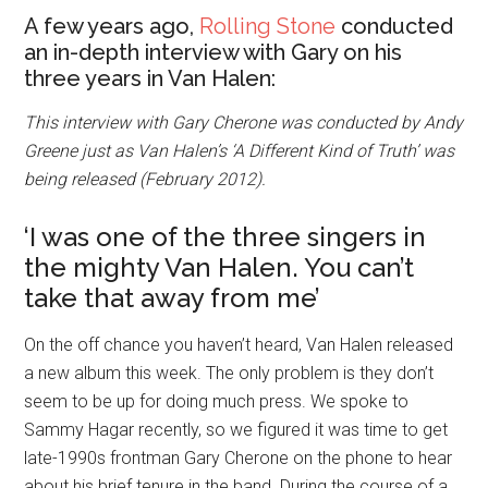
A few years ago,
Rolling Stone
conducted
an in-depth interview with Gary on his
three years in Van Halen:
This interview with Gary Cherone was conducted by Andy
Greene just as Van Halen’s ‘A Different Kind of Truth’ was
being released (February 2012).
‘I was one of the three singers in
the mighty Van Halen. You can’t
take that away from me’
On the off chance you haven’t heard, Van Halen released
a new album this week. The only problem is they don’t
seem to be up for doing much press. We spoke to
Sammy Hagar recently, so we figured it was time to get
late-1990s frontman Gary Cherone on the phone to hear
about his brief tenure in the band. During the course of a