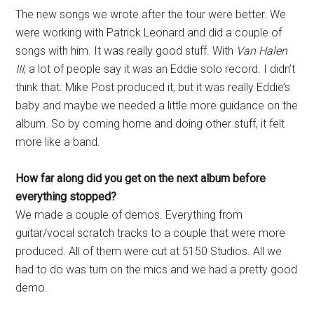
The new songs we wrote after the tour were better. We
were working with Patrick Leonard and did a couple of
songs with him. It was really good stuff. With
Van Halen
III
, a lot of people say it was an Eddie solo record. I didn’t
think that. Mike Post produced it, but it was really Eddie’s
baby and maybe we needed a little more guidance on the
album. So by coming home and doing other stuff, it felt
more like a band.
How far along did you get on the next album before
everything stopped?
We made a couple of demos. Everything from
guitar/vocal scratch tracks to a couple that were more
produced. All of them were cut at 5150 Studios. All we
had to do was turn on the mics and we had a pretty good
demo.