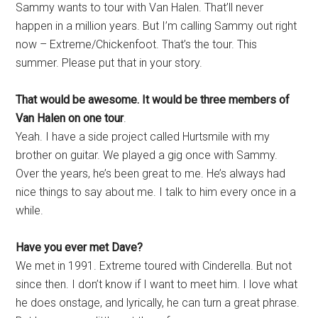
Sammy wants to tour with Van Halen. That’ll never
happen in a million years. But I’m calling Sammy out right
now – Extreme/Chickenfoot. That’s the tour. This
summer. Please put that in your story.
That would be awesome. It would be three members of
Van Halen on one tour
.
Yeah. I have a side project called Hurtsmile with my
brother on guitar. We played a gig once with Sammy.
Over the years, he’s been great to me. He’s always had
nice things to say about me. I talk to him every once in a
while.
Have you ever met Dave?
We met in 1991. Extreme toured with Cinderella. But not
since then. I don’t know if I want to meet him. I love what
he does onstage, and lyrically, he can turn a great phrase.