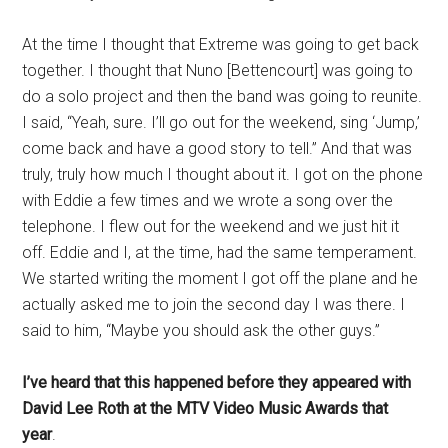
At the time I thought that Extreme was going to get back
together. I thought that Nuno [Bettencourt] was going to
do a solo project and then the band was going to reunite.
I said, “Yeah, sure. I’ll go out for the weekend, sing ‘Jump,’
come back and have a good story to tell.” And that was
truly, truly how much I thought about it. I got on the phone
with Eddie a few times and we wrote a song over the
telephone. I flew out for the weekend and we just hit it
off. Eddie and I, at the time, had the same temperament.
We started writing the moment I got off the plane and he
actually asked me to join the second day I was there. I
said to him, “Maybe you should ask the other guys.”
I’ve heard that this happened before they appeared with
David Lee Roth at the MTV Video Music Awards that
year
.