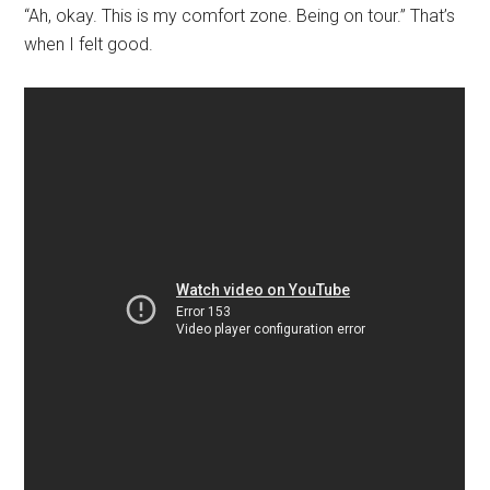
“Ah, okay. This is my comfort zone. Being on tour.” That’s
when I felt good.