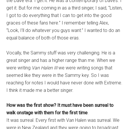
the Dave era. I get it. He was a contemporary of Dave’s. I
get it. But for me coming in as a third singer, I said, “Listen,
I got to do everything that I can to get into the good
graces of these fans here.” I remember telling Alex,
“Look, I’ll do whatever you guys want.” I wanted to do an
equal balance of both of those eras.
Vocally, the Sammy stuff was very challenging. He is a
great singer and has a higher range than me. When we
were writing
Van Halen III
we were writing songs that
seemed like they were in the Sammy key. So I was
reaching for notes I would have never done with Extreme.
I think it made me a better singer.
How was the first show? It must have been surreal to
walk onstage with them for the first time
.
It was surreal. Every first with Van Halen was surreal. We
were in New Zealand and they were going to broadcast