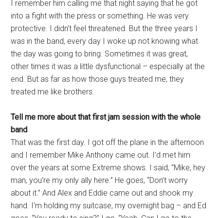
I remember him calling me that night saying that he got
into a fight with the press or something. He was very
protective. I didn’t feel threatened. But the three years I
was in the band, every day I woke up not knowing what
the day was going to bring. Sometimes it was great,
other times it was a little dysfunctional – especially at the
end. But as far as how those guys treated me, they
treated me like brothers.
Tell me more about that first jam session with the whole
band
.
That was the first day. I got off the plane in the afternoon
and I remember Mike Anthony came out. I’d met him
over the years at some Extreme shows. I said, “Mike, hey
man, you’re my only ally here.” He goes, “Don’t worry
about it.” And Alex and Eddie came out and shook my
hand. I’m holding my suitcase, my overnight bag – and Ed