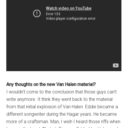
Any thoughts on the new Van Halen material?
I wouldn’t come to the conclusion that those guys can’t
write anymore. It think they went back to the material
from that initial explosion of Van Halen. Eddie became a
different songwriter during the Hagar years. He became
more of a craftsman. Man, I wish I heard those riffs when