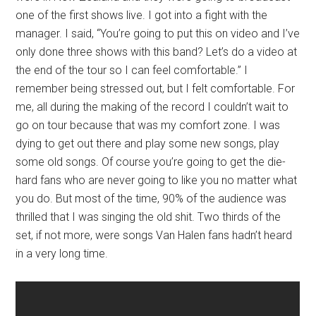
one of the first shows live. I got into a fight with the
manager. I said, “You’re going to put this on video and I’ve
only done three shows with this band? Let’s do a video at
the end of the tour so I can feel comfortable.” I
remember being stressed out, but I felt comfortable. For
me, all during the making of the record I couldn’t wait to
go on tour because that was my comfort zone. I was
dying to get out there and play some new songs, play
some old songs. Of course you’re going to get the die-
hard fans who are never going to like you no matter what
you do. But most of the time, 90% of the audience was
thrilled that I was singing the old shit. Two thirds of the
set, if not more, were songs Van Halen fans hadn’t heard
in a very long time.