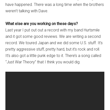
have happened. There was a long time when the brothers
weren’t talking with Dave.
What else are you working on these days?
Last year I put out out a record with my band Hurtsmile
and it got some good reviews. We are writing a second
record. We toured Japan and we did some U.S. stuff. It’s
pretty aggressive stuff, pretty hard, but it’s rock and roll.
It’s also got a little punk edge to it. There’s a song called
“Just War Theory” that I think you would dig.