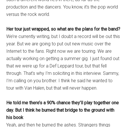
production and the dancers. You know, it’s the pop world
versus the rock world.
Her tour just wrapped, so what are the plans for the band?
We’re currently writing, but I doubt a record will be out this
year. But we are going to put out new music over the
Internet to the fans. Right now we are touring. We are
actually working on getting a summer gig. I just found out
that we were up for a Def Leppard tour, but that fell
through. That’s why I’m soliciting in this interview. Sammy,
I’m calling on you brother. I think he said he wanted to
tour with Van Halen, but that will never happen.
He told me there’s a 90% chance they’ll play together one
day. But I think he burned that bridge to the ground with
his book
Yeah, and then he burned the ashes. Strangers things