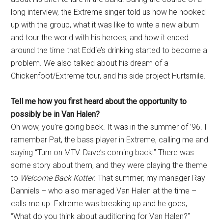
long interview, the Extreme singer told us how he hooked
up with the group, what it was like to write a new album
and tour the world with his heroes, and how it ended
around the time that Eddie’s drinking started to become a
problem. We also talked about his dream of a
Chickenfoot/Extreme tour, and his side project Hurtsmile.
Tell me how you first heard about the opportunity to
possibly be in Van Halen?
Oh wow, you’re going back. It was in the summer of ’96. I
remember Pat, the bass player in Extreme, calling me and
saying “Turn on MTV. Dave’s coming back!” There was
some story about them, and they were playing the theme
to
Welcome Back Kotter
. That summer, my manager Ray
Danniels – who also managed Van Halen at the time –
calls me up. Extreme was breaking up and he goes,
“What do you think about auditioning for Van Halen?”