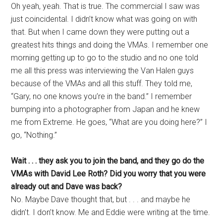
Oh yeah, yeah. That is true. The commercial I saw was
just coincidental. I didn’t know what was going on with
that. But when I came down they were putting out a
greatest hits things and doing the VMAs. I remember one
morning getting up to go to the studio and no one told
me all this press was interviewing the Van Halen guys
because of the VMAs and all this stuff. They told me,
“Gary, no one knows you’re in the band.” I remember
bumping into a photographer from Japan and he knew
me from Extreme. He goes, “What are you doing here?” I
go, “Nothing.”
Wait . . . they ask you to join the band, and they go do the
VMAs with David Lee Roth? Did you worry that you were
already out and Dave was back?
No. Maybe Dave thought that, but . . . and maybe he
didn’t. I don’t know. Me and Eddie were writing at the time.