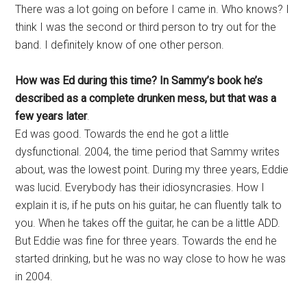
There was a lot going on before I came in. Who knows? I
think I was the second or third person to try out for the
band. I definitely know of one other person.
How was Ed during this time? In Sammy’s book he’s
described as a complete drunken mess, but that was a
few years later
.
Ed was good. Towards the end he got a little
dysfunctional. 2004, the time period that Sammy writes
about, was the lowest point. During my three years, Eddie
was lucid. Everybody has their idiosyncrasies. How I
explain it is, if he puts on his guitar, he can fluently talk to
you. When he takes off the guitar, he can be a little ADD.
But Eddie was fine for three years. Towards the end he
started drinking, but he was no way close to how he was
in 2004.