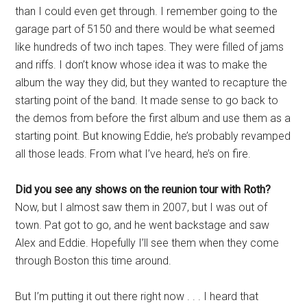
than I could even get through. I remember going to the
garage part of 5150 and there would be what seemed
like hundreds of two inch tapes. They were filled of jams
and riffs. I don’t know whose idea it was to make the
album the way they did, but they wanted to recapture the
starting point of the band. It made sense to go back to
the demos from before the first album and use them as a
starting point. But knowing Eddie, he’s probably revamped
all those leads. From what I’ve heard, he’s on fire.
Did you see any shows on the reunion tour with Roth?
Now, but I almost saw them in 2007, but I was out of
town. Pat got to go, and he went backstage and saw
Alex and Eddie. Hopefully I’ll see them when they come
through Boston this time around.
But I’m putting it out there right now . . . I heard that