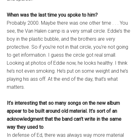
When was the last time you spoke to him?
Probably 2000. Maybe there was one other time . . . You
see, the Van Halen camp is a very small circle. Eddie’s the
boy in the plastic bubble, and the brothers are very
protective. So if you’re not in that circle, you’re not going
to get information. I guess the circle got real small.
Looking at photos of Eddie now, he looks healthy. I think
he’s not even smoking. He’s put on some weight and he’s
playing his ass off. At the end of the day, that’s what
matters.
It’s interesting that so many songs on the new album
appear to be built around old material. It’s sort of an
acknowledgment that the band can’t write in the same
way they used to
.
In defense of Ed, there was always way more material