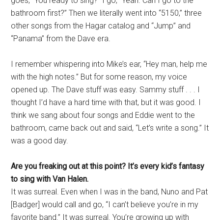
goes, “You ready to sing?” I go, “Yeah. Can I go to the
bathroom first?” Then we literally went into “5150,” three
other songs from the Hagar catalog and “Jump” and
“Panama” from the Dave era.
I remember whispering into Mike’s ear, “Hey man, help me
with the high notes.” But for some reason, my voice
opened up. The Dave stuff was easy. Sammy stuff . . . I
thought I’d have a hard time with that, but it was good. I
think we sang about four songs and Eddie went to the
bathroom, came back out and said, “Let’s write a song.” It
was a good day.
Are you freaking out at this point? It’s every kid’s fantasy
to sing with Van Halen.
It was surreal. Even when I was in the band, Nuno and Pat
[Badger] would call and go, “I can’t believe you’re in my
favorite band.” It was surreal. You’re growing up with