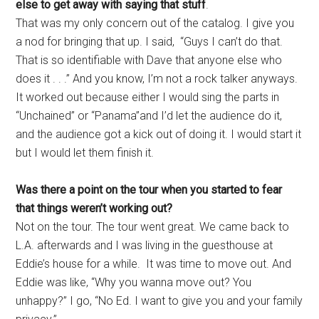
else to get away with saying that stuff
.
That was my only concern out of the catalog. I give you
a nod for bringing that up. I said, “Guys I can’t do that.
That is so identifiable with Dave that anyone else who
does it . . .” And you know, I’m not a rock talker anyways.
It worked out because either I would sing the parts in
“Unchained” or “Panama”and I’d let the audience do it,
and the audience got a kick out of doing it. I would start it
but I would let them finish it.
Was there a point on the tour when you started to fear
that things weren’t working out?
Not on the tour. The tour went great. We came back to
L.A. afterwards and I was living in the guesthouse at
Eddie’s house for a while. It was time to move out. And
Eddie was like, “Why you wanna move out? You
unhappy?” I go, “No Ed. I want to give you and your family