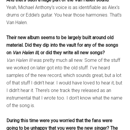
Yeah, Michael Anthony’s voice is as identifiable as Alex’s
drums or Eddie’s guitar. You hear those harmonies. That’s
Van Halen.
Their new album seems to be largely built around old
material. Did they dip into the vault for any of the songs
on
Van Halen III
, or did they write all new songs?
Van Halen III
was pretty much all new. Some of the stuff
we worked on later got into the old stuff. I’ve heard
samples of the new record, which sounds great, but a lot
of that stuff I didn’t hear. I would have loved to hear it, but
I didn’t hear it. There’s one track they released as an
instrumental that I wrote too. I don’t know what the name
of the song is.
During this time were you worried that the fans were
going to be unhappy that you were the new singer? The