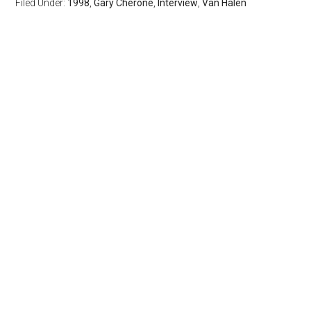
Filed Under:
1998
,
Gary Cherone
,
Interview
,
Van Halen