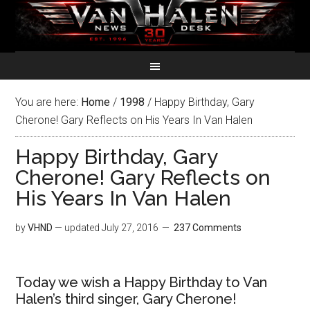
You are here:
Home
/
1998
/
Happy Birthday, Gary
Cherone! Gary Reflects on His Years In Van Halen
Happy Birthday, Gary
Cherone! Gary Reflects on
His Years In Van Halen
by
VHND
— updated
July 27, 2016
237 Comments
Today we wish a Happy Birthday to Van
Halen’s third singer, Gary Cherone!