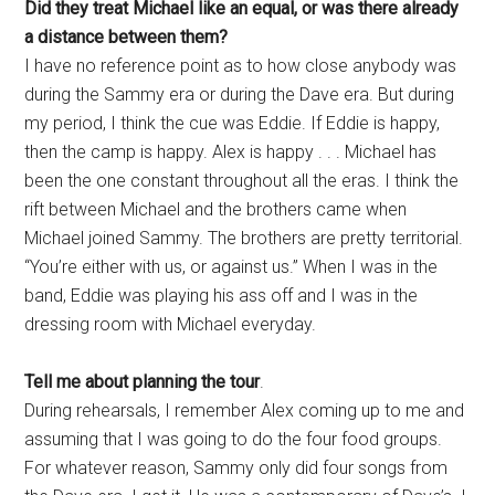
Did they treat Michael like an equal, or was there already
a distance between them?
I have no reference point as to how close anybody was
during the Sammy era or during the Dave era. But during
my period, I think the cue was Eddie. If Eddie is happy,
then the camp is happy. Alex is happy . . . Michael has
been the one constant throughout all the eras. I think the
rift between Michael and the brothers came when
Michael joined Sammy. The brothers are pretty territorial.
“You’re either with us, or against us.” When I was in the
band, Eddie was playing his ass off and I was in the
dressing room with Michael everyday.
Tell me about planning the tour
.
During rehearsals, I remember Alex coming up to me and
assuming that I was going to do the four food groups.
For whatever reason, Sammy only did four songs from