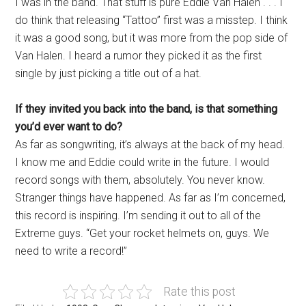
I was in the band. That stuff is pure Eddie Van Halen . . . I
do think that releasing “Tattoo” first was a misstep. I think
it was a good song, but it was more from the pop side of
Van Halen. I heard a rumor they picked it as the first
single by just picking a title out of a hat.
If they invited you back into the band, is that something
you’d ever want to do?
As far as songwriting, it’s always at the back of my head.
I know me and Eddie could write in the future. I would
record songs with them, absolutely. You never know.
Stranger things have happened. As far as I’m concerned,
this record is inspiring. I’m sending it out to all of the
Extreme guys. “Get your rocket helmets on, guys. We
need to write a record!”
Rate this post