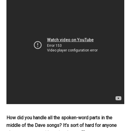
How did you handle all the spoken-word parts in the
middle of the Dave songs? It’s sort of hard for anyone