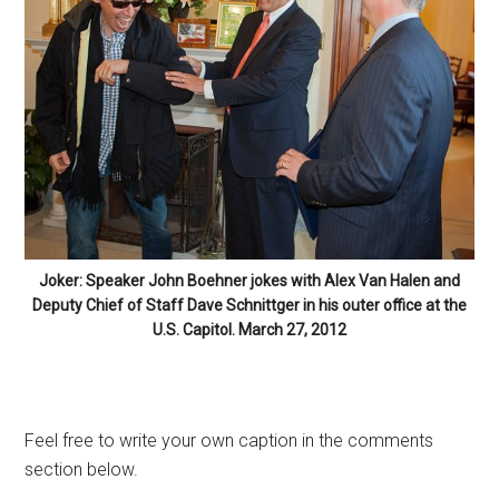
Joker: Speaker John Boehner jokes with Alex Van Halen and
Deputy Chief of Staff Dave Schnittger in his outer office at the
U.S. Capitol. March 27, 2012
Feel free to write your own caption in the comments
section below.