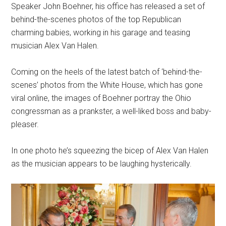
Speaker John Boehner, his office has released a set of
behind-the-scenes photos of the top Republican
charming babies, working in his garage and teasing
musician Alex Van Halen.
Coming on the heels of the latest batch of ‘behind-the-
scenes’ photos from the White House, which has gone
viral online, the images of Boehner portray the Ohio
congressman as a prankster, a well-liked boss and baby-
pleaser.
In one photo he’s squeezing the bicep of Alex Van Halen
as the musician appears to be laughing hysterically.