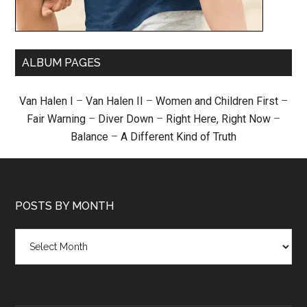
ALBUM PAGES
Van Halen I
–
Van Halen II
–
Women and Children First
–
Fair Warning
–
Diver Down
–
Right Here, Right Now
–
Balance
–
A Different Kind of Truth
POSTS BY MONTH
Posts
by
month