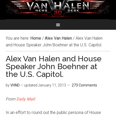
You are here:
Home
/
Alex Van Halen
/
Alex Van Halen
and House Speaker John Boehner at the U.S. Capitol.
Alex Van Halen and House
Speaker John Boehner at
the U.S. Capitol.
by
VHND
— updated
January 11, 2013
273 Comments
From
Daily Mail
:
In an effort to round out the public persona of House