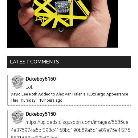
LATEST COMMENTS
Dukeboy5150
Lol.
David Lee Roth Added to Alex Van Halen’s TEDxFargo Appearance
This Thursday
·
10 hours ago
Dukeboy5150
https://uploads.disquscdn.com/images/5685ca
4a375974a5bf393c4168bb190b89a5d1e89a75e4f275