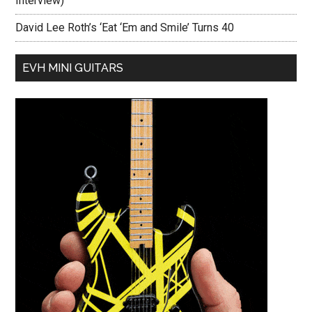
Interview)
David Lee Roth’s ‘Eat ‘Em and Smile’ Turns 40
EVH MINI GUITARS