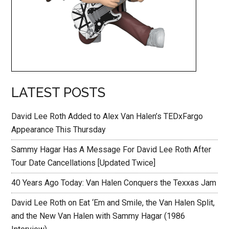
LATEST POSTS
David Lee Roth Added to Alex Van Halen’s TEDxFargo
Appearance This Thursday
Sammy Hagar Has A Message For David Lee Roth After
Tour Date Cancellations [Updated Twice]
40 Years Ago Today: Van Halen Conquers the Texxas Jam
David Lee Roth on Eat ‘Em and Smile, the Van Halen Split,
and the New Van Halen with Sammy Hagar (1986