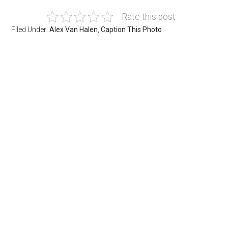
Rate this post
Filed Under:
Alex Van Halen
,
Caption This Photo