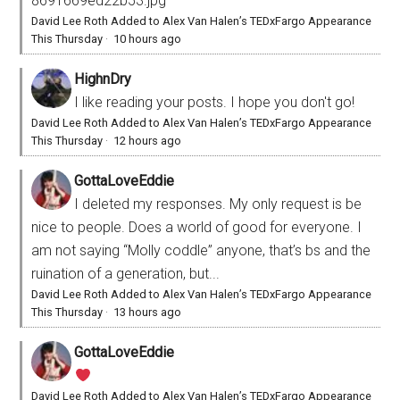
8691669ed22b53.jpg
David Lee Roth Added to Alex Van Halen’s TEDxFargo Appearance
This Thursday
·
10 hours ago
HighnDry
I like reading your posts. I hope you don't go!
David Lee Roth Added to Alex Van Halen’s TEDxFargo Appearance
This Thursday
·
12 hours ago
GottaLoveEddie
I deleted my responses. My only request is be
nice to people. Does a world of good for everyone. I
am not saying “Molly coddle” anyone, that’s bs and the
ruination of a generation, but...
David Lee Roth Added to Alex Van Halen’s TEDxFargo Appearance
This Thursday
·
13 hours ago
GottaLoveEddie
David Lee Roth Added to Alex Van Halen’s TEDxFargo Appearance