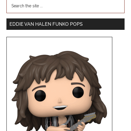
EDDIE VAN HALEN FUNKO POPS