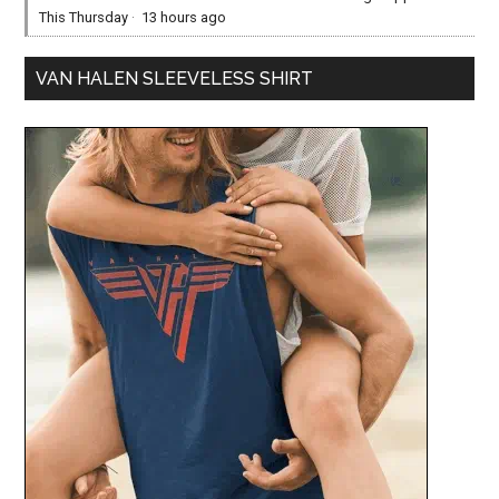
This Thursday
·
13 hours ago
VAN HALEN SLEEVELESS SHIRT