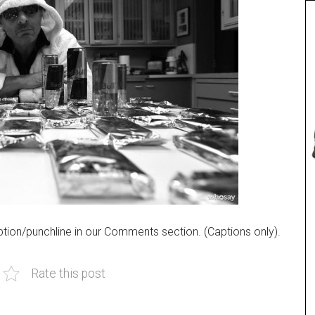
tion/punchline in our Comments section. (Captions only).
Rate this post