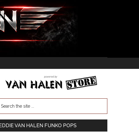
EDDIE VAN HALEN FUNKO POPS