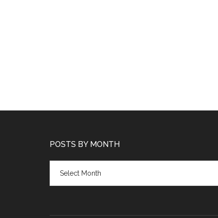
POSTS BY MONTH
Posts
by
month