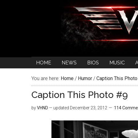
HOME
NEWS
BIOS
MUSIC
You are here:
Home
/
Humor
/
Caption This Photo
Caption This Photo #9
by
VHND
— updated
December 23, 2012
114 Comme