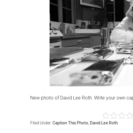
New photo of David Lee Roth. Write your own cap
Filed Under:
Caption This Photo
,
David Lee Roth