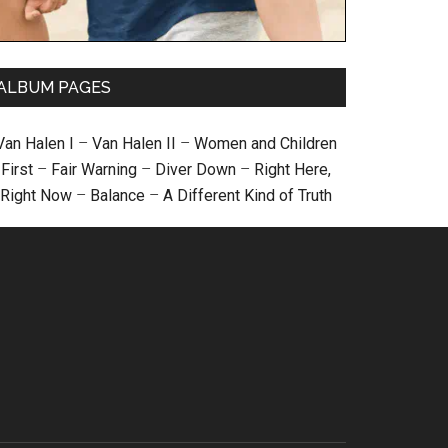
ALBUM PAGES
Van Halen I
–
Van Halen II
–
Women and Children
First
–
Fair Warning
–
Diver Down
–
Right Here,
Right Now
–
Balance
–
A Different Kind of Truth