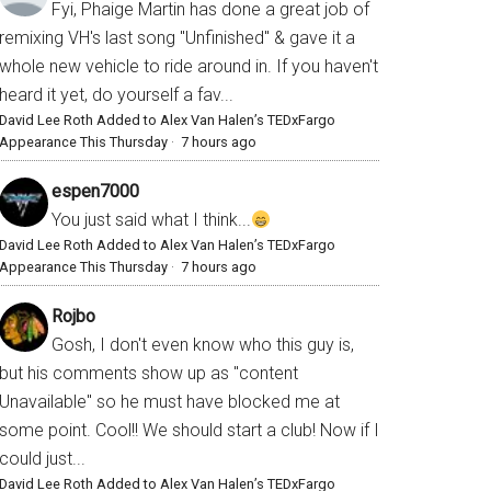
Fyi, Phaige Martin has done a great job of
remixing VH's last song "Unfinished" & gave it a
whole new vehicle to ride around in. If you haven't
heard it yet, do yourself a fav...
David Lee Roth Added to Alex Van Halen’s TEDxFargo
Appearance This Thursday
·
7 hours ago
espen7000
You just said what I think...
David Lee Roth Added to Alex Van Halen’s TEDxFargo
Appearance This Thursday
·
7 hours ago
Rojbo
Gosh, I don't even know who this guy is,
but his comments show up as "content
Unavailable" so he must have blocked me at
some point. Cool!! We should start a club! Now if I
could just...
David Lee Roth Added to Alex Van Halen’s TEDxFargo