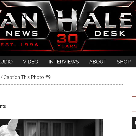
AUDIO
VIDEO
INTERVIEWS
ABOUT
SHOP
/
Caption This Photo #9
nts