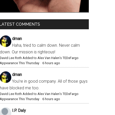
LATEST COMMENTS
dman
Haha, tried to calm down. Never calm
down. Our mission is righteous!
David Lee Roth Added to Alex Van Halen’s TEDxFargo
Appearance This Thursday
·
6 hours ago
dman
You’re in good company. All of those guys
have blocked me too.
David Lee Roth Added to Alex Van Halen’s TEDxFargo
Appearance This Thursday
·
6 hours ago
I.P. Daly