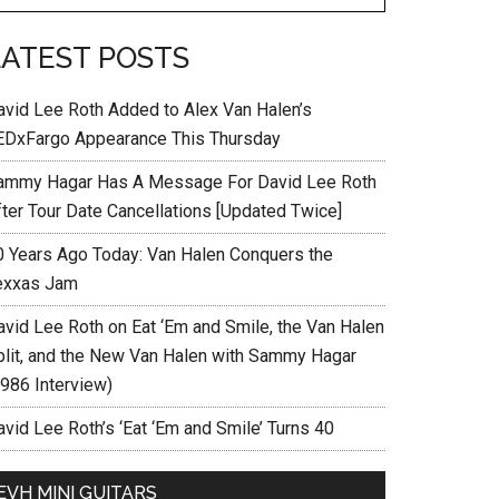
LATEST POSTS
avid Lee Roth Added to Alex Van Halen’s
EDxFargo Appearance This Thursday
ammy Hagar Has A Message For David Lee Roth
fter Tour Date Cancellations [Updated Twice]
0 Years Ago Today: Van Halen Conquers the
exxas Jam
avid Lee Roth on Eat ‘Em and Smile, the Van Halen
plit, and the New Van Halen with Sammy Hagar
1986 Interview)
vid Lee Roth’s ‘Eat ‘Em and Smile’ Turns 40
EVH MINI GUITARS