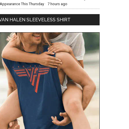
Appearance This Thursday
·
7 hours ago
VAN HALEN SLEEVELESS SHIRT