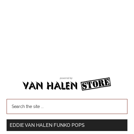
EDDIE VAN HALEN FUNKO POPS