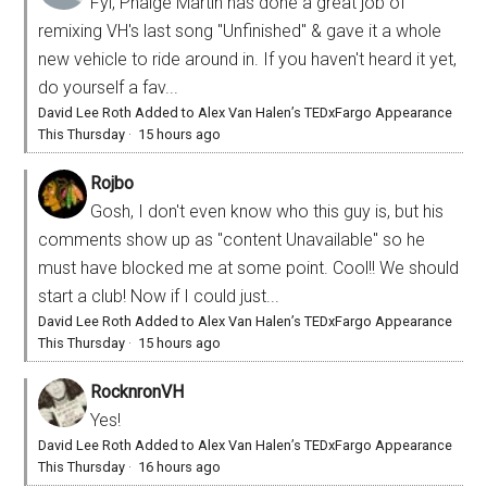
Fyi, Phaige Martin has done a great job of
remixing VH's last song "Unfinished" & gave it a whole
new vehicle to ride around in. If you haven't heard it yet,
do yourself a fav...
David Lee Roth Added to Alex Van Halen’s TEDxFargo Appearance
This Thursday
·
15 hours ago
Rojbo
Gosh, I don't even know who this guy is, but his
comments show up as "content Unavailable" so he
must have blocked me at some point. Cool!! We should
start a club! Now if I could just...
David Lee Roth Added to Alex Van Halen’s TEDxFargo Appearance
This Thursday
·
15 hours ago
RocknronVH
Yes!
David Lee Roth Added to Alex Van Halen’s TEDxFargo Appearance
This Thursday
·
16 hours ago