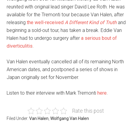
reunited with original lead singer David Lee Roth. He was
available for the Tremonti tour because Van Halen, after
releasing
the well-received
A Different Kind of Truth
and
beginning a sold-out tour, has taken a break. Eddie Van
Halen had to undergo surgery after
a serious bout of
diverticulitis
.
Van Halen eventually cancelled all of its remaining North
American dates, and postponed a series of shows in
Japan originally set for November.
Listen to their interview with Mark Tremonti
here
.
Rate this post
Filed Under:
Van Halen
,
Wolfgang Van Halen