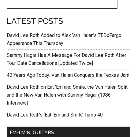
LATEST POSTS
David Lee Roth Added to Alex Van Halen’s TEDxFargo
Appearance This Thursday
Sammy Hagar Has A Message For David Lee Roth After
Tour Date Cancellations [Updated Twice]
40 Years Ago Today: Van Halen Conquers the Texxas Jam
David Lee Roth on Eat ‘Em and Smile, the Van Halen Split,
and the New Van Halen with Sammy Hagar (1986
Interview)
David Lee Roth’s ‘Eat ‘Em and Smile’ Turns 40
EVH MINI GUITARS