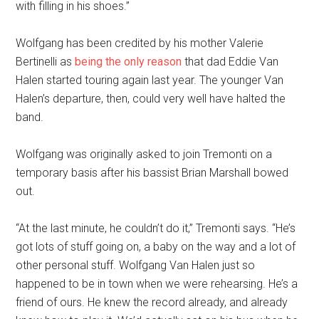
with filling in his shoes.”
Wolfgang has been credited by his mother Valerie
Bertinelli as
being the only reason
that dad Eddie Van
Halen started touring again last year. The younger Van
Halen’s departure, then, could very well have halted the
band.
Wolfgang was originally asked to join Tremonti on a
temporary basis after his bassist Brian Marshall bowed
out.
“At the last minute, he couldn’t do it,” Tremonti says. “He’s
got lots of stuff going on, a baby on the way and a lot of
other personal stuff. Wolfgang Van Halen just so
happened to be in town when we were rehearsing. He’s a
friend of ours. He knew the record already, and already