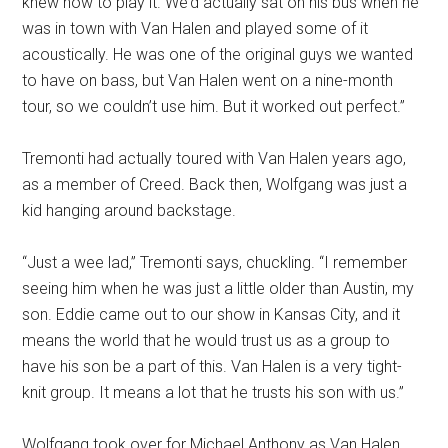
knew how to play it. We’d actually sat on his bus when he
was in town with Van Halen and played some of it
acoustically. He was one of the original guys we wanted
to have on bass, but Van Halen went on a nine-month
tour, so we couldn’t use him. But it worked out perfect.”
Tremonti had actually toured with Van Halen years ago,
as a member of Creed. Back then, Wolfgang was just a
kid hanging around backstage.
“Just a wee lad,” Tremonti says, chuckling. “I remember
seeing him when he was just a little older than Austin, my
son. Eddie came out to our show in Kansas City, and it
means the world that he would trust us as a group to
have his son be a part of this. Van Halen is a very tight-
knit group. It means a lot that he trusts his son with us.”
Wolfgang took over for Michael Anthony as Van Halen