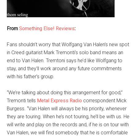
From
Something Else! Reviews
:
Fans shouldn’t worry that Wolfgang Van Halen’s new spot
in Creed guitarist Mark Tremonti’s solo band means an
end to Van Halen. Tremtoni says he’d like Wolfgang to
stay, and they’ll work around any future commitments
with his father’s group.
“We’re talking about doing this arrangement for good,”
Tremonti tells
Metal Express Radio
correspondent Mick
Burgess. “Van Halen will always be his priority, whenever
they are touring. When he’s not touring, he’ll be with us. He
will write and play on the records and, if he is on tour with
Van Halen, we will find somebody that he is comfortable