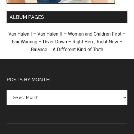
ALBUM PAGES
Van Halen I
–
Van Halen II
–
Women and Children First
–
Fair Warning
–
Diver Down
–
Right Here, Right Now
–
Balance
–
A Different Kind of Truth
POSTS BY MONTH
Posts
by
month