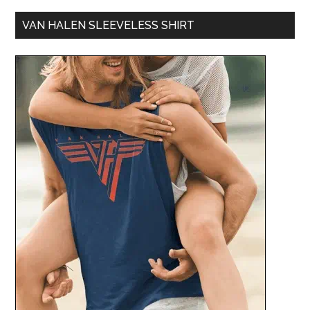
VAN HALEN SLEEVELESS SHIRT