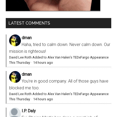
LATEST COMMENTS
dman
Haha, tried to calm down. Never calm down. Our
mission is righteous!
David Lee Roth Added to Alex Van Halen’s TEDxFargo Appearance
This Thursday
·
14 hours ago
dman
You’re in good company. All of those guys have
blocked me too.
David Lee Roth Added to Alex Van Halen’s TEDxFargo Appearance
This Thursday
·
14 hours ago
I.P. Daly