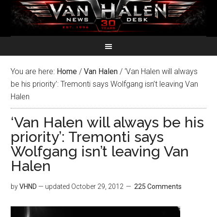
You are here:
Home
/
Van Halen
/
‘Van Halen will always
be his priority’: Tremonti says Wolfgang isn’t leaving Van
Halen
‘Van Halen will always be his
priority’: Tremonti says
Wolfgang isn’t leaving Van
Halen
by
VHND
— updated
October 29, 2012
225 Comments