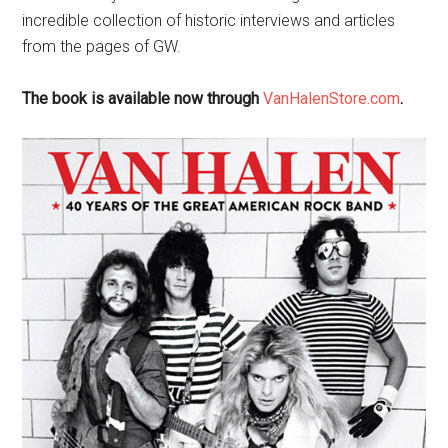
incredible collection of historic interviews and articles
from the pages of GW.
The book is available now through
VanHalenStore.com
.