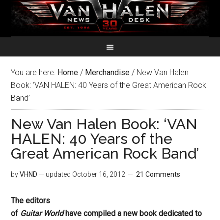
You are here:
Home
/
Merchandise
/
New Van Halen
Book: ‘VAN HALEN: 40 Years of the Great American Rock
Band’
New Van Halen Book: ‘VAN
HALEN: 40 Years of the
Great American Rock Band’
by
VHND
— updated
October 16, 2012
21 Comments
The editors
of
Guitar World
have compiled a new book dedicated to