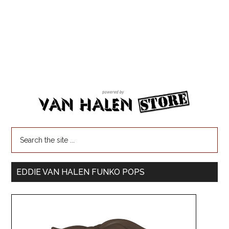
EDDIE VAN HALEN FUNKO POPS