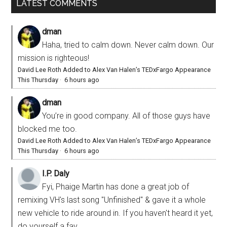
LATEST COMMENTS
dman
Haha, tried to calm down. Never calm down. Our
mission is righteous!
David Lee Roth Added to Alex Van Halen’s TEDxFargo Appearance
This Thursday
·
6 hours ago
dman
You’re in good company. All of those guys have
blocked me too.
David Lee Roth Added to Alex Van Halen’s TEDxFargo Appearance
This Thursday
·
6 hours ago
I.P. Daly
Fyi, Phaige Martin has done a great job of
remixing VH's last song "Unfinished" & gave it a whole
new vehicle to ride around in. If you haven't heard it yet,
do yourself a fav...