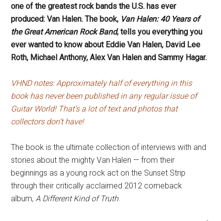
one of the greatest rock bands the U.S. has ever
produced: Van Halen. The book,
Van Halen: 40 Years of
the Great American Rock Band
, tells you everything you
ever wanted to know about Eddie Van Halen, David Lee
Roth, Michael Anthony, Alex Van Halen and Sammy Hagar.
VHND notes: Approximately half of everything in this
book has never been published in any regular issue of
Guitar World! That’s a lot of text and photos that
collectors don’t have!
The book is the ultimate collection of interviews with and
stories about the mighty Van Halen — from their
beginnings as a young rock act on the Sunset Strip
through their critically acclaimed 2012 comeback
album,
A Different Kind of Truth
.