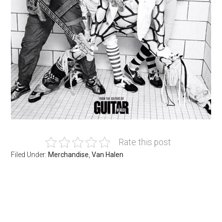
Rate this post
Filed Under:
Merchandise
,
Van Halen