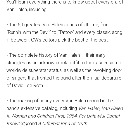
You’ll learn everything there is to know about every era of
Van Halen, including:
• The 50 greatest Van Halen songs of all time, from
“Runnin’ with the Devil” to “Tattoo” and every classic song
in between. GW’s editors pick the best of the best.
• The complete history of Van Halen — their early
struggles as an unknown rock outfit to their ascension to
worldwide superstar status, as well as the revolving door
of singers that fronted the band after the initial departure
of David Lee Roth.
• The making of nearly every Van Halen record in the
band’s extensive catalog, including
Van Halen, Van Halen
II, Women and Children First, 1984, For Unlawful Carnal
Knowledge
and
A Different Kind of Truth
.