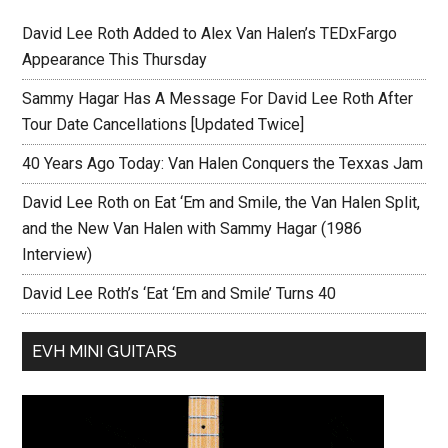
David Lee Roth Added to Alex Van Halen’s TEDxFargo
Appearance This Thursday
Sammy Hagar Has A Message For David Lee Roth After
Tour Date Cancellations [Updated Twice]
40 Years Ago Today: Van Halen Conquers the Texxas Jam
David Lee Roth on Eat ‘Em and Smile, the Van Halen Split,
and the New Van Halen with Sammy Hagar (1986
Interview)
David Lee Roth’s ‘Eat ‘Em and Smile’ Turns 40
EVH MINI GUITARS