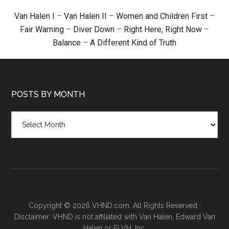
Van Halen I
–
Van Halen II
–
Women and Children First
–
Fair Warning
–
Diver Down
–
Right Here, Right Now
–
Balance
–
A Different Kind of Truth
POSTS BY MONTH
Posts
by
month
Copyright © 2026 VHND.com. All Rights Reserved ·
Disclaimer: VHND is not affiliated with Van Halen, Edward Van
Halen or ELVH, Inc.