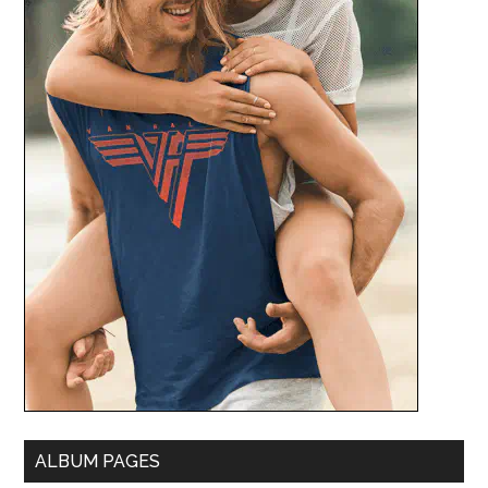
ALBUM PAGES