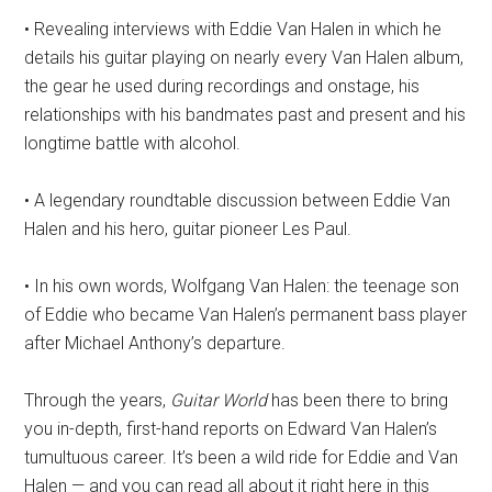
• Revealing interviews with Eddie Van Halen in which he
details his guitar playing on nearly every Van Halen album,
the gear he used during recordings and onstage, his
relationships with his bandmates past and present and his
longtime battle with alcohol.
• A legendary roundtable discussion between Eddie Van
Halen and his hero, guitar pioneer Les Paul.
• In his own words, Wolfgang Van Halen: the teenage son
of Eddie who became Van Halen’s permanent bass player
after Michael Anthony’s departure.
Through the years,
Guitar World
has been there to bring
you in-depth, first-hand reports on Edward Van Halen’s
tumultuous career. It’s been a wild ride for Eddie and Van
Halen — and you can read all about it right here in this