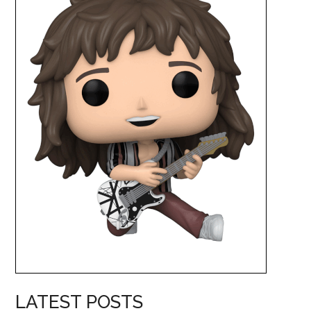
LATEST POSTS