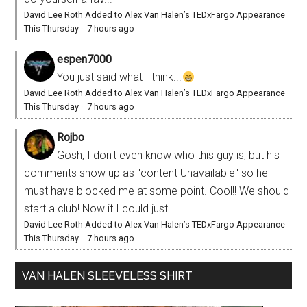
David Lee Roth Added to Alex Van Halen’s TEDxFargo Appearance
This Thursday
·
7 hours ago
espen7000
You just said what I think...
David Lee Roth Added to Alex Van Halen’s TEDxFargo Appearance
This Thursday
·
7 hours ago
Rojbo
Gosh, I don't even know who this guy is, but his
comments show up as "content Unavailable" so he
must have blocked me at some point. Cool!! We should
start a club! Now if I could just...
David Lee Roth Added to Alex Van Halen’s TEDxFargo Appearance
This Thursday
·
7 hours ago
VAN HALEN SLEEVELESS SHIRT