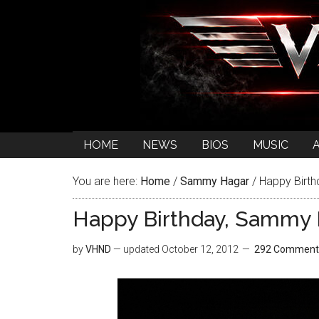
HOME
NEWS
BIOS
MUSIC
You are here:
Home
/
Sammy Hagar
/
Happy Birth
Happy Birthday, Sammy 
by
VHND
— updated
October 12, 2012
292 Comment