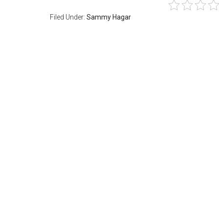
Filed Under:
Sammy Hagar