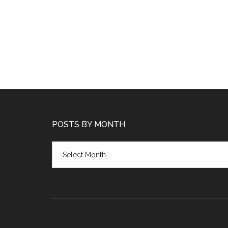
POSTS BY MONTH
Posts
by
month