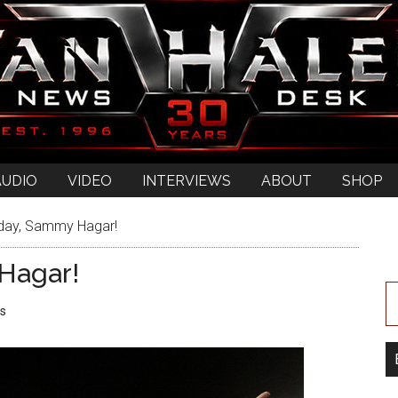
AUDIO
VIDEO
INTERVIEWS
ABOUT
SHOP
day, Sammy Hagar!
Hagar!
s