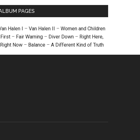
ALBUM PAGES
Van Halen I
–
Van Halen II
–
Women and Children
First
–
Fair Warning
–
Diver Down
–
Right Here,
Right Now
–
Balance
–
A Different Kind of Truth