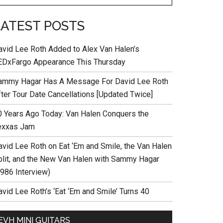
LATEST POSTS
avid Lee Roth Added to Alex Van Halen’s
EDxFargo Appearance This Thursday
ammy Hagar Has A Message For David Lee Roth
fter Tour Date Cancellations [Updated Twice]
0 Years Ago Today: Van Halen Conquers the
exxas Jam
avid Lee Roth on Eat ‘Em and Smile, the Van Halen
plit, and the New Van Halen with Sammy Hagar
1986 Interview)
vid Lee Roth’s ‘Eat ‘Em and Smile’ Turns 40
EVH MINI GUITARS