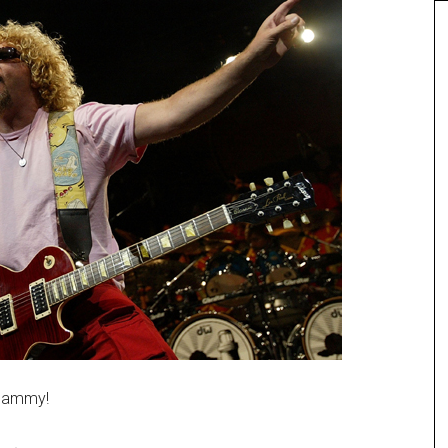
 Sammy!