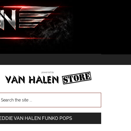
EDDIE VAN HALEN FUNKO POPS