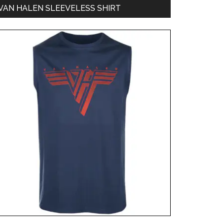
VAN HALEN SLEEVELESS SHIRT