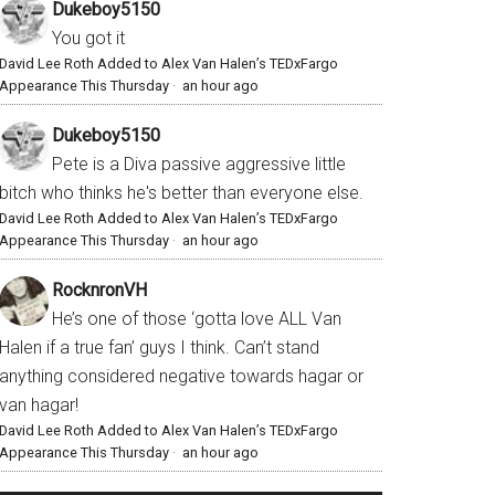
Dukeboy5150
You got it
David Lee Roth Added to Alex Van Halen’s TEDxFargo
Appearance This Thursday
·
an hour ago
Dukeboy5150
Pete is a Diva passive aggressive little
bitch who thinks he's better than everyone else.
David Lee Roth Added to Alex Van Halen’s TEDxFargo
Appearance This Thursday
·
an hour ago
RocknronVH
He’s one of those ‘gotta love ALL Van
Halen if a true fan’ guys I think. Can’t stand
anything considered negative towards hagar or
van hagar!
David Lee Roth Added to Alex Van Halen’s TEDxFargo
Appearance This Thursday
·
an hour ago