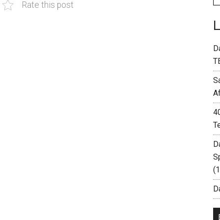
Rate this post
D
T
S
A
4
T
D
S
(
Da