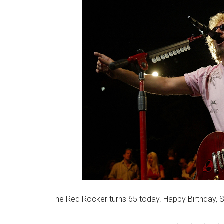
The Red Rocker turns 65 today. Happy Birthday,