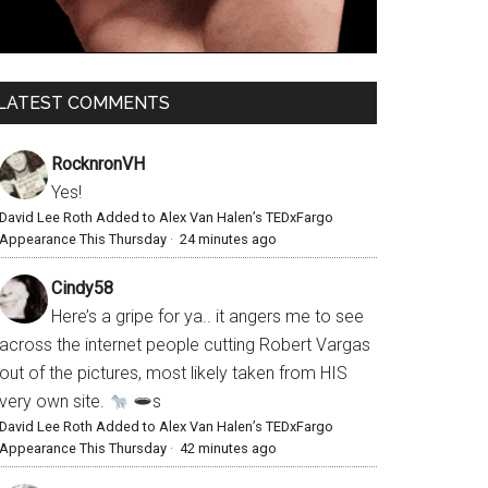
LATEST COMMENTS
RocknronVH
Yes!
David Lee Roth Added to Alex Van Halen’s TEDxFargo
Appearance This Thursday
·
24 minutes ago
Cindy58
Here’s a gripe for ya.. it angers me to see
across the internet people cutting Robert Vargas
out of the pictures, most likely taken from HIS
very own site.
s
David Lee Roth Added to Alex Van Halen’s TEDxFargo
Appearance This Thursday
·
42 minutes ago