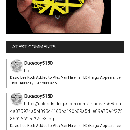
LATEST COMMENTS
Dukeboy5150
Lol.
David Lee Roth Added to Alex Van Halen’s TEDxFargo Appearance
This Thursday
·
4 hours ago
Dukeboy5150
https://uploads.disquscdn.com/images/5685ca
4a375974a5bf393c4168bb190b89a5d1e89a75e4f275
8691669ed22b53.jpg
David Lee Roth Added to Alex Van Halen’s TEDxFargo Appearance