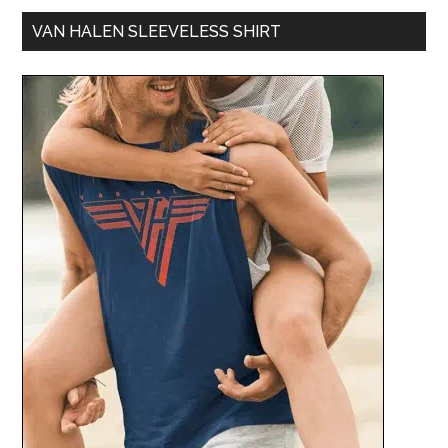
VAN HALEN SLEEVELESS SHIRT