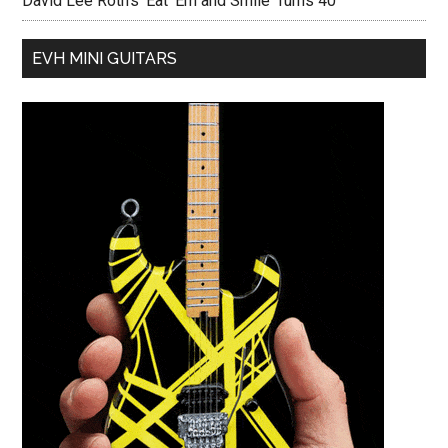
David Lee Roth’s ‘Eat ‘Em and Smile’ Turns 40
EVH MINI GUITARS