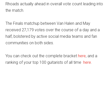
Rhoads actually ahead in overall vote count leading into
the match.
The Finals matchup between Van Halen and May
received 27,179 votes over the course of a day and a
half, bolstered by active social media teams and fan
communities on both sides.
You can check out the complete bracket
here
, and a
ranking of your top 100 guitarists of all time
here
.