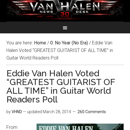
You are here:
Home
/
0: No Year (No Era)
/
Eddie Van
Halen Voted “GREATEST GUITARIST OF ALL TIME” in
Guitar World Readers Poll
Eddie Van Halen Voted
“GREATEST GUITARIST OF
ALL TIME” in Guitar World
Readers Poll
by
VHND
— updated
March 28, 2014
260 Comments
From