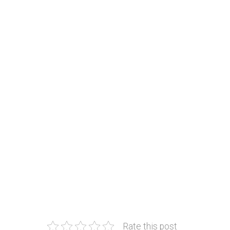
Rate this post