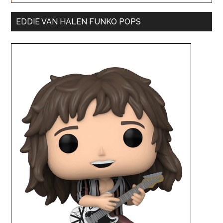
EDDIE VAN HALEN FUNKO POPS