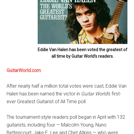
Eddie Van Halen has been voted the greatest of
all time by Guitar World’s readers.
GuitarWorld.com
:
After nearly half a million total votes were cast, Eddie Van
Halen has been named the victor in
Guitar World
‘s first-
ever Greatest Guitarist of All Time poll.
The tournament-style readers poll began in April with 132
guitarists, including four — Malcolm Young, Nuno
Bettencourt, Jake E. Lee and Chet Atkins — who were