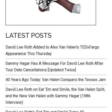
LATEST POSTS
David Lee Roth Added to Alex Van Halen’s TEDxFargo
Appearance This Thursday
Sammy Hagar Has A Message For David Lee Roth After
Tour Date Cancellations [Updated Twice]
40 Years Ago Today: Van Halen Conquers the Texxas Jam
David Lee Roth on Eat ‘Em and Smile, the Van Halen Split,
and the New Van Halen with Sammy Hagar (1986
Interview)