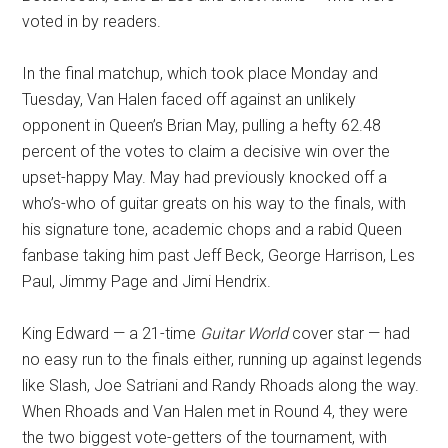
voted in by readers.
In the final matchup, which took place Monday and
Tuesday, Van Halen faced off against an unlikely
opponent in Queen’s Brian May, pulling a hefty 62.48
percent of the votes to claim a decisive win over the
upset-happy May. May had previously knocked off a
who’s-who of guitar greats on his way to the finals, with
his signature tone, academic chops and a rabid Queen
fanbase taking him past Jeff Beck, George Harrison, Les
Paul, Jimmy Page and Jimi Hendrix.
King Edward — a 21-time
Guitar World
cover star — had
no easy run to the finals either, running up against legends
like Slash, Joe Satriani and Randy Rhoads along the way.
When Rhoads and Van Halen met in Round 4, they were
the two biggest vote-getters of the tournament, with