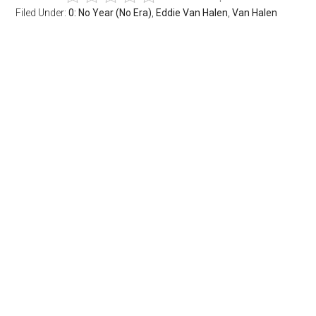
Filed Under:
0: No Year (No Era)
,
Eddie Van Halen
,
Van Halen