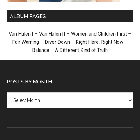
ALBUM PAGES
Van Halen I
–
Van Halen II
–
Women and Children First
–
Fair Warning
–
Diver Down
–
Right Here, Right Now
–
Balance
–
A Different Kind of Truth
POSTS BY MONTH
Posts
by
month