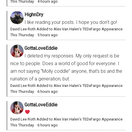
This Thursday
·
4 hours ago
HighnDry
I like reading your posts. I hope you don't go!
David Lee Roth Added to Alex Van Halen’s TEDxFargo Appearance
This Thursday
·
5 hours ago
GottaLoveEddie
I deleted my responses. My only request is be
nice to people. Does a world of good for everyone. I
am not saying “Molly coddle” anyone, that’s bs and the
ruination of a generation, but...
David Lee Roth Added to Alex Van Halen’s TEDxFargo Appearance
This Thursday
·
6 hours ago
GottaLoveEddie
David Lee Roth Added to Alex Van Halen’s TEDxFargo Appearance
This Thursday
·
6 hours ago