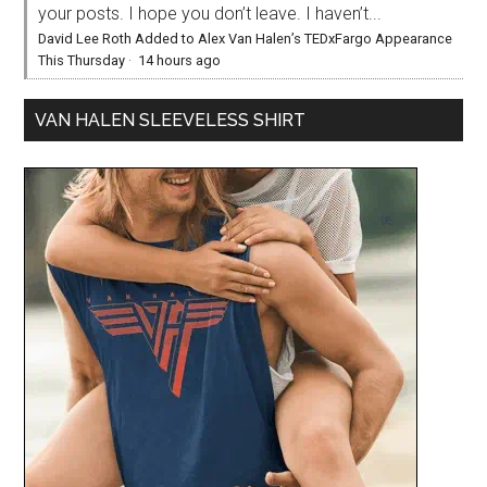
your posts. I hope you don’t leave. I haven’t...
David Lee Roth Added to Alex Van Halen’s TEDxFargo Appearance
This Thursday
·
14 hours ago
VAN HALEN SLEEVELESS SHIRT