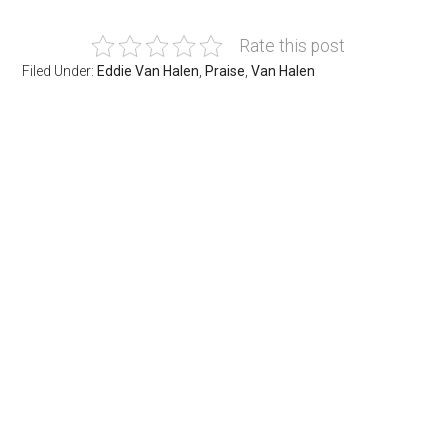
Rate this post
Filed Under:
Eddie Van Halen
,
Praise
,
Van Halen