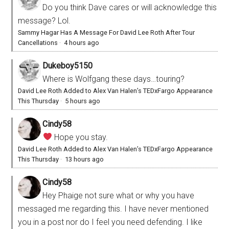
Do you think Dave cares or will acknowledge this
message? Lol.
Sammy Hagar Has A Message For David Lee Roth After Tour
Cancellations
·
4 hours ago
Dukeboy5150
Where is Wolfgang these days…touring?
David Lee Roth Added to Alex Van Halen’s TEDxFargo Appearance
This Thursday
·
5 hours ago
Cindy58
Hope you stay.
David Lee Roth Added to Alex Van Halen’s TEDxFargo Appearance
This Thursday
·
13 hours ago
Cindy58
Hey Phaige not sure what or why you have
messaged me regarding this. I have never mentioned
you in a post nor do I feel you need defending. I like