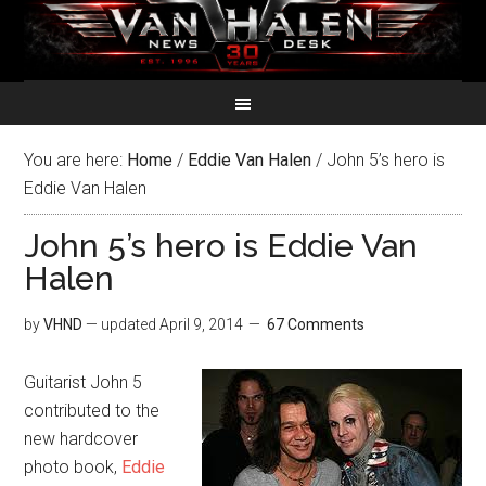
You are here:
Home
/
Eddie Van Halen
/
John 5’s hero is
Eddie Van Halen
John 5’s hero is Eddie Van
Halen
by
VHND
— updated
April 9, 2014
67 Comments
Guitarist John 5
contributed to the
new hardcover
photo book,
Eddie