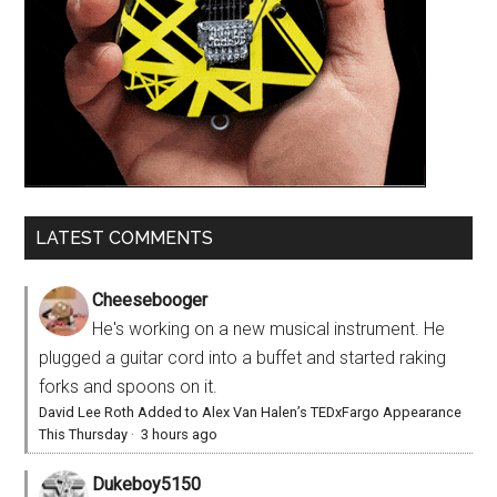
LATEST COMMENTS
Cheesebooger
He's working on a new musical instrument. He
plugged a guitar cord into a buffet and started raking
forks and spoons on it.
David Lee Roth Added to Alex Van Halen’s TEDxFargo Appearance
This Thursday
·
3 hours ago
Dukeboy5150