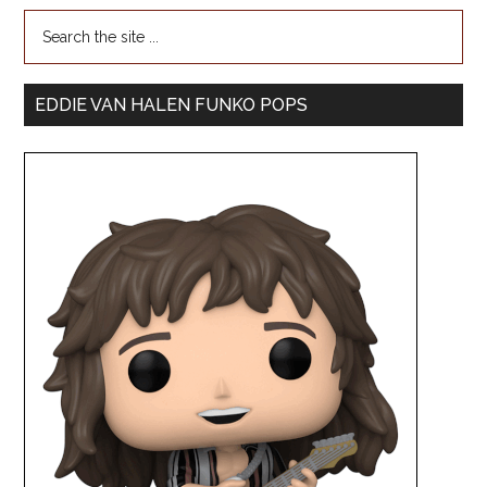
EDDIE VAN HALEN FUNKO POPS