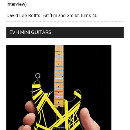
Interview)
David Lee Roth’s ‘Eat ‘Em and Smile’ Turns 40
EVH MINI GUITARS