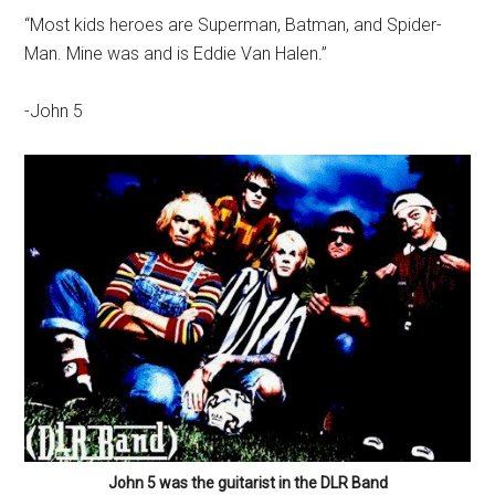
“Most kids heroes are Superman, Batman, and Spider-
Man. Mine was and is Eddie Van Halen.”
-John 5
John 5 was the guitarist in the DLR Band