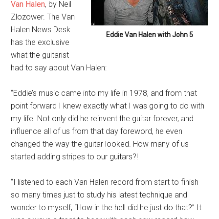
Van Halen
, by Neil
Zlozower. The Van
Halen News Desk
Eddie Van Halen with John 5
has the exclusive
what the guitarist
had to say about Van Halen:
“Eddie’s music came into my life in 1978, and from that
point forward I knew exactly what I was going to do with
my life. Not only did he reinvent the guitar forever, and
influence all of us from that day foreword, he even
changed the way the guitar looked. How many of us
started adding stripes to our guitars?!
“I listened to each Van Halen record from start to finish
so many times just to study his latest technique and
wonder to myself, “How in the hell did he just do that?” It