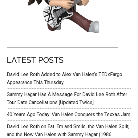
LATEST POSTS
David Lee Roth Added to Alex Van Halen’s TEDxFargo
Appearance This Thursday
Sammy Hagar Has A Message For David Lee Roth After
Tour Date Cancellations [Updated Twice]
40 Years Ago Today: Van Halen Conquers the Texxas Jam
David Lee Roth on Eat ‘Em and Smile, the Van Halen Split,
and the New Van Halen with Sammy Hagar (1986