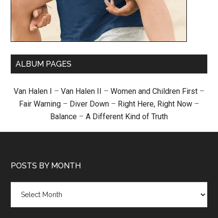
ALBUM PAGES
Van Halen I
–
Van Halen II
–
Women and Children First
–
Fair Warning
–
Diver Down
–
Right Here, Right Now
–
Balance
–
A Different Kind of Truth
POSTS BY MONTH
Posts
by
month