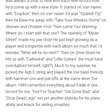
was always a treat to hear with each new record how
he’d come up with a new style. It started on
Van Halen
with “Eruption,” then on
Van Halen II
it was “Spanish Fly,”
then he blew me away with “Take Your Whiskey Home” on
Women and Children First
. Then came
Fair Warning
.
Where do I start with that one? The opening of “Mean
Street” made my jaw drop! He just kept growing as a
player and songwriter with each album so much that I’d
wonder, “What will he do next?” Then on
Diver Down
he
hits us with “Cathedral” and “Little Guitars” (he must have
overdubbed himself, right?). Much to my surprise, he
picked the high E string and played the low bass melody
with hammer-ons and pull-offs at the same time! The
album
1984
cemented everything about Eddie in one
record for me. “Hot For Teacher,” “Girl Gone Bad,” and
“Drop Dead Legs” set yet another plateau for his plane
ability and knack for writing smashes.