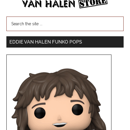
EDDIE VAN HALEN FUNKO POPS