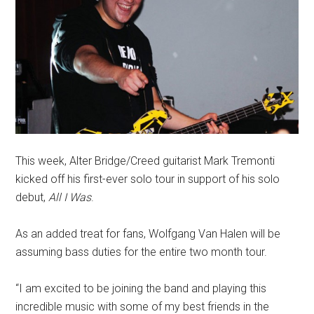
This week, Alter Bridge/Creed guitarist Mark Tremonti
kicked off his first-ever solo tour in support of his solo
debut,
All I Was
.
As an added treat for fans, Wolfgang Van Halen will be
assuming bass duties for the entire two month tour.
“I am excited to be joining the band and playing this
incredible music with some of my best friends in the