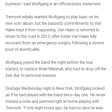
business,” said Wolfgang in an official press statement.
Tremonti initially wanted Wolfgang to play bass on his
new solo album, but the bassist’s commitments to Van
Halen kept it from happening. Van Halen is rumored to
return to the road in 2013, after Eddie Van Halen fully
recovers from an emergency surgery following a severe
bout of diverticulitis.
Wolfgang joined the band the night before the tour
started, to replace Brian Marshall, who had to drop off the
trek due to personal reasons.
Onstage Wednesday night in New York, Wolfgang looked
as if he had played with the band since day one. He never
missed a note and seemed right at home playing with
Tremonti. “Forty-eight hours ago, he had no idea he was