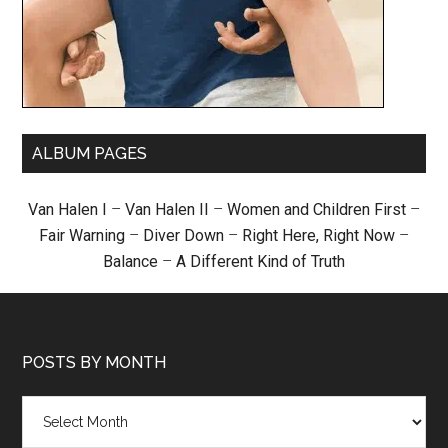
ALBUM PAGES
Van Halen I
–
Van Halen II
–
Women and Children First
–
Fair Warning
–
Diver Down
–
Right Here, Right Now
–
Balance
–
A Different Kind of Truth
POSTS BY MONTH
Posts
by