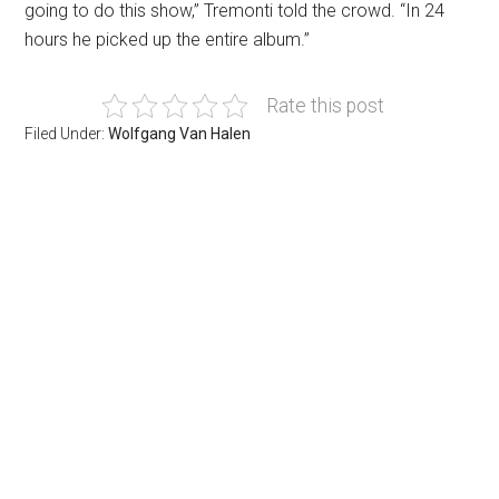
going to do this show,” Tremonti told the crowd. “In 24
hours he picked up the entire album.”
Rate this post
Filed Under:
Wolfgang Van Halen