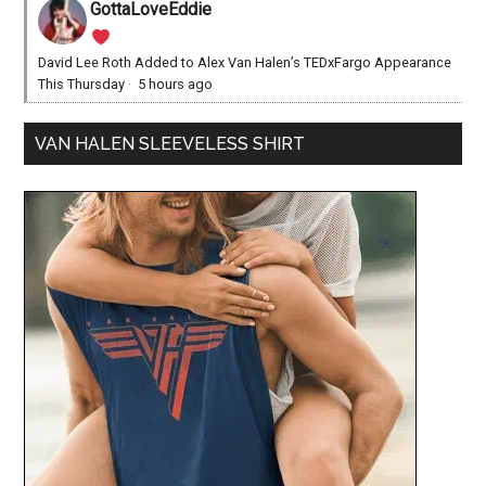
GottaLoveEddie
David Lee Roth Added to Alex Van Halen’s TEDxFargo Appearance
This Thursday
·
5 hours ago
VAN HALEN SLEEVELESS SHIRT