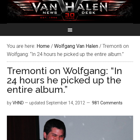
You are here:
Home
/
Wolfgang Van Halen
/
Tremonti on
Wolfgang: “In 24 hours he picked up the entire album.”
Tremonti on Wolfgang: “In
24 hours he picked up the
entire album.”
by
VHND
— updated
September 14, 2012
981 Comments