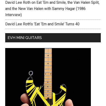
David Lee Roth on Eat ‘Em and Smile, the Van Halen Split,
and the New Van Halen with Sammy Hagar (1986
Interview)
David Lee Roth’s ‘Eat ‘Em and Smile’ Turns 40
EVH MINI GUITARS