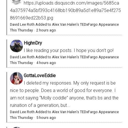
https://uploads.disquscdn.com/images/5685ca
4a375974a5bf393c4168bb190b89a5d1e89a75e4f275
8691669ed22b53.jpg
David Lee Roth Added to Alex Van Halen’s TEDxFargo Appearance
This Thursday
·
2 hours ago
HighnDry
I like reading your posts. I hope you don't go!
David Lee Roth Added to Alex Van Halen’s TEDxFargo Appearance
This Thursday
·
4 hours ago
GottaLoveEddie
I deleted my responses. My only request is be
nice to people. Does a world of good for everyone. I
am not saying “Molly coddle” anyone, that’s bs and the
ruination of a generation, but...
David Lee Roth Added to Alex Van Halen’s TEDxFargo Appearance
This Thursday
·
5 hours ago