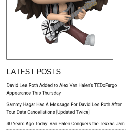
LATEST POSTS
David Lee Roth Added to Alex Van Halen’s TEDxFargo
Appearance This Thursday
Sammy Hagar Has A Message For David Lee Roth After
Tour Date Cancellations [Updated Twice]
40 Years Ago Today: Van Halen Conquers the Texxas Jam