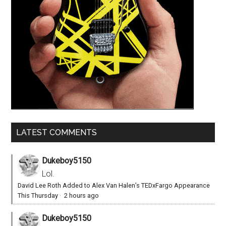
LATEST COMMENTS
Dukeboy5150
Lol.
David Lee Roth Added to Alex Van Halen’s TEDxFargo Appearance
This Thursday
·
2 hours ago
Dukeboy5150