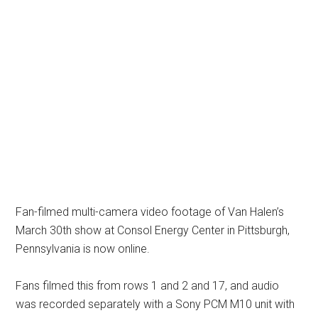
Fan-filmed multi-camera video footage of Van Halen’s
March 30th show at Consol Energy Center in Pittsburgh,
Pennsylvania is now online.
Fans filmed this from rows 1 and 2 and 17, and audio
was recorded separately with a Sony PCM M10 unit with