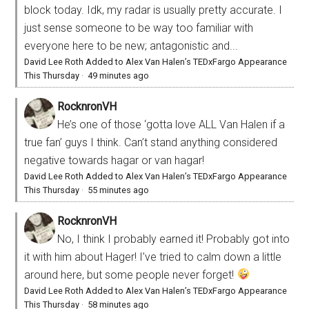
block today. Idk, my radar is usually pretty accurate. I
just sense someone to be way too familiar with
everyone here to be new; antagonistic and...
David Lee Roth Added to Alex Van Halen’s TEDxFargo Appearance
This Thursday
·
49 minutes ago
RocknronVH
He’s one of those ‘gotta love ALL Van Halen if a
true fan’ guys I think. Can’t stand anything considered
negative towards hagar or van hagar!
David Lee Roth Added to Alex Van Halen’s TEDxFargo Appearance
This Thursday
·
55 minutes ago
RocknronVH
No, I think I probably earned it! Probably got into
it with him about Hager! I’ve tried to calm down a little
around here, but some people never forget!
David Lee Roth Added to Alex Van Halen’s TEDxFargo Appearance
This Thursday
·
58 minutes ago