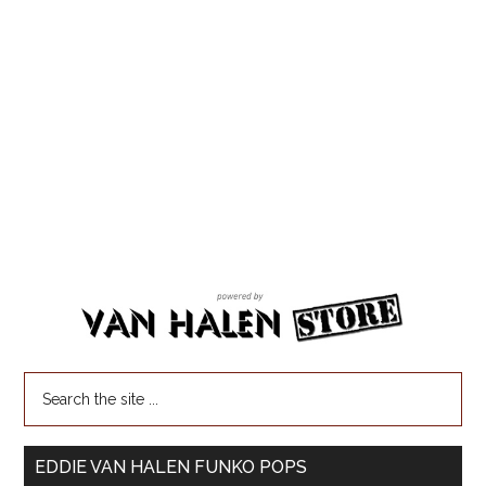
EDDIE VAN HALEN FUNKO POPS