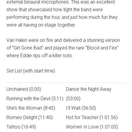
external binaural microphones. This was an excellent
show that showcased how tight the band were
performing during the tour, and just how much fun they
were all having on stage together.
Van Halen were on fire and delivered a stunning version
of “Girl Gone Bad” and played the rare “Blood and Fire”
where Eddie rips off a killer solo.
Set List (with start time)
Unchained (0:00)
Dance the Night Away
Running with the Devil (5:11)
(53:00)
She’s the Woman (8:45)
I’ll Wait (56:50)
Romeo Delight (11:40)
Hot for Teacher (1:01:56)
Tattoo (16:49)
Women In Love (1:07:05)