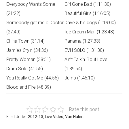
Everybody Wants Some
Girl Gone Bad (1:11:30)
(21:22)
Beautiful Girls (1:16:05)
Somebody get me a Doctor
Dave & his dogs (1:19:00)
(27:40)
Ice Cream Man (1:23:48)
China Town (31:14)
Panama (1:27:33)
Jamie’s Cryin (34:36)
EVH SOLO (1:31:30)
Pretty Woman (38:51)
Ain’t Talkin’ Bout Love
Drum Solo (41:55)
(1:39:54)
You Really Got Me (44.56)
Jump (1:45:10)
Blood and Fire (48:39)
Rate this post
Filed Under:
2012-13
,
Live Video
,
Van Halen