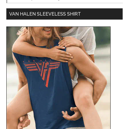
VAN HALEN SLEEVELESS SHIRT