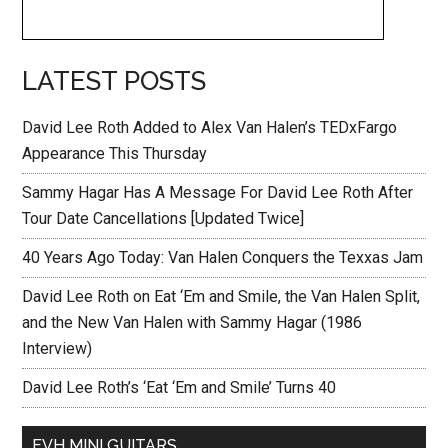
LATEST POSTS
David Lee Roth Added to Alex Van Halen’s TEDxFargo
Appearance This Thursday
Sammy Hagar Has A Message For David Lee Roth After
Tour Date Cancellations [Updated Twice]
40 Years Ago Today: Van Halen Conquers the Texxas Jam
David Lee Roth on Eat ‘Em and Smile, the Van Halen Split,
and the New Van Halen with Sammy Hagar (1986
Interview)
David Lee Roth’s ‘Eat ‘Em and Smile’ Turns 40
EVH MINI GUITARS