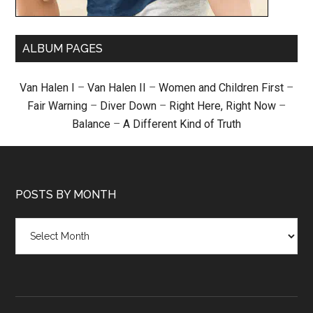
ALBUM PAGES
Van Halen I
–
Van Halen II
–
Women and Children First
–
Fair Warning
–
Diver Down
–
Right Here, Right Now
–
Balance
–
A Different Kind of Truth
POSTS BY MONTH
Posts
by
month