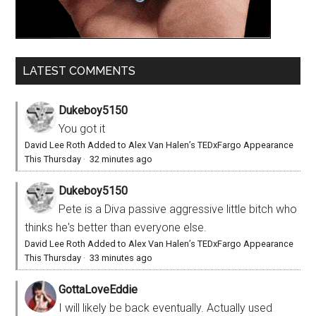
LATEST COMMENTS
Dukeboy5150
You got it
David Lee Roth Added to Alex Van Halen’s TEDxFargo Appearance
This Thursday
·
32 minutes ago
Dukeboy5150
Pete is a Diva passive aggressive little bitch who
thinks he's better than everyone else.
David Lee Roth Added to Alex Van Halen’s TEDxFargo Appearance
This Thursday
·
33 minutes ago
GottaLoveEddie
I will likely be back eventually. Actually used