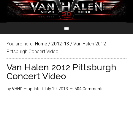
You are here:
Home
/
2012-13
/
Van Halen 2012
Pittsburgh Concert Video
Van Halen 2012 Pittsburgh
Concert Video
by
VHND
— updated
July 19, 2013
504 Comments