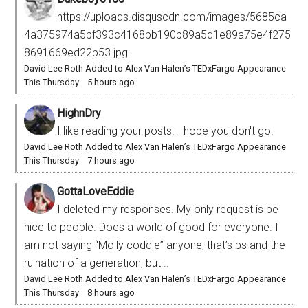
https://uploads.disquscdn.com/images/5685ca
4a375974a5bf393c4168bb190b89a5d1e89a75e4f275
8691669ed22b53.jpg
David Lee Roth Added to Alex Van Halen’s TEDxFargo Appearance
This Thursday
·
5 hours ago
HighnDry
I like reading your posts. I hope you don't go!
David Lee Roth Added to Alex Van Halen’s TEDxFargo Appearance
This Thursday
·
7 hours ago
GottaLoveEddie
I deleted my responses. My only request is be
nice to people. Does a world of good for everyone. I
am not saying “Molly coddle” anyone, that’s bs and the
ruination of a generation, but...
David Lee Roth Added to Alex Van Halen’s TEDxFargo Appearance
This Thursday
·
8 hours ago