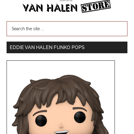
EDDIE VAN HALEN FUNKO POPS