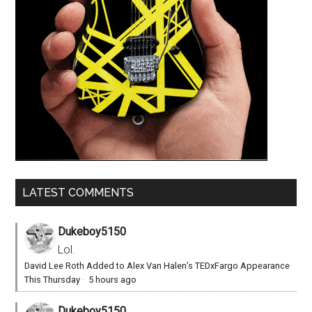
LATEST COMMENTS
Dukeboy5150
Lol.
David Lee Roth Added to Alex Van Halen’s TEDxFargo Appearance
This Thursday
·
5 hours ago
Dukeboy5150