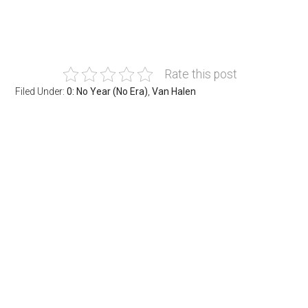
Rate this post
Filed Under:
0: No Year (No Era)
,
Van Halen