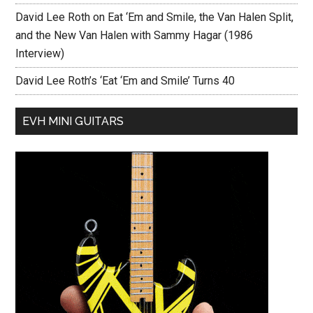
David Lee Roth on Eat ‘Em and Smile, the Van Halen Split,
and the New Van Halen with Sammy Hagar (1986
Interview)
David Lee Roth’s ‘Eat ‘Em and Smile’ Turns 40
EVH MINI GUITARS