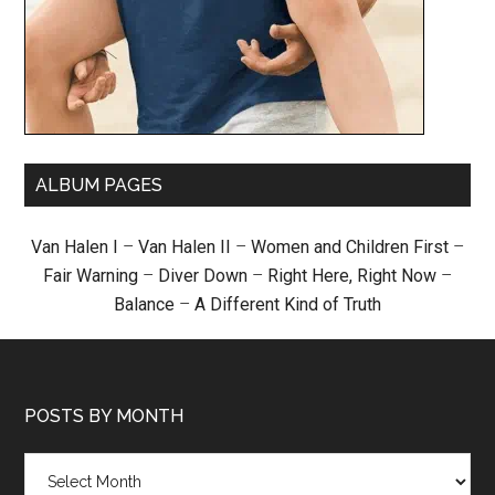
ALBUM PAGES
Van Halen I
–
Van Halen II
–
Women and Children First
–
Fair Warning
–
Diver Down
–
Right Here, Right Now
–
Balance
–
A Different Kind of Truth
POSTS BY MONTH
Posts
by