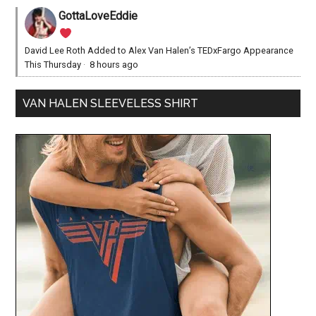
GottaLoveEddie
David Lee Roth Added to Alex Van Halen’s TEDxFargo Appearance
This Thursday
·
8 hours ago
VAN HALEN SLEEVELESS SHIRT