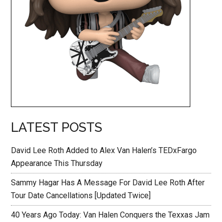
LATEST POSTS
David Lee Roth Added to Alex Van Halen’s TEDxFargo
Appearance This Thursday
Sammy Hagar Has A Message For David Lee Roth After
Tour Date Cancellations [Updated Twice]
40 Years Ago Today: Van Halen Conquers the Texxas Jam