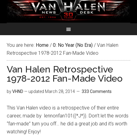
You are here:
Home
/
0: No Year (No Era)
/
Van Halen
Retrospective 1978-2012 Fan-Made Video
Van Halen Retrospective
1978-2012 Fan-Made Video
by
VHND
— updated
March 28, 2014
333 Comments
This Van Halen video is a retrospective of their entire
career, made by lennonfan101((*J*)). Don’t let the words
“fan-made” turn you off… he did a great job and it’s worth
watching! Enjoy!