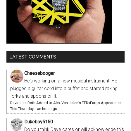
LATEST COMMENTS
Cheesebooger
He's working on a new musical instrument. He
plugged a guitar cord into a buffet and started raking
forks and spoons on it.
David Lee Roth Added to Alex Van Halen’s TEDxFargo Appearance
This Thursday
·
an hour ago
Dukeboy5150
Do you think Dave cares or will acknowledge this