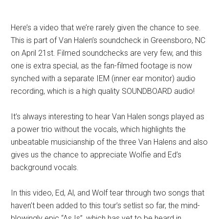
Here’s a video that we’re rarely given the chance to see.
This is part of Van Halen’s soundcheck in Greensboro, NC
on April 21st. Filmed soundchecks are very few, and this
one is extra special, as the fan-filmed footage is now
synched with a separate IEM (inner ear monitor) audio
recording, which is a high quality SOUNDBOARD audio!
It’s always interesting to hear Van Halen songs played as
a power trio without the vocals, which highlights the
unbeatable musicianship of the three Van Halens and also
gives us the chance to appreciate Wolfie and Ed’s
background vocals.
In this video, Ed, Al, and Wolf tear through two songs that
haven’t been added to this tour’s setlist so far, the mind-
blowingly epic “As Is”, which has yet to be heard in