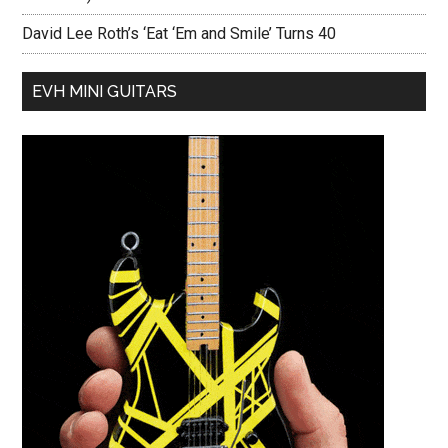
David Lee Roth’s ‘Eat ‘Em and Smile’ Turns 40
EVH MINI GUITARS