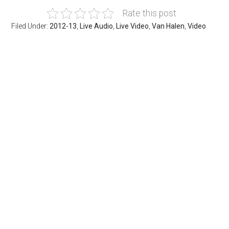
Rate this post
Filed Under:
2012-13
,
Live Audio
,
Live Video
,
Van Halen
,
Video