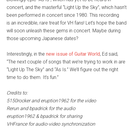
concert, and the masterful “Light Up the Sky”, which hasn’t
been performed in concert since 1980. This recording
is an incredible, rare treat for VH fans! Let’s hope the band
will soon unleash these gems in concert. Maybe during
those upcoming Japanese dates?
Interestingly, in the
new issue of Guitar World
, Ed said,
“The next couple of songs that we’re trying to work in are
“Light Up The Sky” and “As Is.” We’ll figure out the right
time to do them. It’s fun.”
Credits to:
5150rocker and eruption1962 for the video
Rerun and bpadrick for the audio
eruption1962 & bpadrick for sharing
VHFrance for audio-video synchronization