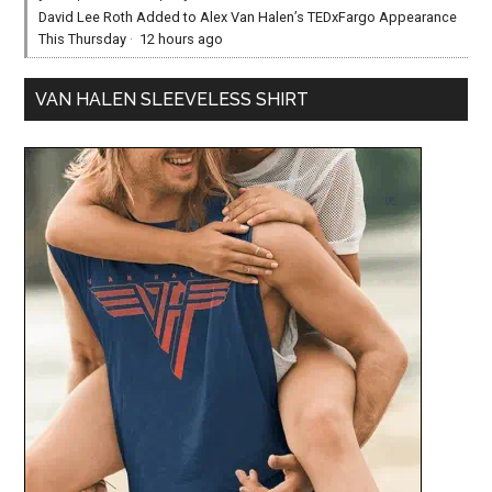
David Lee Roth Added to Alex Van Halen’s TEDxFargo Appearance
This Thursday
·
12 hours ago
VAN HALEN SLEEVELESS SHIRT