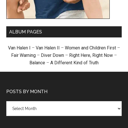
ALBUM PAGES
Van Halen I
–
Van Halen II
–
Women and Children First
–
Fair Warning
–
Diver Down
–
Right Here, Right Now
–
Balance
–
A Different Kind of Truth
POSTS BY MONTH
Posts
by
month