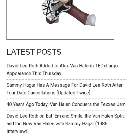
LATEST POSTS
David Lee Roth Added to Alex Van Halen’s TEDxFargo
Appearance This Thursday
Sammy Hagar Has A Message For David Lee Roth After
Tour Date Cancellations [Updated Twice]
40 Years Ago Today: Van Halen Conquers the Texxas Jam
David Lee Roth on Eat ‘Em and Smile, the Van Halen Split,
and the New Van Halen with Sammy Hagar (1986
Interview)