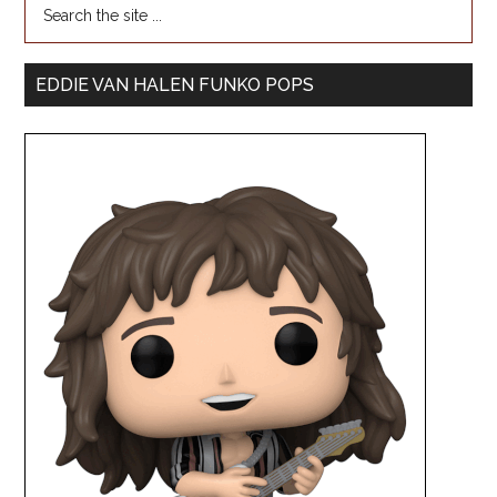
EDDIE VAN HALEN FUNKO POPS