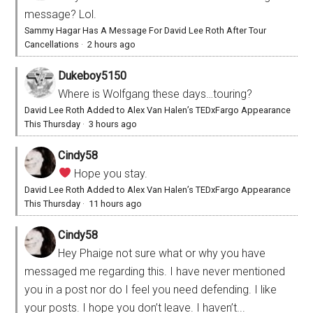
message? Lol.
Sammy Hagar Has A Message For David Lee Roth After Tour
Cancellations
·
2 hours ago
Dukeboy5150
Where is Wolfgang these days…touring?
David Lee Roth Added to Alex Van Halen’s TEDxFargo Appearance
This Thursday
·
3 hours ago
Cindy58
Hope you stay.
David Lee Roth Added to Alex Van Halen’s TEDxFargo Appearance
This Thursday
·
11 hours ago
Cindy58
Hey Phaige not sure what or why you have
messaged me regarding this. I have never mentioned
you in a post nor do I feel you need defending. I like
your posts. I hope you don’t leave. I haven’t...