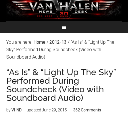
You are here:
Home
/
2012-13
/
“As Is” & “Light Up The
Sky” Performed During Soundcheck (Video with
Soundboard Audio)
“As Is” & “Light Up The Sky”
Performed During
Soundcheck (Video with
Soundboard Audio)
by
VHND
— updated
June 29, 2015
362 Comments