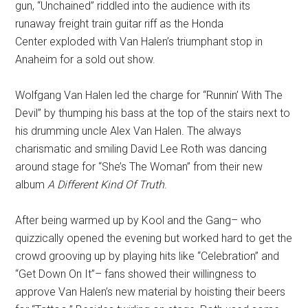
gun, “Unchained” riddled into the audience with its
runaway freight train guitar riff as the Honda
Center exploded with Van Halen’s triumphant stop in
Anaheim for a sold out show.
Wolfgang Van Halen led the charge for “Runnin’ With The
Devil” by thumping his bass at the top of the stairs next to
his
drumming uncle Alex Van Halen. The always
charismatic and smiling David Lee Roth was dancing
around stage for “She’s The Woman” from their new
album
A Different Kind Of Truth
.
After being warmed up by Kool and the Gang– who
quizzically opened the evening but worked hard to get the
crowd grooving up by playing hits like “Celebration” and
“Get Down On It”– fans showed their willingness to
approve Van Halen’s new material by hoisting their beers