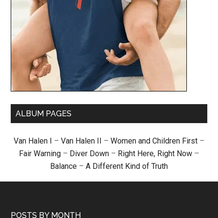
ALBUM PAGES
Van Halen I
–
Van Halen II
–
Women and Children First
–
Fair Warning
–
Diver Down
–
Right Here, Right Now
–
Balance
–
A Different Kind of Truth
POSTS BY MONTH