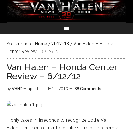
You are here:
Home
/
2012-13
/
Van Halen – Honda
Center Review – 6/12/12
Van Halen – Honda Center
Review – 6/12/12
by
VHND
— updated
July 19, 2013
38 Comments
It only takes milliseconds to recognize Eddie Van
Halen’s ferocious guitar tone. Like sonic bullets from a