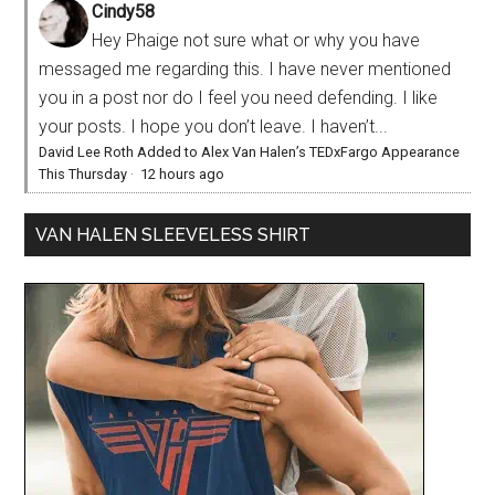
Cindy58
Hey Phaige not sure what or why you have
messaged me regarding this. I have never mentioned
you in a post nor do I feel you need defending. I like
your posts. I hope you don’t leave. I haven’t...
David Lee Roth Added to Alex Van Halen’s TEDxFargo Appearance
This Thursday
·
12 hours ago
VAN HALEN SLEEVELESS SHIRT