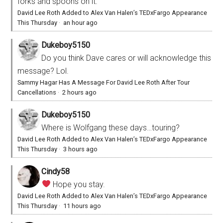
forks and spoons on it.
David Lee Roth Added to Alex Van Halen’s TEDxFargo Appearance
This Thursday
·
an hour ago
Dukeboy5150
Do you think Dave cares or will acknowledge this
message? Lol.
Sammy Hagar Has A Message For David Lee Roth After Tour
Cancellations
·
2 hours ago
Dukeboy5150
Where is Wolfgang these days…touring?
David Lee Roth Added to Alex Van Halen’s TEDxFargo Appearance
This Thursday
·
3 hours ago
Cindy58
Hope you stay.
David Lee Roth Added to Alex Van Halen’s TEDxFargo Appearance
This Thursday
·
11 hours ago