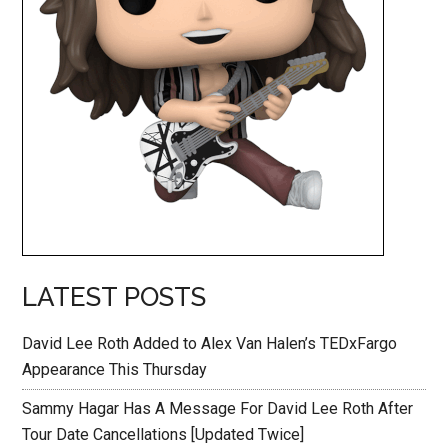
LATEST POSTS
David Lee Roth Added to Alex Van Halen’s TEDxFargo
Appearance This Thursday
Sammy Hagar Has A Message For David Lee Roth After
Tour Date Cancellations [Updated Twice]