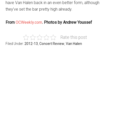
have Van Halen back in an even better form, although
they’ve set the bar pretty high already.
From
OCWeekly.com
. Photos by Andrew Youssef
Rate this post
Filed Under:
2012-13
,
Concert Review
,
Van Halen