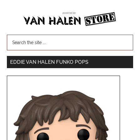
EDDIE VAN HALEN FUNKO POPS