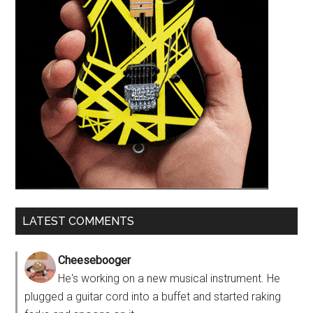
LATEST COMMENTS
Cheesebooger
He's working on a new musical instrument. He
plugged a guitar cord into a buffet and started raking