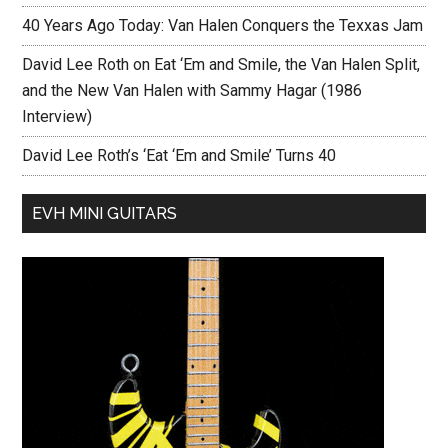
40 Years Ago Today: Van Halen Conquers the Texxas Jam
David Lee Roth on Eat ‘Em and Smile, the Van Halen Split,
and the New Van Halen with Sammy Hagar (1986
Interview)
David Lee Roth’s ‘Eat ‘Em and Smile’ Turns 40
EVH MINI GUITARS