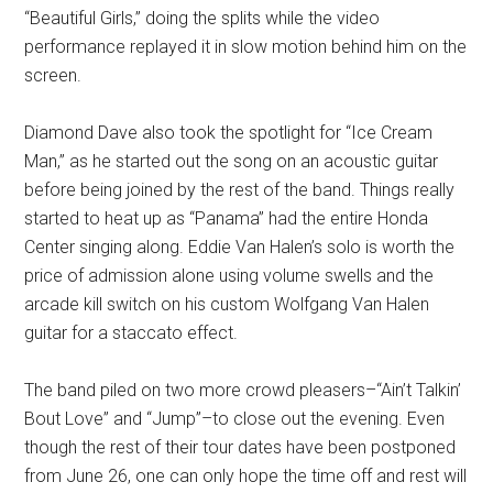
“Beautiful Girls,” doing the splits while the video
performance replayed it in slow motion behind him on the
screen.
Diamond Dave also took the spotlight for “Ice Cream
Man,” as he started out the song on an acoustic guitar
before being joined by the rest of the band. Things really
started to heat up as “Panama” had the entire Honda
Center singing along. Eddie Van Halen’s solo is worth the
price of admission alone using volume swells and the
arcade kill switch on his custom Wolfgang Van Halen
guitar for a staccato effect.
The band piled on two more crowd pleasers–“Ain’t Talkin’
Bout Love” and “Jump”–to close out the evening. Even
though the rest of their tour dates have been postponed
from June 26, one can only hope the time off and rest will