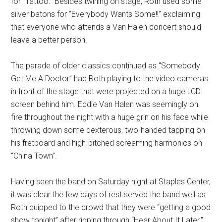
for “Tattoo.” Besides twirling on stage, Roth used some
silver batons for “Everybody Wants Some!!” exclaiming
that everyone who attends a Van Halen concert should
leave a better person.
The parade of older classics continued as “Somebody
Get Me A Doctor” had Roth playing to the video cameras
in front of the stage that were projected on a huge LCD
screen behind him. Eddie Van Halen was seemingly on
fire throughout the night with a huge grin on his face while
throwing down some dexterous, two-handed tapping on
his fretboard and high-pitched screaming harmonics on
“China Town”.
Having seen the band on Saturday night at Staples Center,
it was clear the few days of rest served the band well as
Roth quipped to the crowd that they were “getting a good
show tonight” after ripping through “Hear About It Later.”