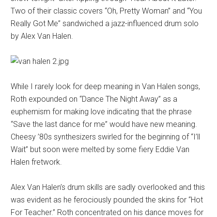
Two of their classic covers “Oh, Pretty Woman” and “You
Really Got Me” sandwiched a jazz-influenced drum solo
by Alex Van Halen.
While I rarely look for deep meaning in Van Halen songs,
Roth expounded on “Dance The Night Away” as a
euphemism for making love indicating that the phrase
“Save the last dance for me” would have new meaning.
Cheesy ’80s synthesizers swirled for the beginning of “I’ll
Wait” but soon were melted by some fiery Eddie Van
Halen fretwork.
Alex Van Halen’s drum skills are sadly overlooked and this
was evident as he ferociously pounded the skins for “Hot
For Teacher.” Roth concentrated on his dance moves for