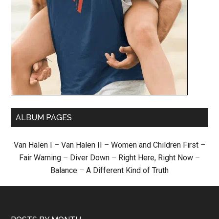
ALBUM PAGES
Van Halen I
–
Van Halen II
–
Women and Children First
–
Fair Warning
–
Diver Down
–
Right Here, Right Now
–
Balance
–
A Different Kind of Truth