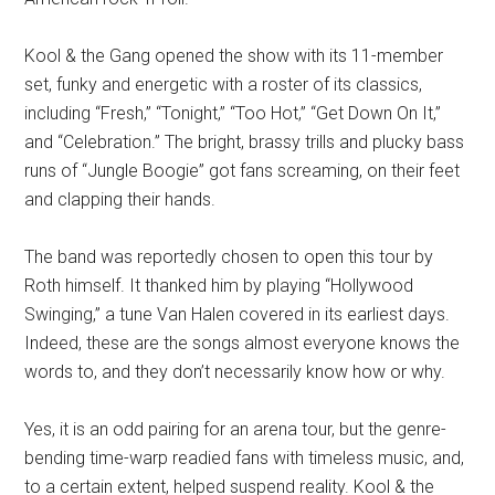
Kool & the Gang opened the show with its 11-member
set, funky and energetic with a roster of its classics,
including “Fresh,” “Tonight,” “Too Hot,” “Get Down On It,”
and “Celebration.” The bright, brassy trills and plucky bass
runs of “Jungle Boogie” got fans screaming, on their feet
and clapping their hands.
The band was reportedly chosen to open this tour by
Roth himself. It thanked him by playing “Hollywood
Swinging,” a tune Van Halen covered in its earliest days.
Indeed, these are the songs almost everyone knows the
words to, and they don’t necessarily know how or why.
Yes, it is an odd pairing for an arena tour, but the genre-
bending time-warp readied fans with timeless music, and,
to a certain extent, helped suspend reality. Kool & the