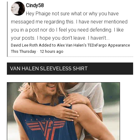
Cindy58
Hey Phaige not sure what or why you have
messaged me regarding this. I have never mentioned
you in a post nor do I feel you need defending. I like
your posts. I hope you don’t leave. I haven’t...
David Lee Roth Added to Alex Van Halen’s TEDxFargo Appearance
This Thursday
·
12 hours ago
VAN HALEN SLEEVELESS SHIRT