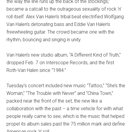
the way the line runs up the back of the stockings,”
became a catcall to the outrageous sexuality of rock ‘n’
roll itself. Alex Van Halen’s tribal beat electrified Wolfgang
Van Halen’s detonating bass and Eddie Van Halen’s
freewheeling guitar. The crowd became one with the
rhythm, bouncing and singing in unity.
Van Halen’s new studio album, “A Different Kind of Truth,”
dropped Feb. 7 on Interscope Records, and the first
Roth-Van Halen since “1984.”
Tuesday’s concert included new music “Tattoo,” “She’s the
Woman,” “The Trouble with Never” and “China Town,”
packed near the front of the set, the new like a
collaboration with the past – a time vehicle for with what
people really came to see, which is the music that helped
propel its album sales past the 75 million mark and define
American rock ‘n’ roll.