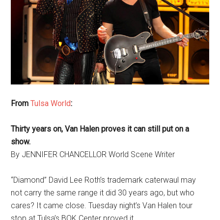
From
Tulsa World
:
Thirty years on, Van Halen proves it can still put on a
show.
By JENNIFER CHANCELLOR World Scene Writer
“Diamond” David Lee Roth’s trademark caterwaul may
not carry the same range it did 30 years ago, but who
cares? It came close. Tuesday night’s Van Halen tour
stop at Tulsa’s BOK Center proved it.