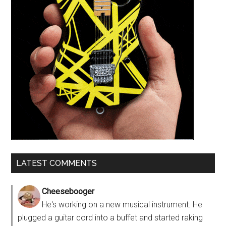
LATEST COMMENTS
Cheesebooger
He's working on a new musical instrument. He
plugged a guitar cord into a buffet and started raking