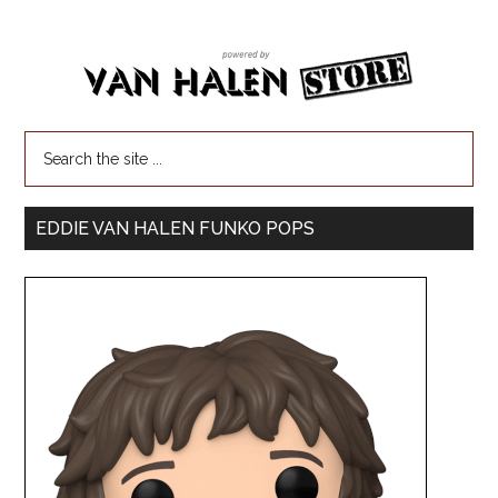
EDDIE VAN HALEN FUNKO POPS