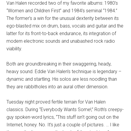
Van Halen recorded two of my favorite albums: 1980’s
“Women and Children First” and 1984’s seminal “1984.”
The former’s a win for the unusual dexterity between its
ego-blasted mix on drum, bass, vocals and guitar and the
latter for its front-to-back endurance, its integration of
modern electronic sounds and unabashed rock radio
viability.
Both are groundbreaking in their swaggering, heady,
heavy sound. Eddie Van Halen’s technique is legendary –
dynamic and startling. His solos are less noodling than
they are rabbitholes into an aural other dimension.
Tuesday night proved fertile terrain for Van Halen
classics. During “Everybody Wants Some!,” Roth’s creepy-
guy spoken-word lyrics, “This stuff isn’t going out on the
Internet, honey. No. It’s just a couple of pictures. … I like