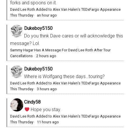
forks and spoons on it.
David Lee Roth Added to Alex Van Halen’s TEDxFargo Appearance
This Thursday
·
an hour ago
Dukeboy5150
Do you think Dave cares or will acknowledge this
message? Lol.
Sammy Hagar Has A Message For David Lee Roth After Tour
Cancellations
·
2 hours ago
Dukeboy5150
Where is Wolfgang these days…touring?
David Lee Roth Added to Alex Van Halen’s TEDxFargo Appearance
This Thursday
·
3 hours ago
Cindy58
Hope you stay.
David Lee Roth Added to Alex Van Halen’s TEDxFargo Appearance
This Thursday
·
11 hours ago