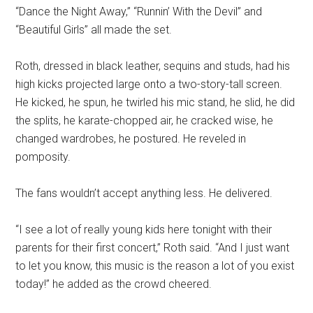
“Dance the Night Away,” “Runnin’ With the Devil” and
“Beautiful Girls” all made the set.
Roth, dressed in black leather, sequins and studs, had his
high kicks projected large onto a two-story-tall screen.
He kicked, he spun, he twirled his mic stand, he slid, he did
the splits, he karate-chopped air, he cracked wise, he
changed wardrobes, he postured. He reveled in
pomposity.
The fans wouldn’t accept anything less. He delivered.
“I see a lot of really young kids here tonight with their
parents for their first concert,” Roth said. “And I just want
to let you know, this music is the reason a lot of you exist
today!” he added as the crowd cheered.