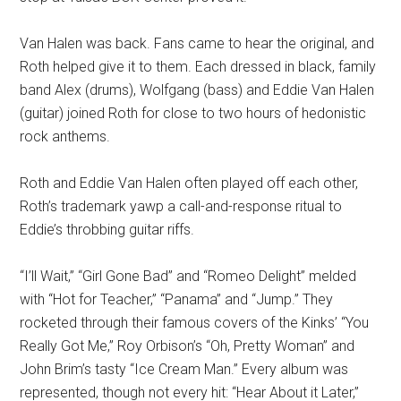
Van Halen was back. Fans came to hear the original, and
Roth helped give it to them. Each dressed in black, family
band Alex (drums), Wolfgang (bass) and Eddie Van Halen
(guitar) joined Roth for close to two hours of hedonistic
rock anthems.
Roth and Eddie Van Halen often played off each other,
Roth’s trademark yawp a call-and-response ritual to
Eddie’s throbbing guitar riffs.
“I’ll Wait,” “Girl Gone Bad” and “Romeo Delight” melded
with “Hot for Teacher,” “Panama” and “Jump.” They
rocketed through their famous covers of the Kinks’ “You
Really Got Me,” Roy Orbison’s “Oh, Pretty Woman” and
John Brim’s tasty “Ice Cream Man.” Every album was
represented, though not every hit: “Hear About it Later,”