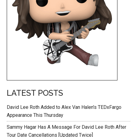
LATEST POSTS
David Lee Roth Added to Alex Van Halen’s TEDxFargo
Appearance This Thursday
Sammy Hagar Has A Message For David Lee Roth After
Tour Date Cancellations [Updated Twice]