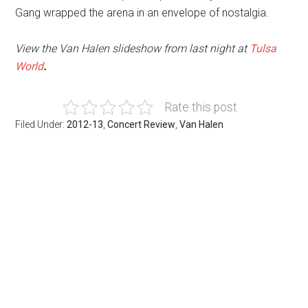
Gang wrapped the arena in an envelope of nostalgia.
View the Van Halen slideshow from last night at
Tulsa
World
.
Rate this post
Filed Under:
2012-13
,
Concert Review
,
Van Halen