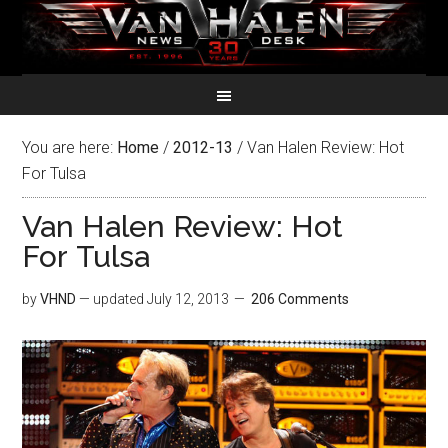
You are here:
Home
/
2012-13
/
Van Halen Review: Hot
For Tulsa
Van Halen Review: Hot
For Tulsa
by
VHND
— updated
July 12, 2013
206 Comments