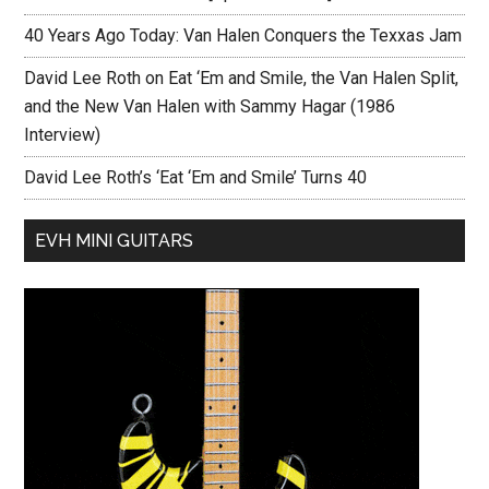
40 Years Ago Today: Van Halen Conquers the Texxas Jam
David Lee Roth on Eat ‘Em and Smile, the Van Halen Split,
and the New Van Halen with Sammy Hagar (1986
Interview)
David Lee Roth’s ‘Eat ‘Em and Smile’ Turns 40
EVH MINI GUITARS