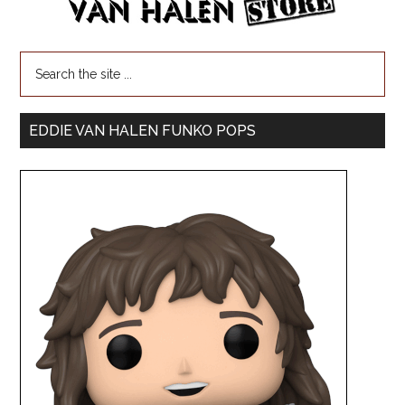
EDDIE VAN HALEN FUNKO POPS