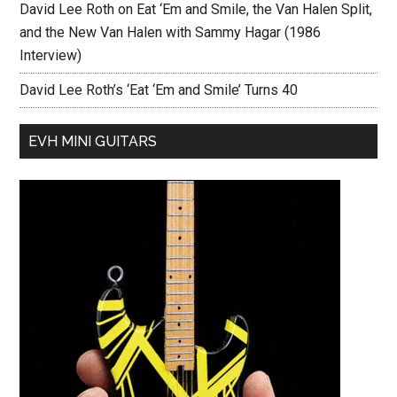
David Lee Roth on Eat ‘Em and Smile, the Van Halen Split,
and the New Van Halen with Sammy Hagar (1986
Interview)
David Lee Roth’s ‘Eat ‘Em and Smile’ Turns 40
EVH MINI GUITARS