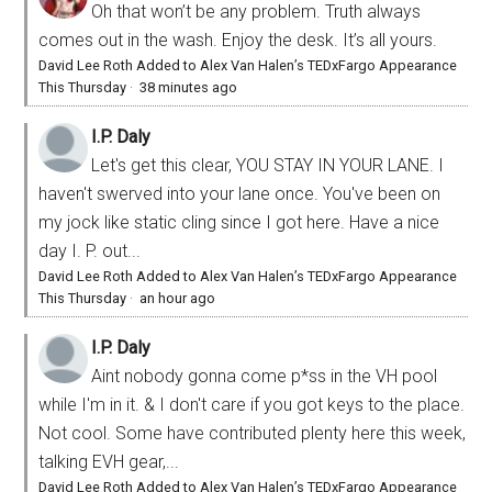
Oh that won’t be any problem. Truth always
comes out in the wash. Enjoy the desk. It’s all yours.
David Lee Roth Added to Alex Van Halen’s TEDxFargo Appearance
This Thursday
·
38 minutes ago
I.P. Daly
Let's get this clear, YOU STAY IN YOUR LANE. I
haven't swerved into your lane once. You've been on
my jock like static cling since I got here. Have a nice
day I. P. out...
David Lee Roth Added to Alex Van Halen’s TEDxFargo Appearance
This Thursday
·
an hour ago
I.P. Daly
Aint nobody gonna come p*ss in the VH pool
while I'm in it. & I don't care if you got keys to the place.
Not cool. Some have contributed plenty here this week,
talking EVH gear,...
David Lee Roth Added to Alex Van Halen’s TEDxFargo Appearance