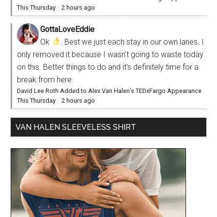
This Thursday
·
2 hours ago
GottaLoveEddie
Ok
. Best we just each stay in our own lanes. I
only removed it because I wasn’t going to waste today
on this. Better things to do and it’s definitely time for a
break from here.
David Lee Roth Added to Alex Van Halen’s TEDxFargo Appearance
This Thursday
·
2 hours ago
VAN HALEN SLEEVELESS SHIRT