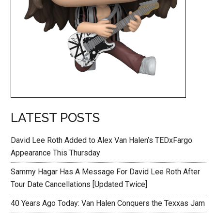
LATEST POSTS
David Lee Roth Added to Alex Van Halen’s TEDxFargo
Appearance This Thursday
Sammy Hagar Has A Message For David Lee Roth After
Tour Date Cancellations [Updated Twice]
40 Years Ago Today: Van Halen Conquers the Texxas Jam