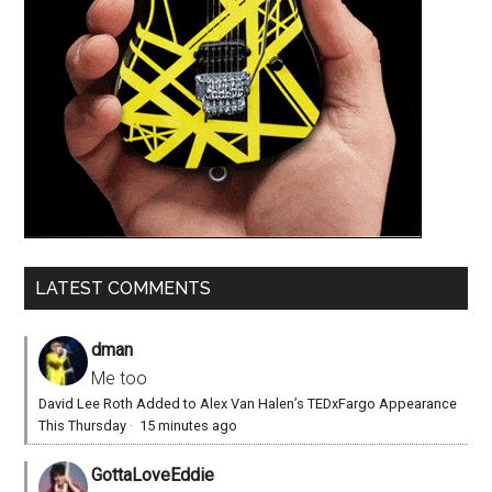
LATEST COMMENTS
dman
Me too
David Lee Roth Added to Alex Van Halen’s TEDxFargo Appearance
This Thursday
·
15 minutes ago
GottaLoveEddie