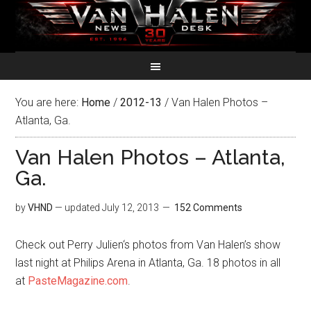
You are here:
Home
/
2012-13
/
Van Halen Photos –
Atlanta, Ga.
Van Halen Photos – Atlanta,
Ga.
by
VHND
— updated
July 12, 2013
152 Comments
Check out Perry Julien‘s photos from Van Halen’s show
last night at Philips Arena in Atlanta, Ga. 18 photos in all
at
PasteMagazine.com
.