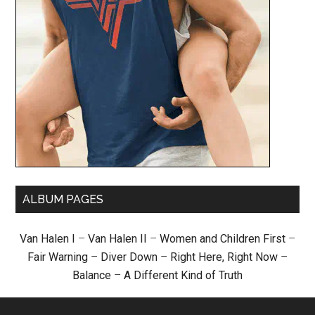
ALBUM PAGES
Van Halen I
–
Van Halen II
–
Women and Children First
–
Fair Warning
–
Diver Down
–
Right Here, Right Now
–
Balance
–
A Different Kind of Truth