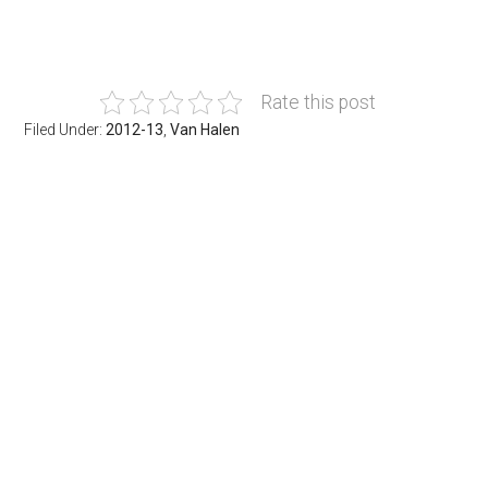
Rate this post
Filed Under:
2012-13
,
Van Halen