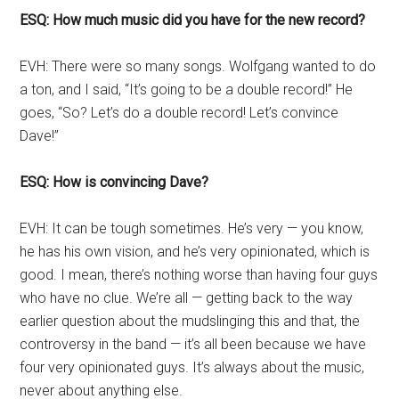
ESQ: How much music did you have for the new record?
EVH: There were so many songs. Wolfgang wanted to do
a ton, and I said, “It’s going to be a double record!” He
goes, “So? Let’s do a double record! Let’s convince
Dave!”
ESQ: How is convincing Dave?
EVH: It can be tough sometimes. He’s very — you know,
he has his own vision, and he’s very opinionated, which is
good. I mean, there’s nothing worse than having four guys
who have no clue. We’re all — getting back to the way
earlier question about the mudslinging this and that, the
controversy in the band — it’s all been because we have
four very opinionated guys. It’s always about the music,
never about anything else.