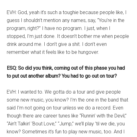
EVH: God, yeah it’s such a toughie because people like, I
guess I shouldn’t mention any names, say, “You’re in the
program, right?” I have no program. I just, when I
stopped, I’m just done. It doesn’t bother me when people
drink around me. I don’t give a shit. I don’t even
remember what it feels like to be hungover.
ESQ: So did you think, coming out of this phase you had
to put out another album? You had to go out on tour?
EVH: I wanted to. We gotta do a tour and give people
some new music, you know? I’m the one in the band that
said I’m not going on tour unless we do a record. Even
though there are career tunes like “Runnin’ with the Devil,”
“Ain’t Talkin’ ‘Bout Love,” “Jump,” we’ll play ’til we die, you
know? Sometimes it’s fun to play new music, too. And I