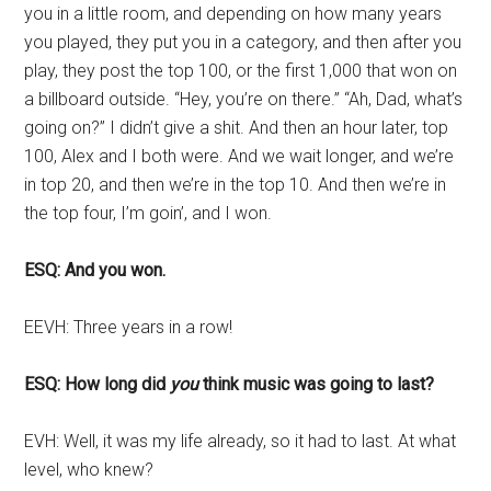
you in a little room, and depending on how many years
you played, they put you in a category, and then after you
play, they post the top 100, or the first 1,000 that won on
a billboard outside. “Hey, you’re on there.” “Ah, Dad, what’s
going on?” I didn’t give a shit. And then an hour later, top
100, Alex and I both were. And we wait longer, and we’re
in top 20, and then we’re in the top 10. And then we’re in
the top four, I’m goin’, and I won.
ESQ: And you won.
EEVH: Three years in a row!
ESQ: How long did
you
think music was going to last?
EVH: Well, it was my life already, so it had to last. At what
level, who knew?