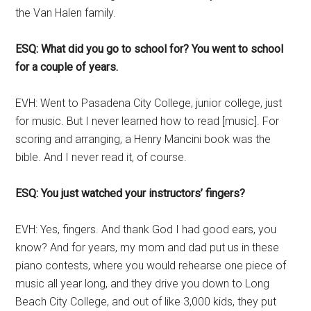
the Van Halen family.
ESQ: What did you go to school for? You went to school
for a couple of years.
EVH: Went to Pasadena City College, junior college, just
for music. But I never learned how to read [music]. For
scoring and arranging, a Henry Mancini book was the
bible. And I never read it, of course.
ESQ: You just watched your instructors’ fingers?
EVH: Yes, fingers. And thank God I had good ears, you
know? And for years, my mom and dad put us in these
piano contests, where you would rehearse one piece of
music all year long, and they drive you down to Long
Beach City College, and out of like 3,000 kids, they put