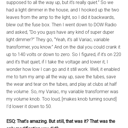
supposed to all the way up, but it’s really quiet.” So we
had a light dimmer in the house, and I hooked up the two
leaves from the amp to the light, so I did it backwards,
blew out the fuse box. Then I went down to DOW Radio
and asked, “Do you guys have any kind of super duper
light dimmer?” They go, “Yeah, it’s all Variac, variable
transformer, you know.” And on the dial you could crank it
up to 140 volts or down to zero. So I figured, if it’s on 220
and it’s that quiet, if I take the voltage and lower it, I
wonder how low I can go and it still work. Well, it enabled
me to turn my amp all the way up, save the tubes, save
the wear and tear on the tubes, and play at clubs at half
the volume. So, my Variac, my variable transformer was
my volume knob. Too loud, [makes knob turning sound]
I’d lower it down to 50.
ESQ: That’s amazing. But still, that was it? That was the