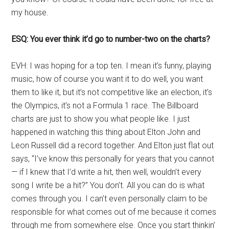
my house.
ESQ: You ever think it’d go to number-two on the charts?
EVH: I was hoping for a top ten. I mean it’s funny, playing
music, how of course you want it to do well, you want
them to like it, but it’s not competitive like an election, it’s
the Olympics, it’s not a Formula 1 race. The Billboard
charts are just to show you what people like. I just
happened in watching this thing about Elton John and
Leon Russell did a record together. And Elton just flat out
says, “I’ve know this personally for years that you cannot
— if I knew that I’d write a hit, then well, wouldn’t every
song I write be a hit?” You don’t. All you can do is what
comes through you. I can’t even personally claim to be
responsible for what comes out of me because it comes
through me from somewhere else. Once you start thinkin’