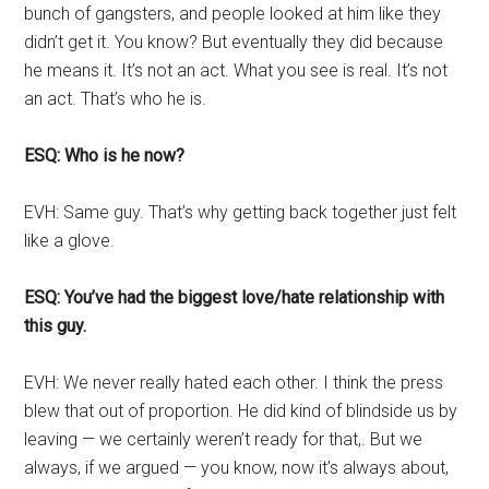
bunch of gangsters, and people looked at him like they
didn’t get it. You know? But eventually they did because
he means it. It’s not an act. What you see is real. It’s not
an act. That’s who he is.
ESQ: Who is he now?
EVH: Same guy. That’s why getting back together just felt
like a glove.
ESQ: You’ve had the biggest love/hate relationship with
this guy.
EVH: We never really hated each other. I think the press
blew that out of proportion. He did kind of blindside us by
leaving — we certainly weren’t ready for that,. But we
always, if we argued — you know, now it’s always about,