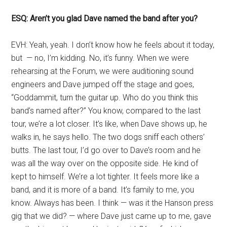
ESQ: Aren’t you glad Dave named the band after you?
EVH: Yeah, yeah. I don’t know how he feels about it today,
but — no, I’m kidding. No, it’s funny. When we were
rehearsing at the Forum, we were auditioning sound
engineers and Dave jumped off the stage and goes,
“Goddammit, turn the guitar up. Who do you think this
band’s named after?” You know, compared to the last
tour, we’re a lot closer. It’s like, when Dave shows up, he
walks in, he says hello. The two dogs sniff each others’
butts. The last tour, I’d go over to Dave’s room and he
was all the way over on the opposite side. He kind of
kept to himself. We’re a lot tighter. It feels more like a
band, and it is more of a band. It’s family to me, you
know. Always has been. I think — was it the Hanson press
gig that we did? — where Dave just came up to me, gave