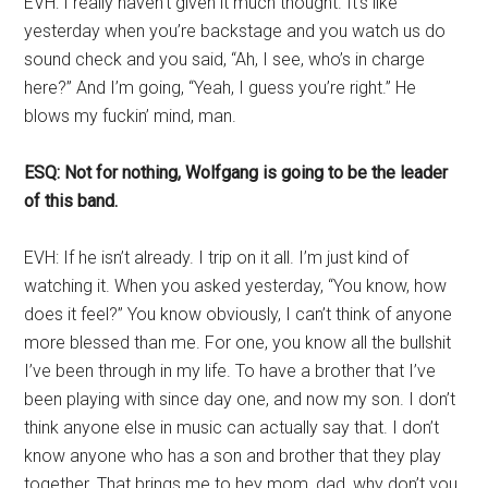
EVH: I really haven’t given it much thought. It’s like
yesterday when you’re backstage and you watch us do
sound check and you said, “Ah, I see, who’s in charge
here?” And I’m going, “Yeah, I guess you’re right.” He
blows my fuckin’ mind, man.
ESQ: Not for nothing, Wolfgang is going to be the leader
of this band.
EVH: If he isn’t already. I trip on it all. I’m just kind of
watching it. When you asked yesterday, “You know, how
does it feel?” You know obviously, I can’t think of anyone
more blessed than me. For one, you know all the bullshit
I’ve been through in my life. To have a brother that I’ve
been playing with since day one, and now my son. I don’t
think anyone else in music can actually say that. I don’t
know anyone who has a son and brother that they play
together. That brings me to hey mom, dad, why don’t you