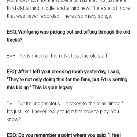
you know? But not the whole album is that. It’s just like a
third old, a third middle, and a third new. There’s a lot more
that was never recorded. There’s so many songs.
ESQ: Wolfgang was picking out and sifting through the old
tracks?
EVH: Pretty much all them. Not just the old stuff.
ESQ: After I left your dressing room yesterday, I said,
“They’re not only doing this for the fans, but Ed is setting
this kid up.” This is your legacy.
EVH: But it’s unconscious. He takes to the reins himself.
It’s just like, I never really taught him how to play. You
know?
ESQ: Do you remember a point where you said, “I feel