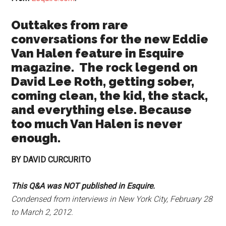
Outtakes from rare
conversations for the new Eddie
Van Halen feature in Esquire
magazine. The rock legend on
David Lee Roth, getting sober,
coming clean, the kid, the stack,
and everything else. Because
too much Van Halen is never
enough.
BY DAVID CURCURITO
This Q&A was NOT published in Esquire.
Condensed from interviews in New York City, February 28
to March 2, 2012.