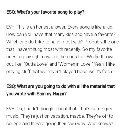
ESQ: What’s your favorite song to play?
EVH: This is an honest answer. Every song is like a kid.
How can you have that many kids and have a favorite?
Which one do I like to hang most with? Probably the one
that I haven’t hung most with recently. So my favorite
ones to play right now are the ones that Wolfie throws
out, like, “Outta Love” and “Women in Love.” Yeah, I like
playing stuff that we haven’t played because it’s fresh.
ESQ: What are you going to do with all the material that
you wrote with Sammy Hagar?
EVH: Oh, I hadn’t thought about that. That’s some great
music. They’re just on vacation, maybe. They’re off to
college and they’re going their own way. Who knows?