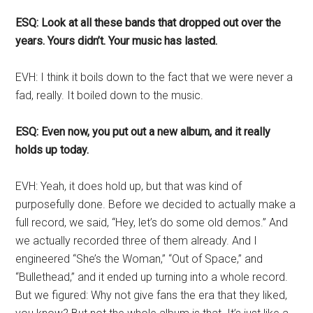
ESQ: Look at all these bands that dropped out over the
years. Yours didn’t. Your music has lasted.
EVH: I think it boils down to the fact that we were never a
fad, really. It boiled down to the music.
ESQ: Even now, you put out a new album, and it really
holds up today.
EVH: Yeah, it does hold up, but that was kind of
purposefully done. Before we decided to actually make a
full record, we said, “Hey, let’s do some old demos.” And
we actually recorded three of them already. And I
engineered “She’s the Woman,” “Out of Space,” and
“Bullethead,” and it ended up turning into a whole record.
But we figured: Why not give fans the era that they liked,