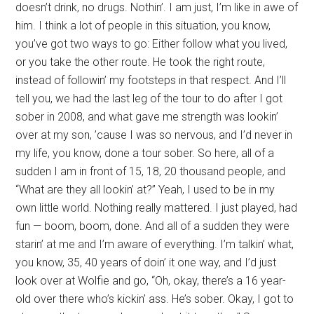
doesn’t drink, no drugs. Nothin’. I am just, I’m like in awe of
him. I think a lot of people in this situation, you know,
you’ve got two ways to go: Either follow what you lived,
or you take the other route. He took the right route,
instead of followin’ my footsteps in that respect. And I’ll
tell you, we had the last leg of the tour to do after I got
sober in 2008, and what gave me strength was lookin’
over at my son, ’cause I was so nervous, and I’d never in
my life, you know, done a tour sober. So here, all of a
sudden I am in front of 15, 18, 20 thousand people, and
“What are they all lookin’ at?” Yeah, I used to be in my
own little world. Nothing really mattered. I just played, had
fun — boom, boom, done. And all of a sudden they were
starin’ at me and I’m aware of everything. I’m talkin’ what,
you know, 35, 40 years of doin’ it one way, and I’d just
look over at Wolfie and go, “Oh, okay, there’s a 16 year-
old over there who’s kickin’ ass. He’s sober. Okay, I got to