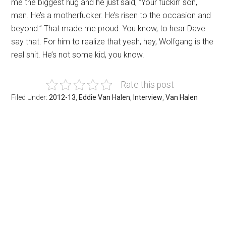
me the biggest hug and he just said, “Your fuckin’ son,
man. He’s a motherfucker. He’s risen to the occasion and
beyond.” That made me proud. You know, to hear Dave
say that. For him to realize that yeah, hey, Wolfgang is the
real shit. He’s not some kid, you know.
Rate this post
Filed Under:
2012-13
,
Eddie Van Halen
,
Interview
,
Van Halen