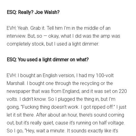
ESQ: Really? Joe Walsh?
EVH: Yeah. Grab it. Tell him I’m in the middle of an
interview. But, so — okay, what I did was the amp was
completely stock, but I used a light dimmer.
ESQ: You used a light dimmer on what?
EVH: I bought an English version, I had my 100-volt
Marshall. I bought one through the recycling or the
newspaper that was from England, and it was set on 220
volts. I didn’t know. So I plugged the thing in, but I’m
going, “Fucking thing doesn’t work. I got ripped off.” I just
let it sit there. After about an hour, there’s sound coming
out, but it’s really quiet, cause it’s running on half voltage.
So I go, “Hey, wait a minute. It sounds exactly like it’s