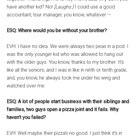
have another kid? No!
[Laughs.]
I could use a good
accountant, tour manager, you know, whatever —
ESQ: Where would you be without your brother?
EVH: I have no idea. We were always two peas in a pod. I
was the only younger kid who was allowed to hang out
with the older guys. You know, thanks to my brother. It’s
like all the seniors, and I was in like in ninth or tenth grade,
and, you know, he always took me under his wing and
watched over me.
ESQ: A lot of people start business with their siblings and
families, two guys open a pizza joint and it fails. Why
haven’t you failed?
EVH: Well maybe their pizza’s no good. I just think it’s in