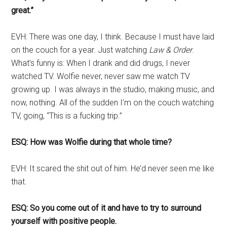
great.”
EVH: There was one day, I think. Because I must have laid
on the couch for a year. Just watching
Law & Order
.
What’s funny is: When I drank and did drugs, I never
watched TV. Wolfie never, never saw me watch TV
growing up. I was always in the studio, making music, and
now, nothing. All of the sudden I’m on the couch watching
TV, going, “This is a fucking trip.”
ESQ: How was Wolfie during that whole time?
EVH: It scared the shit out of him. He’d never seen me like
that.
ESQ: So you come out of it and have to try to surround
yourself with positive people.