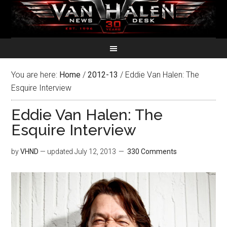
You are here:
Home
/
2012-13
/
Eddie Van Halen: The
Esquire Interview
Eddie Van Halen: The
Esquire Interview
by
VHND
— updated
July 12, 2013
330 Comments