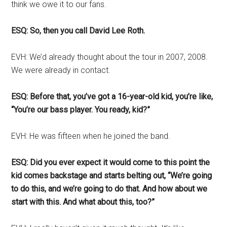
think we owe it to our fans.
ESQ: So, then you call David Lee Roth.
EVH: We’d already thought about the tour in 2007, 2008.
We were already in contact.
ESQ: Before that, you’ve got a 16-year-old kid, you’re like,
“You’re our bass player. You ready, kid?”
EVH: He was fifteen when he joined the band.
ESQ: Did you ever expect it would come to this point the
kid comes backstage and starts belting out, “We’re going
to do this, and we’re going to do that. And how about we
start with this. And what about this, too?”