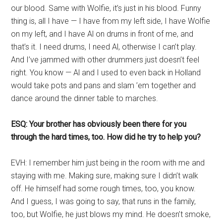
our blood. Same with Wolfie, it’s just in his blood. Funny
thing is, all I have — I have from my left side, I have Wolfie
on my left, and I have Al on drums in front of me, and
that’s it. I need drums, I need Al, otherwise I can’t play.
And I’ve jammed with other drummers just doesn’t feel
right. You know — Al and I used to even back in Holland
would take pots and pans and slam ’em together and
dance around the dinner table to marches.
ESQ: Your brother has obviously been there for you
through the hard times, too. How did he try to help you?
EVH: I remember him just being in the room with me and
staying with me. Making sure, making sure I didn’t walk
off. He himself had some rough times, too, you know.
And I guess, I was going to say, that runs in the family,
too, but Wolfie, he just blows my mind. He doesn’t smoke,