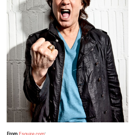
From
Esquire.com
: