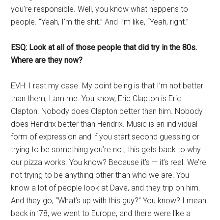
you’re responsible. Well, you know what happens to
people. “Yeah, I’m the shit.” And I’m like, “Yeah, right.”
ESQ: Look at all of those people that did try in the 80s.
Where are they now?
EVH: I rest my case. My point being is that I’m not better
than them, I am me. You know, Eric Clapton is Eric
Clapton. Nobody does Clapton better than him. Nobody
does Hendrix better than Hendrix. Music is an individual
form of expression and if you start second guessing or
trying to be something you’re not, this gets back to why
our pizza works. You know? Because it’s — it’s real. We’re
not trying to be anything other than who we are. You
know a lot of people look at Dave, and they trip on him.
And they go, “What’s up with this guy?” You know? I mean
back in ’78, we went to Europe, and there were like a