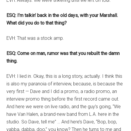
EVH: Always. We were tinkering until we left on tour.
ESQ: I’m talkin’ back in the old days, with your Marshall.
What did you do to that thing?
EVH: That was a stock amp.
ESQ: Come on man, rumor was that you rebuilt the damn
thing.
EVH: I lied in. Okay, this is a long story, actually. I think this
is also my paranoia of interview, because, is because the
very first — Dave and I did a promo, a radio promo, an
interview promo thing before the first record came out.
And here we were on live radio, and the guy’s going, “We
have Van Halen, a brand-new band from L.A. here in the
studio. So Dave, tell me” … And here’s Dave, “Bop, bop,
yabba, dabba, doo,” you know? Then he turns to me and