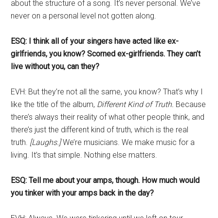
about the structure of a song. It’s never personal. We’ve
never on a personal level not gotten along.
ESQ: I think all of your singers have acted like ex-
girlfriends, you know? Scorned ex-girlfriends. They can’t
live without you, can they?
EVH: But they’re not all the same, you know?
That’s why I
like the title of the album,
Different Kind of Truth.
Because
there’s always their reality of what other people think, and
there’s just the different kind of truth, which is the real
truth.
[Laughs.]
We’re musicians. We make music for a
living. It’s that simple. Nothing else matters.
ESQ: Tell me about your amps, though. How much would
you tinker with your amps back in the day?