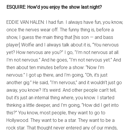
ESQUIRE: How’d you enjoy the show last night?
EDDIE VAN HALEN: I had fun. I always have fun, you know,
once the nerves wear off. The funny thing is, before a
show, I guess the main thing that [his son — and bass
player] Wolfie and I always talk about it is, “You nervous
yet? How nervous are you?” I go, “I’m not nervous at all.
I’m not nervous.” And he goes, “I’m not nervous yet.” And
then about ten minutes before a show: “Now I’m
nervous.” I got up there, and I’m going, “Oh, it’s just
another gig.” He said, “I’m nervous,” and it wouldn’t just go
away, you know? It’s weird. And other people can’t tell,
but it’s just an internal thing where, you know. I started
thinking a little deeper, and I’m going, “How did I get into
this?” You know, most people, they want to go to
Hollywood. They want to be a star. They want to be a
rock star. That thought never entered any of our minds,