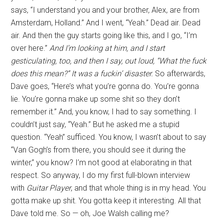
says, “I understand you and your brother, Alex, are from
Amsterdam, Holland.” And I went, “Yeah.” Dead air. Dead
air. And then the guy starts going like this, and I go, “I’m
over here.”
And I’m looking at him, and I start
gesticulating, too, and then I say, out loud, “What the fuck
does this mean?” It was a fuckin’ disaster.
So afterwards,
Dave goes, “Here’s what you’re gonna do. You’re gonna
lie. You’re gonna make up some shit so they don’t
remember it.” And, you know, I had to say something. I
couldn’t just say, “Yeah.” But he asked me a stupid
question. “Yeah” sufficed. You know, I wasn’t about to say
“Van Gogh’s from there, you should see it during the
winter,” you know? I’m not good at elaborating in that
respect. So anyway, I do my first full-blown interview
with
Guitar Player
, and that whole thing is in my head. You
gotta make up shit. You gotta keep it interesting. All that
Dave told me. So — oh, Joe Walsh calling me?