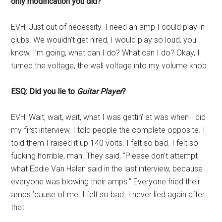
only modification you did?
EVH: Just out of necessity. I need an amp I could play in
clubs. We wouldn’t get hired, I would play so loud, you
know, I’m going, what can I do? What can I do? Okay, I
turned the voltage, the wall voltage into my volume knob.
ESQ: Did you lie to
Guitar Player
?
EVH: Wait, wait, wait, what I was gettin’ at was when I did
my first interview, I told people the complete opposite. I
told them I raised it up 140 volts. I felt so bad. I felt so
fucking horrible, man. They said, “Please don’t attempt
what Eddie Van Halen said in the last interview, because
everyone was blowing their amps.” Everyone fried their
amps ’cause of me. I felt so bad. I never lied again after
that.