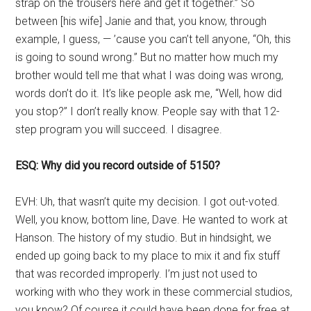
strap on the trousers here and get it together.” So
between [his wife] Janie and that, you know, through
example, I guess, — ’cause you can’t tell anyone, “Oh, this
is going to sound wrong.” But no matter how much my
brother would tell me that what I was doing was wrong,
words don’t do it. It’s like people ask me, “Well, how did
you stop?” I don’t really know. People say with that 12-
step program you will succeed. I disagree.
ESQ: Why did you record outside of 5150?
EVH: Uh, that wasn’t quite my decision. I got out-voted.
Well, you know, bottom line, Dave. He wanted to work at
Hanson. The history of my studio. But in hindsight, we
ended up going back to my place to mix it and fix stuff
that was recorded improperly. I’m just not used to
working with who they work in these commercial studios,
you know? Of course it could have been done for free at