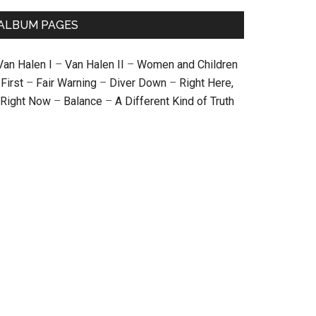
ALBUM PAGES
Van Halen I
–
Van Halen II
–
Women and Children
First
–
Fair Warning
–
Diver Down
–
Right Here,
Right Now
–
Balance
–
A Different Kind of Truth