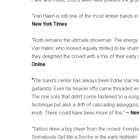
“Van Halen is still one of the most limber bands in
New York Times
“Roth remains the ultimate showman. The energy 
Van Halen, who looked equally thrilled to be shar
they delighted the crowd with a mix of their early
Online
“
The band’s center has always been Eddie Van Hal
guitarists. Even his heavier riffs came threaded wi
The one solo that didn’t come fastened to a song, 
technique but also a drift of cascading arpeggios,
knob. There could have been more of this.”
– New
“Tattoo drew a big cheer from the crowd. Ever
Somebody Get Me a Doctor in the early highlight.