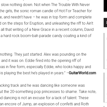
 slow nothing down. Not when The Trouble With Never
 the girls, the sonic roman candle of Hot For Teacher for
die, and needn’t have – he was in top form and complete
on the steps for Eruption, and unleashing the riff to Ain’t
all that writing of a New Grace in a recent column, David
d a hard rock boom-bah parade candy coating a kind of
nothing. They just started. Alex was pounding on the
 and it was on. Eddie fired into the opening riff of
as in fine form, especially Eddie, who looks happy and
s playing the best he’s played in years.” –
GuitarWorld.com
acking track and he was dancing like someone was
 put the 20-something pop princesses to shame. Take note,
 dancing is not an excuse for a lack of talent. These
an encore of Jump, an explosion of confetti and Roth