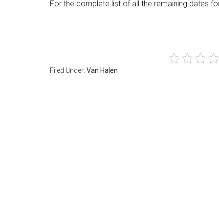
For the complete list of all the remaining dates fo
Filed Under:
Van Halen