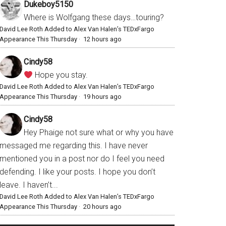
Dukeboy5150
Where is Wolfgang these days…touring?
David Lee Roth Added to Alex Van Halen’s TEDxFargo
Appearance This Thursday
·
12 hours ago
Cindy58
Hope you stay.
David Lee Roth Added to Alex Van Halen’s TEDxFargo
Appearance This Thursday
·
19 hours ago
Cindy58
Hey Phaige not sure what or why you have
messaged me regarding this. I have never
mentioned you in a post nor do I feel you need
defending. I like your posts. I hope you don’t
leave. I haven’t...
David Lee Roth Added to Alex Van Halen’s TEDxFargo
Appearance This Thursday
·
20 hours ago