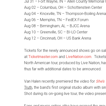
Jul 31 – Fort Wayne, IN – Allen County Memorial
Aug 02 – Columbus, OH – Schottenstein Center
Aug 04 – Knoxville, TN – Thompson-Boiling Arena
Aug 06 – Memphis, TN – FedEX Forum
Aug 08 – Birmingham, AL – BJCC Arena
Aug 10 – Greenville, SC – BI-LO Center
Aug 12 – Cincinnati, OH – US Bank Arena
Tickets for the newly announced shows go on sale
at
Ticketmaster.com
and
LiveNation.com
. Ticket
North American tour, produced by Live Nation, ha
thus far with additional dates to be announced.
Van Halen recently premiered the video for
She’s
Truth
, the band’s first original studio album with 
Shot during its on-going live tour, the video pres
Fans and music critics alike have praised the gro