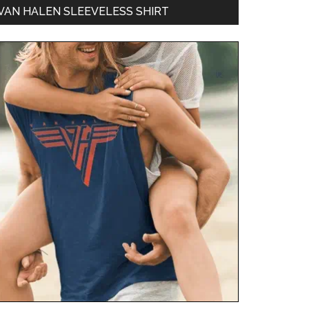
VAN HALEN SLEEVELESS SHIRT