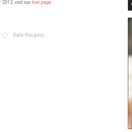
r 2012, visit our
tour page
.
Rate this post