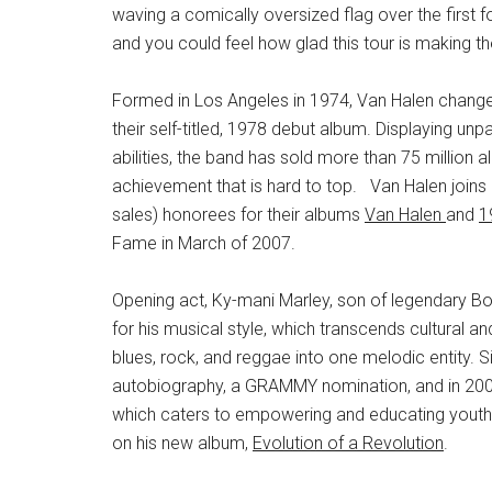
waving a comically oversized flag over the first 
and you could feel how glad this tour is making t
Formed in Los Angeles in 1974, Van Halen changed
their self-titled, 1978 debut album. Displaying un
abilities, the band has sold more than 75 million
achievement that is hard to top. Van Halen joins 
sales) honorees for their albums
Van Halen
and
1
Fame in March of 2007.
Opening act, Ky-mani Marley, son of legendary Bo
for his musical style, which transcends cultural a
blues, rock, and reggae into one melodic entity. 
autobiography, a GRAMMY nomination, and in 2009
which caters to empowering and educating youth. 
on his new album,
Evolution of a Revolution
.