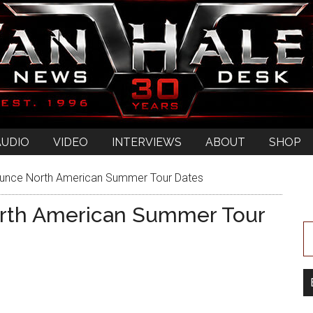
AUDIO
VIDEO
INTERVIEWS
ABOUT
SHOP
unce North American Summer Tour Dates
rth American Summer Tour