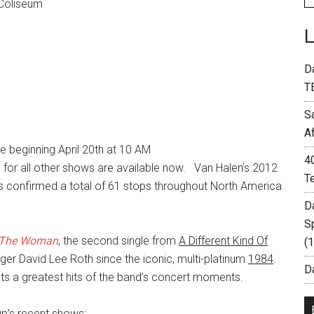
 Coliseum
D
T
S
A
 beginning April 20th at 10 AM
4
s for all other shows are available now. Van Halen’s 2012
T
s confirmed a total of 61 stops throughout North America
D
S
 The Woman
, the second single from
A Different Kind Of
(
singer David Lee Roth since the iconic, multi-platinum
1984
.
Da
ents a greatest hits of the band’s concert moments.
up’s recent shows: