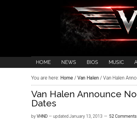
HOME
NEWS
BIOS
MUSIC
You are here:
Home
/
Van Halen
/
Van Halen Anno
Van Halen Announce No
Dates
by
VHND
— updated
January 13, 2013
52 Comments