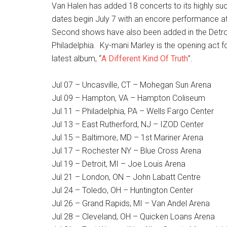
Van Halen has added 18 concerts to its highly s
dates begin July 7 with an encore performance a
Second shows have also been added in the Detro
Philadelphia. Ky-mani Marley is the opening act fo
latest album, “
A Different Kind Of Truth
”.
Jul 07 – Uncasville, CT – Mohegan Sun Arena
Jul 09 – Hampton, VA – Hampton Coliseum
Jul 11 – Philadelphia, PA – Wells Fargo Center
Jul 13 – East Rutherford, NJ – IZOD Center
Jul 15 – Baltimore, MD – 1st Mariner Arena
Jul 17 – Rochester NY – Blue Cross Arena
Jul 19 – Detroit, MI – Joe Louis Arena
Jul 21 – London, ON – John Labatt Centre
Jul 24 – Toledo, OH – Huntington Center
Jul 26 – Grand Rapids, MI – Van Andel Arena
Jul 28 – Cleveland, OH – Quicken Loans Arena