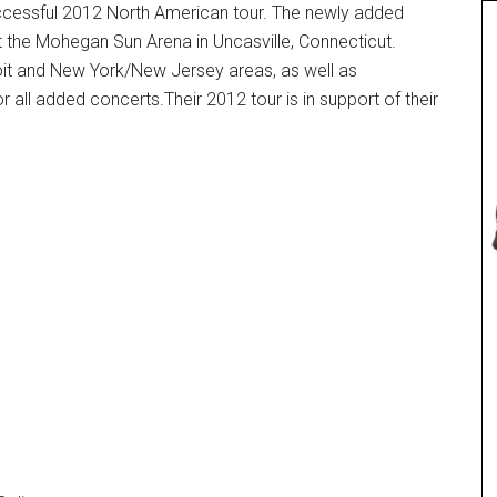
uccessful 2012 North American tour. The newly added
t the Mohegan Sun Arena in Uncasville, Connecticut.
it and New York/New Jersey areas, as well as
r all added concerts.Their 2012 tour is in support of their