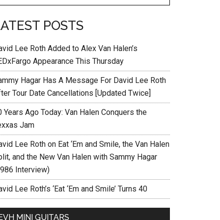
LATEST POSTS
avid Lee Roth Added to Alex Van Halen’s
EDxFargo Appearance This Thursday
ammy Hagar Has A Message For David Lee Roth
fter Tour Date Cancellations [Updated Twice]
0 Years Ago Today: Van Halen Conquers the
exxas Jam
avid Lee Roth on Eat ‘Em and Smile, the Van Halen
plit, and the New Van Halen with Sammy Hagar
1986 Interview)
vid Lee Roth’s ‘Eat ‘Em and Smile’ Turns 40
EVH MINI GUITARS