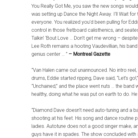
You Really Got Me, you saw the new songs would
was setting up Dance the Night Away. I’ll Wait for
everyone. You realized you’d been pulling for Ed
control in those fretboard calisthenics, and seated 
Talkin’ ‘Bout Love … Don’t get me wrong – despite 
Lee Roth remains a hooting Vaudevillian, his ban
genius center … ”
– Montreal Gazette
“Van Halen came out unannounced. No intro reel, 
drums, Eddie started ripping, Dave said, “Let’s go!,”
“Unchained,” and the place went nuts … the band w
healthy, doing what he was put on earth to do. He i
“Diamond Dave doesn’t need auto-tuning and a b
shooting at his feet. His song and dance routine
ladies. Autotune does not a good singer make, and
guys have it in spades. The show concluded with 