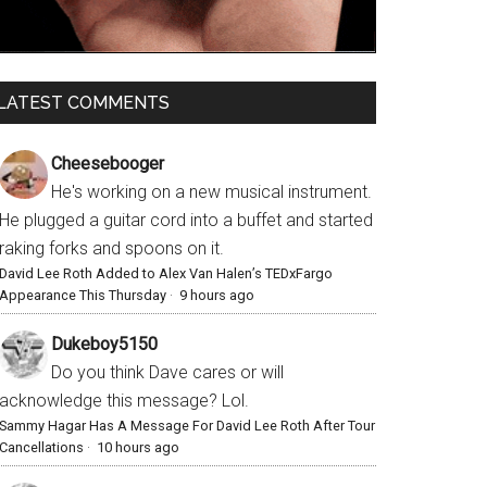
LATEST COMMENTS
Cheesebooger
He's working on a new musical instrument.
He plugged a guitar cord into a buffet and started
raking forks and spoons on it.
David Lee Roth Added to Alex Van Halen’s TEDxFargo
Appearance This Thursday
·
9 hours ago
Dukeboy5150
Do you think Dave cares or will
acknowledge this message? Lol.
Sammy Hagar Has A Message For David Lee Roth After Tour
Cancellations
·
10 hours ago