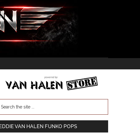
EDDIE VAN HALEN FUNKO POPS