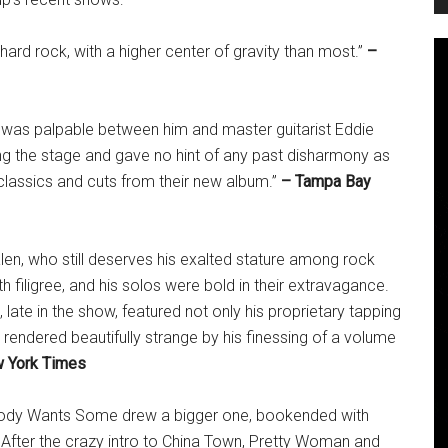
 hard rock, with a higher center of gravity than most.”
–
was palpable between him and master guitarist Eddie
ing the stage and gave no hint of any past disharmony as
 classics and cuts from their new album.”
– Tampa Bay
en, who still deserves his exalted stature among rock
th filigree, and his solos were bold in their extravagance.
late in the show, featured not only his proprietary tapping
 rendered beautifully strange by his finessing of a volume
 York Times
ybody Wants Some drew a bigger one, bookended with
 After the crazy intro to China Town, Pretty Woman and