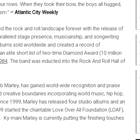
four rows. When they took their bow, the boys all hugged,
hem.”
– Atlantic City Weekly
 the rock and roll landscape forever with the release of
paralleled stage presence, musicianship, and songwriting
 albums sold worldwide and created a record of
an elite short list of two-time Diamond Award (10 million
984
. The band was inducted into the Rock And Roll Hall of
b Marley, has gained world-wide recognition and praise
nd creative boundaries incorporating world music, hip hop,
Since 1999, Marley has released four studio albums and an
 started the charitable Love Over All Foundation (LOAF),
Ky-mani Marley is currently putting the finishing touches