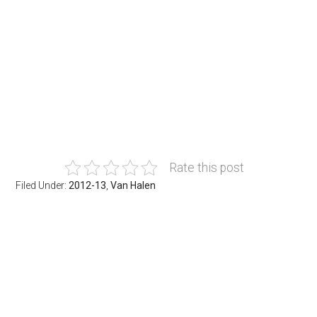
Rate this post
Filed Under:
2012-13
,
Van Halen