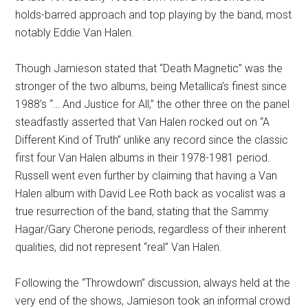
holds-barred approach and top playing by the band, most
notably Eddie Van Halen.
Though Jamieson stated that “Death Magnetic” was the
stronger of the two albums, being Metallica’s finest since
1988’s “… And Justice for All,” the other three on the panel
steadfastly asserted that Van Halen rocked out on “A
Different Kind of Truth” unlike any record since the classic
first four Van Halen albums in their 1978-1981 period.
Russell went even further by claiming that having a Van
Halen album with David Lee Roth back as vocalist was a
true resurrection of the band, stating that the Sammy
Hagar/Gary Cherone periods, regardless of their inherent
qualities, did not represent “real” Van Halen.
Following the “Throwdown” discussion, always held at the
very end of the shows, Jamieson took an informal crowd