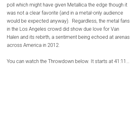
poll which might have given Metallica the edge though it
was not a clear favorite (and in a metal-only audience
would be expected anyway). Regardless, the metal fans
in the Los Angeles crowd did show due love for Van
Halen and its rebirth, a sentiment being echoed at arenas
across America in 2012.
You can watch the Throwdown below. It starts at 41:11…