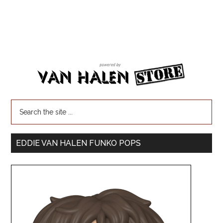
EDDIE VAN HALEN FUNKO POPS