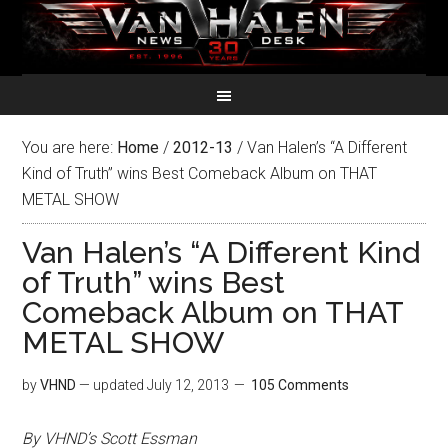
You are here:
Home
/
2012-13
/
Van Halen’s “A Different
Kind of Truth” wins Best Comeback Album on THAT
METAL SHOW
Van Halen’s “A Different Kind
of Truth” wins Best
Comeback Album on THAT
METAL SHOW
by
VHND
— updated
July 12, 2013
105 Comments
By VHND’s Scott Essman