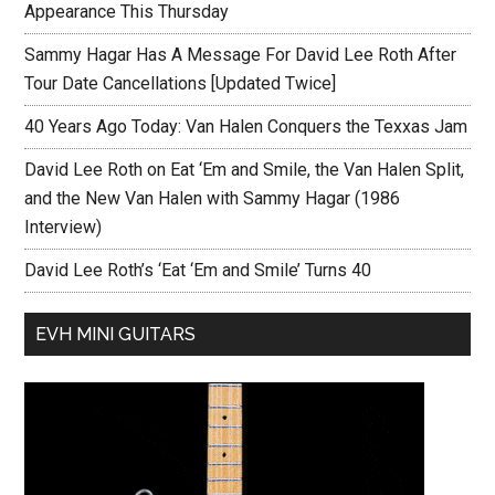
Appearance This Thursday
Sammy Hagar Has A Message For David Lee Roth After
Tour Date Cancellations [Updated Twice]
40 Years Ago Today: Van Halen Conquers the Texxas Jam
David Lee Roth on Eat ‘Em and Smile, the Van Halen Split,
and the New Van Halen with Sammy Hagar (1986
Interview)
David Lee Roth’s ‘Eat ‘Em and Smile’ Turns 40
EVH MINI GUITARS