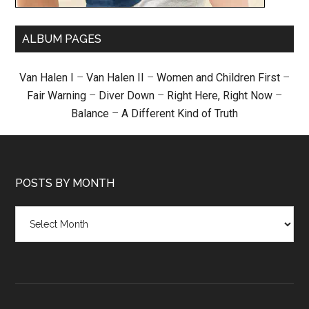
ALBUM PAGES
Van Halen I
–
Van Halen II
–
Women and Children First
–
Fair Warning
–
Diver Down
–
Right Here, Right Now
–
Balance
–
A Different Kind of Truth
POSTS BY MONTH
Posts
by
month