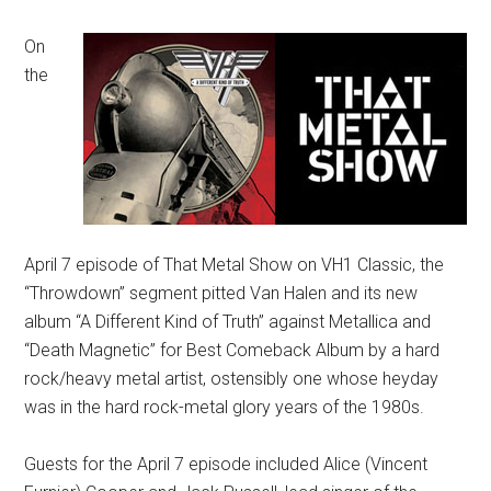
On
the
April 7 episode of That Metal Show on VH1 Classic, the
“Throwdown” segment pitted Van Halen and its new
album “A Different Kind of Truth” against Metallica and
“Death Magnetic” for Best Comeback Album by a hard
rock/heavy metal artist, ostensibly one whose heyday
was in the hard rock-metal glory years of the 1980s.
Guests for the April 7 episode included Alice (Vincent