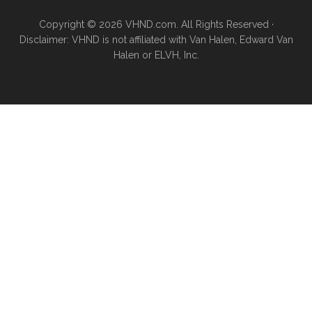
Copyright © 2026 VHND.com. All Rights Reserved ·
Disclaimer: VHND is not affiliated with Van Halen, Edward Van
Halen or ELVH, Inc.