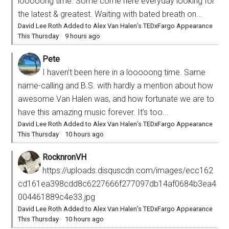
looooong time. Some come here everyday looking for
the latest & greatest. Waiting with bated breath on...
David Lee Roth Added to Alex Van Halen’s TEDxFargo Appearance
This Thursday
·
9 hours ago
Pete
I haven’t been here in a looooong time. Same
name-calling and B.S. with hardly a mention about how
awesome Van Halen was, and how fortunate we are to
have this amazing music forever. It’s too...
David Lee Roth Added to Alex Van Halen’s TEDxFargo Appearance
This Thursday
·
10 hours ago
RocknronVH
https://uploads.disquscdn.com/images/ecc162
cd161ea398cdd8c6227666f277097db14af0684b3ea4
004461889c4e33.jpg
David Lee Roth Added to Alex Van Halen’s TEDxFargo Appearance
This Thursday
·
10 hours ago