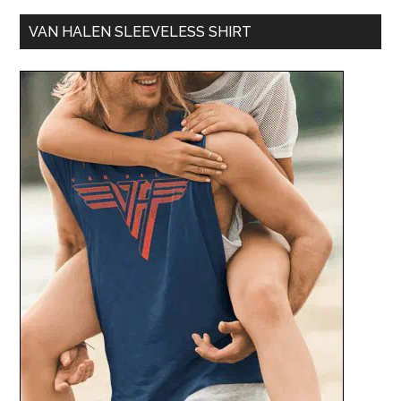
VAN HALEN SLEEVELESS SHIRT