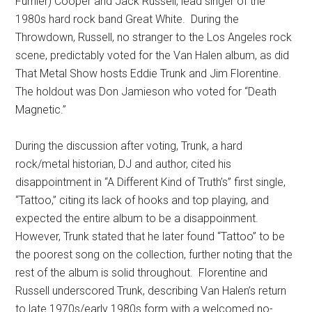
Furnier) Cooper and Jack Russell, lead singer of the
1980s hard rock band Great White. During the
Throwdown, Russell, no stranger to the Los Angeles rock
scene, predictably voted for the Van Halen album, as did
That Metal Show hosts Eddie Trunk and Jim Florentine.
The holdout was Don Jamieson who voted for “Death
Magnetic.”
During the discussion after voting, Trunk, a hard
rock/metal historian, DJ and author, cited his
disappointment in “A Different Kind of Truth’s” first single,
“Tattoo,” citing its lack of hooks and top playing, and
expected the entire album to be a disappoinment.
However, Trunk stated that he later found “Tattoo” to be
the poorest song on the collection, further noting that the
rest of the album is solid throughout. Florentine and
Russell underscored Trunk, describing Van Halen’s return
to late 1970s/early 1980s form with a welcomed no-