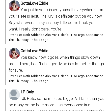
GottaLoveEddie
You just have to insert yourself everywhere, don’t
you? Pete is legit. The jury is definitely out on you now.
Say whatever snarky, snappy little come back you
want. I really don’t care. You’re...
David Lee Roth Added to Alex Van Halen’s TEDxFargo Appearance
This Thursday
·
8 hours ago
GottaLoveEddie
You know how it goes when things slow down
around here; hasn’t changed. Mod is a lot better though
for sure.
David Lee Roth Added to Alex Van Halen’s TEDxFargo Appearance
This Thursday
·
9 hours ago
I.P. Daly
Idk Pete, some must be bigger VH fans than you
bc many come here more than every once in a