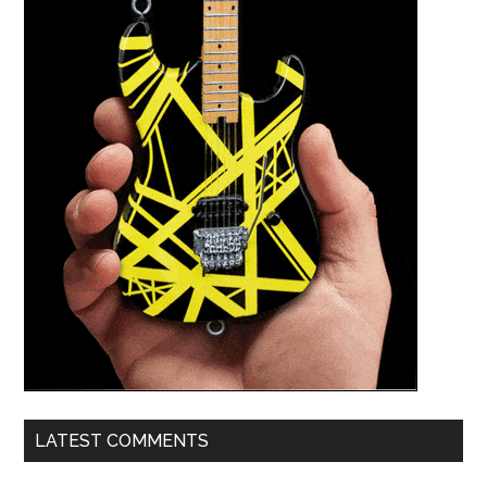
LATEST COMMENTS