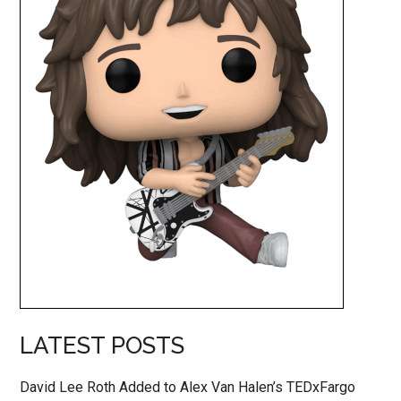
LATEST POSTS
David Lee Roth Added to Alex Van Halen’s TEDxFargo