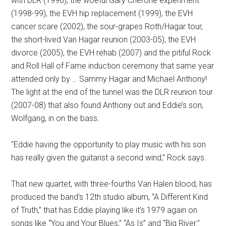
with DLR (1996), the woeful Gary Cherone experiment
(1998-99), the EVH hip replacement (1999), the EVH
cancer scare (2002), the sour-grapes Roth/Hagar tour,
the short-lived Van Hagar reunion (2003-05), the EVH
divorce (2005), the EVH rehab (2007) and the pitiful Rock
and Roll Hall of Fame induction ceremony that same year
attended only by … Sammy Hagar and Michael Anthony!
The light at the end of the tunnel was the DLR reunion tour
(2007-08) that also found Anthony out and Eddie’s son,
Wolfgang, in on the bass.
“Eddie having the opportunity to play music with his son
has really given the guitarist a second wind,” Rock says.
That new quartet, with three-fourths Van Halen blood, has
produced the band’s 12th studio album, “A Different Kind
of Truth,” that has Eddie playing like it’s 1979 again on
songs like “You and Your Blues,” “As Is” and “Big River.”