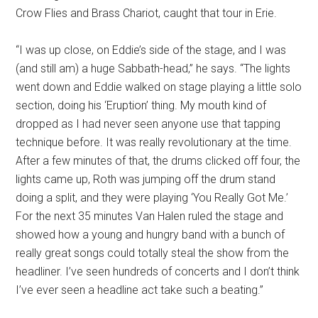
Crow Flies and Brass Chariot, caught that tour in Erie.
“I was up close, on Eddie’s side of the stage, and I was
(and still am) a huge Sabbath-head,” he says. “The lights
went down and Eddie walked on stage playing a little solo
section, doing his ‘Eruption’ thing. My mouth kind of
dropped as I had never seen anyone use that tapping
technique before. It was really revolutionary at the time.
After a few minutes of that, the drums clicked off four, the
lights came up, Roth was jumping off the drum stand
doing a split, and they were playing ‘You Really Got Me.’
For the next 35 minutes Van Halen ruled the stage and
showed how a young and hungry band with a bunch of
really great songs could totally steal the show from the
headliner. I’ve seen hundreds of concerts and I don’t think
I’ve ever seen a headline act take such a beating.”