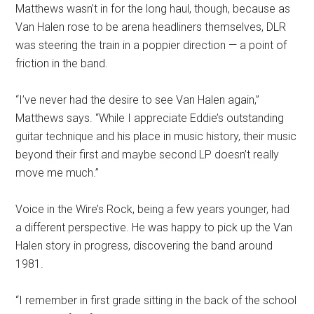
Matthews wasn’t in for the long haul, though, because as
Van Halen rose to be arena headliners themselves, DLR
was steering the train in a poppier direction — a point of
friction in the band.
“I’ve never had the desire to see Van Halen again,”
Matthews says. “While I appreciate Eddie’s outstanding
guitar technique and his place in music history, their music
beyond their first and maybe second LP doesn’t really
move me much.”
Voice in the Wire’s Rock, being a few years younger, had
a different perspective. He was happy to pick up the Van
Halen story in progress, discovering the band around
1981.
“I remember in first grade sitting in the back of the school