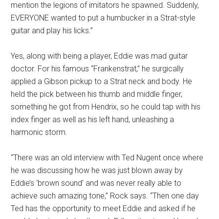
mention the legions of imitators he spawned. Suddenly,
EVERYONE wanted to put a humbucker in a Strat-style
guitar and play his licks.”
Yes, along with being a player, Eddie was mad guitar
doctor. For his famous “Frankenstrat,” he surgically
applied a Gibson pickup to a Strat neck and body. He
held the pick between his thumb and middle finger,
something he got from Hendrix, so he could tap with his
index finger as well as his left hand, unleashing a
harmonic storm.
“There was an old interview with Ted Nugent once where
he was discussing how he was just blown away by
Eddie’s ‘brown sound’ and was never really able to
achieve such amazing tone,” Rock says. “Then one day
Ted has the opportunity to meet Eddie and asked if he