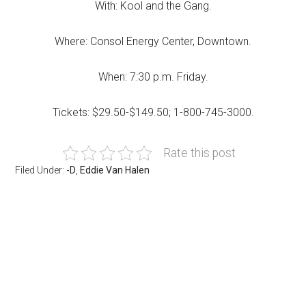
With: Kool and the Gang.
Where: Consol Energy Center, Downtown.
When: 7:30 p.m. Friday.
Tickets: $29.50-$149.50; 1-800-745-3000.
Rate this post
Filed Under:
-D
,
Eddie Van Halen