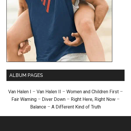
ALBUM PAGES
Van Halen I
–
Van Halen II
–
Women and Children First
–
Fair Warning
–
Diver Down
–
Right Here, Right Now
–
Balance
–
A Different Kind of Truth