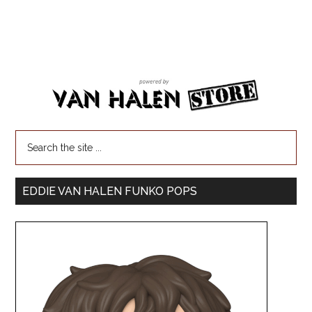
EDDIE VAN HALEN FUNKO POPS