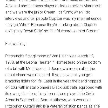
Alex and another bass player called ourselves Mammoth
and we were the junior Cream. It’s funny; when I do
interviews and tell people Clapton was my main influence,
they go ‘Who?’ Because they’re thinking about Clapton
doing ‘Lay Down Sally,’ not the Bluesbreakers or Cream.”
Fair warning
Pittsburgh’s first glimpse of Van Halen was March 12,
1978, at the Leona Theater in Homestead on the bottom
of a bill with Montrose and Journey, a month after the
debut album was released. If you saw that, you get
bragging rights for life. Later in the year, the band hopped
on tour with metal pioneers Black Sabbath, equipped with
its own guitar hero, Tony Iommi, and played the Civic
Arena in September. Sam Matthews, who works at
Pittsburgh Guitars and is a veteran of such bands as The