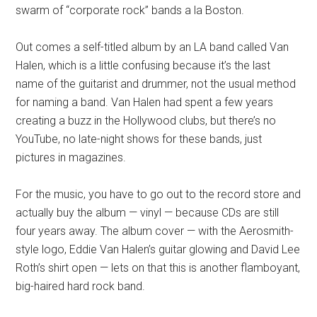
swarm of “corporate rock” bands a la Boston.
Out comes a self-titled album by an LA band called Van
Halen, which is a little confusing because it’s the last
name of the guitarist and drummer, not the usual method
for naming a band. Van Halen had spent a few years
creating a buzz in the Hollywood clubs, but there’s no
YouTube, no late-night shows for these bands, just
pictures in magazines.
For the music, you have to go out to the record store and
actually buy the album — vinyl — because CDs are still
four years away. The album cover — with the Aerosmith-
style logo, Eddie Van Halen’s guitar glowing and David Lee
Roth’s shirt open — lets on that this is another flamboyant,
big-haired hard rock band.