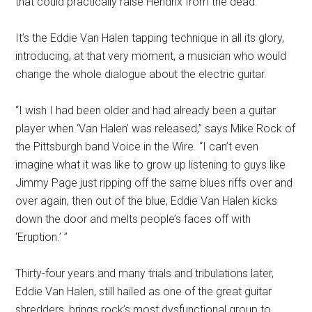
that could practically raise Hendrix from the dead.
It’s the Eddie Van Halen tapping technique in all its glory,
introducing, at that very moment, a musician who would
change the whole dialogue about the electric guitar.
“I wish I had been older and had already been a guitar
player when ‘Van Halen’ was released,” says Mike Rock of
the Pittsburgh band Voice in the Wire. “I can’t even
imagine what it was like to grow up listening to guys like
Jimmy Page just ripping off the same blues riffs over and
over again, then out of the blue, Eddie Van Halen kicks
down the door and melts people’s faces off with
‘Eruption.’ ”
Thirty-four years and many trials and tribulations later,
Eddie Van Halen, still hailed as one of the great guitar
shredders, brings rock’s most dysfunctional group to