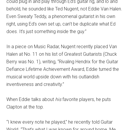
could plug in and play through Ed’s guitar rig, and lo and
behold, he sounded like Ted Nugent, not Eddie Van Halen.
Even Sweaty Teddy, a phenomenal guitarist in his own
right, using Ed’s own set up, can’t be duplicate what Ed
does. It’s just something inside the guy.”
In a piece on Music Radar, Nugent recently placed Van
Halen at No. 11 on his list of Greatest Guitarists (Chuck
Berry was No. 1), writing, “Rivaling Hendrix for the Guitar
Defiance Lifetime Achievement Award, Eddie turned the
musical world upside down with his outlandish
inventiveness and creativity.”
When Eddie talks about
his
favorite players, he puts
Clapton at the top.
“I knew every note he played,” he recently told Guitar
World. “That’s what I was known for around home. Me,