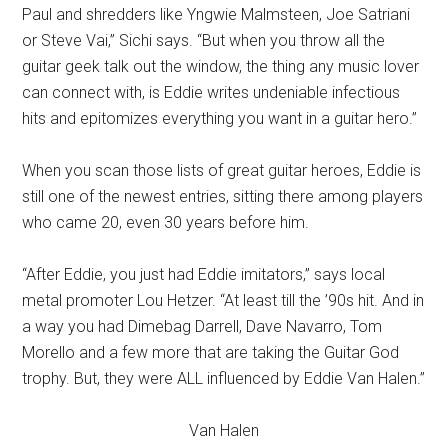
Paul and shredders like Yngwie Malmsteen, Joe Satriani
or Steve Vai,” Sichi says. “But when you throw all the
guitar geek talk out the window, the thing any music lover
can connect with, is Eddie writes undeniable infectious
hits and epitomizes everything you want in a guitar hero.”
When you scan those lists of great guitar heroes, Eddie is
still one of the newest entries, sitting there among players
who came 20, even 30 years before him.
“After Eddie, you just had Eddie imitators,” says local
metal promoter Lou Hetzer. “At least till the ’90s hit. And in
a way you had Dimebag Darrell, Dave Navarro, Tom
Morello and a few more that are taking the Guitar God
trophy. But, they were ALL influenced by Eddie Van Halen.”
Van Halen