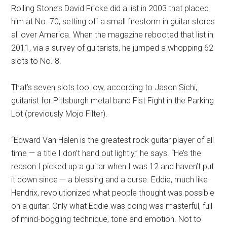
Rolling Stone’s David Fricke did a list in 2003 that placed
him at No. 70, setting off a small firestorm in guitar stores
all over America. When the magazine rebooted that list in
2011, via a survey of guitarists, he jumped a whopping 62
slots to No. 8.
That’s seven slots too low, according to Jason Sichi,
guitarist for Pittsburgh metal band Fist Fight in the Parking
Lot (previously Mojo Filter).
“Edward Van Halen is the greatest rock guitar player of all
time — a title I don’t hand out lightly,” he says. “He’s the
reason I picked up a guitar when I was 12 and haven’t put
it down since — a blessing and a curse. Eddie, much like
Hendrix, revolutionized what people thought was possible
on a guitar. Only what Eddie was doing was masterful, full
of mind-boggling technique, tone and emotion. Not to