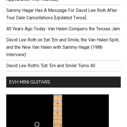
Sammy Hagar Has A Message For David Lee Roth After
Tour Date Cancellations [Updated Twice]
40 Years Ago Today: Van Halen Conquers the Texxas Jam
David Lee Roth on Eat ‘Em and Smile, the Van Halen Split,
and the New Van Halen with Sammy Hagar (1986
Interview)
David Lee Roth’s ‘Eat ‘Em and Smile’ Turns 40
EVH MINI GUITARS