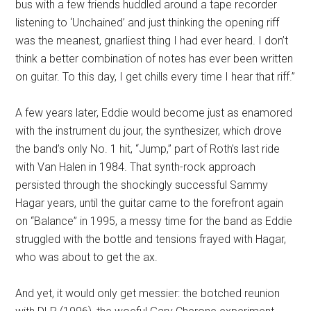
bus with a few friends huddled around a tape recorder
listening to ‘Unchained’ and just thinking the opening riff
was the meanest, gnarliest thing I had ever heard. I don’t
think a better combination of notes has ever been written
on guitar. To this day, I get chills every time I hear that riff.”
A few years later, Eddie would become just as enamored
with the instrument du jour, the synthesizer, which drove
the band’s only No. 1 hit, “Jump,” part of Roth’s last ride
with Van Halen in 1984. That synth-rock approach
persisted through the shockingly successful Sammy
Hagar years, until the guitar came to the forefront again
on “Balance” in 1995, a messy time for the band as Eddie
struggled with the bottle and tensions frayed with Hagar,
who was about to get the ax.
And yet, it would only get messier: the botched reunion