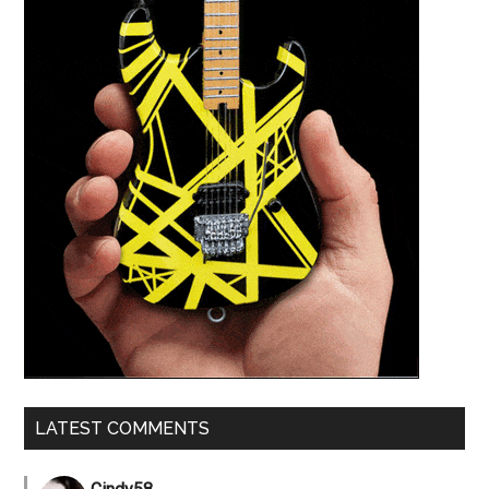
LATEST COMMENTS