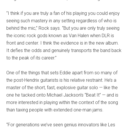
“I think if you are truly a fan of his playing you could enjoy
seeing such mastery in any setting regardless of who is
behind the mic,” Rock says. “But you are only truly seeing
the iconic rock gods known as Van Halen when DLR is
front and center. I think the evidence is in the new album.
It defies the odds and genuinely transports the band back
to the peak of its career.”
One of the things that sets Eddie apart from so many of
the post-Hendrix guitarists is his relative restraint. He’s a
master of the short, fast, explosive guitar solo — like the
one he tacked onto Michael Jackson’s “Beat It” — and is
more interested in playing within the context of the song
than taxing people with extended one-man jams.
“For generations we’ve seen genius innovators like Les