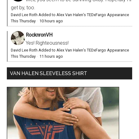
get by, too.
David Lee Roth Added to Alex Van Halen’s TEDxFargo Appearance
This Thursday
·
10 hours ago
RocknronVH
Yes! Righteousness!
David Lee Roth Added to Alex Van Halen’s TEDxFargo Appearance
This Thursday
·
11 hours ago
VAN HALEN SLEEVELESS SHIRT