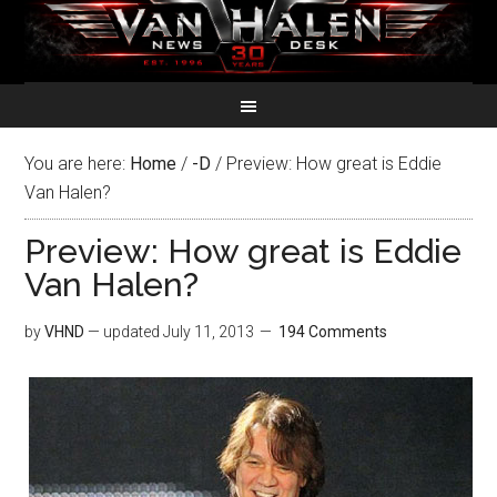
You are here:
Home
/
-D
/
Preview: How great is Eddie
Van Halen?
Preview: How great is Eddie
Van Halen?
by
VHND
— updated
July 11, 2013
194 Comments