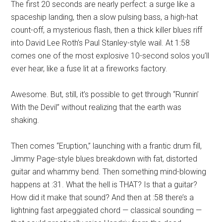
The first 20 seconds are nearly perfect: a surge like a
spaceship landing, then a slow pulsing bass, a high-hat
count-off, a mysterious flash, then a thick killer blues riff
into David Lee Roth’s Paul Stanley-style wail. At 1:58
comes one of the most explosive 10-second solos you’ll
ever hear, like a fuse lit at a fireworks factory.
Awesome. But, still, it’s possible to get through “Runnin’
With the Devil” without realizing that the earth was
shaking.
Then comes “Eruption,” launching with a frantic drum fill,
Jimmy Page-style blues breakdown with fat, distorted
guitar and whammy bend. Then something mind-blowing
happens at :31. What the hell is THAT? Is that a guitar?
How did it make that sound? And then at :58 there’s a
lightning fast arpeggiated chord — classical sounding —