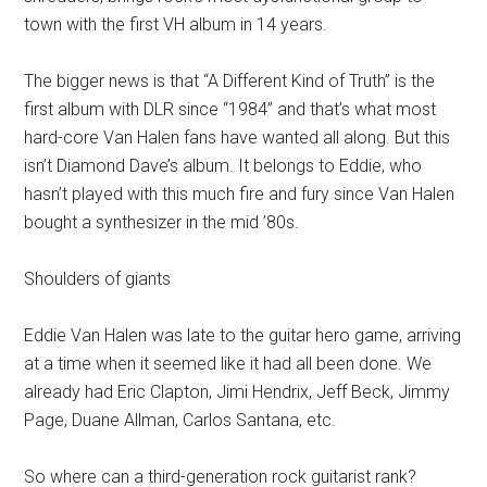
town with the first VH album in 14 years.
The bigger news is that “A Different Kind of Truth” is the
first album with DLR since “1984” and that’s what most
hard-core Van Halen fans have wanted all along. But this
isn’t Diamond Dave’s album. It belongs to Eddie, who
hasn’t played with this much fire and fury since Van Halen
bought a synthesizer in the mid ’80s.
Shoulders of giants
Eddie Van Halen was late to the guitar hero game, arriving
at a time when it seemed like it had all been done. We
already had Eric Clapton, Jimi Hendrix, Jeff Beck, Jimmy
Page, Duane Allman, Carlos Santana, etc.
So where can a third-generation rock guitarist rank?