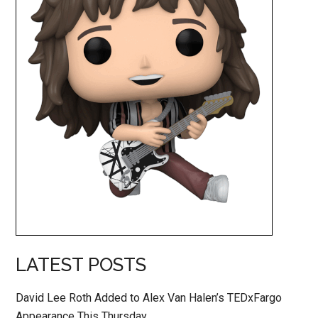
LATEST POSTS
David Lee Roth Added to Alex Van Halen’s TEDxFargo
Appearance This Thursday