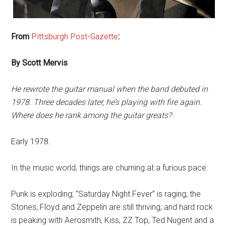
From
Pittsburgh Post-Gazette
:
By Scott Mervis
He rewrote the guitar manual when the band debuted in
1978. Three decades later, he’s playing with fire again.
Where does he rank among the guitar greats?
Early 1978.
In the music world, things are churning at a furious pace.
Punk is exploding; “Saturday Night Fever” is raging; the
Stones, Floyd and Zeppelin are still thriving; and hard rock
is peaking with Aerosmith, Kiss, ZZ Top, Ted Nugent and a