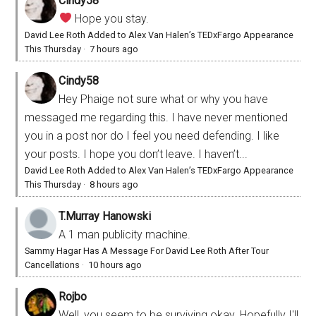
Cindy58
Hope you stay.
David Lee Roth Added to Alex Van Halen’s TEDxFargo Appearance
This Thursday
·
7 hours ago
Cindy58
Hey Phaige not sure what or why you have
messaged me regarding this. I have never mentioned
you in a post nor do I feel you need defending. I like
your posts. I hope you don’t leave. I haven’t...
David Lee Roth Added to Alex Van Halen’s TEDxFargo Appearance
This Thursday
·
8 hours ago
T.Murray Hanowski
A 1 man publicity machine.
Sammy Hagar Has A Message For David Lee Roth After Tour
Cancellations
·
10 hours ago
Rojbo
Well, you seem to be surviving okay. Hopefully I'll