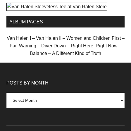
ALBUM PAGES
Van Halen I
–
Van Halen II
–
Women and Children First
–
Fair Warning
–
Diver Down
–
Right Here, Right Now
–
Balance
–
A Different Kind of Truth
POSTS BY MONTH
Posts
by
month