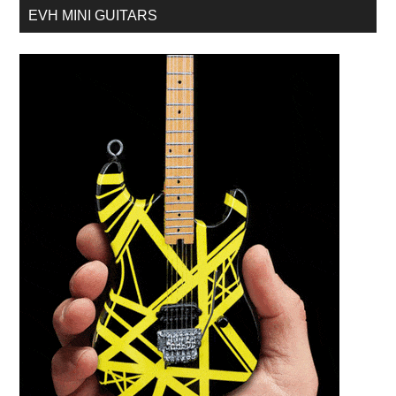
EVH MINI GUITARS