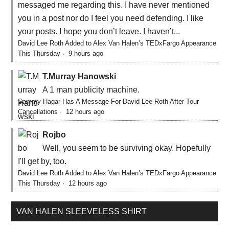
messaged me regarding this. I have never mentioned
you in a post nor do I feel you need defending. I like
your posts. I hope you don’t leave. I haven’t...
David Lee Roth Added to Alex Van Halen’s TEDxFargo Appearance
This Thursday
·
9 hours ago
T.Murray Hanowski
A 1 man publicity machine.
Sammy Hagar Has A Message For David Lee Roth After Tour
Cancellations
·
12 hours ago
Rojbo
Well, you seem to be surviving okay. Hopefully
I'll get by, too.
David Lee Roth Added to Alex Van Halen’s TEDxFargo Appearance
This Thursday
·
12 hours ago
VAN HALEN SLEEVELESS SHIRT