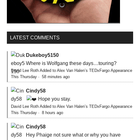
LATEST COMMENTS
Dukeboy5150
Where is Wolfgang these days…touring?
David Lee Roth Added to Alex Van Halen’s TEDxFargo Appearance
This Thursday
·
58 minutes ago
Cindy58
Hope you stay.
David Lee Roth Added to Alex Van Halen’s TEDxFargo Appearance
This Thursday
·
8 hours ago
Cindy58
Hey Phaige not sure what or why you have