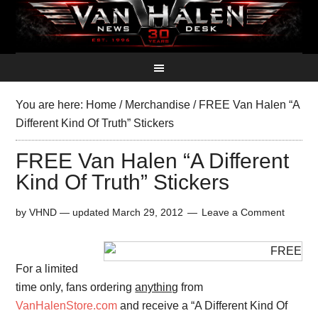
You are here:
Home
/
Merchandise
/
FREE Van Halen “A
Different Kind Of Truth” Stickers
FREE Van Halen “A Different
Kind Of Truth” Stickers
by
VHND
— updated
March 29, 2012
Leave a Comment
For a limited
time only, fans ordering
anything
from
VanHalenStore.com
and receive a “A Different Kind Of