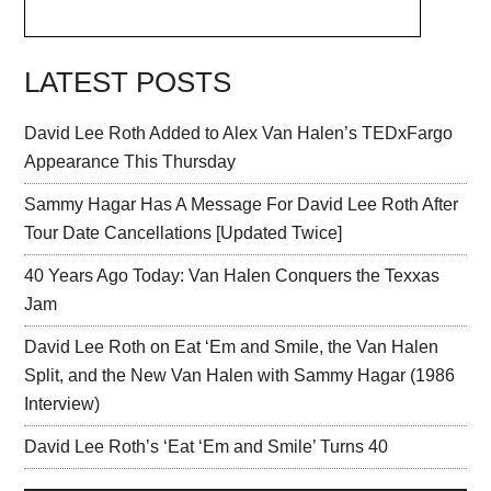
LATEST POSTS
David Lee Roth Added to Alex Van Halen’s TEDxFargo
Appearance This Thursday
Sammy Hagar Has A Message For David Lee Roth After
Tour Date Cancellations [Updated Twice]
40 Years Ago Today: Van Halen Conquers the Texxas
Jam
David Lee Roth on Eat ‘Em and Smile, the Van Halen
Split, and the New Van Halen with Sammy Hagar (1986
Interview)
David Lee Roth’s ‘Eat ‘Em and Smile’ Turns 40