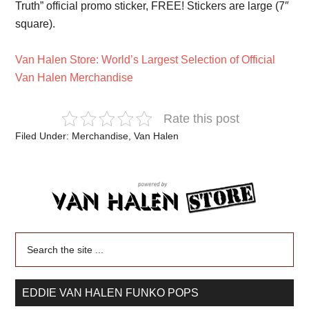
Truth” official promo sticker, FREE! Stickers are large (7″
square).
Van Halen Store: World’s Largest Selection of Official
Van Halen Merchandise
Rate this post
Filed Under:
Merchandise
,
Van Halen
EDDIE VAN HALEN FUNKO POPS