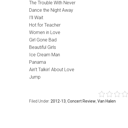
The Trouble With Never
Dance the Night Away
I’ll Wait
Hot for Teacher
Women in Love
Girl Gone Bad
Beautiful Girls
Ice Cream Man
Panama
Ain’t Talkin’ About Love
Jump
Filed Under:
2012-13
,
Concert Review
,
Van Halen