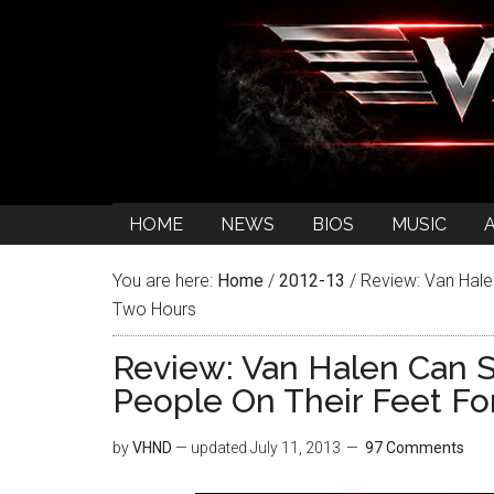
HOME
NEWS
BIOS
MUSIC
You are here:
Home
/
2012-13
/
Review: Van Halen
Two Hours
Review: Van Halen Can St
People On Their Feet Fo
by
VHND
— updated
July 11, 2013
97 Comments