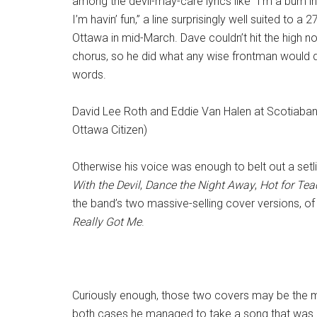
among the devil-may-care lyrics like “I’m a bum i
I’m havin’ fun,” a line surprisingly well suited to a 2
Ottawa in mid-March. Dave couldn’t hit the high n
chorus, so he did what any wise frontman would do
words.
David Lee Roth and Eddie Van Halen at Scotiaban
Ottawa Citizen)
Otherwise his voice was enough to belt out a setlis
With the Devil
,
Dance the Night Away
,
Hot for Tea
the band’s two massive-selling cover versions, o
Really Got Me
.
Curiously enough, those two covers may be the mo
both cases he managed to take a song that was uni