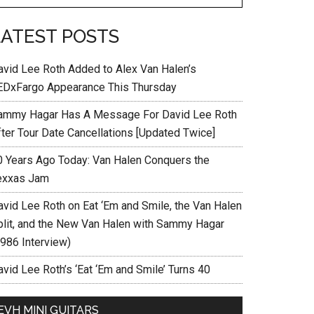
LATEST POSTS
avid Lee Roth Added to Alex Van Halen’s
EDxFargo Appearance This Thursday
ammy Hagar Has A Message For David Lee Roth
fter Tour Date Cancellations [Updated Twice]
0 Years Ago Today: Van Halen Conquers the
exxas Jam
avid Lee Roth on Eat ‘Em and Smile, the Van Halen
plit, and the New Van Halen with Sammy Hagar
1986 Interview)
vid Lee Roth’s ‘Eat ‘Em and Smile’ Turns 40
EVH MINI GUITARS