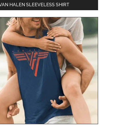
VAN HALEN SLEEVELESS SHIRT