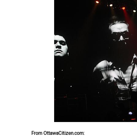
From OttawaCitizen.com: