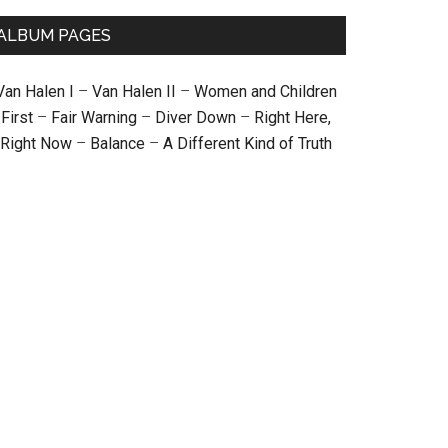
ALBUM PAGES
Van Halen I
–
Van Halen II
–
Women and Children
First
–
Fair Warning
–
Diver Down
–
Right Here,
Right Now
–
Balance
–
A Different Kind of Truth