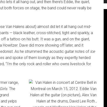
lets it all hang out, and then there’s Eddie, the quiet,
out both forces on stage, the band could never really be
ose Van Halens about) almost did let it all hang out mid-
pants — black leather, cross-stitched, tight and sparkly, a
f a tattoo on his butt. It was a gun, and on the giant,
a Howitzer. Dave did more showing off later, and it
ble hedonist. As he strummed the acoustic guitar notes of
Ice
lies and spoke of them lovingly as they expertly herded
, “I’m the only rock and roller who owns livestock for
rmer range,
Girls
. The
 grand
 and yelps