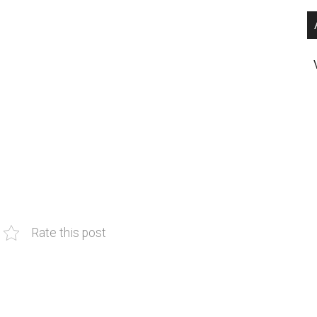
Rate this post