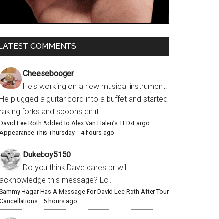
LATEST COMMENTS
Cheesebooger
He's working on a new musical instrument.
He plugged a guitar cord into a buffet and started
raking forks and spoons on it.
David Lee Roth Added to Alex Van Halen’s TEDxFargo
Appearance This Thursday
·
4 hours ago
Dukeboy5150
Do you think Dave cares or will
acknowledge this message? Lol.
Sammy Hagar Has A Message For David Lee Roth After Tour
Cancellations
·
5 hours ago