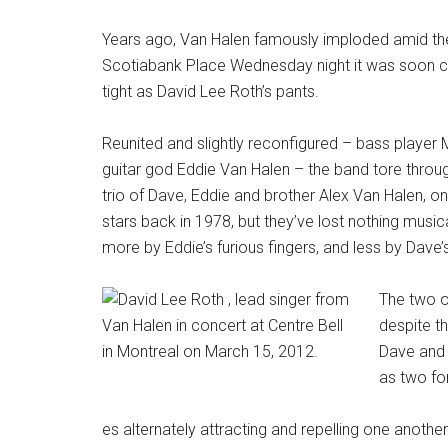
Years ago, Van Halen famously imploded amid the u
Scotiabank Place Wednesday night it was soon clear
tight as David Lee Roth’s pants.
Reunited and slightly reconfigured – bass player 
guitar god Eddie Van Halen – the band tore throu
trio of Dave, Eddie and brother Alex Van Halen, 
stars back in 1978, but they’ve lost nothing musica
more by Eddie’s furious fingers, and less by Dave’
The two o
despite th
Dave and E
as two fo
es alternately attracting and repelling one another