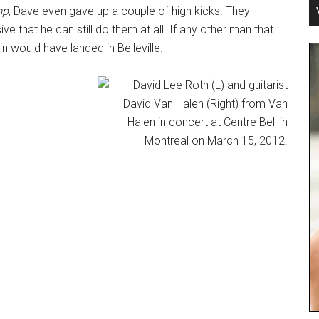
mp
, Dave even gave up a couple of high kicks. They
ve that he can still do them at all. If any other man that
oin would have landed in Belleville.