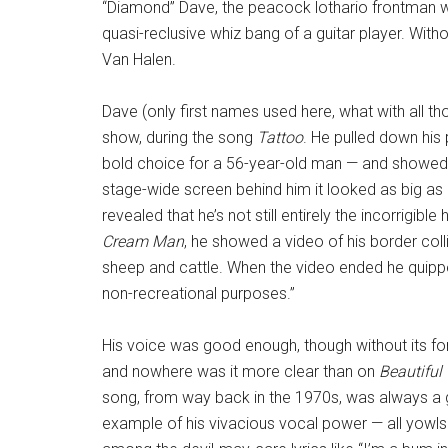
“Diamond” Dave, the peacock lothario frontman who 
quasi-reclusive whiz bang of a guitar player. With
Van Halen.
Dave (only first names used here, what with all th
show, during the song
Tattoo
. He pulled down his 
bold choice for a 56-year-old man — and showed of
stage-wide screen behind him it looked as big as 
revealed that he’s not still entirely the incorrigi
Cream Man
, he showed a video of his border col
sheep and cattle. When the video ended he quipped
non-recreational purposes.”
His voice was good enough, though without its fo
and nowhere was it more clear than on
Beautiful 
song, from way back in the 1970s, was always a
example of his vivacious vocal power — all yowls