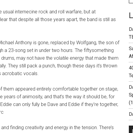
sual internecine rock and roll warfare, but at
 that despite all those years apart, the band is still as
D
T
Michael Anthony is gone, replaced by Wolfgang, the son of
S
gh a 23-song set in under two hours. The fiftysomething
A
on drums, may not have the volatile energy that made them
lly. They still pack a punch, though these days it’s thrown
4
s acrobatic vocals.
T
D
f them appeared entirely comfortable together on stage,
S
e years of animosity, and that’s the way it should be, for
(
ddie can only fully be Dave and Eddie if they’re together,
rc
Da
 and finding creativity and energy in the tension. There’s