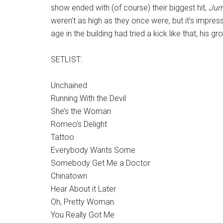
show ended with (of course) their biggest hit,
Ju
weren’t as high as they once were, but it’s impressi
age in the building had tried a kick like that, his gr
SETLIST:
Unchained
Running With the Devil
She’s the Woman
Romeo’s Delight
Tattoo
Everybody Wants Some
Somebody Get Me a Doctor
Chinatown
Hear About it Later
Oh, Pretty Woman
You Really Got Me