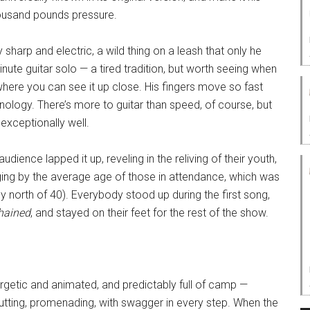
housand pounds pressure.
sharp and electric, a wild thing on a leash that only he
nute guitar solo — a tired tradition, but worth seeing when
 where you can see it up close. His fingers move so fast
ology. There’s more to guitar than speed, of course, but
exceptionally well.
audience lapped it up, reveling in the reliving of their youth,
ging by the average age of those in attendance, which was
ly north of 40). Everybody stood up during the first song,
hained
, and stayed on their feet for the rest of the show.
getic and animated, and predictably full of camp —
rutting, promenading, with swagger in every step. When the