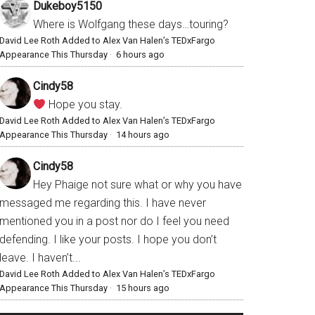
Dukeboy5150
Where is Wolfgang these days…touring?
David Lee Roth Added to Alex Van Halen’s TEDxFargo
Appearance This Thursday
·
6 hours ago
Cindy58
Hope you stay.
David Lee Roth Added to Alex Van Halen’s TEDxFargo
Appearance This Thursday
·
14 hours ago
Cindy58
Hey Phaige not sure what or why you have
messaged me regarding this. I have never
mentioned you in a post nor do I feel you need
defending. I like your posts. I hope you don’t
leave. I haven’t...
David Lee Roth Added to Alex Van Halen’s TEDxFargo
Appearance This Thursday
·
15 hours ago