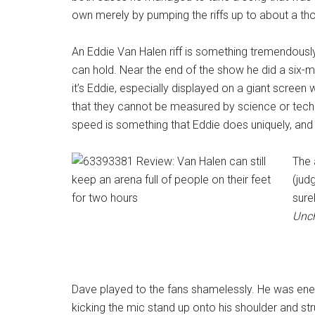
own merely by pumping the riffs up to about a t
An Eddie Van Halen riff is something tremendously 
can hold. Near the end of the show he did a six-mi
it’s Eddie, especially displayed on a giant screen
that they cannot be measured by science or techn
speed is something that Eddie does uniquely, and 
The 
(jud
sure
Unc
Dave played to the fans shamelessly. He was ener
kicking the mic stand up onto his shoulder and st