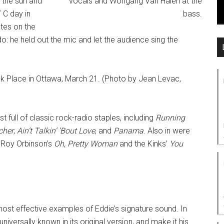
n the sun and
7 C day in
otes on the
: he held out the mic and let the audience sing the
k Place in Ottawa, March 21. (Photo by Jean Levac,
t full of classic rock-radio staples, including
Running
cher
,
Ain’t Talkin’ ‘Bout Love
, and
Panama
. Also in were
f Roy Orbinson’s
Oh, Pretty Woman
and the Kinks’
You
st effective examples of Eddie’s signature sound. In
versally known in its original version, and make it his