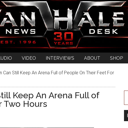
AUDIO
VIDEO
INTERVIEWS
ABOUT
SHOP
 Can Still Keep An Arena Full of People On Their Feet For
ill Keep An Arena Full of
r Two Hours