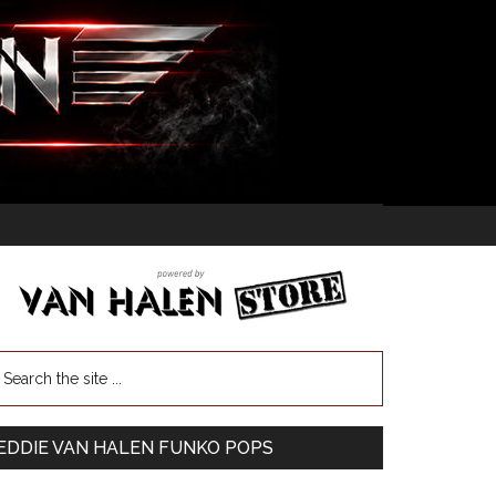
EDDIE VAN HALEN FUNKO POPS