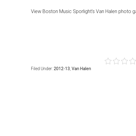
View Boston Music Sporlight’s Van Halen photo g
Filed Under:
2012-13
,
Van Halen