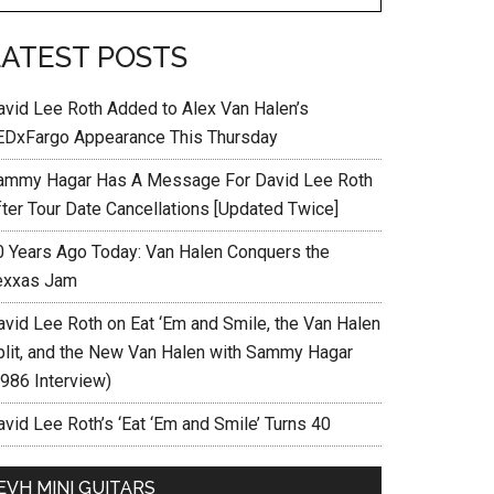
LATEST POSTS
avid Lee Roth Added to Alex Van Halen’s
EDxFargo Appearance This Thursday
ammy Hagar Has A Message For David Lee Roth
fter Tour Date Cancellations [Updated Twice]
0 Years Ago Today: Van Halen Conquers the
exxas Jam
avid Lee Roth on Eat ‘Em and Smile, the Van Halen
plit, and the New Van Halen with Sammy Hagar
1986 Interview)
vid Lee Roth’s ‘Eat ‘Em and Smile’ Turns 40
EVH MINI GUITARS