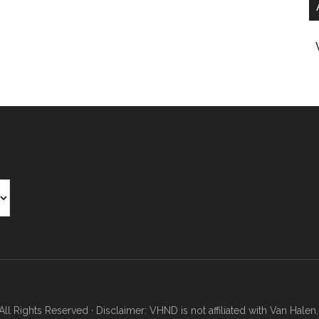
Rights Reserved · Disclaimer: VHND is not affiliated with Van Halen