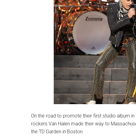
On the road to promote their first studio album in
rockers Van Halen made their way to Massachuset
the TD Garden in Boston.