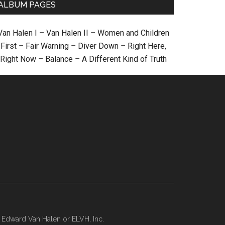
ALBUM PAGES
Van Halen I
–
Van Halen II
–
Women and Children
First
–
Fair Warning
–
Diver Down
–
Right Here,
Right Now
–
Balance
–
A Different Kind of Truth
, Edward Van Halen or ELVH, Inc.