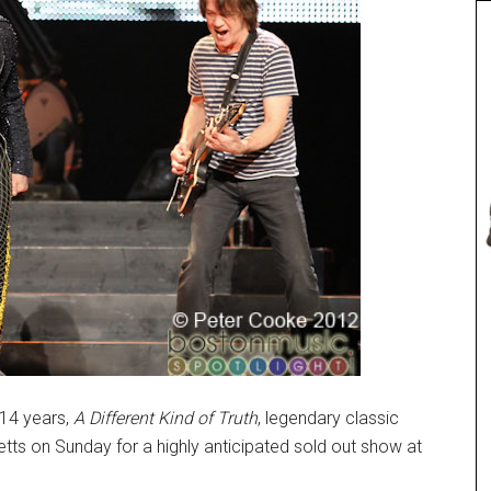
 14 years,
A Different Kind of Truth
, legendary classic
ts on Sunday for a highly anticipated sold out show at