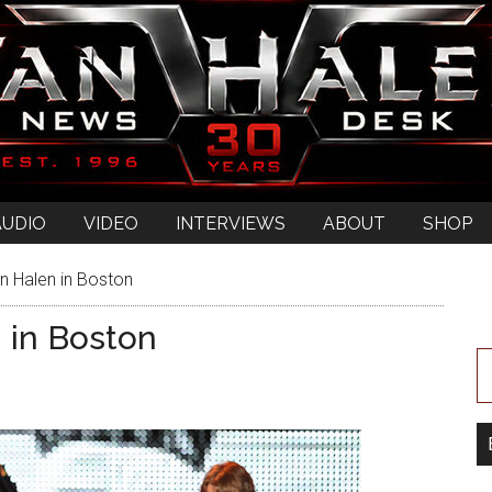
AUDIO
VIDEO
INTERVIEWS
ABOUT
SHOP
n Halen in Boston
 in Boston