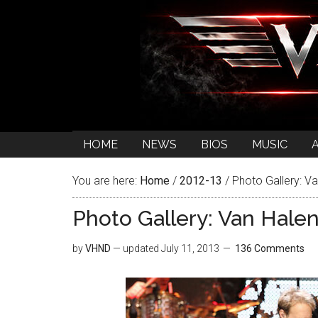
HOME
NEWS
BIOS
MUSIC
You are here:
Home
/
2012-13
/
Photo Gallery: Va
Photo Gallery: Van Halen
by
VHND
— updated
July 11, 2013
136 Comments