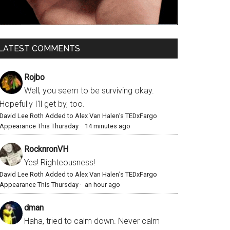
LATEST COMMENTS
Rojbo
Well, you seem to be surviving okay.
Hopefully I'll get by, too.
David Lee Roth Added to Alex Van Halen’s TEDxFargo
Appearance This Thursday
·
14 minutes ago
RocknronVH
Yes! Righteousness!
David Lee Roth Added to Alex Van Halen’s TEDxFargo
Appearance This Thursday
·
an hour ago
dman
Haha, tried to calm down. Never calm