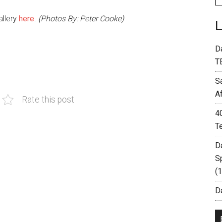
allery
here
.
(Photos By: Peter Cooke)
D
T
S
A
Rate this post
4
T
D
S
(
Da