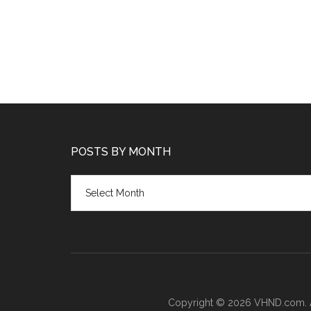
POSTS BY MONTH
Posts
by
month
Copyright © 2026 VHND.com. All 