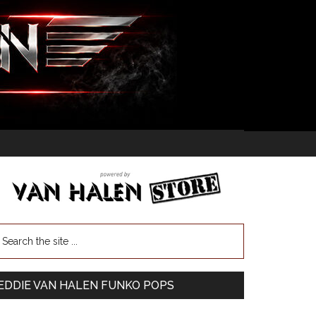
EDDIE VAN HALEN FUNKO POPS