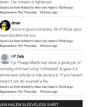
down. Our mission is righteous!
David Lee Roth Added to Alex Van Halen’s TEDxFargo
Appearance This Thursday
·
18 hours ago
dman
You’re in good company. All of those guys
have blocked me too.
David Lee Roth Added to Alex Van Halen’s TEDxFargo
Appearance This Thursday
·
18 hours ago
I.P. Daly
Fyi, Phaige Martin has done a great job of
remixing VH's last song "Unfinished" & gave it a
whole new vehicle to ride around in. If you haven't
heard it yet, do yourself a fav...
David Lee Roth Added to Alex Van Halen’s TEDxFargo
Appearance This Thursday
·
18 hours ago
VAN HALEN SLEEVELESS SHIRT