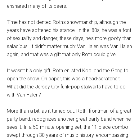
ensnared many of its peers.
Time has not dented Roth’s showmanship, although the
years have softened his stance. In the ’80s, he was a font
of sexuality and danger; these days, he’s more goofy than
salacious. It didn’t matter much: Van Halen was Van Halen
again, and that was a gift that only Roth could give.
It wasn’t his only gift. Roth enlisted Kool and the Gang to
open the show. On paper, this was a head-scratcher:
What did the Jersey City funk-pop stalwarts have to do
with Van Halen?
More than a bit, as it turned out. Roth, frontman of a great
party band, recognizes another great party band when he
sees it. In a 50-minute opening set, the 11-piece combo
swept through 30 years of music history, encompassing