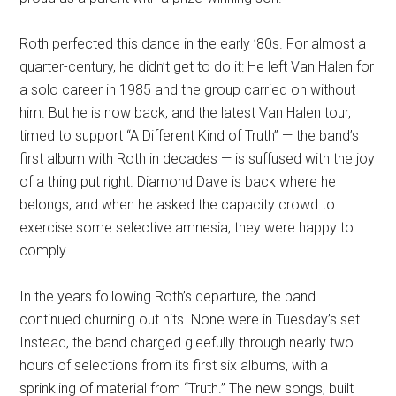
Roth perfected this dance in the early ’80s. For almost a
quarter-century, he didn’t get to do it: He left Van Halen for
a solo career in 1985 and the group carried on without
him. But he is now back, and the latest Van Halen tour,
timed to support “A Different Kind of Truth” — the band’s
first album with Roth in decades — is suffused with the joy
of a thing put right. Diamond Dave is back where he
belongs, and when he asked the capacity crowd to
exercise some selective amnesia, they were happy to
comply.
In the years following Roth’s departure, the band
continued churning out hits. None were in Tuesday’s set.
Instead, the band charged gleefully through nearly two
hours of selections from its first six albums, with a
sprinkling of material from “Truth.” The new songs, built