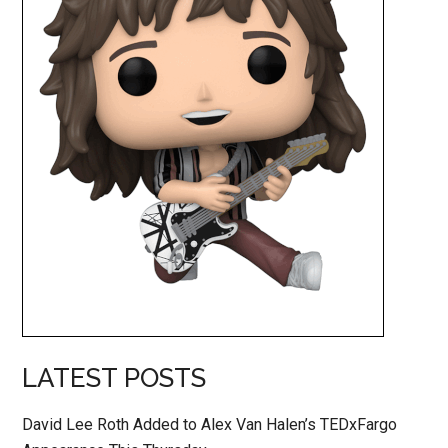
LATEST POSTS
David Lee Roth Added to Alex Van Halen’s TEDxFargo