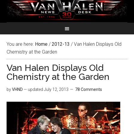
You are here:
Home
/
2012-13
/
Van Halen Displays Old
Chemistry at the Garden
Van Halen Displays Old
Chemistry at the Garden
by
VHND
— updated
July 12, 2013
78 Comments