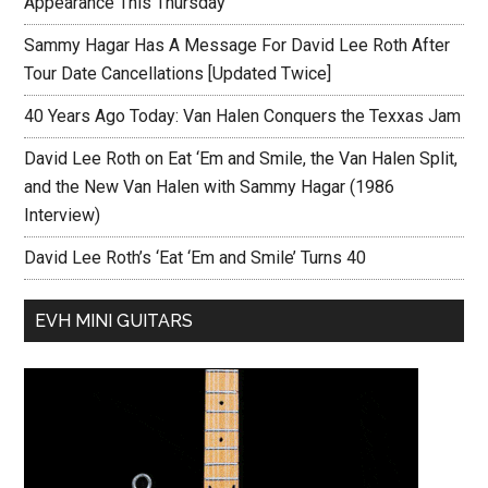
Appearance This Thursday
Sammy Hagar Has A Message For David Lee Roth After
Tour Date Cancellations [Updated Twice]
40 Years Ago Today: Van Halen Conquers the Texxas Jam
David Lee Roth on Eat ‘Em and Smile, the Van Halen Split,
and the New Van Halen with Sammy Hagar (1986
Interview)
David Lee Roth’s ‘Eat ‘Em and Smile’ Turns 40
EVH MINI GUITARS