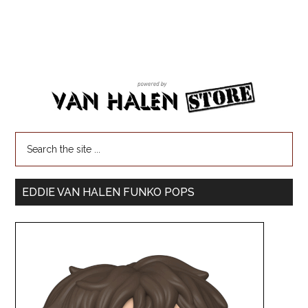
EDDIE VAN HALEN FUNKO POPS