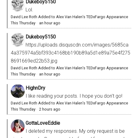
Dukeboy5150
Lol.
David Lee Roth Added to Alex Van Halen’s TEDxFargo Appearance
This Thursday
·
an hour ago
Dukeboy5150
https://uploads.disquscdn.com/images/5685ca
4a375974a5bf393c4168bb190b89a5d1e89a75e4f275
8691669ed22b53.jpg
David Lee Roth Added to Alex Van Halen’s TEDxFargo Appearance
This Thursday
·
an hour ago
HighnDry
I like reading your posts. I hope you don't go!
David Lee Roth Added to Alex Van Halen’s TEDxFargo Appearance
This Thursday
·
2 hours ago
GottaLoveEddie
I deleted my responses. My only request is be