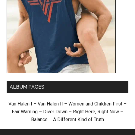
ALBUM PAGES
Van Halen I
–
Van Halen II
–
Women and Children First
–
Fair Warning
–
Diver Down
–
Right Here, Right Now
–
Balance
–
A Different Kind of Truth