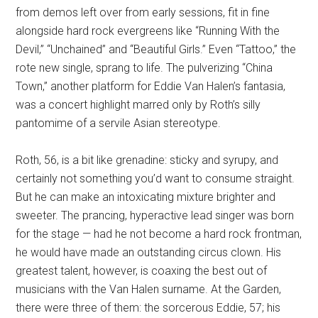
from demos left over from early sessions, fit in fine
alongside hard rock evergreens like “Running With the
Devil,” “Unchained” and “Beautiful Girls.” Even “Tattoo,” the
rote new single, sprang to life. The pulverizing “China
Town,” another platform for Eddie Van Halen’s fantasia,
was a concert highlight marred only by Roth’s silly
pantomime of a servile Asian stereotype.
Roth, 56, is a bit like grenadine: sticky and syrupy, and
certainly not something you’d want to consume straight.
But he can make an intoxicating mixture brighter and
sweeter. The prancing, hyperactive lead singer was born
for the stage — had he not become a hard rock frontman,
he would have made an outstanding circus clown. His
greatest talent, however, is coaxing the best out of
musicians with the Van Halen surname. At the Garden,
there were three of them: the sorcerous Eddie, 57; his