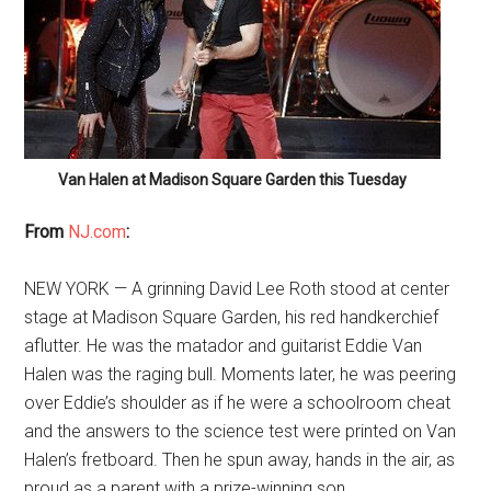
Van Halen at Madison Square Garden this Tuesday
From
NJ.com
:
NEW YORK — A grinning David Lee Roth stood at center
stage at Madison Square Garden, his red handkerchief
aflutter. He was the matador and guitarist Eddie Van
Halen was the raging bull. Moments later, he was peering
over Eddie’s shoulder as if he were a schoolroom cheat
and the answers to the science test were printed on Van
Halen’s fretboard. Then he spun away, hands in the air, as
proud as a parent with a prize-winning son.