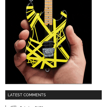
LATEST COMMENTS