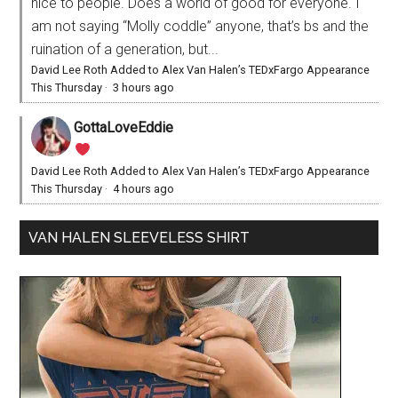
nice to people. Does a world of good for everyone. I
am not saying “Molly coddle” anyone, that’s bs and the
ruination of a generation, but...
David Lee Roth Added to Alex Van Halen’s TEDxFargo Appearance
This Thursday
·
3 hours ago
GottaLoveEddie
David Lee Roth Added to Alex Van Halen’s TEDxFargo Appearance
This Thursday
·
4 hours ago
VAN HALEN SLEEVELESS SHIRT