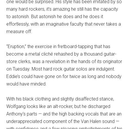
one would be surprised. His style has been imitated by so
many hard rockers, it’s amazing he still has the capacity
to astonish. But astonish he does and he does it
effortlessly, with an imaginative faculty that never takes a
measure off.
“Eruption,” the exercise in fretboard-tapping that has
become a metal cliché rehashed by a thousand guitar-
store clerks, was a revelation in the hands of its originator
on Tuesday. Most hard rock guitar solos are indulgent.
Eddie’s could have gone on for twice as long and nobody
would have minded.
With his black clothing and slightly disaffected stance,
Wolfgang looks like an alt-rocker, but he discharged
Anthony’s parts — and the high backing vocals that are an
underappreciated component of the Van Halen sound —
with confidence and a few pleasing embellishments of his