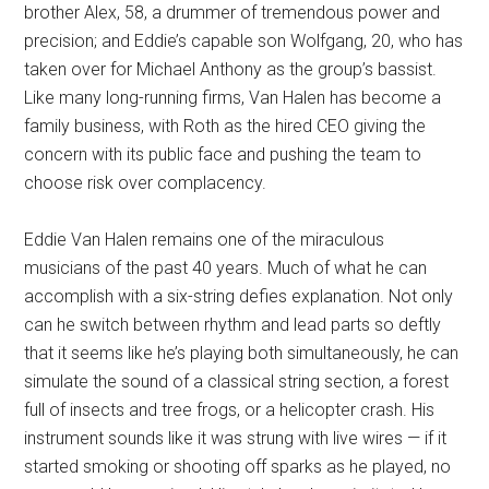
brother Alex, 58, a drummer of tremendous power and
precision; and Eddie’s capable son Wolfgang, 20, who has
taken over for Michael Anthony as the group’s bassist.
Like many long-running firms, Van Halen has become a
family business, with Roth as the hired CEO giving the
concern with its public face and pushing the team to
choose risk over complacency.
Eddie Van Halen remains one of the miraculous
musicians of the past 40 years. Much of what he can
accomplish with a six-string defies explanation. Not only
can he switch between rhythm and lead parts so deftly
that it seems like he’s playing both simultaneously, he can
simulate the sound of a classical string section, a forest
full of insects and tree frogs, or a helicopter crash. His
instrument sounds like it was strung with live wires — if it
started smoking or shooting off sparks as he played, no