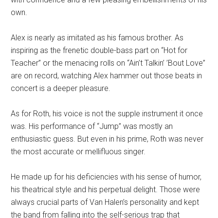
own.
Alex is nearly as imitated as his famous brother. As
inspiring as the frenetic double-bass part on “Hot for
Teacher” or the menacing rolls on “Ain’t Talkin’ ’Bout Love”
are on record, watching Alex hammer out those beats in
concert is a deeper pleasure.
As for Roth, his voice is not the supple instrument it once
was. His performance of “Jump” was mostly an
enthusiastic guess. But even in his prime, Roth was never
the most accurate or mellifluous singer.
He made up for his deficiencies with his sense of humor,
his theatrical style and his perpetual delight. Those were
always crucial parts of Van Halen’s personality and kept
the band from falling into the self-serious trap that