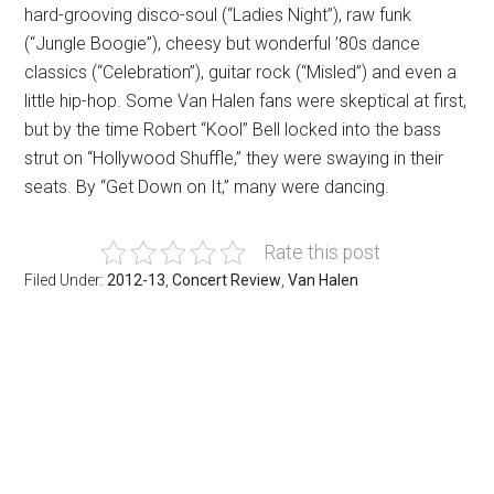
hard-grooving disco-soul (“Ladies Night”), raw funk
(“Jungle Boogie”), cheesy but wonderful ’80s dance
classics (“Celebration”), guitar rock (“Misled”) and even a
little hip-hop. Some Van Halen fans were skeptical at first,
but by the time Robert “Kool” Bell locked into the bass
strut on “Hollywood Shuffle,” they were swaying in their
seats. By “Get Down on It,” many were dancing.
Rate this post
Filed Under:
2012-13
,
Concert Review
,
Van Halen