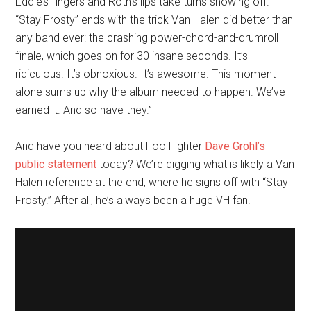
Eddie’s fingers and Roth’s lips take turns showing off.
“Stay Frosty” ends with the trick Van Halen did better than
any band ever: the crashing power-chord-and-drumroll
finale, which goes on for 30 insane seconds. It’s
ridiculous. It’s obnoxious. It’s awesome. This moment
alone sums up why the album needed to happen. We’ve
earned it. And so have they.”
And have you heard about Foo Fighter
Dave Grohl’s
public statement
today? We’re digging what is likely a Van
Halen reference at the end, where he signs off with “Stay
Frosty.” After all, he’s always been a huge VH fan!