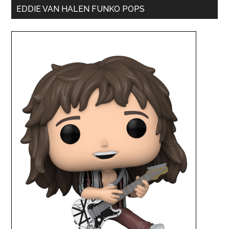
EDDIE VAN HALEN FUNKO POPS