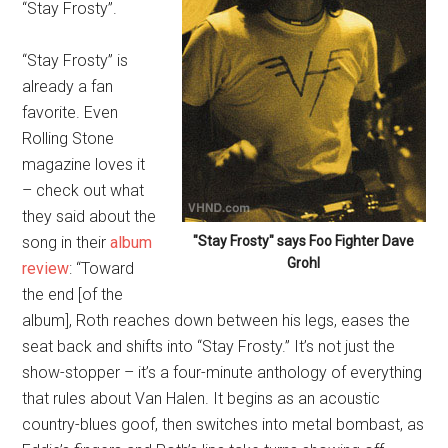
“Stay Frosty”.
“Stay Frosty” is
already a fan
favorite. Even
Rolling Stone
magazine loves it
– check out what
they said about the
song in their
album
"Stay Frosty" says Foo Fighter Dave
Grohl
review
: “Toward
the end [of the
album], Roth reaches down between his legs, eases the
seat back and shifts into “Stay Frosty.” It’s not just the
show-stopper – it’s a four-minute anthology of everything
that rules about Van Halen. It begins as an acoustic
country-blues goof, then switches into metal bombast, as