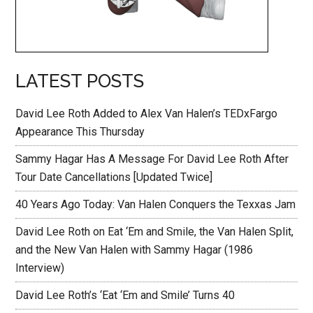
LATEST POSTS
David Lee Roth Added to Alex Van Halen’s TEDxFargo
Appearance This Thursday
Sammy Hagar Has A Message For David Lee Roth After
Tour Date Cancellations [Updated Twice]
40 Years Ago Today: Van Halen Conquers the Texxas Jam
David Lee Roth on Eat ‘Em and Smile, the Van Halen Split,
and the New Van Halen with Sammy Hagar (1986
Interview)
David Lee Roth’s ‘Eat ‘Em and Smile’ Turns 40