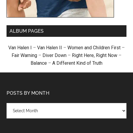
ALBUM PAGES
Van Halen I
–
Van Halen II
–
Women and Children First
–
Fair Warning
–
Diver Down
–
Right Here, Right Now
–
Balance
–
A Different Kind of Truth
POSTS BY MONTH
Posts
by
month