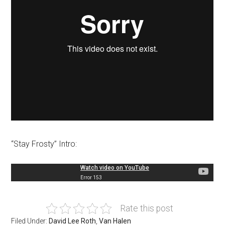
“Stay Frosty” Intro:
Rate this post
Filed Under:
David Lee Roth
,
Van Halen