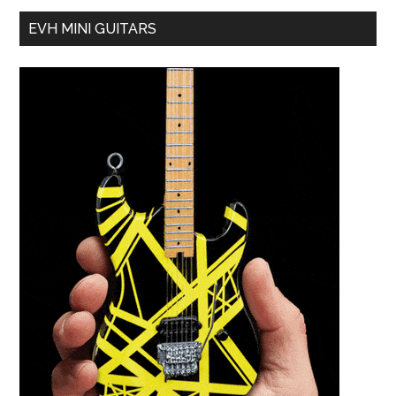
EVH MINI GUITARS