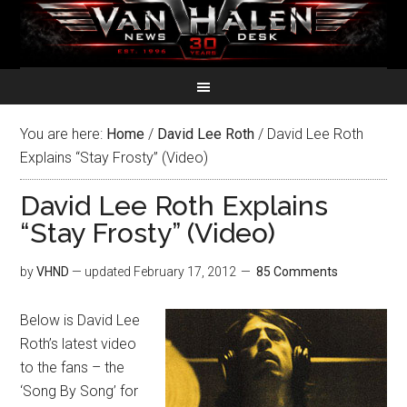
You are here:
Home
/
David Lee Roth
/
David Lee Roth
Explains “Stay Frosty” (Video)
David Lee Roth Explains
“Stay Frosty” (Video)
by
VHND
— updated
February 17, 2012
85 Comments
Below is David Lee
Roth’s latest video
to the fans – the
‘Song By Song’ for