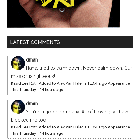
LATEST COMMENTS
dman
Haha, tried to calm down. Never calm down. Our
mission is righteous!
David Lee Roth Added to Alex Van Halen’s TEDxFargo Appearance
This Thursday
·
14 hours ago
dman
You’re in good company. All of those guys have
blocked me too.
David Lee Roth Added to Alex Van Halen’s TEDxFargo Appearance
This Thursday
·
14 hours ago