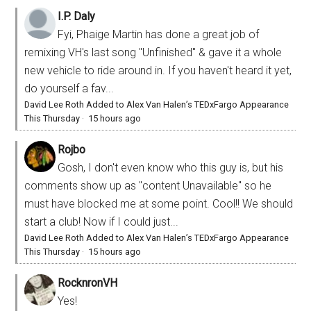
I.P. Daly
Fyi, Phaige Martin has done a great job of
remixing VH's last song "Unfinished" & gave it a whole
new vehicle to ride around in. If you haven't heard it yet,
do yourself a fav...
David Lee Roth Added to Alex Van Halen’s TEDxFargo Appearance
This Thursday
·
15 hours ago
Rojbo
Gosh, I don't even know who this guy is, but his
comments show up as "content Unavailable" so he
must have blocked me at some point. Cool!! We should
start a club! Now if I could just...
David Lee Roth Added to Alex Van Halen’s TEDxFargo Appearance
This Thursday
·
15 hours ago
RocknronVH
Yes!