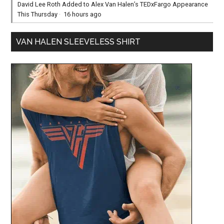
David Lee Roth Added to Alex Van Halen’s TEDxFargo Appearance
This Thursday
·
16 hours ago
VAN HALEN SLEEVELESS SHIRT