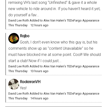
remixing VH's last song "Unfinished" & gave it a whole
new vehicle to ride around in. If you haven't heard it yet,
do yourself a fav...
David Lee Roth Added to Alex Van Halen’s TEDxFargo Appearance
This Thursday
·
12 hours ago
Rojbo
Gosh, I don't even know who this guy is, but his
comments show up as "content Unavailable" so he
must have blocked me at some point. Cool!! We should
start a club! Now if I could just...
David Lee Roth Added to Alex Van Halen’s TEDxFargo Appearance
This Thursday
·
13 hours ago
RocknronVH
Yes!
David Lee Roth Added to Alex Van Halen’s TEDxFargo Appearance
This Thursday
·
14 hours ago