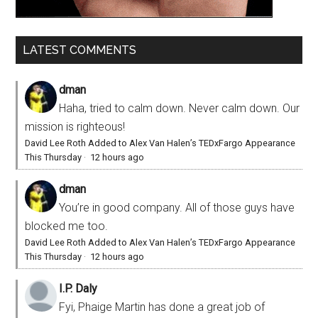
LATEST COMMENTS
dman
Haha, tried to calm down. Never calm down. Our
mission is righteous!
David Lee Roth Added to Alex Van Halen’s TEDxFargo Appearance
This Thursday
·
12 hours ago
dman
You’re in good company. All of those guys have
blocked me too.
David Lee Roth Added to Alex Van Halen’s TEDxFargo Appearance
This Thursday
·
12 hours ago
I.P. Daly
Fyi, Phaige Martin has done a great job of