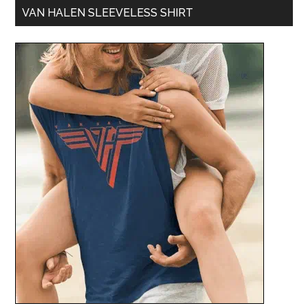
VAN HALEN SLEEVELESS SHIRT