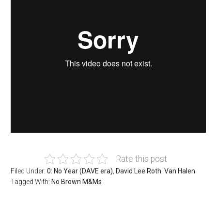
Rate this post
Filed Under:
0: No Year (DAVE era)
,
David Lee Roth
,
Van Halen
Tagged With:
No Brown M&Ms