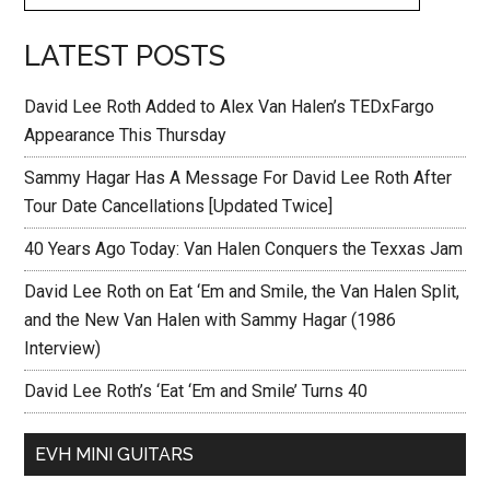
LATEST POSTS
David Lee Roth Added to Alex Van Halen’s TEDxFargo
Appearance This Thursday
Sammy Hagar Has A Message For David Lee Roth After
Tour Date Cancellations [Updated Twice]
40 Years Ago Today: Van Halen Conquers the Texxas Jam
David Lee Roth on Eat ‘Em and Smile, the Van Halen Split,
and the New Van Halen with Sammy Hagar (1986
Interview)
David Lee Roth’s ‘Eat ‘Em and Smile’ Turns 40
EVH MINI GUITARS