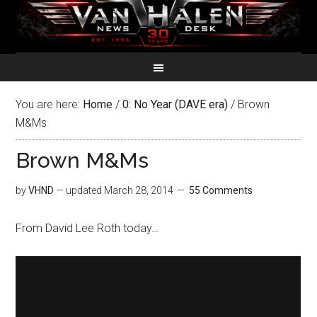
You are here:
Home
/
0: No Year (DAVE era)
/
Brown
M&Ms
Brown M&Ms
by
VHND
— updated
March 28, 2014
55 Comments
From David Lee Roth today…