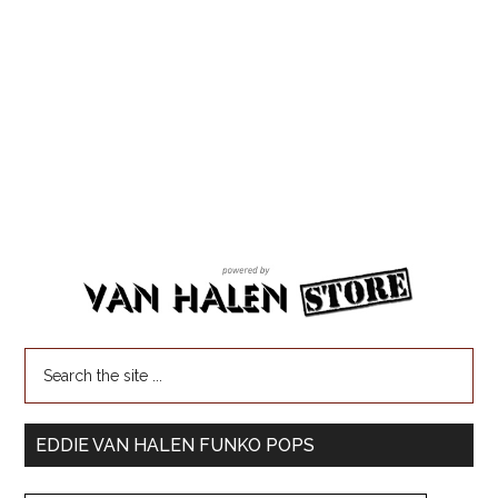
EDDIE VAN HALEN FUNKO POPS