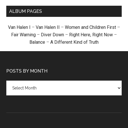
ALBUM PAGES
Van Halen I
–
Van Halen II
–
Women and Children First
–
Fair Warning
–
Diver Down
–
Right Here, Right Now
–
Balance
–
A Different Kind of Truth
POSTS BY MONTH
Posts
by
month