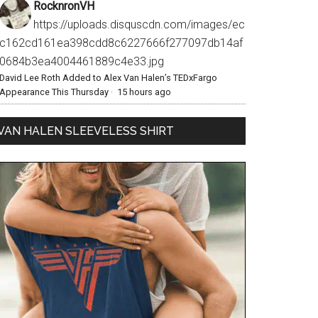
RocknronVH
https://uploads.disquscdn.com/images/ec
c162cd161ea398cdd8c6227666f277097db14af
0684b3ea4004461889c4e33.jpg
David Lee Roth Added to Alex Van Halen’s TEDxFargo
Appearance This Thursday
·
15 hours ago
VAN HALEN SLEEVELESS SHIRT