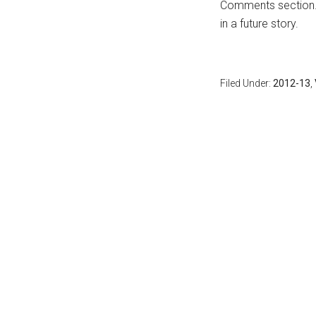
Comments section
in a future story.
Filed Under:
2012-13
,