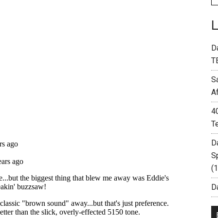
D
T
S
A
4
T
D
S
(
Da