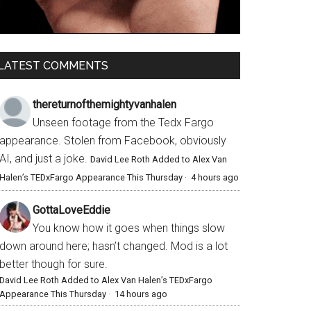
LATEST COMMENTS
thereturnofthemightyvanhalen
Unseen footage from the Tedx Fargo
appearance. Stolen from Facebook, obviously
AI, and just a joke.
David Lee Roth Added to Alex Van
Halen’s TEDxFargo Appearance This Thursday
·
4 hours ago
GottaLoveEddie
You know how it goes when things slow
down around here; hasn’t changed. Mod is a lot
better though for sure.
David Lee Roth Added to Alex Van Halen’s TEDxFargo
Appearance This Thursday
·
14 hours ago