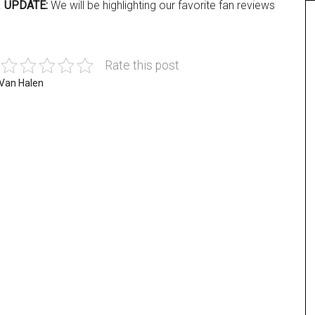
.
UPDATE:
We will be highlighting our favorite fan reviews
Rate this post
Van Halen