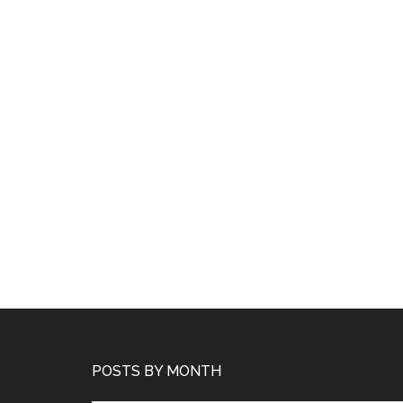
POSTS BY MONTH