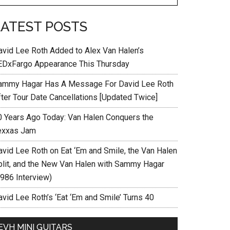
LATEST POSTS
avid Lee Roth Added to Alex Van Halen’s
EDxFargo Appearance This Thursday
ammy Hagar Has A Message For David Lee Roth
fter Tour Date Cancellations [Updated Twice]
0 Years Ago Today: Van Halen Conquers the
exxas Jam
avid Lee Roth on Eat ‘Em and Smile, the Van Halen
plit, and the New Van Halen with Sammy Hagar
1986 Interview)
vid Lee Roth’s ‘Eat ‘Em and Smile’ Turns 40
EVH MINI GUITARS