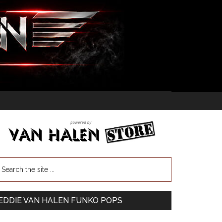
EDDIE VAN HALEN FUNKO POPS