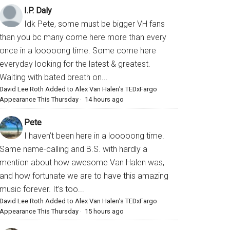
I.P. Daly
Idk Pete, some must be bigger VH fans
than you bc many come here more than every
once in a looooong time. Some come here
everyday looking for the latest & greatest.
Waiting with bated breath on...
David Lee Roth Added to Alex Van Halen’s TEDxFargo
Appearance This Thursday
·
14 hours ago
Pete
I haven’t been here in a looooong time.
Same name-calling and B.S. with hardly a
mention about how awesome Van Halen was,
and how fortunate we are to have this amazing
music forever. It’s too...
David Lee Roth Added to Alex Van Halen’s TEDxFargo
Appearance This Thursday
·
15 hours ago