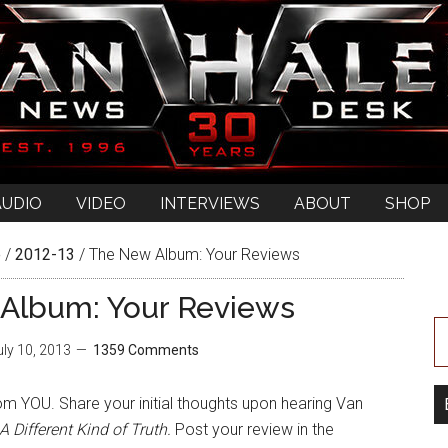
AUDIO
VIDEO
INTERVIEWS
ABOUT
SHOP
e
/
2012-13
/
The New Album: Your Reviews
Album: Your Reviews
uly 10, 2013
1359 Comments
m YOU. Share your initial thoughts upon hearing Van
A Different Kind of Truth.
Post your review in the