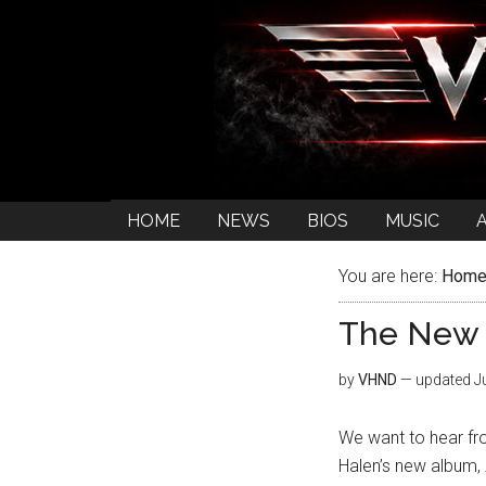
HOME
NEWS
BIOS
MUSIC
You are here:
Hom
The New 
by
VHND
— updated
J
We want to hear fro
Halen’s new album,