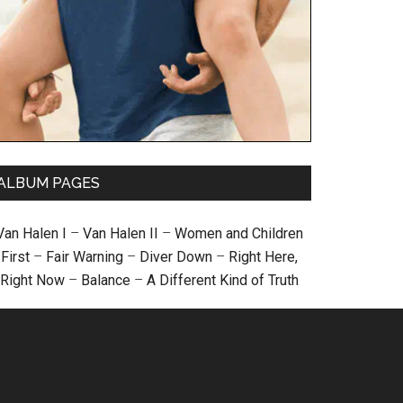
ALBUM PAGES
Van Halen I
–
Van Halen II
–
Women and Children
First
–
Fair Warning
–
Diver Down
–
Right Here,
Right Now
–
Balance
–
A Different Kind of Truth