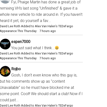
Fyi, Phaige Martin has done a great job of
remixing VH's last song "Unfinished" & gave it a
whole new vehicle to ride around in. If you haven't
heard it yet, do yourself a fav...
David Lee Roth Added to Alex Van Halen’s TEDxFargo
Appearance This Thursday
·
7 hours ago
espen7000
You just said what I think...
David Lee Roth Added to Alex Van Halen’s TEDxFargo
Appearance This Thursday
·
7 hours ago
Rojbo
Gosh, I don't even know who this guy is,
but his comments show up as "content
Unavailable" so he must have blocked me at
some point. Cool!! We should start a club! Now if I
could just...
David Lee Roth Added to Alex Van Halen’s TEDxFargo