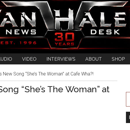
AUDIO
VIDEO
INTERVIEWS
ABOUT
SHOP
’s New Song “She’s The Woman” at Cafe Wha?!
 Song “She’s The Woman” at