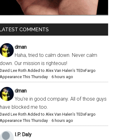
LATEST COMMENTS
dman
Haha, tried to calm down. Never calm
down. Our mission is righteous!
David Lee Roth Added to Alex Van Halen’s TEDxFargo
Appearance This Thursday
·
6 hours ago
dman
You’re in good company. All of those guys
have blocked me too.
David Lee Roth Added to Alex Van Halen’s TEDxFargo
Appearance This Thursday
·
6 hours ago
I.P. Daly