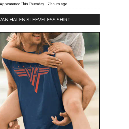
Appearance This Thursday
·
7 hours ago
VAN HALEN SLEEVELESS SHIRT