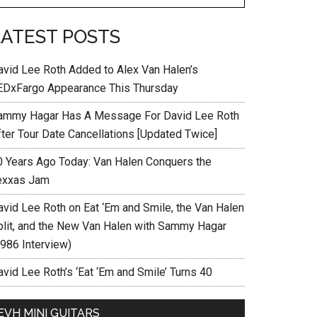
LATEST POSTS
avid Lee Roth Added to Alex Van Halen’s
EDxFargo Appearance This Thursday
ammy Hagar Has A Message For David Lee Roth
fter Tour Date Cancellations [Updated Twice]
0 Years Ago Today: Van Halen Conquers the
exxas Jam
avid Lee Roth on Eat ‘Em and Smile, the Van Halen
plit, and the New Van Halen with Sammy Hagar
1986 Interview)
vid Lee Roth’s ‘Eat ‘Em and Smile’ Turns 40
EVH MINI GUITARS