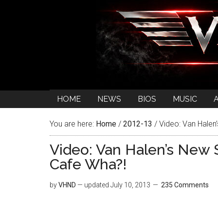
HOME
NEWS
BIOS
MUSIC
You are here:
Home
/
2012-13
/
Video: Van Halen
Video: Van Halen’s New
Cafe Wha?!
by
VHND
— updated
July 10, 2013
235 Comments