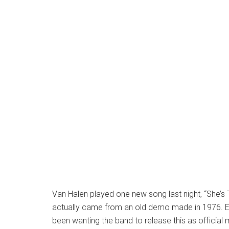
Van Halen played one new song last night, “She’s
actually came from an old demo made in 1976. Ev
been wanting the band to release this as official 