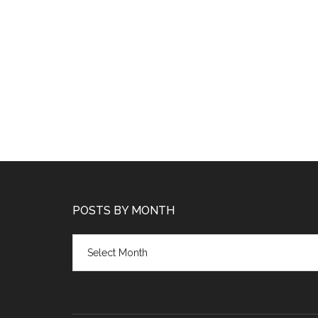
POSTS BY MONTH
Posts
by
month