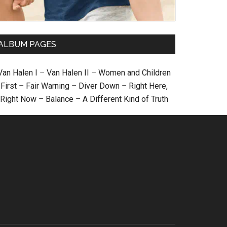
ALBUM PAGES
Van Halen I
–
Van Halen II
–
Women and Children
First
–
Fair Warning
–
Diver Down
–
Right Here,
Right Now
–
Balance
–
A Different Kind of Truth