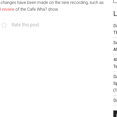
 changes have been made on the new recording, such as
ll review
of the Cafe Wha? show.
Rate this post
D
T
S
A
4
T
D
S
(
Da