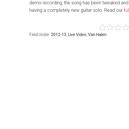
demo recording, the song has been tweaked and
having a completely new guitar solo. Read our
fu
Filed Under:
2012-13
,
Live Video
,
Van Halen