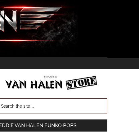
EDDIE VAN HALEN FUNKO POPS