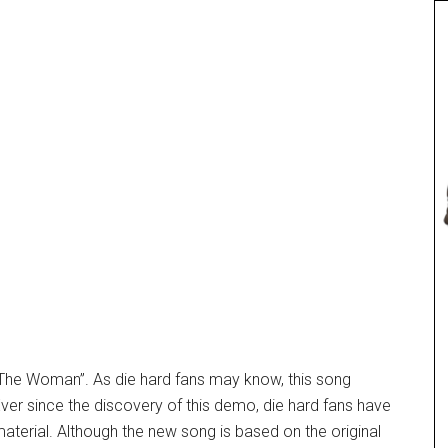
 The Woman”. As die hard fans may know, this song
er since the discovery of this demo, die hard fans have
material. Although the new song is based on the original