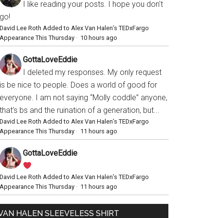
I like reading your posts. I hope you don't
go!
David Lee Roth Added to Alex Van Halen’s TEDxFargo
Appearance This Thursday
·
10 hours ago
GottaLoveEddie
I deleted my responses. My only request
is be nice to people. Does a world of good for
everyone. I am not saying “Molly coddle” anyone,
that’s bs and the ruination of a generation, but...
David Lee Roth Added to Alex Van Halen’s TEDxFargo
Appearance This Thursday
·
11 hours ago
GottaLoveEddie
David Lee Roth Added to Alex Van Halen’s TEDxFargo
Appearance This Thursday
·
11 hours ago
VAN HALEN SLEEVELESS SHIRT