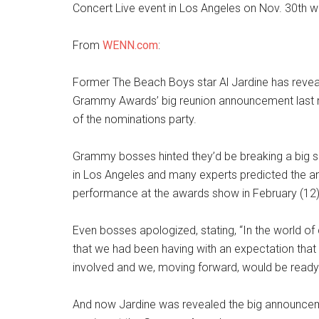
Concert Live event in Los Angeles on Nov. 30th w
From
WENN.com
:
Former The Beach Boys star Al Jardine has revea
Grammy Awards’ big reunion announcement last m
of the nominations party.
Grammy bosses hinted they’d be breaking a big 
in Los Angeles and many experts predicted the 
performance at the awards show in February (12)
Even bosses apologized, stating, “In the world of c
that we had been having with an expectation that 
involved and we, moving forward, would be ready t
And now Jardine was revealed the big announcem