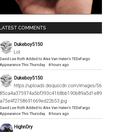
LATEST COMMENTS
Dukeboy5150
Lol.
David Lee Roth Added to Alex Van Halen’s TEDxFargo
Appearance This Thursday
·
8 hours ago
Dukeboy5150
https://uploads.disquscdn.com/images/56
85ca4a375974a5bf393c4168bb190b89a5d1e89
a75e4f2758691669ed22b53.jpg
David Lee Roth Added to Alex Van Halen’s TEDxFargo
Appearance This Thursday
·
8 hours ago
HighnDry