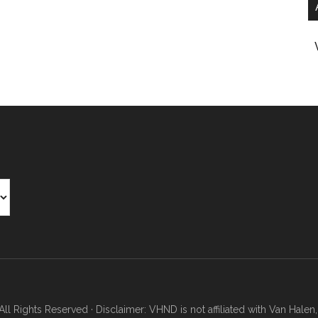
Rights Reserved · Disclaimer: VHND is not affiliated with Van Halen