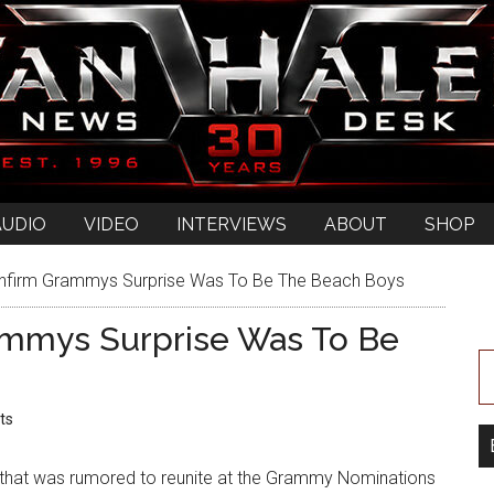
AUDIO
VIDEO
INTERVIEWS
ABOUT
SHOP
firm Grammys Surprise Was To Be The Beach Boys
ammys Surprise Was To Be
ts
 that was rumored to reunite at the Grammy Nominations