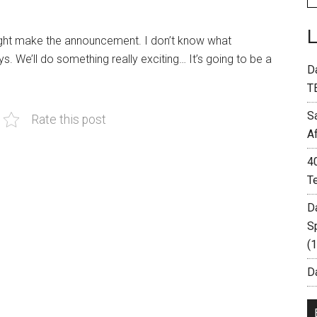
might make the announcement. I don’t know what
. We’ll do something really exciting… It’s going to be a
D
T
S
Rate this post
A
4
T
D
S
(
Da