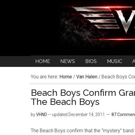
HOME
NEWS
BIOS
MUSIC
You are here:
Home
/
Van Halen
/
Beach Boys Con
Beach Boys Confirm Gr
The Beach Boys
by
VHND
— updated
December 14, 2011
87 Commen
The Beach Boys confirm that the “mystery” band