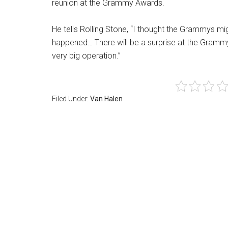
reunion at the Grammy Awards.
He tells Rolling Stone, “I thought the Grammys 
happened… There will be a surprise at the Grammys
very big operation.”
Filed Under:
Van Halen