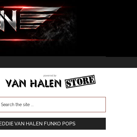
EDDIE VAN HALEN FUNKO POPS