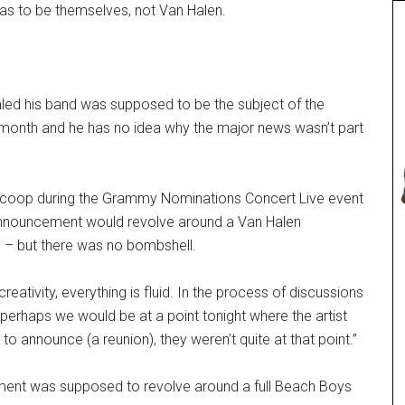
as to be themselves, not Van Halen.
led his band was supposed to be the subject of the
onth and he has no idea why the major news wasn’t part
scoop during the Grammy Nominations Concert Live event
announcement would revolve around a Van Halen
 – but there was no bombshell.
reativity, everything is fluid. In the process of discussions
perhaps we would be at a point tonight where the artist
o announce (a reunion), they weren’t quite at that point.”
ent was supposed to revolve around a full Beach Boys