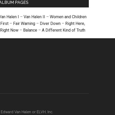
ALBUM PAGES
Van Halen I
–
Van Halen II
–
Women and Children
First
–
Fair Warning
–
Diver Down
–
Right Here,
Right Now
–
Balance
–
A Different Kind of Truth
, Edward Van Halen or ELVH, Inc.