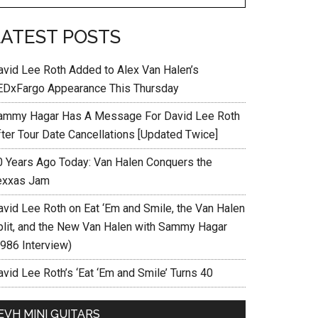
LATEST POSTS
avid Lee Roth Added to Alex Van Halen’s
EDxFargo Appearance This Thursday
ammy Hagar Has A Message For David Lee Roth
fter Tour Date Cancellations [Updated Twice]
0 Years Ago Today: Van Halen Conquers the
exxas Jam
avid Lee Roth on Eat ‘Em and Smile, the Van Halen
plit, and the New Van Halen with Sammy Hagar
1986 Interview)
vid Lee Roth’s ‘Eat ‘Em and Smile’ Turns 40
EVH MINI GUITARS