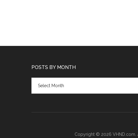
POSTS BY MONTH
Posts
by
month
Copyright © 2026 VHND.com. All 