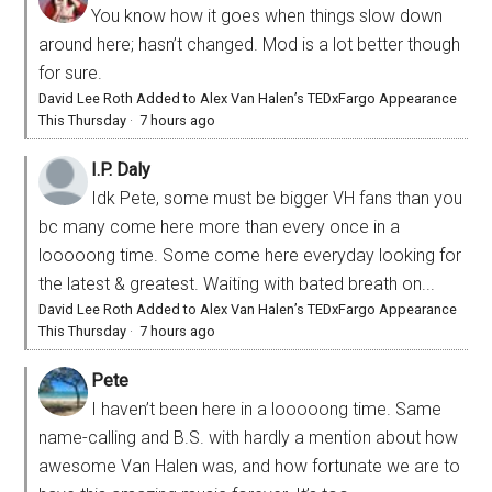
You know how it goes when things slow down
around here; hasn’t changed. Mod is a lot better though
for sure.
David Lee Roth Added to Alex Van Halen’s TEDxFargo Appearance
This Thursday
·
7 hours ago
I.P. Daly
Idk Pete, some must be bigger VH fans than you
bc many come here more than every once in a
looooong time. Some come here everyday looking for
the latest & greatest. Waiting with bated breath on...
David Lee Roth Added to Alex Van Halen’s TEDxFargo Appearance
This Thursday
·
7 hours ago
Pete
I haven’t been here in a looooong time. Same
name-calling and B.S. with hardly a mention about how
awesome Van Halen was, and how fortunate we are to