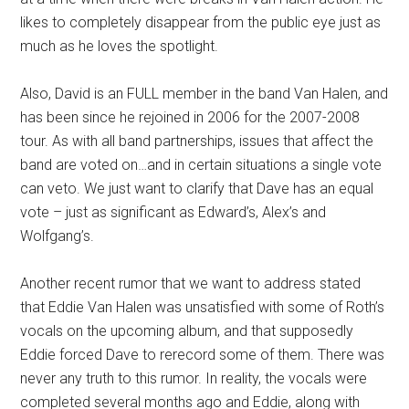
likes to completely disappear from the public eye just as
much as he loves the spotlight.
Also, David is an FULL member in the band Van Halen, and
has been since he rejoined in 2006 for the 2007-2008
tour. As with all band partnerships, issues that affect the
band are voted on…and in certain situations a single vote
can veto. We just want to clarify that Dave has an equal
vote – just as significant as Edward’s, Alex’s and
Wolfgang’s.
Another recent rumor that we want to address stated
that Eddie Van Halen was unsatisfied with some of Roth’s
vocals on the upcoming album, and that supposedly
Eddie forced Dave to rerecord some of them. There was
never any truth to this rumor. In reality, the vocals were
completed several months ago and Eddie, along with