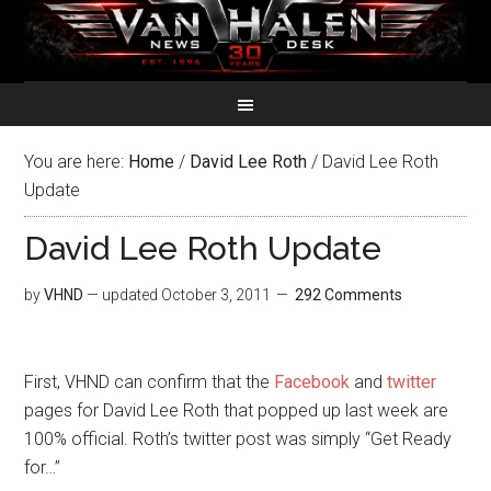
You are here:
Home
/
David Lee Roth
/
David Lee Roth
Update
David Lee Roth Update
by
VHND
— updated
October 3, 2011
292 Comments
First, VHND can confirm that the
Facebook
and
twitter
pages for David Lee Roth that popped up last week are
100% official. Roth’s twitter post was simply “Get Ready
for…”