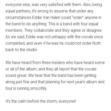
everyone else, was very satisfied with them. Also, being
equal partners, it’s wrong to assume that under any
circumstances Eddie Van Halen could “order” anyone in
the band to do anything. This is a band with four equal
members. They collaborate and they agree or disagree.
As we said, Eddie was not unhappy with the vocals once
completed, and
even if he
was he could not order Roth
back to the studio.
We have heard from three insiders who have heard some
or all of the album, and they all report that the vocals
sound great. We hear that the band has been getting
along just fine and that planning for next year’s album and
tour is running smoothly.
It’s the calm before the storm, everyone!