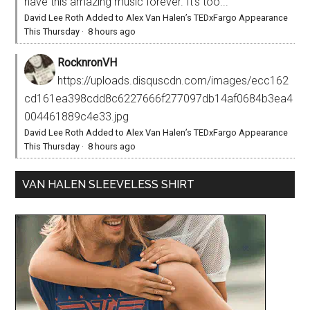
have this amazing music forever. It’s too...
David Lee Roth Added to Alex Van Halen’s TEDxFargo Appearance
This Thursday
·
8 hours ago
RocknronVH
https://uploads.disquscdn.com/images/ecc162
cd161ea398cdd8c6227666f277097db14af0684b3ea4
004461889c4e33.jpg
David Lee Roth Added to Alex Van Halen’s TEDxFargo Appearance
This Thursday
·
8 hours ago
VAN HALEN SLEEVELESS SHIRT