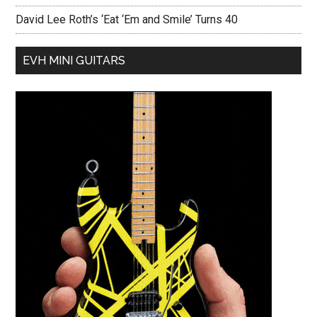
David Lee Roth’s ‘Eat ‘Em and Smile’ Turns 40
EVH MINI GUITARS