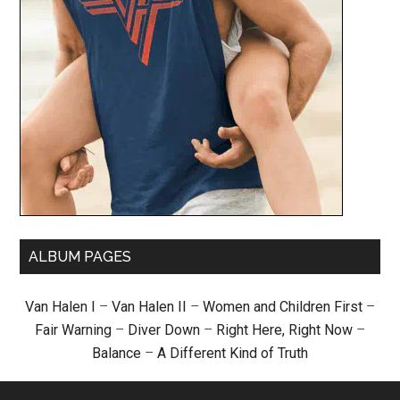
ALBUM PAGES
Van Halen I
–
Van Halen II
–
Women and Children First
–
Fair Warning
–
Diver Down
–
Right Here, Right Now
–
Balance
–
A Different Kind of Truth