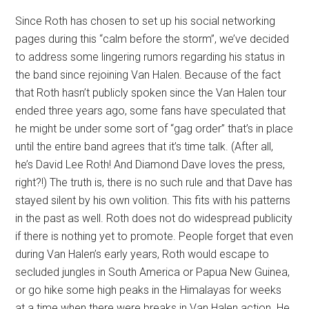
Since Roth has chosen to set up his social networking
pages during this “calm before the storm”, we’ve decided
to address some lingering rumors regarding his status in
the band since rejoining Van Halen. Because of the fact
that Roth hasn’t publicly spoken since the Van Halen tour
ended three years ago, some fans have speculated that
he might be under some sort of “gag order” that’s in place
until the entire band agrees that it’s time talk. (After all,
he’s David Lee Roth! And Diamond Dave loves the press,
right?!) The truth is, there is no such rule and that Dave has
stayed silent by his own volition. This fits with his patterns
in the past as well. Roth does not do widespread publicity
if there is nothing yet to promote. People forget that even
during Van Halen’s early years, Roth would escape to
secluded jungles in South America or Papua New Guinea,
or go hike some high peaks in the Himalayas for weeks
at a time when there were breaks in Van Halen action. He