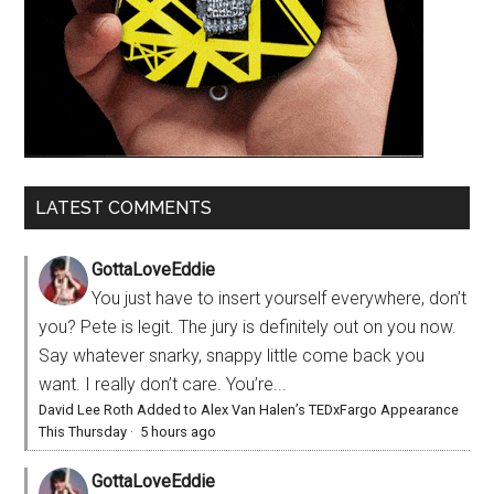
LATEST COMMENTS
GottaLoveEddie
You just have to insert yourself everywhere, don’t
you? Pete is legit. The jury is definitely out on you now.
Say whatever snarky, snappy little come back you
want. I really don’t care. You’re...
David Lee Roth Added to Alex Van Halen’s TEDxFargo Appearance
This Thursday
·
5 hours ago
GottaLoveEddie