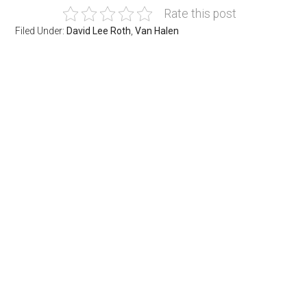
Rate this post
Filed Under:
David Lee Roth
,
Van Halen