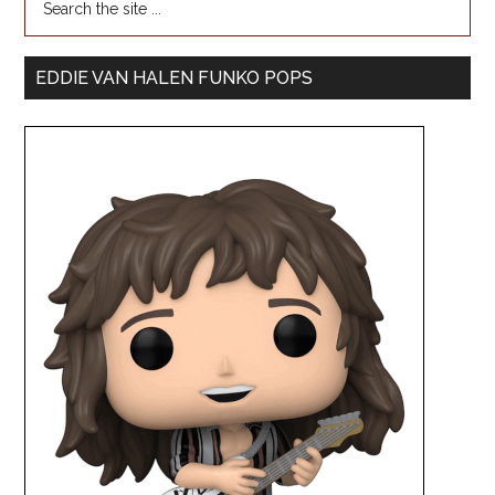
EDDIE VAN HALEN FUNKO POPS