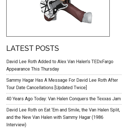
LATEST POSTS
David Lee Roth Added to Alex Van Halen’s TEDxFargo
Appearance This Thursday
Sammy Hagar Has A Message For David Lee Roth After
Tour Date Cancellations [Updated Twice]
40 Years Ago Today: Van Halen Conquers the Texxas Jam
David Lee Roth on Eat ‘Em and Smile, the Van Halen Split,
and the New Van Halen with Sammy Hagar (1986
Interview)