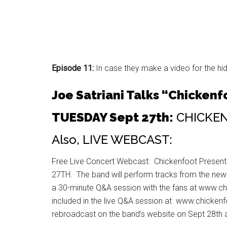
Episode 11:
In case they make a video for the hid
Joe Satriani Talks “Chickenfo
TUESDAY Sept 27th:
CHICKENF
Also, LIVE WEBCAST:
Free Live Concert Webcast: Chickenfoot Presen
27TH. The band will perform tracks from the new a
a 30-minute Q&A session with the fans at www.ch
included in the live Q&A session at www.chickenf
rebroadcast on the band’s website on Sept 28t