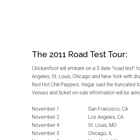
The 2011 Road Test Tour:
Chickenfoot will embark on a 5 date “road test” t
Angeles, St. Louis, Chicago and New York with dr
Red Hot Chili Peppers. Hagar said the truncated tou
Venues and ticket on-sale information will be an
November 1 San Francisco, CA
November 2 Los Angeles, CA
November 4 St. Louis, MO
November 5 Chicago, IL