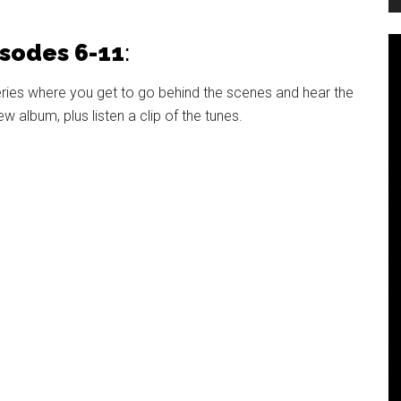
isodes 6-11
:
eries where you get to go behind the scenes and hear the
album, plus listen a clip of the tunes.