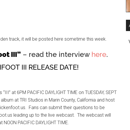
den track, it will be posted here sometime this week.
ot III”
– read the interview
here
.
OOT III RELEASE DATE!
ts “III” at 6PM PACIFIC DAYLIGHT TIME on TUESDAY, SEPT
lbum at TRI Studios in Marin County, California and host
ickenfoot.us. Fans can submit their questions to be
oot.us leading up to the live webcast. The webcast will
h at NOON PACIFIC DAYLIGHT TIME.