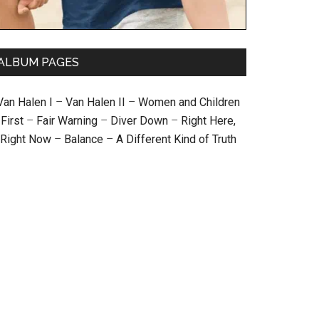
ALBUM PAGES
Van Halen I
–
Van Halen II
–
Women and Children
First
–
Fair Warning
–
Diver Down
–
Right Here,
Right Now
–
Balance
–
A Different Kind of Truth