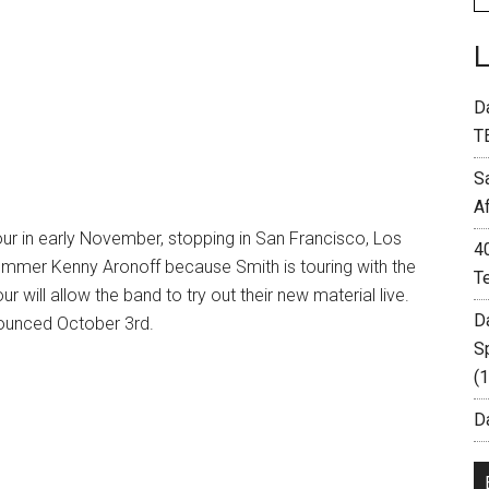
D
T
S
A
our in early November, stopping in San Francisco, Los
4
ummer Kenny Aronoff because Smith is touring with the
T
r will allow the band to try out their new material live.
D
nounced October 3rd.
S
(
Da