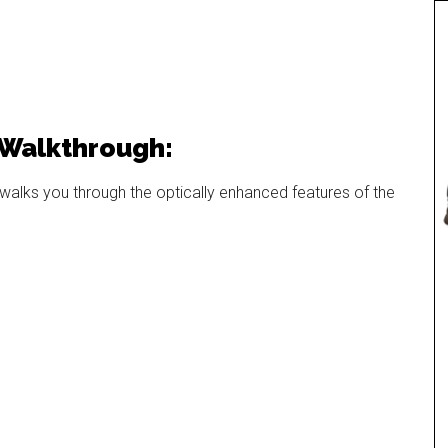
 Walkthrough:
alks you through the optically enhanced features of the