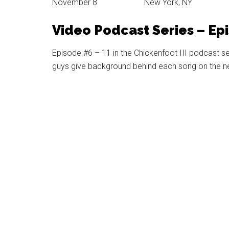
November 8 New York, NY
Video Podcast Series – Ep
Episode #6 – 11 in the Chickenfoot III podcast s
guys give background behind each song on the new 