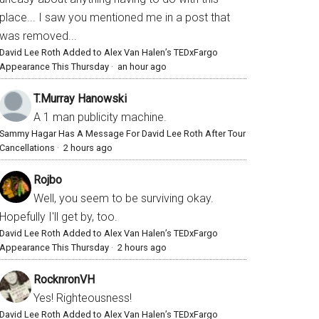
place... I saw you mentioned me in a post that
was removed...
David Lee Roth Added to Alex Van Halen’s TEDxFargo
Appearance This Thursday
·
an hour ago
T.Murray Hanowski
A 1 man publicity machine.
Sammy Hagar Has A Message For David Lee Roth After Tour
Cancellations
·
2 hours ago
Rojbo
Well, you seem to be surviving okay.
Hopefully I'll get by, too.
David Lee Roth Added to Alex Van Halen’s TEDxFargo
Appearance This Thursday
·
2 hours ago
RocknronVH
Yes! Righteousness!
David Lee Roth Added to Alex Van Halen’s TEDxFargo