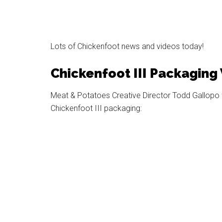
Lots of Chickenfoot news and videos today!
Chickenfoot III Packaging
Meat & Potatoes Creative Director Todd Gallopo w
Chickenfoot III packaging: