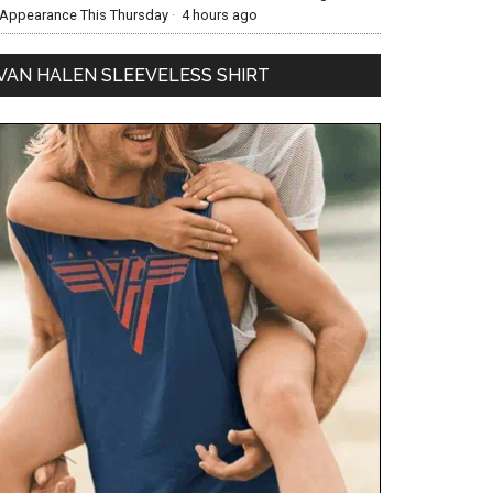
Appearance This Thursday
·
4 hours ago
VAN HALEN SLEEVELESS SHIRT