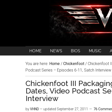
HOME
NEWS
BIOS
MUSIC
You are here:
Home
/
Chickenfoot
/
Chickenfoot I
Podcast Series – Episodes 6-11, Satch Interview
Chickenfoot III Packagi
Dates, Video Podcast Se
Interview
by
VHND
— updated
September 27, 2011
76 Commen