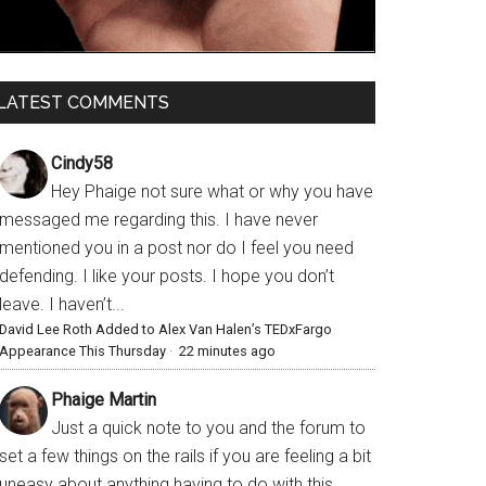
LATEST COMMENTS
Cindy58
Hey Phaige not sure what or why you have
messaged me regarding this. I have never
mentioned you in a post nor do I feel you need
defending. I like your posts. I hope you don’t
leave. I haven’t...
David Lee Roth Added to Alex Van Halen’s TEDxFargo
Appearance This Thursday
·
22 minutes ago
Phaige Martin
Just a quick note to you and the forum to
set a few things on the rails if you are feeling a bit
uneasy about anything having to do with this