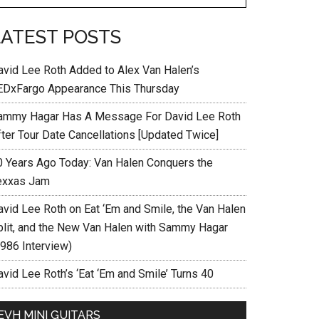
LATEST POSTS
avid Lee Roth Added to Alex Van Halen’s
EDxFargo Appearance This Thursday
ammy Hagar Has A Message For David Lee Roth
fter Tour Date Cancellations [Updated Twice]
0 Years Ago Today: Van Halen Conquers the
exxas Jam
avid Lee Roth on Eat ‘Em and Smile, the Van Halen
plit, and the New Van Halen with Sammy Hagar
1986 Interview)
vid Lee Roth’s ‘Eat ‘Em and Smile’ Turns 40
EVH MINI GUITARS