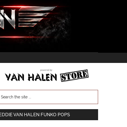
EDDIE VAN HALEN FUNKO POPS