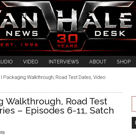
AUDIO
VIDEO
INTERVIEWS
ABOUT
SHOP
II Packaging Walkthrough, Road Test Dates, Video
ng Walkthrough, Road Test
ries – Episodes 6-11, Satch
ts