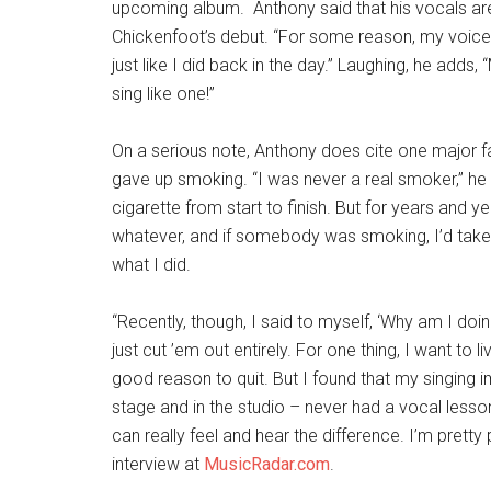
upcoming album. Anthony said that his vocals ar
Chickenfoot’s debut. “For some reason, my voice do
just like I did back in the day.” Laughing, he adds, 
sing like one!”
On a serious note, Anthony does cite one major fa
gave up smoking. “I was never a real smoker,” he s
cigarette from start to finish. But for years and ye
whatever, and if somebody was smoking, I’d take a 
what I did.
“Recently, though, I said to myself, ‘Why am I doi
just cut ’em out entirely. For one thing, I want to li
good reason to quit. But I found that my singing 
stage and in the studio – never had a vocal lesson 
can really feel and hear the difference. I’m pretty
interview at
MusicRadar.com
.