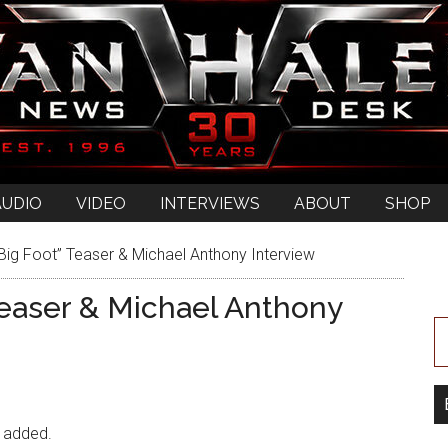
AUDIO
VIDEO
INTERVIEWS
ABOUT
SHOP
Big Foot” Teaser & Michael Anthony Interview
Teaser & Michael Anthony
n added.