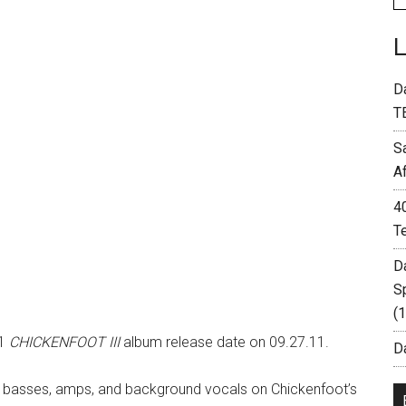
D
T
S
A
4
T
D
S
(
11
CHICKENFOOT III
album release date on 09.27.11.
Da
basses, amps, and background vocals on Chickenfoot’s