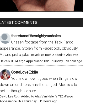
LATEST COMMENTS
thereturnofthemightyvanhalen
Unseen footage from the Tedx Fargo
appearance. Stolen from Facebook, obviously
AI, and just a joke.
David Lee Roth Added to Alex Van
Halen’s TEDxFargo Appearance This Thursday
·
an hour ago
GottaLoveEddie
You know how it goes when things slow
down around here; hasn’t changed. Mod is a lot
better though for sure.
David Lee Roth Added to Alex Van Halen’s TEDxFargo
Appearance This Thursday
·
11 hours ago