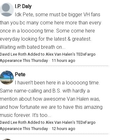
I.P. Daly
Idk Pete, some must be bigger VH fans
than you bc many come here more than every
once in a looooong time. Some come here
everyday looking for the latest & greatest.
Waiting with bated breath on...
David Lee Roth Added to Alex Van Halen’s TEDxFargo
Appearance This Thursday
·
11 hours ago
Pete
I haven’t been here in a looooong time.
Same name-calling and B.S. with hardly a
mention about how awesome Van Halen was,
and how fortunate we are to have this amazing
music forever. It’s too...
David Lee Roth Added to Alex Van Halen’s TEDxFargo
Appearance This Thursday
·
12 hours ago