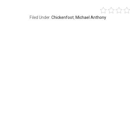
Filed Under:
Chickenfoot
,
Michael Anthony