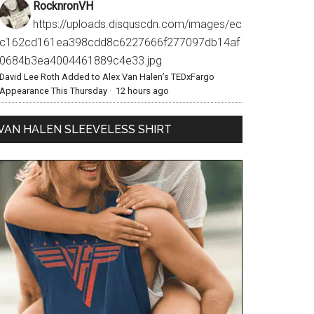
RocknronVH
https://uploads.disquscdn.com/images/ec
c162cd161ea398cdd8c6227666f277097db14af
0684b3ea4004461889c4e33.jpg
David Lee Roth Added to Alex Van Halen’s TEDxFargo
Appearance This Thursday
·
12 hours ago
VAN HALEN SLEEVELESS SHIRT