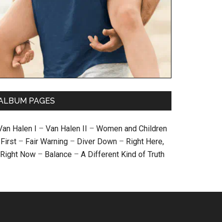
ALBUM PAGES
Van Halen I
–
Van Halen II
–
Women and Children
First
–
Fair Warning
–
Diver Down
–
Right Here,
Right Now
–
Balance
–
A Different Kind of Truth