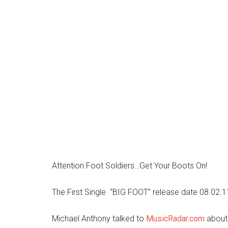
Attention Foot Soldiers…Get Your Boots On!
The First Single “BIG FOOT” release date 08.02.
Michael Anthony talked to
MusicRadar.com
about 