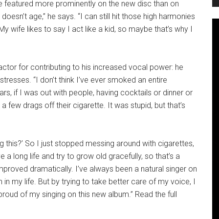
e featured more prominently on the new disc than on
esn’t age,” he says. “I can still hit those high harmonies
“My wife likes to say I act like a kid, so maybe that’s why I
ctor for contributing to his increased vocal power: he
tresses. “I don’t think I’ve ever smoked an entire
ars, if I was out with people, having cocktails or dinner or
few drags off their cigarette. It was stupid, but that’s
ng this?’ So I just stopped messing around with cigarettes,
ve a long life and try to grow old gracefully, so that’s a
improved dramatically. I’ve always been a natural singer on
in my life. But by trying to take better care of my voice, I
 proud of my singing on this new album.” Read the full