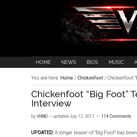
HOME
NEWS
BIOS
MUSIC
You are here:
Home
/
Chickenfoot
/
Chickenfoot “
Chickenfoot “Big Foot” 
Interview
by
VHND
— updated
July 12, 2011
114 Comments
UPDATED:
A longer teaser of “Big Foot” has bee