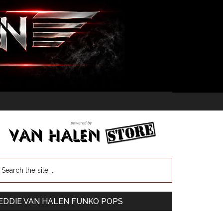
EDDIE VAN HALEN FUNKO POPS