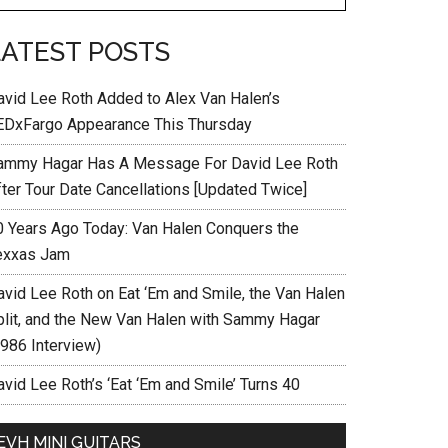
LATEST POSTS
avid Lee Roth Added to Alex Van Halen’s
EDxFargo Appearance This Thursday
ammy Hagar Has A Message For David Lee Roth
fter Tour Date Cancellations [Updated Twice]
0 Years Ago Today: Van Halen Conquers the
exxas Jam
avid Lee Roth on Eat ‘Em and Smile, the Van Halen
plit, and the New Van Halen with Sammy Hagar
1986 Interview)
vid Lee Roth’s ‘Eat ‘Em and Smile’ Turns 40
EVH MINI GUITARS