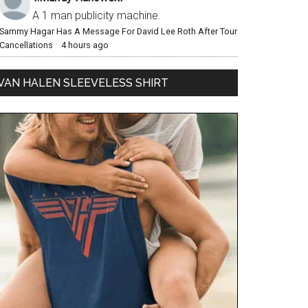
A 1 man publicity machine.
Sammy Hagar Has A Message For David Lee Roth After Tour
Cancellations
·
4 hours ago
VAN HALEN SLEEVELESS SHIRT