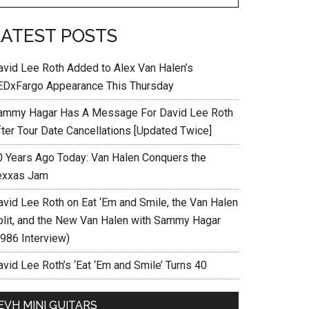
LATEST POSTS
avid Lee Roth Added to Alex Van Halen’s
EDxFargo Appearance This Thursday
ammy Hagar Has A Message For David Lee Roth
fter Tour Date Cancellations [Updated Twice]
0 Years Ago Today: Van Halen Conquers the
exxas Jam
avid Lee Roth on Eat ‘Em and Smile, the Van Halen
plit, and the New Van Halen with Sammy Hagar
1986 Interview)
vid Lee Roth’s ‘Eat ‘Em and Smile’ Turns 40
EVH MINI GUITARS