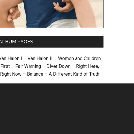
ALBUM PAGES
Van Halen I
–
Van Halen II
–
Women and Children
First
–
Fair Warning
–
Diver Down
–
Right Here,
Right Now
–
Balance
–
A Different Kind of Truth