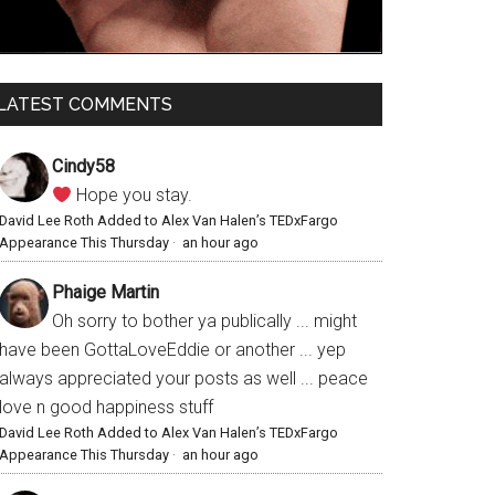
LATEST COMMENTS
Cindy58
Hope you stay.
David Lee Roth Added to Alex Van Halen’s TEDxFargo
Appearance This Thursday
·
an hour ago
Phaige Martin
Oh sorry to bother ya publically ... might
have been GottaLoveEddie or another ... yep
always appreciated your posts as well ... peace
love n good happiness stuff
David Lee Roth Added to Alex Van Halen’s TEDxFargo
Appearance This Thursday
·
an hour ago