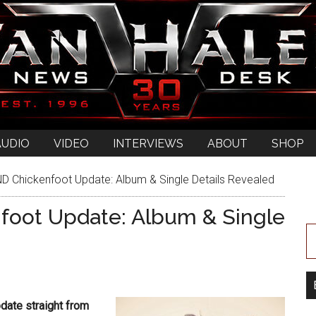
AUDIO
VIDEO
INTERVIEWS
ABOUT
SHOP
D Chickenfoot Update: Album & Single Details Revealed
foot Update: Album & Single
date straight from