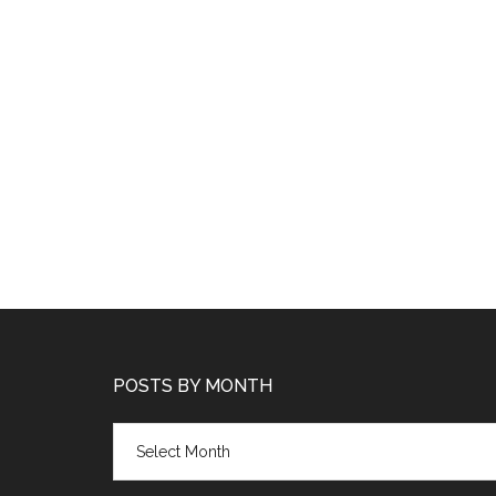
POSTS BY MONTH
Posts
by
month