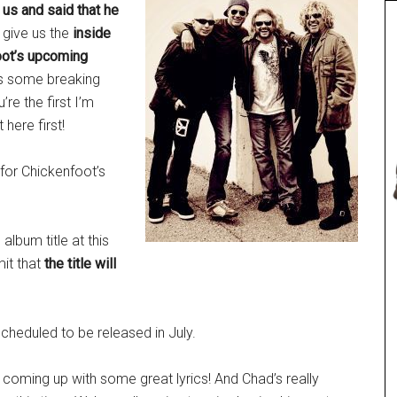
us and said that he
 give us the
inside
oot’s upcoming
e’s some breaking
re the first I’m
 here first!
 for Chickenfoot’s
album title at this
mit that
the title will
scheduled to be released in July.
oming up with some great lyrics! And Chad’s really