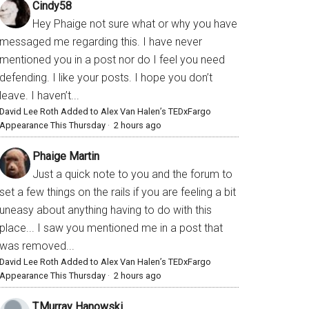
Cindy58
Hey Phaige not sure what or why you have
messaged me regarding this. I have never
mentioned you in a post nor do I feel you need
defending. I like your posts. I hope you don’t
leave. I haven’t...
David Lee Roth Added to Alex Van Halen’s TEDxFargo
Appearance This Thursday
·
2 hours ago
Phaige Martin
Just a quick note to you and the forum to
set a few things on the rails if you are feeling a bit
uneasy about anything having to do with this
place... I saw you mentioned me in a post that
was removed...
David Lee Roth Added to Alex Van Halen’s TEDxFargo
Appearance This Thursday
·
2 hours ago
T.Murray Hanowski