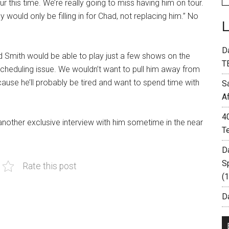
r this time. We’re really going to miss having him on tour.
 would only be filling in for Chad, not replacing him.” No
D
ad Smith would be able to play just a few shows on the
T
 a scheduling issue. We wouldn’t want to pull him away from
cause he’ll probably be tired and want to spend time with
S
A
4
 another exclusive interview with him sometime in the near
T
D
S
Rate this post
(
Da