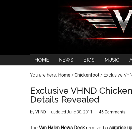
HOME
NEWS
BIOS
MUSIC
You are here:
Home
/
Chickenfoot
/
Exclusive VHN
Exclusive VHND Chicken
Details Revealed
by
VHND
— updated
June 30, 2011
46 Comments
The
Van Halen News Desk
received a
surprise up