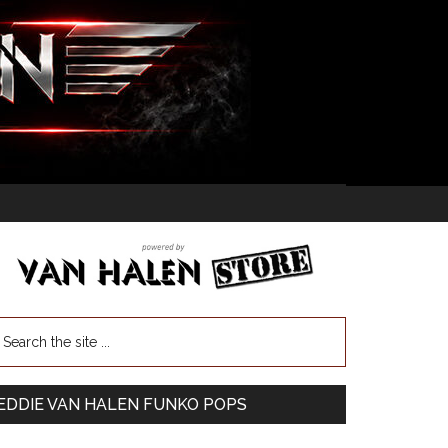
EDDIE VAN HALEN FUNKO POPS