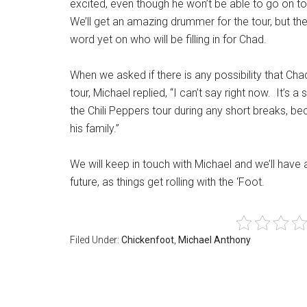
excited, even though he won’t be able to go on tou
We’ll get an amazing drummer for the tour, but they
word yet on who will be filling in for Chad.
When we asked if there is any possibility that Ch
tour, Michael replied, “I can’t say right now. It’s
the Chili Peppers tour during any short breaks, be
his family.”
We will keep in touch with Michael and we’ll have
future, as things get rolling with the ‘Foot.
Filed Under:
Chickenfoot
,
Michael Anthony