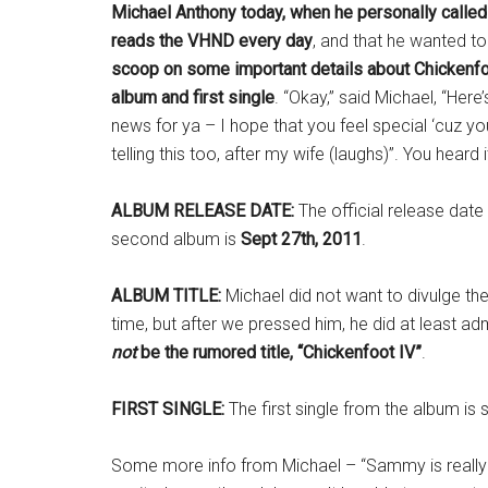
Michael Anthony today, when he personally called 
reads the VHND every day
, and that he wanted to
scoop on some important details about Chickenf
album and first single
. “Okay,” said Michael, “Her
news for ya – I hope that you feel special ‘cuz you’
telling this too, after my wife (laughs)”. You heard it
ALBUM RELEASE DATE:
The official release date
second album is
Sept 27th, 2011
.
ALBUM TITLE:
Michael did not want to divulge the 
time, but after we pressed him, he did at least ad
not
be the rumored title, “Chickenfoot IV”
.
FIRST SINGLE:
The first single from the album is 
Some more info from Michael – “Sammy is really c