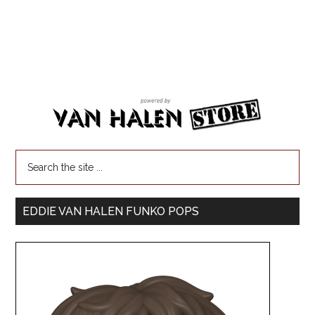
EDDIE VAN HALEN FUNKO POPS