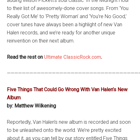
adding Wilson Pickett’s soul classic ‘In the Midnight Hour’
to their list of awesomely-done cover songs. From ‘You
Really Got Me’ to ‘Pretty Woman’ and ‘You’re No Good,’
cover tunes have always been a highlight of new Van
Halen records, and we’re ready for another unique
reinvention on their next album.
Read the rest on
Ultimate ClassicRock.com
.
———————————————————————————————————
Five Things That Could Go Wrong With Van Halen’s New
Album
by: Matthew Wilkening
Reportedly, Van Halen’s new album is recorded and soon
to be unleashed onto the world. We’re pretty excited
about it, as you can tell by our story entitled Five Things