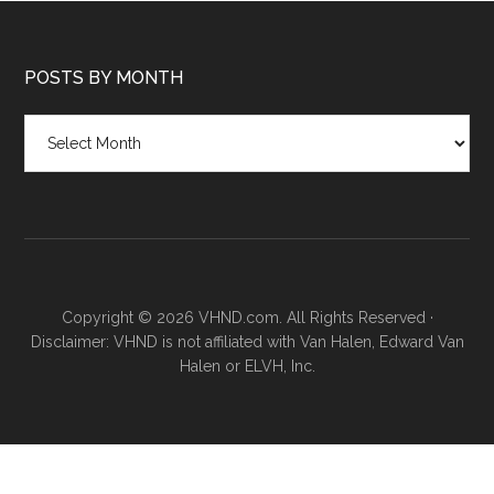
POSTS BY MONTH
Posts
by
month
Copyright © 2026 VHND.com. All Rights Reserved ·
Disclaimer: VHND is not affiliated with Van Halen, Edward Van
Halen or ELVH, Inc.