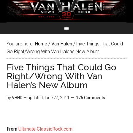
You are here:
Home
/
Van Halen
/
Five Things That Could
Go Right/Wrong With Van Halen’s New Album
Five Things That Could Go
Right/Wrong With Van
Halen’s New Album
by
VHND
— updated
June 27, 2011
176 Comments
From
Ultimate ClassicRock.com
: