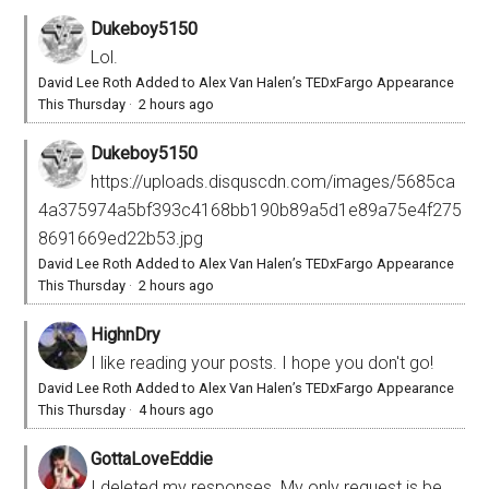
Dukeboy5150
Lol.
David Lee Roth Added to Alex Van Halen’s TEDxFargo Appearance
This Thursday
·
2 hours ago
Dukeboy5150
https://uploads.disquscdn.com/images/5685ca
4a375974a5bf393c4168bb190b89a5d1e89a75e4f275
8691669ed22b53.jpg
David Lee Roth Added to Alex Van Halen’s TEDxFargo Appearance
This Thursday
·
2 hours ago
HighnDry
I like reading your posts. I hope you don't go!
David Lee Roth Added to Alex Van Halen’s TEDxFargo Appearance
This Thursday
·
4 hours ago
GottaLoveEddie
I deleted my responses. My only request is be