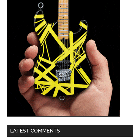
LATEST COMMENTS