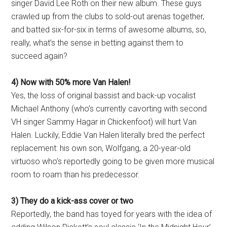
singer David Lee Roth on their new album. These guys
crawled up from the clubs to sold-out arenas together,
and batted six-for-six in terms of awesome albums, so,
really, what’s the sense in betting against them to
succeed again?
4) Now with 50% more Van Halen!
Yes, the loss of original bassist and back-up vocalist
Michael Anthony (who’s currently cavorting with second
VH singer Sammy Hagar in Chickenfoot) will hurt Van
Halen. Luckily, Eddie Van Halen literally bred the perfect
replacement: his own son, Wolfgang, a 20-year-old
virtuoso who’s reportedly going to be given more musical
room to roam than his predecessor.
3) They do a kick-ass cover or two
Reportedly, the band has toyed for years with the idea of