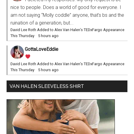
nice to people. Does a world of good for everyone. I
am not saying “Molly coddle” anyone, that’s bs and the
ruination of a generation, but...
David Lee Roth Added to Alex Van Halen’s TEDxFargo Appearance
This Thursday
·
5 hours ago
GottaLoveEddie
David Lee Roth Added to Alex Van Halen’s TEDxFargo Appearance
This Thursday
·
5 hours ago
VAN HALEN SLEEVELESS SHIRT