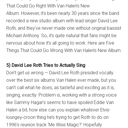
That Could Go Right With Van Halen’s New
Album. However, it’s been nearly 30 years since the band
recorded a new studio album with lead singer David Lee
Roth, and they’ve never made one without original bassist
Michael Anthony. So, it’s quite natural that fans might be
nervous about how it’s all going to work. Here are Five
Things That Could Go Wrong With Van Halen’s New Album:
5) David Lee Roth Tries to Actually Sing
Don’t get us wrong — David Lee Roth presided vocally
over the best six albums Van Halen ever made, but you
can’t call what he does, as tasteful and exciting as it is,
singing, exactly. Problem is, working with a strong voice
like Sammy Hagar’s seems to have spoiled Eddie Van
Halen a bit; how else can you explain whatever Elvis-
loungey-croon thing he’s trying to get Roth to do on
1996’s reunion track ‘Me Wise Magic?’ Hopefully