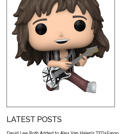
LATEST POSTS
David Lee Roth Added to Alex Van Halen’s TEDxFargo