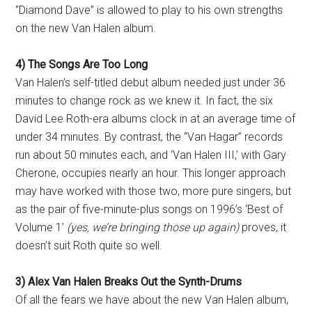
“Diamond Dave” is allowed to play to his own strengths
on the new Van Halen album.
4) The Songs Are Too Long
Van Halen’s self-titled debut album needed just under 36
minutes to change rock as we knew it. In fact, the six
David Lee Roth-era albums clock in at an average time of
under 34 minutes. By contrast, the “Van Hagar” records
run about 50 minutes each, and ‘Van Halen III,’ with Gary
Cherone, occupies nearly an hour. This longer approach
may have worked with those two, more pure singers, but
as the pair of five-minute-plus songs on 1996’s ‘Best of
Volume 1’
(yes, we’re bringing those up again)
proves, it
doesn’t suit Roth quite so well.
3) Alex Van Halen Breaks Out the Synth-Drums
Of all the fears we have about the new Van Halen album,