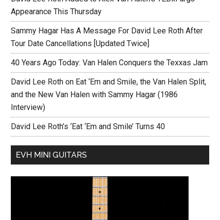
Appearance This Thursday
Sammy Hagar Has A Message For David Lee Roth After
Tour Date Cancellations [Updated Twice]
40 Years Ago Today: Van Halen Conquers the Texxas Jam
David Lee Roth on Eat ‘Em and Smile, the Van Halen Split,
and the New Van Halen with Sammy Hagar (1986
Interview)
David Lee Roth’s ‘Eat ‘Em and Smile’ Turns 40
EVH MINI GUITARS