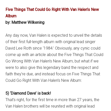
Five Things That Could Go Right With Van Halen’s New
Album
by: Matthew Wilkening
Any day now, Van Halen is expected to unveil the details
of their first full-length album with original lead singer
David Lee Roth since ‘1984.’ Obviously, any cynic could
come up with an article about the Five Things That Could
Go Wrong With Van Halen’s New Album, but what if we
were to also give this legendary band the respect and
faith they’re due, and instead focus on Five Things That
Could Go Right With Van Halen’s New Album:
5) ‘Diamond Dave’ is back!
That’s right, for the first time in more than 27 years, the
Van Halen brothers will be reunited with original lead