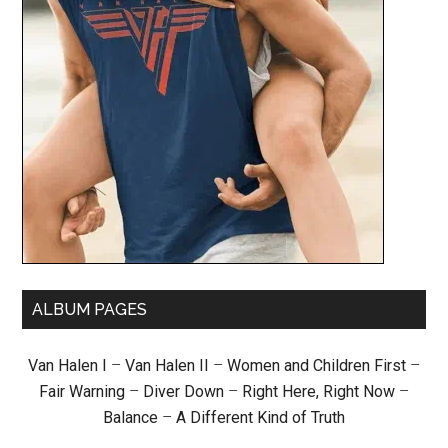
ALBUM PAGES
Van Halen I
–
Van Halen II
–
Women and Children First
–
Fair Warning
–
Diver Down
–
Right Here, Right Now
–
Balance
–
A Different Kind of Truth