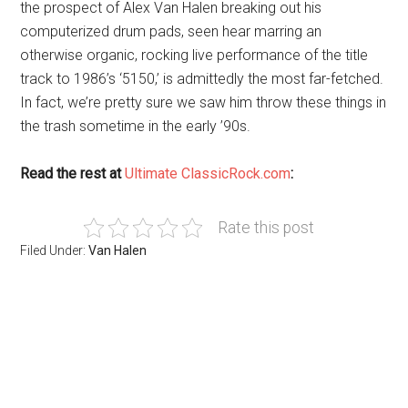
the prospect of Alex Van Halen breaking out his
computerized drum pads, seen hear marring an
otherwise organic, rocking live performance of the title
track to 1986’s ‘5150,’ is admittedly the most far-fetched.
In fact, we’re pretty sure we saw him throw these things in
the trash sometime in the early ’90s.
Read the rest at
Ultimate ClassicRock.com
:
Rate this post
Filed Under:
Van Halen