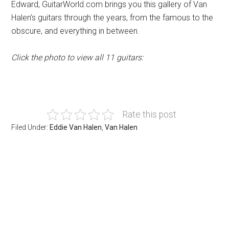
Edward, GuitarWorld.com brings you this gallery of Van
Halen’s guitars through the years, from the famous to the
obscure, and everything in between.
Click the photo to view all 11 guitars:
Rate this post
Filed Under:
Eddie Van Halen
,
Van Halen