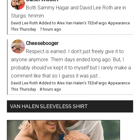
Both Sammy Hagar and David Lee Roth are in
Sturgis. hmmm
David Lee Roth Added to Alex Van Halen’s TEDxFargo Appearance
This Thursday
·
7 hours ago
Cheesebooger
Respect is earned. I don't just freely give it to
anyone anymore. Them days ended long ago. But, I
probably should've kept it to myself but I rarely make a
comment like that so I guess it was just...
David Lee Roth Added to Alex Van Halen’s TEDxFargo Appearance
This Thursday
·
8 hours ago
VAN HALEN SLEEVELESS SHIRT