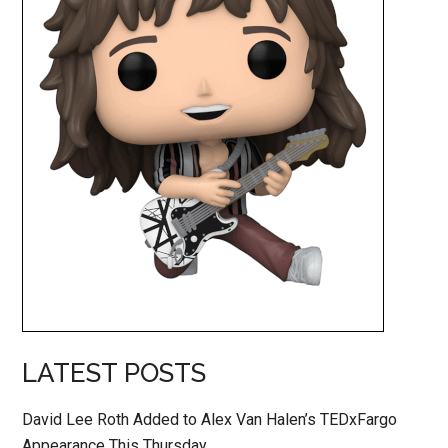
LATEST POSTS
David Lee Roth Added to Alex Van Halen’s TEDxFargo
Appearance This Thursday