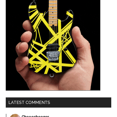
LATEST COMMENTS