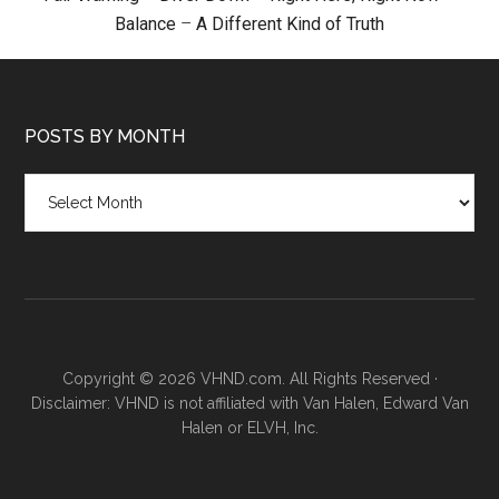
Balance
–
A Different Kind of Truth
POSTS BY MONTH
Posts
by
month
Copyright © 2026 VHND.com. All Rights Reserved ·
Disclaimer: VHND is not affiliated with Van Halen, Edward Van
Halen or ELVH, Inc.