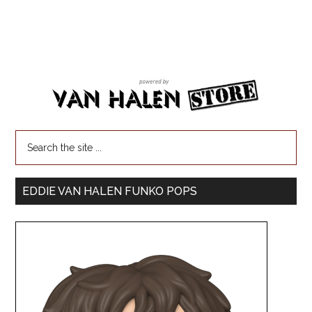
EDDIE VAN HALEN FUNKO POPS