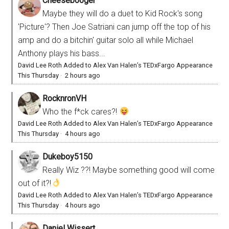
Cheesebooger
Maybe they will do a duet to Kid Rock's song
'Picture'? Then Joe Satriani can jump off the top of his
amp and do a bitchin' guitar solo all while Michael
Anthony plays his bass...
David Lee Roth Added to Alex Van Halen’s TEDxFargo Appearance
This Thursday
·
2 hours ago
RocknronVH
Who the f*ck cares?!
David Lee Roth Added to Alex Van Halen’s TEDxFargo Appearance
This Thursday
·
4 hours ago
Dukeboy5150
Really Wiz ??! Maybe something good will come
out of it?!
David Lee Roth Added to Alex Van Halen’s TEDxFargo Appearance
This Thursday
·
4 hours ago
Daniel Wissert