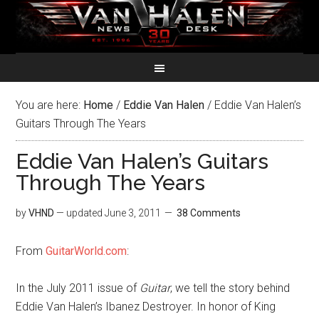
You are here:
Home
/
Eddie Van Halen
/
Eddie Van Halen’s
Guitars Through The Years
Eddie Van Halen’s Guitars
Through The Years
by
VHND
— updated
June 3, 2011
38 Comments
From
GuitarWorld.com
:
In the July 2011 issue of
Guitar
, we tell the story behind
Eddie Van Halen’s Ibanez Destroyer. In honor of King