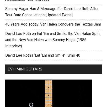
Sammy Hagar Has A Message For David Lee Roth After
Tour Date Cancellations [Updated Twice]
40 Years Ago Today: Van Halen Conquers the Texxas Jam
David Lee Roth on Eat ‘Em and Smile, the Van Halen Split,
and the New Van Halen with Sammy Hagar (1986
Interview)
David Lee Roth’s ‘Eat ‘Em and Smile’ Turns 40
EVH MINI GUITARS