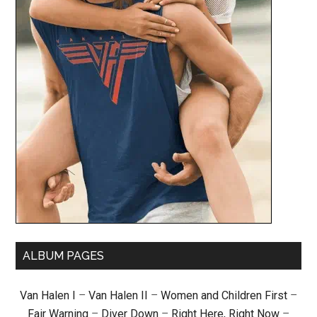
ALBUM PAGES
Van Halen I
–
Van Halen II
–
Women and Children First
–
Fair Warning
–
Diver Down
–
Right Here, Right Now
–