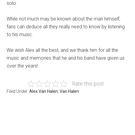
solo.
While not much may be known about the man himself,
fans can deduce all they really need to know by listening
to his music.
We wish Alex all the best, and we thank him for all the
music and memories that he and his band have given us
over the years!
Rate this post
Filed Under:
Alex Van Halen
,
Van Halen