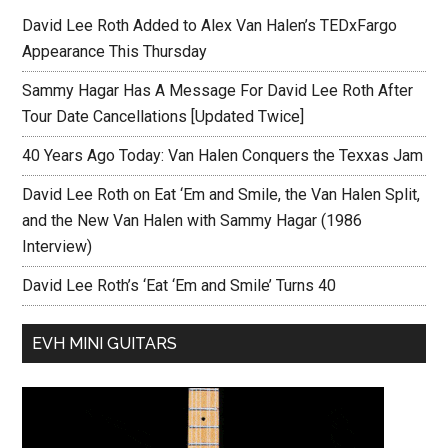
David Lee Roth Added to Alex Van Halen’s TEDxFargo
Appearance This Thursday
Sammy Hagar Has A Message For David Lee Roth After
Tour Date Cancellations [Updated Twice]
40 Years Ago Today: Van Halen Conquers the Texxas Jam
David Lee Roth on Eat ‘Em and Smile, the Van Halen Split,
and the New Van Halen with Sammy Hagar (1986
Interview)
David Lee Roth’s ‘Eat ‘Em and Smile’ Turns 40
EVH MINI GUITARS