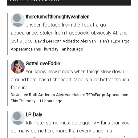
thereturnofthemightyvanhalen
Unseen footage from the Tedx Fargo
appearance. Stolen from Facebook, obviously AI, and
just a joke.
David Lee Roth Added to Alex Van Halen’s TEDxFargo
Appearance This Thursday
·
an hour ago
GottaLoveEddie
You know how it goes when things slow down
around here; hasn’t changed. Mod is a lot better though
for sure.
David Lee Roth Added to Alex Van Halen’s TEDxFargo Appearance
This Thursday
·
11 hours ago
I.P. Daly
Idk Pete, some must be bigger VH fans than you
bc many come here more than every once in a