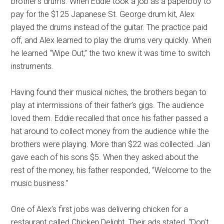
brother’s drums. When Eddie took a job as a paperboy to
pay for the $125 Japanese St. George drum kit, Alex
played the drums instead of the guitar. The practice paid
off, and Alex learned to play the drums very quickly. When
he learned “Wipe Out,” the two knew it was time to switch
instruments.
Having found their musical niches, the brothers began to
play at intermissions of their father’s gigs. The audience
loved them. Eddie recalled that once his father passed a
hat around to collect money from the audience while the
brothers were playing. More than $22 was collected. Jan
gave each of his sons $5. When they asked about the
rest of the money, his father responded, “Welcome to the
music business.”
One of Alex’s first jobs was delivering chicken for a
restaurant called Chicken Delight. Their ads stated, “Don’t