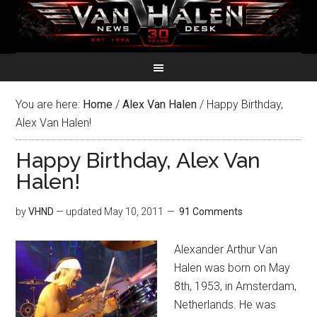
You are here:
Home
/
Alex Van Halen
/
Happy Birthday,
Alex Van Halen!
Happy Birthday, Alex Van
Halen!
by
VHND
— updated
May 10, 2011
91 Comments
Alexander Arthur Van
Halen was born on May
8th, 1953, in Amsterdam,
Netherlands. He was