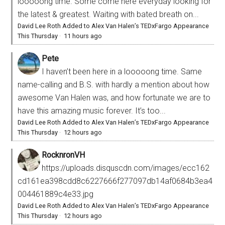
looooong time. Some come here everyday looking for
the latest & greatest. Waiting with bated breath on...
David Lee Roth Added to Alex Van Halen’s TEDxFargo Appearance
This Thursday
·
11 hours ago
Pete
I haven’t been here in a looooong time. Same
name-calling and B.S. with hardly a mention about how
awesome Van Halen was, and how fortunate we are to
have this amazing music forever. It’s too...
David Lee Roth Added to Alex Van Halen’s TEDxFargo Appearance
This Thursday
·
12 hours ago
RocknronVH
https://uploads.disquscdn.com/images/ecc162
cd161ea398cdd8c6227666f277097db14af0684b3ea4
004461889c4e33.jpg
David Lee Roth Added to Alex Van Halen’s TEDxFargo Appearance
This Thursday
·
12 hours ago