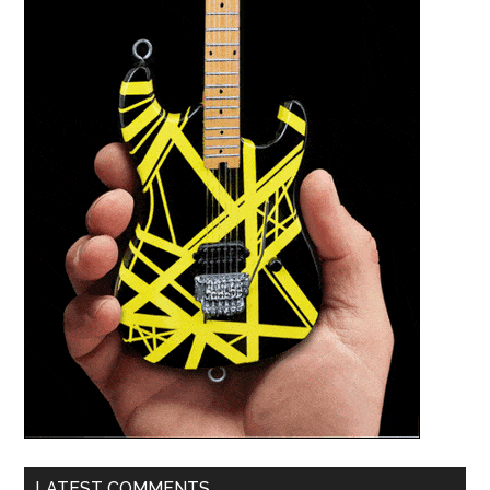
LATEST COMMENTS