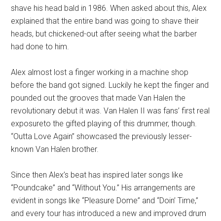
shave his head bald in 1986. When asked about this, Alex
explained that the entire band was going to shave their
heads, but chickened-out after seeing what the barber
had done to him.
Alex almost lost a finger working in a machine shop
before the band got signed. Luckily he kept the finger and
pounded out the grooves that made Van Halen the
revolutionary debut it was. Van Halen II was fans’ first real
exposureto the gifted playing of this drummer, though.
“Outta Love Again” showcased the previously lesser-
known Van Halen brother.
Since then Alex’s beat has inspired later songs like
“Poundcake” and “Without You.” His arrangements are
evident in songs like “Pleasure Dome” and “Doin’ Time,”
and every tour has introduced a new and improved drum