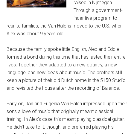
raised in Nijmegen.
Through a government-
incentive program to
reunite families, the Van Halens moved to the U.S. when
Alex was about 9 years old.
Because the family spoke little English, Alex and Eddie
formed a bond during this time that has lasted their entire
lives. Together they adapted to a new country, a new
language, and new ideas about music. The brothers still
keep a picture of their old Dutch home in the 5150 Studio
and revisited the house after the recording of Balance.
Early on, Jan and Eugenia Van Halen impressed upon their
sons a love of music that originally meant classical
training. In Alex’s case this meant playing classical guitar.
He didn’t take to it, though, and preferred playing his