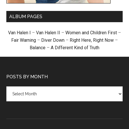
ALBUM PAGES
Van Halen I
–
Van Halen II
–
Women and Children First
–
Fair Warning
–
Diver Down
–
Right Here, Right Now
–
Balance
–
A Different Kind of Truth
POSTS BY MONTH
Posts
by
month