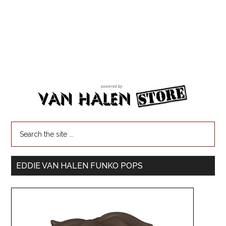
EDDIE VAN HALEN FUNKO POPS