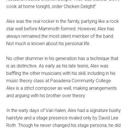
cook at home tonight, order Chicken Delight!”
Alex was the real rocker in the family, partying like a rock
star well before Mammoth formed. However, Alex has
always remained the most silent member of the band.
Not much is known about his personal life.
No other drummer in his generation has a technique that
is as distinctive. As early as his late teens, Alex was
baffling the other musicians with his skill, including in his
music theory class at Pasadena Community College.
Alex is a strict composer as well, making arrangements
and arguing with his brother over theory.
In the early days of Van Halen, Alex had a signature bushy
hairstyle and a stage presence rivaled only by David Lee
Roth. Though he never changed his stage persona, he did