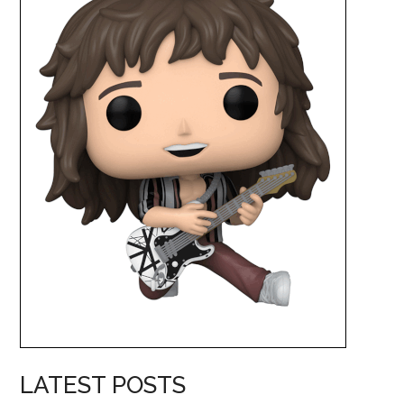
LATEST POSTS