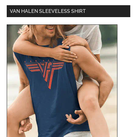
VAN HALEN SLEEVELESS SHIRT