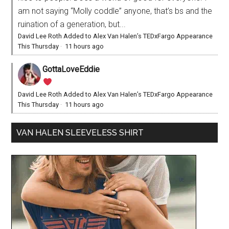
am not saying “Molly coddle” anyone, that’s bs and the
ruination of a generation, but...
David Lee Roth Added to Alex Van Halen’s TEDxFargo Appearance
This Thursday
·
11 hours ago
GottaLoveEddie
David Lee Roth Added to Alex Van Halen’s TEDxFargo Appearance
This Thursday
·
11 hours ago
VAN HALEN SLEEVELESS SHIRT