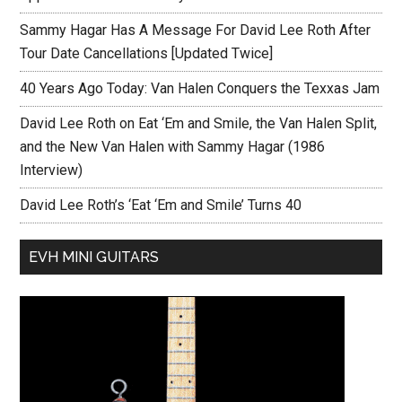
Sammy Hagar Has A Message For David Lee Roth After
Tour Date Cancellations [Updated Twice]
40 Years Ago Today: Van Halen Conquers the Texxas Jam
David Lee Roth on Eat ‘Em and Smile, the Van Halen Split,
and the New Van Halen with Sammy Hagar (1986
Interview)
David Lee Roth’s ‘Eat ‘Em and Smile’ Turns 40
EVH MINI GUITARS