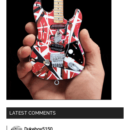
LATEST COMMENTS
Dukeboy5150