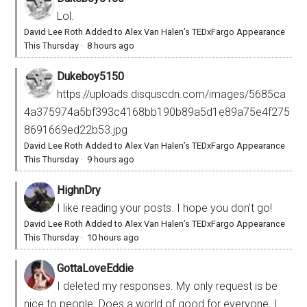
Lol.
David Lee Roth Added to Alex Van Halen’s TEDxFargo Appearance
This Thursday
·
8 hours ago
Dukeboy5150
https://uploads.disquscdn.com/images/5685ca
4a375974a5bf393c4168bb190b89a5d1e89a75e4f275
8691669ed22b53.jpg
David Lee Roth Added to Alex Van Halen’s TEDxFargo Appearance
This Thursday
·
9 hours ago
HighnDry
I like reading your posts. I hope you don't go!
David Lee Roth Added to Alex Van Halen’s TEDxFargo Appearance
This Thursday
·
10 hours ago
GottaLoveEddie
I deleted my responses. My only request is be
nice to people. Does a world of good for everyone. I