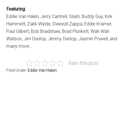
Featuring:
Eddie Van Halen, Jerry Cantrell, Slash, Buddy Guy, Kirk
Hammett, Zakk Wylde, Dweezil Zappa, Eddie Kramer,
Paul Gilbert, Bob Bradshaw, Brad Plunkett, Wah Wah
Watson, Jim Dunlop, Jimmy Dunlop, Jasmin Powell, and
many more…
Rate this post
Filed Under:
Eddie Van Halen