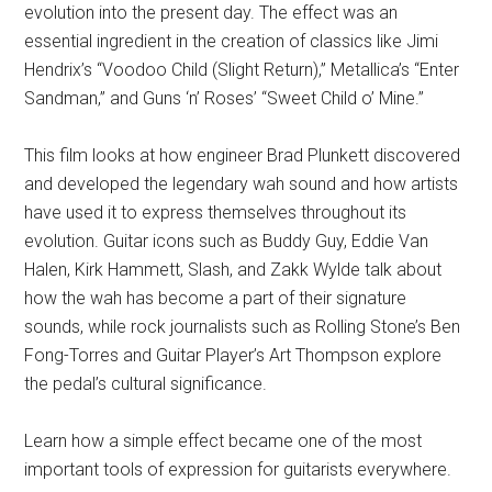
evolution into the present day. The effect was an
essential ingredient in the creation of classics like Jimi
Hendrix’s “Voodoo Child (Slight Return),” Metallica’s “Enter
Sandman,” and Guns ‘n’ Roses’ “Sweet Child o’ Mine.”
This film looks at how engineer Brad Plunkett discovered
and developed the legendary wah sound and how artists
have used it to express themselves throughout its
evolution. Guitar icons such as Buddy Guy, Eddie Van
Halen, Kirk Hammett, Slash, and Zakk Wylde talk about
how the wah has become a part of their signature
sounds, while rock journalists such as Rolling Stone’s Ben
Fong-Torres and Guitar Player’s Art Thompson explore
the pedal’s cultural significance.
Learn how a simple effect became one of the most
important tools of expression for guitarists everywhere.