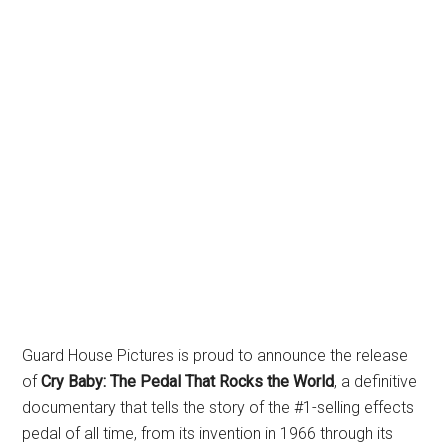
Guard House Pictures is proud to announce the release
of
Cry Baby: The Pedal That Rocks the World
, a definitive
documentary that tells the story of the #1-selling effects
pedal of all time, from its invention in 1966 through its