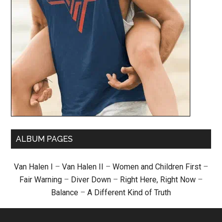
ALBUM PAGES
Van Halen I
–
Van Halen II
–
Women and Children First
–
Fair Warning
–
Diver Down
–
Right Here, Right Now
–
Balance
–
A Different Kind of Truth