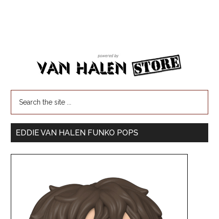
EDDIE VAN HALEN FUNKO POPS