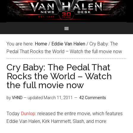
You are here:
Home
/
Eddie Van Halen
/
Cry Baby: The
Pedal That Rocks the World – Watch the full movie now
Cry Baby: The Pedal That
Rocks the World – Watch
the full movie now
by
VHND
— updated
March 11, 2011
42 Comments
Today
Dunlop
: released the entire movie, which features
Eddie Van Halen, Kirk Hammett, Slash, and more: