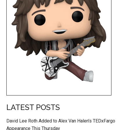
LATEST POSTS
David Lee Roth Added to Alex Van Halen’s TEDxFargo
Appearance This Thursday