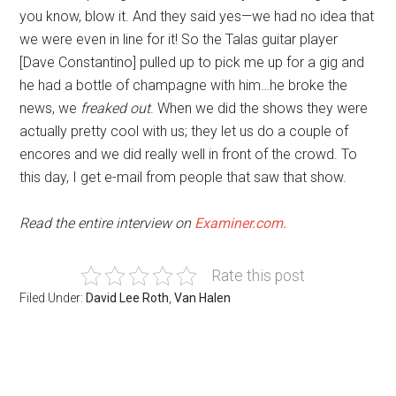
you know, blow it. And they said yes—we had no idea that
we were even in line for it! So the Talas guitar player
[Dave Constantino] pulled up to pick me up for a gig and
he had a bottle of champagne with him…he broke the
news, we
freaked out
. When we did the shows they were
actually pretty cool with us; they let us do a couple of
encores and we did really well in front of the crowd. To
this day, I get e-mail from people that saw that show.
Read the entire interview on
Examiner.com.
Rate this post
Filed Under:
David Lee Roth
,
Van Halen