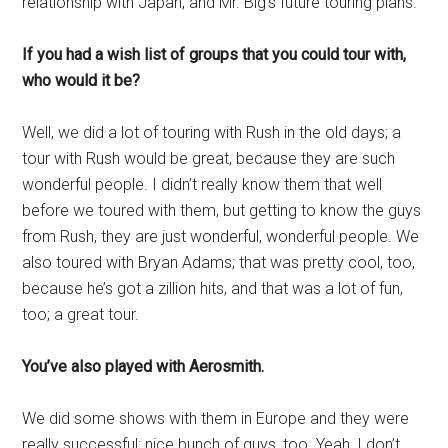
relationship with Japan, and Mr. Big’s future touring plans.
If you had a wish list of groups that you could tour with,
who would it be?
Well, we did a lot of touring with Rush in the old days; a
tour with Rush would be great, because they are such
wonderful people. I didn’t really know them that well
before we toured with them, but getting to know the guys
from Rush, they are just wonderful, wonderful people. We
also toured with Bryan Adams; that was pretty cool, too,
because he’s got a zillion hits, and that was a lot of fun,
too; a great tour.
You’ve also played with Aerosmith.
We did some shows with them in Europe and they were
really successful; nice bunch of guys, too. Yeah, I don’t