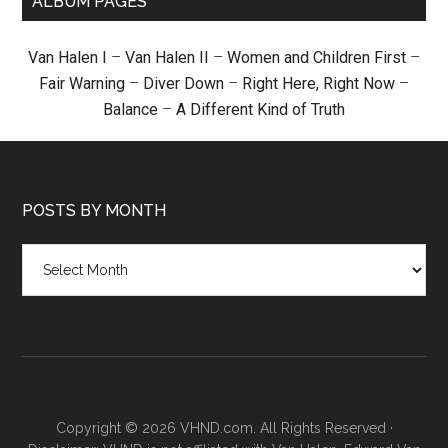
ALBUM PAGES
Van Halen I
–
Van Halen II
–
Women and Children First
–
Fair Warning
–
Diver Down
–
Right Here, Right Now
–
Balance
–
A Different Kind of Truth
POSTS BY MONTH
Posts
by
month
Copyright © 2026 VHND.com. All Rights Reserved ·