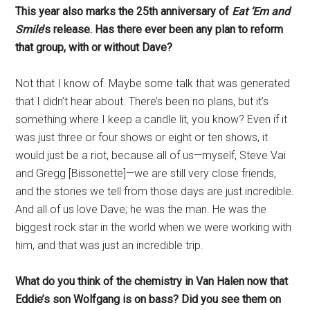
This year also marks the 25th anniversary of
Eat ’Em and
Smile
’s release. Has there ever been any plan to reform
that group, with or without Dave?
Not that I know of. Maybe some talk that was generated
that I didn’t hear about. There’s been no plans, but it’s
something where I keep a candle lit, you know? Even if it
was just three or four shows or eight or ten shows, it
would just be a riot, because all of us—myself, Steve Vai
and Gregg [Bissonette]—we are still very close friends,
and the stories we tell from those days are just incredible.
And all of us love Dave; he was the man. He was the
biggest rock star in the world when we were working with
him, and that was just an incredible trip.
What do you think of the chemistry in Van Halen now that
Eddie’s son Wolfgang is on bass? Did you see them on