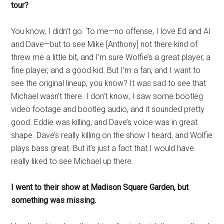
tour?
You know, I didn’t go. To me—no offense, I love Ed and Al
and Dave—but to see Mike [Anthony] not there kind of
threw me a little bit, and I’m sure Wolfie’s a great player, a
fine player, and a good kid. But I’m a fan, and I want to
see the original lineup, you know? It was sad to see that
Michael wasn’t there. I don’t know; I saw some bootleg
video footage and bootleg audio, and it sounded pretty
good. Eddie was killing, and Dave’s voice was in great
shape. Dave’s really killing on the show I heard, and Wolfie
plays bass great. But it’s just a fact that I would have
really liked to see Michael up there.
I went to their show at Madison Square Garden, but
something was missing.