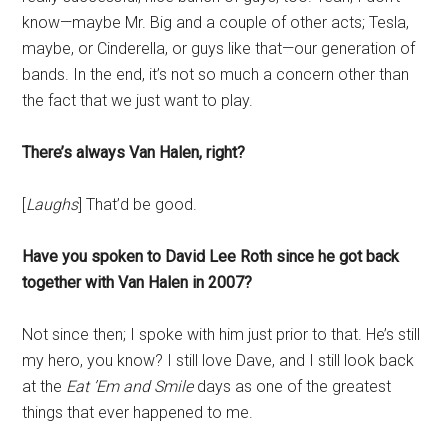
know—maybe Mr. Big and a couple of other acts; Tesla,
maybe, or Cinderella, or guys like that—our generation of
bands. In the end, it’s not so much a concern other than
the fact that we just want to play.
There’s always Van Halen, right?
[
Laughs
] That’d be good.
Have you spoken to David Lee Roth since he got back
together with Van Halen in 2007?
Not since then; I spoke with him just prior to that. He’s still
my hero, you know? I still love Dave, and I still look back
at the
Eat ’Em and Smile
days as one of the greatest
things that ever happened to me.