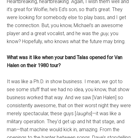
Heartbreaking, heartbreaking. Again, I wish them well and
it’s great for Wolfie; he’s Ed’s son, so that’s great. They
were looking for somebody else to play bass, and I get
the connection. But, you know, Michael’s an awesome
player and a great vocalist, and he was the
guy
, you
know? Hopefully, who knows what the future may bring.
What was it like when your band Talas opened for Van
Halen on their 1980 tour?
It was like a Ph.D. in show business. I mean, we got to
see some stuff that we had no idea, you know, that show
business worked that way. And we saw [Van Halen] so
consistently awesome, that on their worst night they were
merely spectacular, these guys [
laughs
]—it was like a
military operation. They’d get up and hit that stage, and
man—that machine would kick in, amazing. From the
openings to the banter between songs, Dave’s storytelling