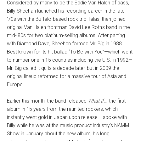
Considered by many to be the Eddie Van Halen of bass,
Billy Sheehan launched his recording career in the late
’70s with the Buffalo-based rock trio Talas, then joined
original Van Halen frontman David Lee Roth’s band in the
mid-’80s for two platinum-selling albums. After parting
with Diamond Dave, Sheehan formed Mr. Big in 1988.
Best known for its hit ballad “To Be with You”—which went
to number one in 15 countries including the U.S. in 1992—
Mr. Big called it quits a decade later, but in 2009 the
original lineup reformed for a massive tour of Asia and
Europe.
Earlier this month, the band released
What If…
, the first
album in 15 years from the reunited rockers, which
instantly went gold in Japan upon release. I spoke with
Billy while he was at the music product industry’s NAMM
Show in January about the new album, his long