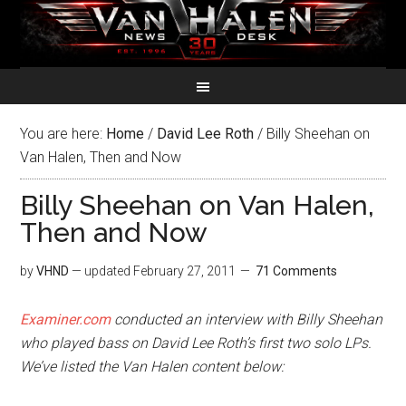
You are here:
Home
/
David Lee Roth
/
Billy Sheehan on
Van Halen, Then and Now
Billy Sheehan on Van Halen,
Then and Now
by
VHND
— updated
February 27, 2011
71 Comments
Examiner.com
conducted an interview with Billy Sheehan
who played bass on David Lee Roth’s first two solo LPs.
We’ve listed the Van Halen content below: