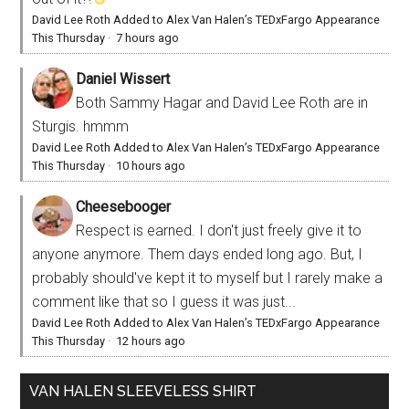
David Lee Roth Added to Alex Van Halen’s TEDxFargo Appearance
This Thursday
·
7 hours ago
Daniel Wissert
Both Sammy Hagar and David Lee Roth are in
Sturgis. hmmm
David Lee Roth Added to Alex Van Halen’s TEDxFargo Appearance
This Thursday
·
10 hours ago
Cheesebooger
Respect is earned. I don't just freely give it to
anyone anymore. Them days ended long ago. But, I
probably should've kept it to myself but I rarely make a
comment like that so I guess it was just...
David Lee Roth Added to Alex Van Halen’s TEDxFargo Appearance
This Thursday
·
12 hours ago
VAN HALEN SLEEVELESS SHIRT