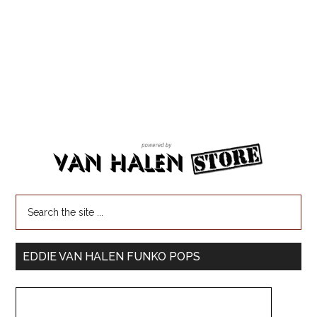
EDDIE VAN HALEN FUNKO POPS