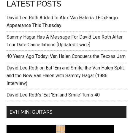
LATEST POSTS
David Lee Roth Added to Alex Van Halen’s TEDxFargo
Appearance This Thursday
Sammy Hagar Has A Message For David Lee Roth After
Tour Date Cancellations [Updated Twice]
40 Years Ago Today: Van Halen Conquers the Texxas Jam
David Lee Roth on Eat ‘Em and Smile, the Van Halen Split,
and the New Van Halen with Sammy Hagar (1986
Interview)
David Lee Roth’s ‘Eat ‘Em and Smile’ Turns 40
EVH MINI GUITARS