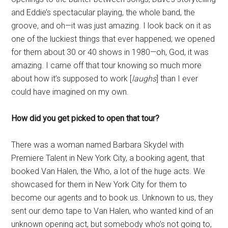
and Eddie’s spectacular playing, the whole band, the
groove, and oh—it was just amazing. I look back on it as
one of the luckiest things that ever happened; we opened
for them about 30 or 40 shows in 1980—oh, God, it was
amazing. I came off that tour knowing so much more
about how it’s supposed to work [
laughs
] than I ever
could have imagined on my own.
How did you get picked to open that tour?
There was a woman named Barbara Skydel with
Premiere Talent in New York City, a booking agent, that
booked Van Halen, the Who, a lot of the huge acts. We
showcased for them in New York City for them to
become our agents and to book us. Unknown to us, they
sent our demo tape to Van Halen, who wanted kind of an
unknown opening act, but somebody who’s not going to,