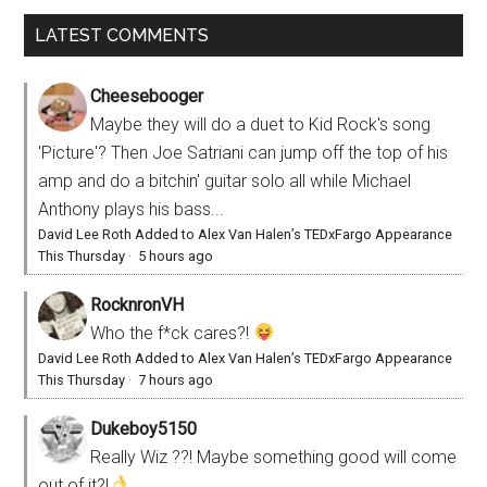
LATEST COMMENTS
Cheesebooger
Maybe they will do a duet to Kid Rock's song
'Picture'? Then Joe Satriani can jump off the top of his
amp and do a bitchin' guitar solo all while Michael
Anthony plays his bass...
David Lee Roth Added to Alex Van Halen’s TEDxFargo Appearance
This Thursday
·
5 hours ago
RocknronVH
Who the f*ck cares?!
David Lee Roth Added to Alex Van Halen’s TEDxFargo Appearance
This Thursday
·
7 hours ago
Dukeboy5150
Really Wiz ??! Maybe something good will come
out of it?!