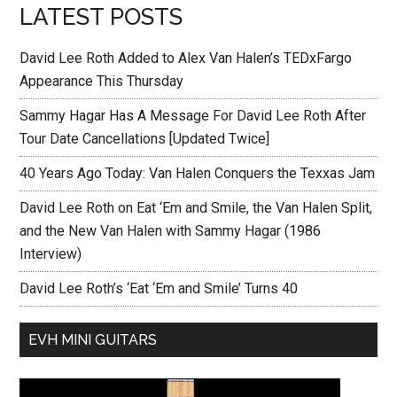
LATEST POSTS
David Lee Roth Added to Alex Van Halen’s TEDxFargo
Appearance This Thursday
Sammy Hagar Has A Message For David Lee Roth After
Tour Date Cancellations [Updated Twice]
40 Years Ago Today: Van Halen Conquers the Texxas Jam
David Lee Roth on Eat ‘Em and Smile, the Van Halen Split,
and the New Van Halen with Sammy Hagar (1986
Interview)
David Lee Roth’s ‘Eat ‘Em and Smile’ Turns 40
EVH MINI GUITARS