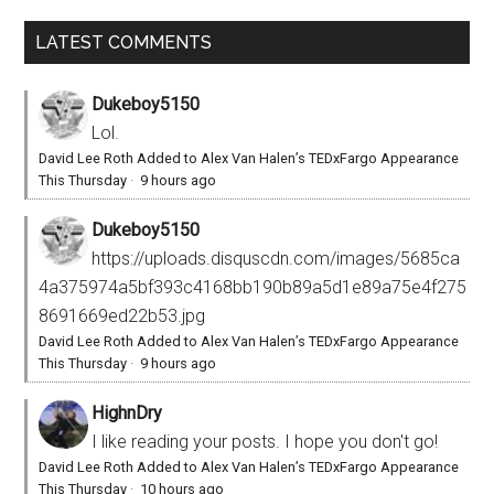
LATEST COMMENTS
Dukeboy5150
Lol.
David Lee Roth Added to Alex Van Halen’s TEDxFargo Appearance
This Thursday
·
9 hours ago
Dukeboy5150
https://uploads.disquscdn.com/images/5685ca
4a375974a5bf393c4168bb190b89a5d1e89a75e4f275
8691669ed22b53.jpg
David Lee Roth Added to Alex Van Halen’s TEDxFargo Appearance
This Thursday
·
9 hours ago
HighnDry
I like reading your posts. I hope you don't go!
David Lee Roth Added to Alex Van Halen’s TEDxFargo Appearance
This Thursday
·
10 hours ago