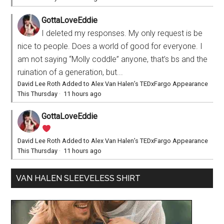
GottaLoveEddie
I deleted my responses. My only request is be
nice to people. Does a world of good for everyone. I
am not saying “Molly coddle” anyone, that’s bs and the
ruination of a generation, but...
David Lee Roth Added to Alex Van Halen’s TEDxFargo Appearance
This Thursday
·
11 hours ago
GottaLoveEddie
David Lee Roth Added to Alex Van Halen’s TEDxFargo Appearance
This Thursday
·
11 hours ago
VAN HALEN SLEEVELESS SHIRT