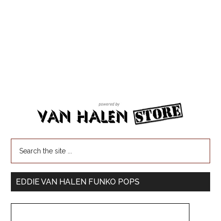
EDDIE VAN HALEN FUNKO POPS