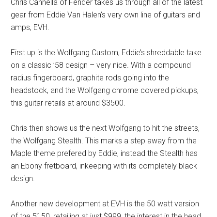
Chris Cannella of Fender takes us through all of the latest
gear from Eddie Van Halen’s very own line of guitars and
amps, EVH.
First up is the Wolfgang Custom, Eddie’s shreddable take
on a classic ’58 design – very nice. With a compound
radius fingerboard, graphite rods going into the
headstock, and the Wolfgang chrome covered pickups,
this guitar retails at around $3500.
Chris then shows us the next Wolfgang to hit the streets,
the Wolfgang Stealth. This marks a step away from the
Maple theme prefered by Eddie, instead the Stealth has
an Ebony fretboard, inkeeping with its completely black
design.
Another new development at EVH is the 50 watt version
of the 5150, retailing at just $999, the interest in the head