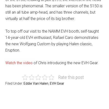
has been phenomenal. The smaller version of the 5150 is
still an all tube amp-head, and has three channels, but
virtually at half the price of its big brother.
To top off our visit to the NAMM EVH booth, self-taught
14-year-old EVH enthusiast, Rafael Caro demonstrates
the new Wolfgang Custom by playing Halen classic,
Eruption.
Watch the video
of Chris introducing the new EVH Gear.
Rate this post
Filed Under:
Eddie Van Halen
,
EVH Gear