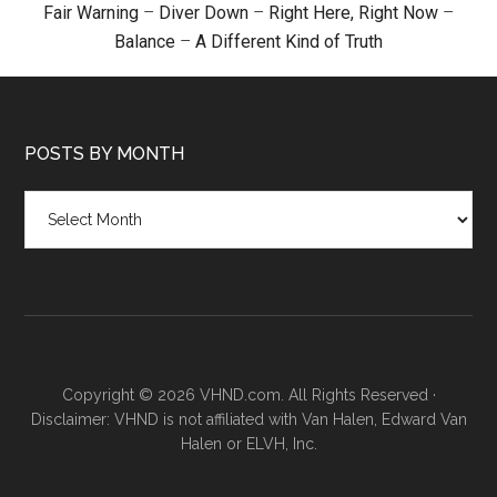
Fair Warning
–
Diver Down
–
Right Here, Right Now
–
Balance
–
A Different Kind of Truth
POSTS BY MONTH
Posts
by
month
Copyright © 2026 VHND.com. All Rights Reserved ·
Disclaimer: VHND is not affiliated with Van Halen, Edward Van
Halen or ELVH, Inc.