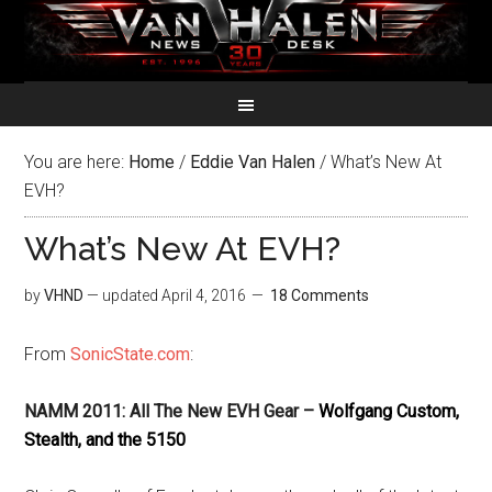
You are here:
Home
/
Eddie Van Halen
/
What’s New At
EVH?
What’s New At EVH?
by
VHND
— updated
April 4, 2016
18 Comments
From
SonicState.com
:
NAMM 2011:
All The New EVH Gear –
Wolfgang Custom,
Stealth, and the 5150