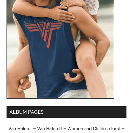
ALBUM PAGES
Van Halen I
–
Van Halen II
–
Women and Children First
–