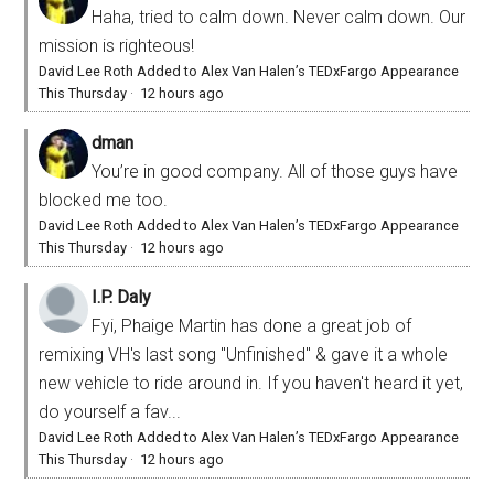
Haha, tried to calm down. Never calm down. Our
mission is righteous!
David Lee Roth Added to Alex Van Halen’s TEDxFargo Appearance
This Thursday
·
12 hours ago
dman
You’re in good company. All of those guys have
blocked me too.
David Lee Roth Added to Alex Van Halen’s TEDxFargo Appearance
This Thursday
·
12 hours ago
I.P. Daly
Fyi, Phaige Martin has done a great job of
remixing VH's last song "Unfinished" & gave it a whole
new vehicle to ride around in. If you haven't heard it yet,
do yourself a fav...
David Lee Roth Added to Alex Van Halen’s TEDxFargo Appearance
This Thursday
·
12 hours ago