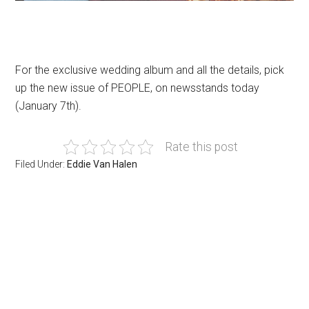
For the exclusive wedding album and all the details, pick
up the new issue of PEOPLE, on newsstands today
(January 7th).
Rate this post
Filed Under:
Eddie Van Halen