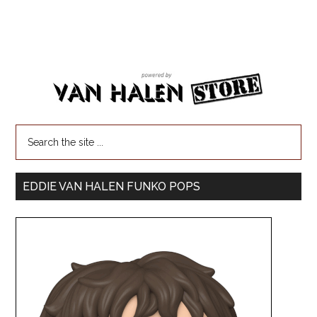
EDDIE VAN HALEN FUNKO POPS