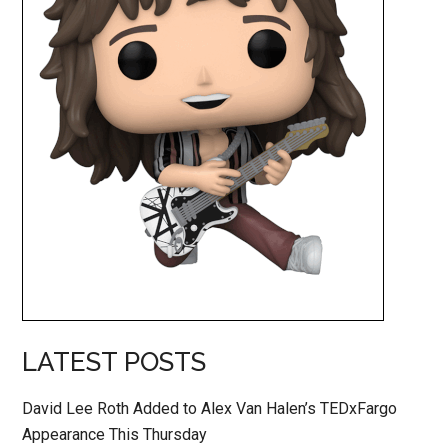
LATEST POSTS
David Lee Roth Added to Alex Van Halen’s TEDxFargo
Appearance This Thursday