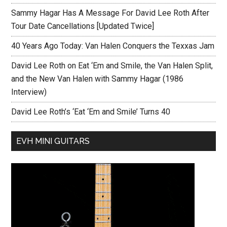
Sammy Hagar Has A Message For David Lee Roth After
Tour Date Cancellations [Updated Twice]
40 Years Ago Today: Van Halen Conquers the Texxas Jam
David Lee Roth on Eat ‘Em and Smile, the Van Halen Split,
and the New Van Halen with Sammy Hagar (1986
Interview)
David Lee Roth’s ‘Eat ‘Em and Smile’ Turns 40
EVH MINI GUITARS