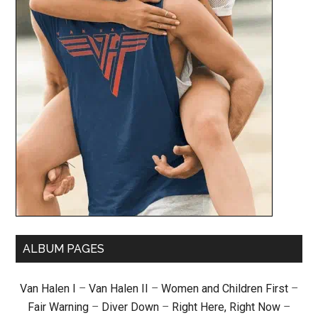
ALBUM PAGES
Van Halen I
–
Van Halen II
–
Women and Children First
–
Fair Warning
–
Diver Down
–
Right Here, Right Now
–