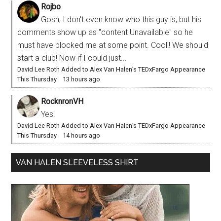
Rojbo
Gosh, I don't even know who this guy is, but his
comments show up as "content Unavailable" so he
must have blocked me at some point. Cool!! We should
start a club! Now if I could just...
David Lee Roth Added to Alex Van Halen’s TEDxFargo Appearance
This Thursday
·
13 hours ago
RocknronVH
Yes!
David Lee Roth Added to Alex Van Halen’s TEDxFargo Appearance
This Thursday
·
14 hours ago
VAN HALEN SLEEVELESS SHIRT