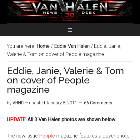
You are here:
Home
/
Eddie Van Halen
/
Eddie, Janie,
Valerie & Tom on cover of People magazine
Eddie, Janie, Valerie & Tom
on cover of People
magazine
by
VHND
— updated
January 8, 2011
66 Comments
UPDATE:
All 3 Van Halen photos are shown below.
The new issue
People
magazine features a cover photo