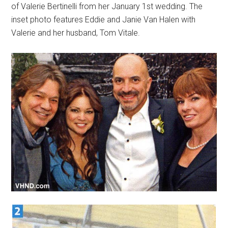
of Valerie Bertinelli from her January 1st wedding. The
inset photo features Eddie and Janie Van Halen with
Valerie and her husband, Tom Vitale.