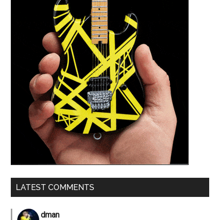
LATEST COMMENTS
dman