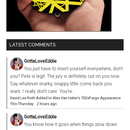
LATEST COMMENTS
GottaLoveEddie
You just have to insert yourself everywhere, don’t
you? Pete is legit. The jury is definitely out on you now.
Say whatever snarky, snappy little come back you
want. I really don’t care. You’re...
David Lee Roth Added to Alex Van Halen’s TEDxFargo Appearance
This Thursday
·
2 hours ago
GottaLoveEddie
You know how it goes when things slow down