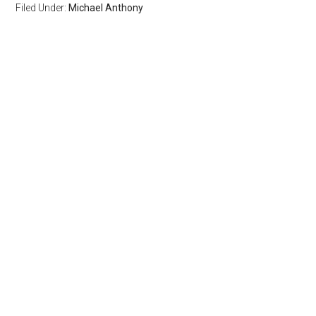
Filed Under:
Michael Anthony