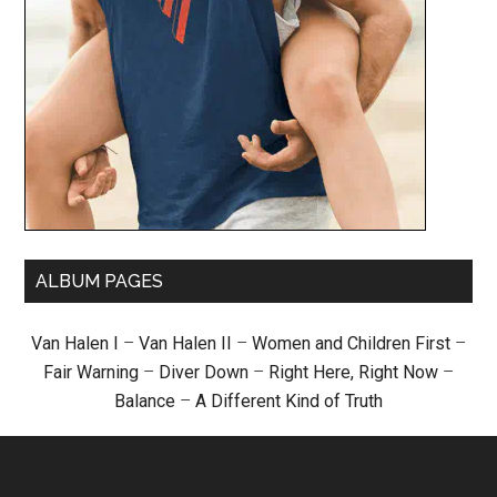
ALBUM PAGES
Van Halen I
–
Van Halen II
–
Women and Children First
–
Fair Warning
–
Diver Down
–
Right Here, Right Now
–
Balance
–
A Different Kind of Truth