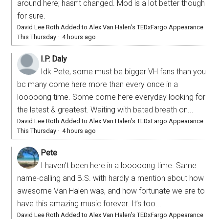
around here; hasn’t changed. Mod is a lot better though
for sure.
David Lee Roth Added to Alex Van Halen’s TEDxFargo Appearance
This Thursday
·
4 hours ago
I.P. Daly
Idk Pete, some must be bigger VH fans than you
bc many come here more than every once in a
looooong time. Some come here everyday looking for
the latest & greatest. Waiting with bated breath on...
David Lee Roth Added to Alex Van Halen’s TEDxFargo Appearance
This Thursday
·
4 hours ago
Pete
I haven’t been here in a looooong time. Same
name-calling and B.S. with hardly a mention about how
awesome Van Halen was, and how fortunate we are to
have this amazing music forever. It’s too...
David Lee Roth Added to Alex Van Halen’s TEDxFargo Appearance