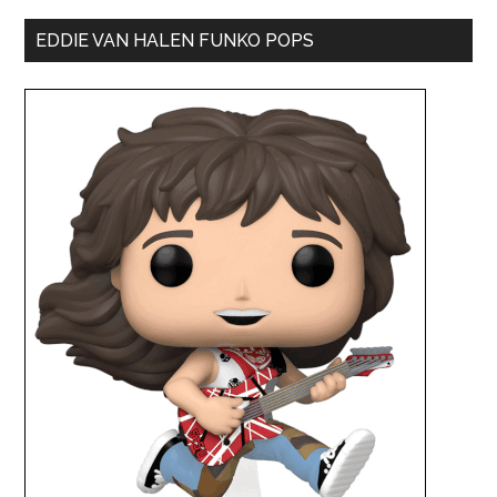
EDDIE VAN HALEN FUNKO POPS