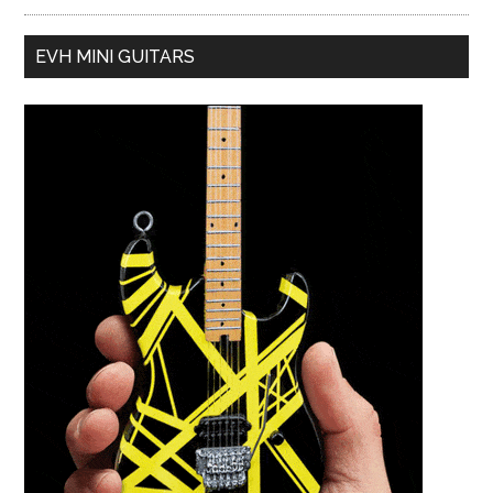
EVH MINI GUITARS