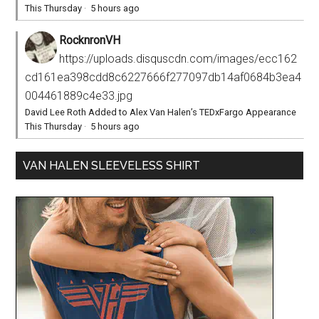
This Thursday
·
5 hours ago
RocknronVH
https://uploads.disquscdn.com/images/ecc162
cd161ea398cdd8c6227666f277097db14af0684b3ea4
004461889c4e33.jpg
David Lee Roth Added to Alex Van Halen’s TEDxFargo Appearance
This Thursday
·
5 hours ago
VAN HALEN SLEEVELESS SHIRT