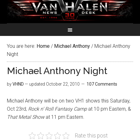
You are here:
Home
/
Michael Anthony
/
Michael Anthony
Night
Michael Anthony Night
by
VHND
— updated
October 22, 2010
107 Comments
Michael Anthony will be on two VH1 shows this Saturday,
Oct 23rd;
Rock n’ Roll Fantasy Camp
at 10 pm Eastern, &
That Metal Show
at 11 pm Eastern.
Rate this post