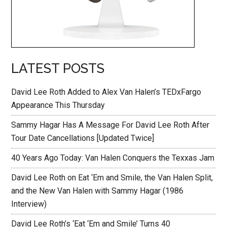
LATEST POSTS
David Lee Roth Added to Alex Van Halen’s TEDxFargo
Appearance This Thursday
Sammy Hagar Has A Message For David Lee Roth After
Tour Date Cancellations [Updated Twice]
40 Years Ago Today: Van Halen Conquers the Texxas Jam
David Lee Roth on Eat ‘Em and Smile, the Van Halen Split,
and the New Van Halen with Sammy Hagar (1986
Interview)
David Lee Roth’s ‘Eat ‘Em and Smile’ Turns 40