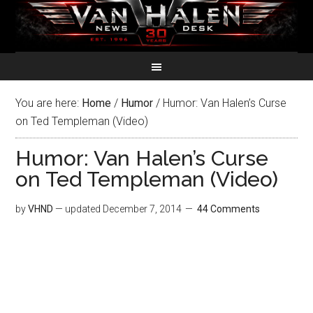
You are here:
Home
/
Humor
/
Humor: Van Halen’s Curse
on Ted Templeman (Video)
Humor: Van Halen’s Curse
on Ted Templeman (Video)
by
VHND
— updated
December 7, 2014
44 Comments