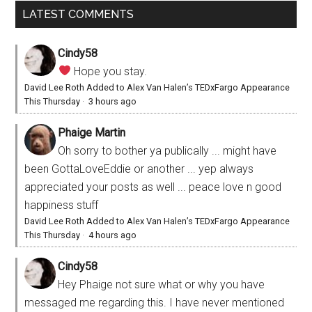
LATEST COMMENTS
Cindy58
Hope you stay.
David Lee Roth Added to Alex Van Halen’s TEDxFargo Appearance
This Thursday
·
3 hours ago
Phaige Martin
Oh sorry to bother ya publically ... might have
been GottaLoveEddie or another ... yep always
appreciated your posts as well ... peace love n good
happiness stuff
David Lee Roth Added to Alex Van Halen’s TEDxFargo Appearance
This Thursday
·
4 hours ago
Cindy58
Hey Phaige not sure what or why you have
messaged me regarding this. I have never mentioned