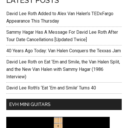
LATEST POSTS
David Lee Roth Added to Alex Van Halen’s TEDxFargo
Appearance This Thursday
Sammy Hagar Has A Message For David Lee Roth After
Tour Date Cancellations [Updated Twice]
40 Years Ago Today: Van Halen Conquers the Texxas Jam
David Lee Roth on Eat ‘Em and Smile, the Van Halen Split,
and the New Van Halen with Sammy Hagar (1986
Interview)
David Lee Roth’s ‘Eat ‘Em and Smile’ Turns 40
EVH MINI GUITARS