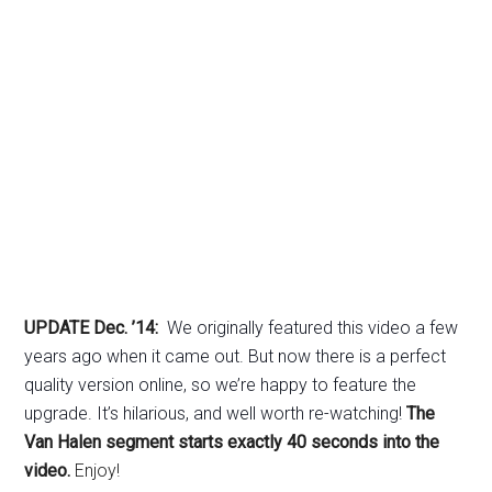
UPDATE Dec. ’14:
We originally featured this video a few
years ago when it came out. But now there is a perfect
quality version online, so we’re happy to feature the
upgrade. It’s hilarious, and well worth re-watching!
The
Van Halen segment starts exactly 40 seconds into the
video.
Enjoy!