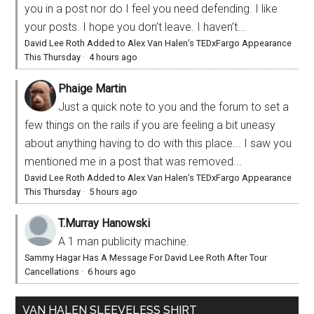
you in a post nor do I feel you need defending. I like
your posts. I hope you don’t leave. I haven’t...
David Lee Roth Added to Alex Van Halen’s TEDxFargo Appearance
This Thursday
·
4 hours ago
Phaige Martin
Just a quick note to you and the forum to set a
few things on the rails if you are feeling a bit uneasy
about anything having to do with this place... I saw you
mentioned me in a post that was removed...
David Lee Roth Added to Alex Van Halen’s TEDxFargo Appearance
This Thursday
·
5 hours ago
T.Murray Hanowski
A 1 man publicity machine.
Sammy Hagar Has A Message For David Lee Roth After Tour
Cancellations
·
6 hours ago
VAN HALEN SLEEVELESS SHIRT