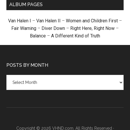
ALBUM PAGES
Van Halen I
–
Van Halen II
–
Women and Children First
–
Fair Warning
–
Diver Down
–
Right Here, Right Now
–
Balance
–
A Different Kind of Truth
POSTS BY MONTH
Posts
by
month
Copyright © 2026 VHND.com. All Rights Reserved ·