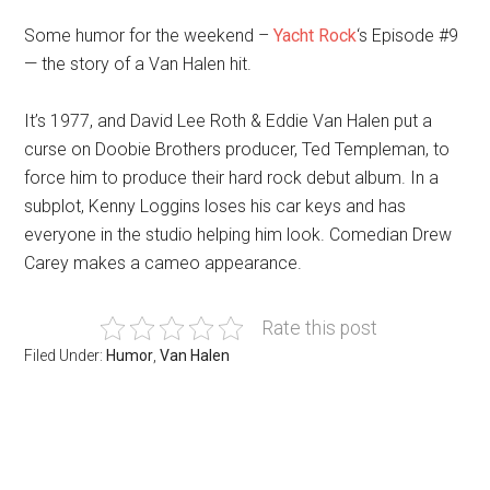
Some humor for the weekend –
Yacht Rock
‘s Episode #9
— the story of a Van Halen hit.
It’s 1977, and David Lee Roth & Eddie Van Halen put a
curse on Doobie Brothers producer, Ted Templeman, to
force him to produce their hard rock debut album. In a
subplot, Kenny Loggins loses his car keys and has
everyone in the studio helping him look. Comedian Drew
Carey makes a cameo appearance.
Rate this post
Filed Under:
Humor
,
Van Halen