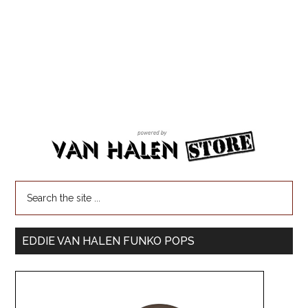
EDDIE VAN HALEN FUNKO POPS