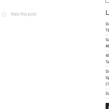
Rate this post
D
T
S
A
4
T
D
S
(
Da