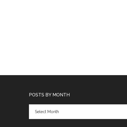
POSTS BY MONTH
Posts
by
month