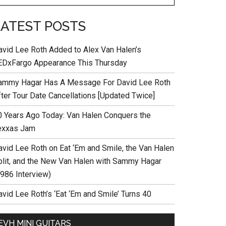
LATEST POSTS
avid Lee Roth Added to Alex Van Halen’s
EDxFargo Appearance This Thursday
ammy Hagar Has A Message For David Lee Roth
fter Tour Date Cancellations [Updated Twice]
0 Years Ago Today: Van Halen Conquers the
exxas Jam
avid Lee Roth on Eat ‘Em and Smile, the Van Halen
plit, and the New Van Halen with Sammy Hagar
1986 Interview)
vid Lee Roth’s ‘Eat ‘Em and Smile’ Turns 40
EVH MINI GUITARS