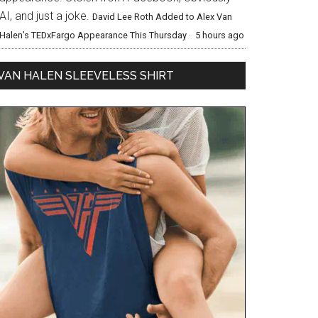
AI, and just a joke.
David Lee Roth Added to Alex Van
Halen’s TEDxFargo Appearance This Thursday
·
5 hours ago
VAN HALEN SLEEVELESS SHIRT