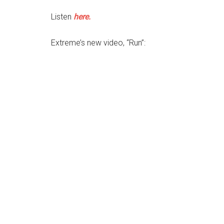
Listen
here.
Extreme’s new video, “Run”: