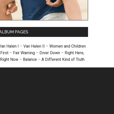
ALBUM PAGES
Van Halen I
–
Van Halen II
–
Women and Children
First
–
Fair Warning
–
Diver Down
–
Right Here,
Right Now
–
Balance
–
A Different Kind of Truth