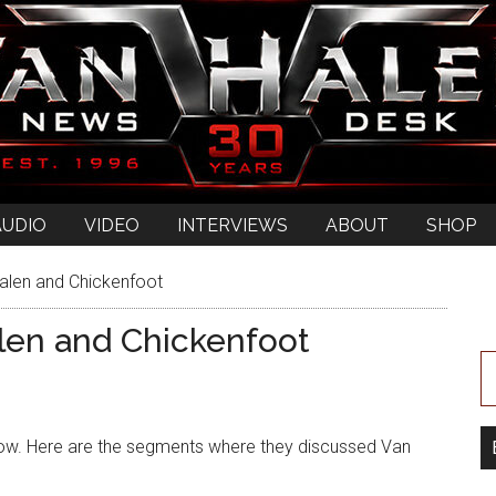
AUDIO
VIDEO
INTERVIEWS
ABOUT
SHOP
alen and Chickenfoot
len and Chickenfoot
how. Here are the segments where they discussed Van