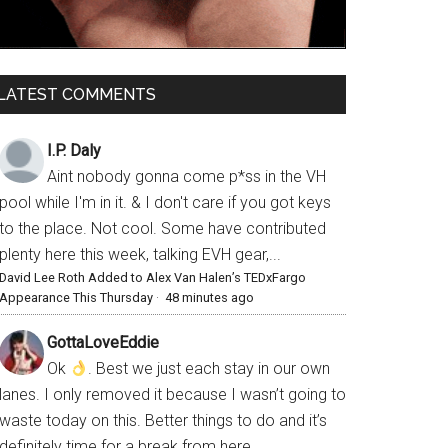
LATEST COMMENTS
I.P. Daly
Aint nobody gonna come p*ss in the VH
pool while I'm in it. & I don't care if you got keys
to the place. Not cool. Some have contributed
plenty here this week, talking EVH gear,...
David Lee Roth Added to Alex Van Halen’s TEDxFargo
Appearance This Thursday
·
48 minutes ago
GottaLoveEddie
Ok
. Best we just each stay in our own
lanes. I only removed it because I wasn’t going to
waste today on this. Better things to do and it’s
definitely time for a break from here.