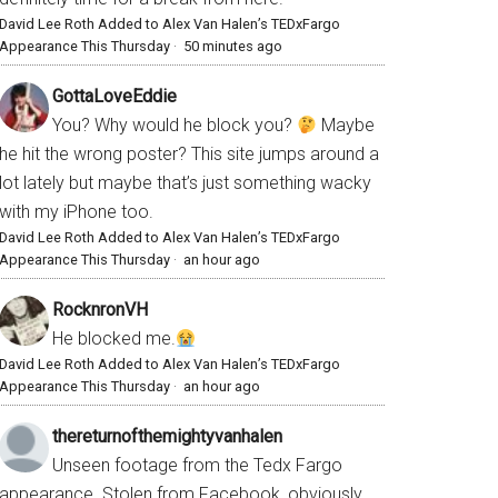
David Lee Roth Added to Alex Van Halen’s TEDxFargo
Appearance This Thursday
·
50 minutes ago
GottaLoveEddie
You? Why would he block you?
Maybe
he hit the wrong poster? This site jumps around a
lot lately but maybe that’s just something wacky
with my iPhone too.
David Lee Roth Added to Alex Van Halen’s TEDxFargo
Appearance This Thursday
·
an hour ago
RocknronVH
He blocked me.
David Lee Roth Added to Alex Van Halen’s TEDxFargo
Appearance This Thursday
·
an hour ago
thereturnofthemightyvanhalen
Unseen footage from the Tedx Fargo
appearance. Stolen from Facebook, obviously