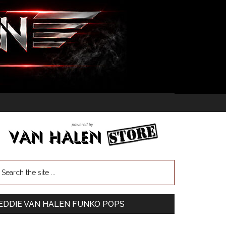
EDDIE VAN HALEN FUNKO POPS