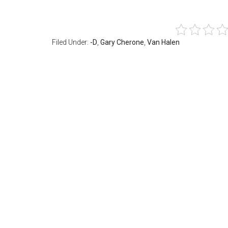
Filed Under:
-D
,
Gary Cherone
,
Van Halen