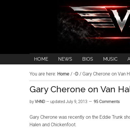
HOME
NEWS
BIOS
MUSIC
You are here:
Home
/
-D
/
Gary Cherone on Van H
Gary Cherone on Van Ha
by
VHND
— updated
July 9, 2013
95 Comments
Gary Cherone was recently on the Eddie Trunk s
Halen and Chickenfoot.