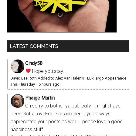
LATEST COMMENTS
Cindy58
Hope you stay.
David Lee Roth Added to Alex Van Halen’s TEDxFargo Appearance
This Thursday
·
6 hours ago
Phaige Martin
Oh sorry to bother ya publically ... might have
been GottaLoveEddie or another ... yep always
appreciated your posts as well ... peace love n good
happiness stuff