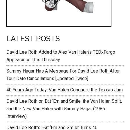
LATEST POSTS
David Lee Roth Added to Alex Van Halen’s TEDxFargo
Appearance This Thursday
Sammy Hagar Has A Message For David Lee Roth After
Tour Date Cancellations [Updated Twice]
40 Years Ago Today: Van Halen Conquers the Texxas Jam
David Lee Roth on Eat ‘Em and Smile, the Van Halen Split,
and the New Van Halen with Sammy Hagar (1986
Interview)
David Lee Roth’s ‘Eat ‘Em and Smile’ Turns 40