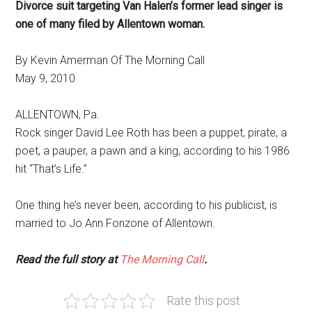
Divorce suit targeting Van Halen’s former lead singer is
one of many filed by Allentown woman.
By Kevin Amerman Of The Morning Call
May 9, 2010
ALLENTOWN, Pa.
Rock singer David Lee Roth has been a puppet, pirate, a
poet, a pauper, a pawn and a king, according to his 1986
hit “That’s Life.”
One thing he’s never been, according to his publicist, is
married to Jo Ann Fonzone of Allentown.
Read the full story at
The Morning Call
.
Rate this post