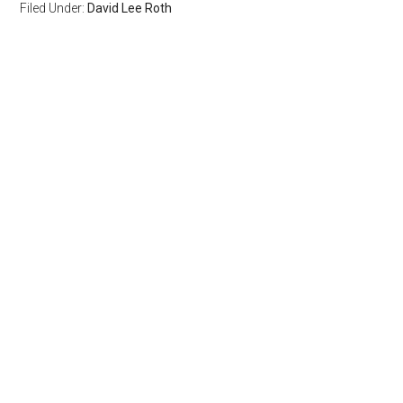
Filed Under:
David Lee Roth