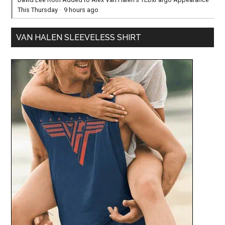
This Thursday
·
9 hours ago
VAN HALEN SLEEVELESS SHIRT