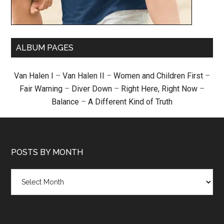
ALBUM PAGES
Van Halen I
–
Van Halen II
–
Women and Children First
–
Fair Warning
–
Diver Down
–
Right Here, Right Now
–
Balance
–
A Different Kind of Truth
POSTS BY MONTH
Posts
by
month