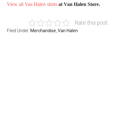
View all Van Halen shirts
at Van Halen Store.
Rate this post
Filed Under:
Merchandise
,
Van Halen