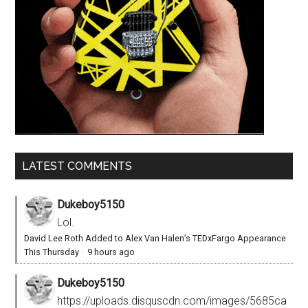
LATEST COMMENTS
Dukeboy5150
Lol.
David Lee Roth Added to Alex Van Halen’s TEDxFargo Appearance
This Thursday
·
9 hours ago
Dukeboy5150
https://uploads.disquscdn.com/images/5685ca