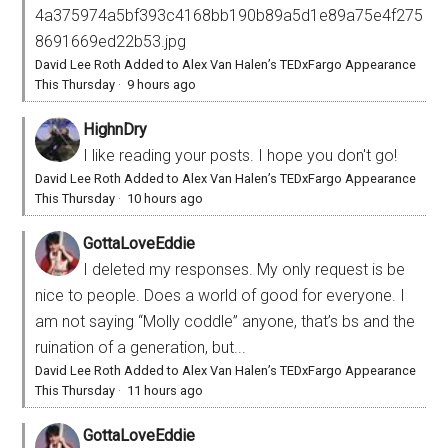
4a375974a5bf393c4168bb190b89a5d1e89a75e4f275
8691669ed22b53.jpg
David Lee Roth Added to Alex Van Halen’s TEDxFargo Appearance
This Thursday
·
9 hours ago
HighnDry
I like reading your posts. I hope you don't go!
David Lee Roth Added to Alex Van Halen’s TEDxFargo Appearance
This Thursday
·
10 hours ago
GottaLoveEddie
I deleted my responses. My only request is be
nice to people. Does a world of good for everyone. I
am not saying “Molly coddle” anyone, that’s bs and the
ruination of a generation, but...
David Lee Roth Added to Alex Van Halen’s TEDxFargo Appearance
This Thursday
·
11 hours ago
GottaLoveEddie