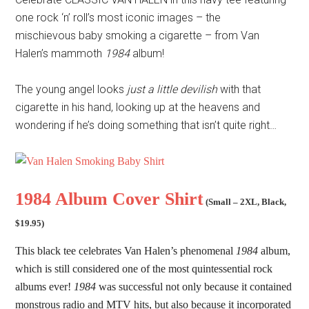
one rock ‘n’ roll’s most iconic images – the
mischievous baby smoking a cigarette – from Van
Halen’s mammoth
1984
album!
The young angel looks
just a little devilish
with that
cigarette in his hand, looking up at the heavens and
wondering if he’s doing something that isn’t quite right…
1984 Album Cover Shirt
(
Small – 2XL
,
Black,
$19.95
)
This black tee celebrates Van Halen’s phenomenal
1984
album,
which is still considered one of the most quintessential rock
albums ever!
1984
was successful not only because it contained
monstrous radio and MTV hits, but also because it incorporated