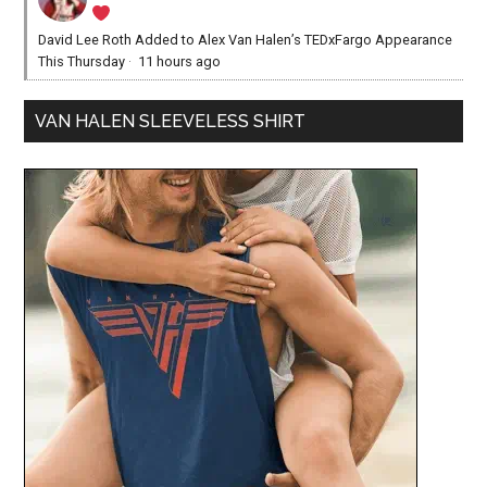
David Lee Roth Added to Alex Van Halen’s TEDxFargo Appearance
This Thursday
·
11 hours ago
VAN HALEN SLEEVELESS SHIRT