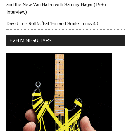
and the New Van Halen with Sammy Hagar (1986
Interview)
David Lee Roth’s ‘Eat ‘Em and Smile’ Turns 40
EVH MINI GUITARS