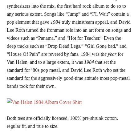
synthesizers into the mix, the first hard rock album to do so to
any serious extent. Songs like “Jump” and “I’ll Wait” contain a
pop element that gave
1984
truly mainstream appeal, and David
Lee Roth turned the frontman role into an art form on songs and
videos such as “Panama,” and “Hot for Teacher.” Even the
deep tracks such as “Drop Dead Legs,” “Girl Gone bad,” and
“House Of Pain” are revered by fans. 1984 was
the year
for
Van Halen, and to a large extent, it was
1984
that set the
standard for ’80s pop metal, and David Lee Roth who set the
standard for the aggressively good-time attitude most pop-metal
bands took for their own.
Both tees are officially licensed, 100% pre-shrunk cotton,
regular fit, and true to size.