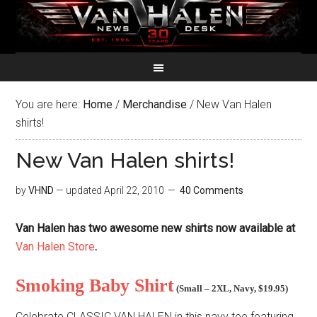
You are here:
Home
/
Merchandise
/
New Van Halen
shirts!
New Van Halen shirts!
by
VHND
— updated
April 22, 2010
40 Comments
Van Halen has two awesome new shirts now available at
Van Halen Store
.
Smoking Baby Shirt
(
Small – 2XL
, Navy,
$19.95
)
Celebrate CLASSIC VAN HALEN in this navy tee featuring