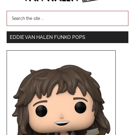
EDDIE VAN HALEN FUNKO POPS