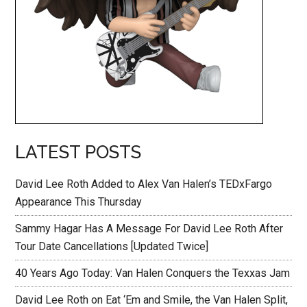
LATEST POSTS
David Lee Roth Added to Alex Van Halen’s TEDxFargo
Appearance This Thursday
Sammy Hagar Has A Message For David Lee Roth After
Tour Date Cancellations [Updated Twice]
40 Years Ago Today: Van Halen Conquers the Texxas Jam
David Lee Roth on Eat ‘Em and Smile, the Van Halen Split,