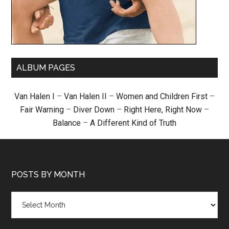
ALBUM PAGES
Van Halen I
–
Van Halen II
–
Women and Children First
–
Fair Warning
–
Diver Down
–
Right Here, Right Now
–
Balance
–
A Different Kind of Truth
POSTS BY MONTH
Posts
by
month