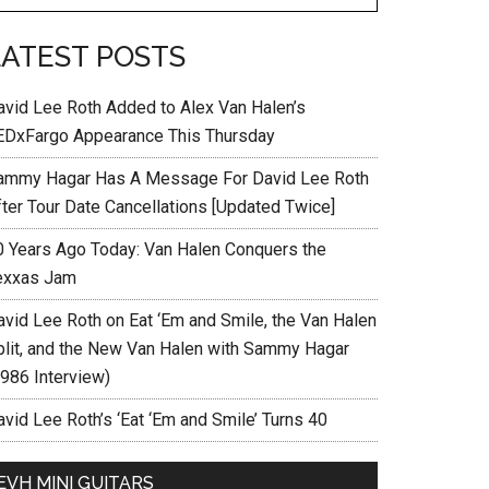
LATEST POSTS
avid Lee Roth Added to Alex Van Halen’s
EDxFargo Appearance This Thursday
ammy Hagar Has A Message For David Lee Roth
fter Tour Date Cancellations [Updated Twice]
0 Years Ago Today: Van Halen Conquers the
exxas Jam
avid Lee Roth on Eat ‘Em and Smile, the Van Halen
plit, and the New Van Halen with Sammy Hagar
1986 Interview)
vid Lee Roth’s ‘Eat ‘Em and Smile’ Turns 40
EVH MINI GUITARS