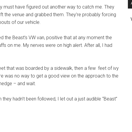
y must have figured out another way to catch me. They
eft the venue and grabbed them. They’re probably forcing
outs of our vehicle.
ed the Beast’s VW van, positive that at any moment the
ffs on me. My nerves were on high alert. After all, I had
reet that was boarded by a sidewalk, then a few feet of ivy
here was no way to get a good view on the approach to the
 hedge – and wait.
they hadn’t been followed, I let out a just audible “Beast”