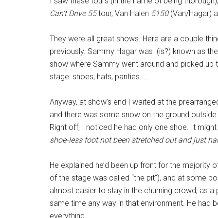
I saw these tours (in the name of being thorough),
Can’t Drive 55
tour, Van Halen
5150
(Van/Hagar) a
They were all great shows. Here are a couple thing
previously. Sammy Hagar was (is?) known as the
show where Sammy went around and picked up th
stage: shoes, hats, panties. …
Anyway, at show’s end I waited at the prearranged
and there was some snow on the ground outside.
Right off, I noticed he had only one shoe. It migh
shoe-less foot not been stretched out and just ha
He explained he’d been up front for the majority of
of the stage was called “the pit”), and at some po
almost easier to stay in the churning crowd, as a
same time any way in that environment. He had be
everything.