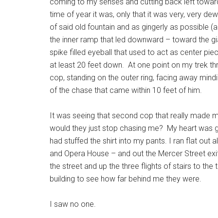
coming to my senses and cutting back left toward
time of year it was, only that it was very, very dew
of said old fountain and as gingerly as possible 
the inner ramp that led downward – toward the gi
spike filled eyeball that used to act as center pi
at least 20 feet down. At one point on my trek thr
cop, standing on the outer ring, facing away min
of the chase that came within 10 feet of him.
It was seeing that second cop that really made me
would they just stop chasing me? My heart was go
had stuffed the shirt into my pants. I ran flat out
and Opera House – and out the Mercer Street exit of
the street and up the three flights of stairs to th
building to see how far behind me they were.
I saw no one.