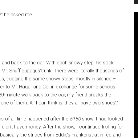
?” he asked me.
e and back to the car. With each snowy step, his sock
e Mr. Snuffleupagus’trunk. There were literally thousands of
us, trudging the same snowy steps, mostly in silence –
er to Mr. Hagar and Co. in exchange for some serious
 20-minute walk back to the car, my friend breaks the
ne of them. All I can think is ‘they all have two shoes’.”
ns of all time happened after the
5150
show. I had looked
 I didn’t have money. After the show, I continued trolling for
 basically the stripes from Eddie’s Frankenstrat in red and