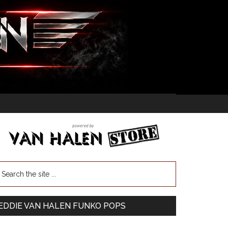
EDDIE VAN HALEN FUNKO POPS