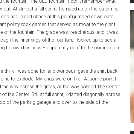
 the fountain. The OLD fountain. I don’t remember what
y out. At almost a full sprint, I jumped up on the outer ring
(a cop had joined chase at this point) jumped down onto
ant pointy rock garden that served as moat to the giant
ece of the fountain. The grade was treacherous, and it was
ough the inner rings of the fountain, I looked up to see a
ding his own business – apparently deaf to the commotion
 think I was done for, and wonder, if gave the shirt back,
ing to explode. My lungs were on fire. At some point I
 all the way across the grass, all the way passed The Center
 the Center. Still at full sprint, I darted diagonally across
e top of the parking garage and over to the side of the