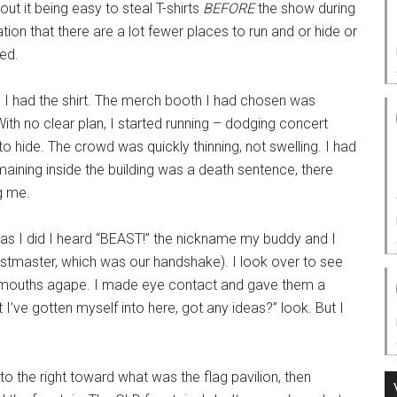
out it being easy to steal T-shirts
BEFORE
the show during
tion that there are a lot fewer places to run and or hide or
ed.
d I had the shirt. The merch booth I had chosen was
With no clear plan, I started running – dodging concert
o hide. The crowd was quickly thinning, not swelling. I had
maining inside the building was a death sentence, there
g me.
t as I did I heard “BEAST!” the nickname my buddy and I
astmaster, which was our handshake). I look over to see
, mouths agape. I made eye contact and gave them a
I’ve gotten myself into here, got any ideas?” look. But I
 to the right toward what was the flag pavilion, then