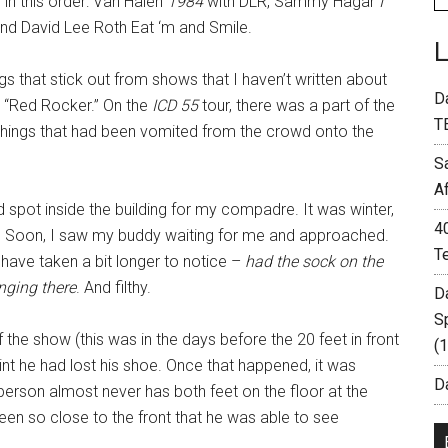
 in this order: Van Halen
1984
with DLR, Sammy Hagar
I
nd David Lee Roth Eat ‘m and Smile.
s that stick out from shows that I haven’t written about
D
 “Red Rocker.” On the
ICD 55
tour, there was a part of the
T
ings that had been vomited from the crowd onto the
S
A
 spot inside the building for my compadre. It was winter,
4
 Soon, I saw my buddy waiting for me and approached.
T
t have taken a bit longer to notice –
had the sock on the
nging there
. And filthy.
D
S
 the show (this was in the days before the 20 feet in front
(
int he had lost his shoe. Once that happened, it was
Da
 person almost never has both feet on the floor at the
en so close to the front that he was able to see