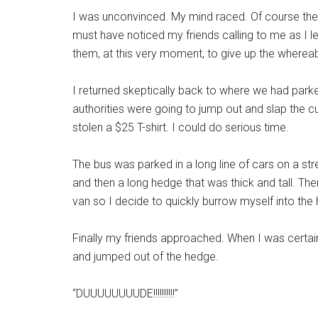
I was unconvinced. My mind raced. Of course the
must have noticed my friends calling to me as I l
them, at this very moment, to give up the whereab
I returned skeptically back to where we had park
authorities were going to jump out and slap the cu
stolen a $25 T-shirt. I could do serious time.
The bus was parked in a long line of cars on a st
and then a long hedge that was thick and tall. T
van so I decide to quickly burrow myself into the
Finally my friends approached. When I was certain 
and jumped out of the hedge.
“DUUUUUUUUDE!!!!!!!!!!”