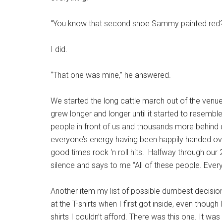
“You know that second shoe Sammy painted red
I did.
“That one was mine,” he answered.
We started the long cattle march out of the venu
grew longer and longer until it started to resembl
people in front of us and thousands more behind 
everyone’s energy having been happily handed ov
good times rock ‘n roll hits. Halfway through our
silence and says to me “All of these people. Everyo
Another item my list of possible dumbest decisio
at the T-shirts when I first got inside, even though
shirts I couldn’t afford. There was this one. It was