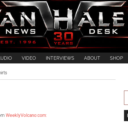
AUDIO
VIDEO
INTERVIEWS
ABOUT
SHOP
irts
om
WeeklyVolcano:com: