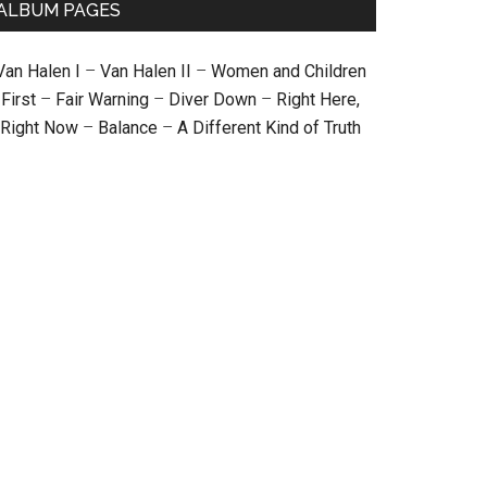
ALBUM PAGES
Van Halen I
–
Van Halen II
–
Women and Children
First
–
Fair Warning
–
Diver Down
–
Right Here,
Right Now
–
Balance
–
A Different Kind of Truth