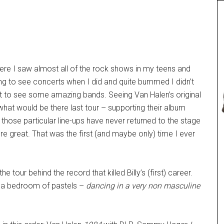
ere I saw almost all of the rock shows in my teens and
oing to see concerts when I did and quite bummed I didn’t
ot to see some amazing bands. Seeing Van Halen’s original
what would be there last tour – supporting their album
at those particular line-ups have never returned to the stage
 great. That was the first (and maybe only) time I ever
e tour behind the record that killed Billy’s (first) career.
 a bedroom of pastels –
dancing in a very non masculine