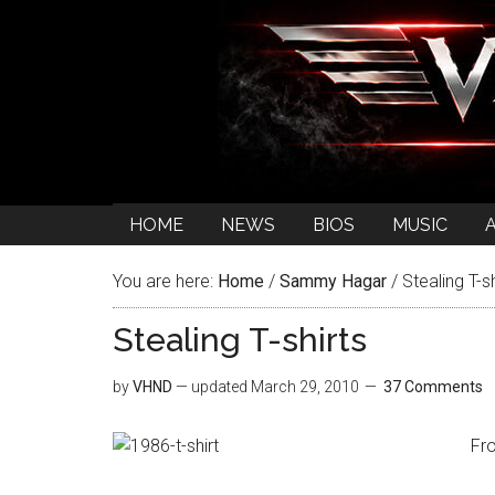
HOME
NEWS
BIOS
MUSIC
You are here:
Home
/
Sammy Hagar
/
Stealing T-sh
Stealing T-shirts
by
VHND
— updated
March 29, 2010
37 Comments
Fr