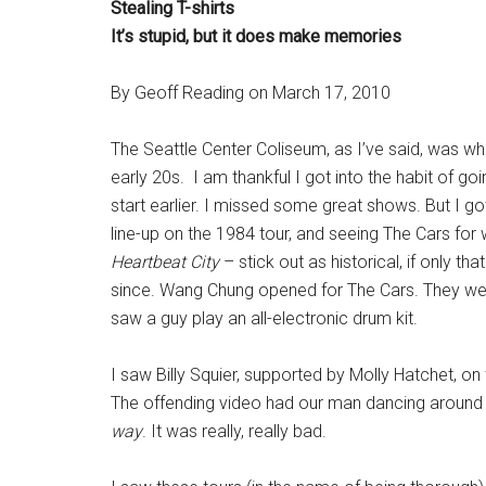
Stealing T-shirts
It’s stupid, but it does make memories
By Geoff Reading on March 17, 2010
The Seattle Center Coliseum, as I’ve said, was wh
early 20s. I am thankful I got into the habit of g
start earlier. I missed some great shows. But I g
line-up on the 1984 tour, and seeing The Cars for 
Heartbeat City
– stick out as historical, if only th
since. Wang Chung opened for The Cars. They were
saw a guy play an all-electronic drum kit.
I saw Billy Squier, supported by Molly Hatchet, on th
The offending video had our man dancing around
way
. It was really, really bad.