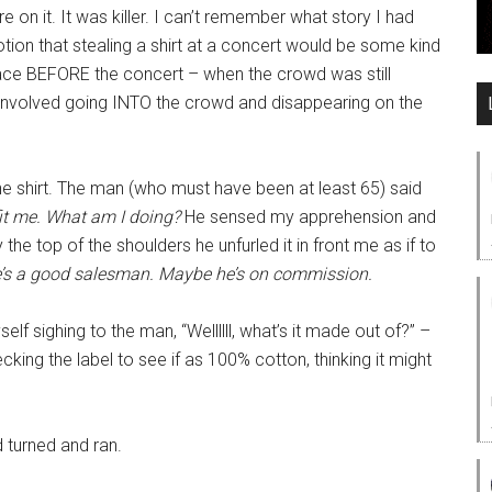
on it. It was killer. I can’t remember what story I had
otion that stealing a shirt at a concert would be some kind
place BEFORE the concert – when the crowd was still
ve involved going INTO the crowd and disappearing on the
e shirt. The man (who must have been at least 65) said
 fit me. What am I doing?
He sensed my apprehension and
the top of the shoulders he unfurled it in front me as if to
’s a good salesman.
Maybe he’s on commission.
self sighing to the man, “Wellllll, what’s it made out of?” –
ecking the label to see if as 100% cotton, thinking it might
d turned and ran.