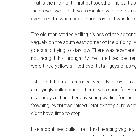
That is the moment I first put together the part ab
the crowd swelling. It was coupled with the realiza
even blend in when people are leaving. I was fuck
The old man started yelling his ass off the secon
vaguely on the south east corner of the building. 
goers and trying to stay low. There was nowhere t
not thought this through. By the time I decided re
were three yellow shirted event staff guys chasin
I shot out the main entrance, security in tow. Jus
annoyingly called each other (it was short for Be
my buddy and another guy sitting waiting for me
frowning, eyebrows raised, “Not exactly sure what 
didn’t have time to stop.
Like a confused bullet I ran. First heading vaguely