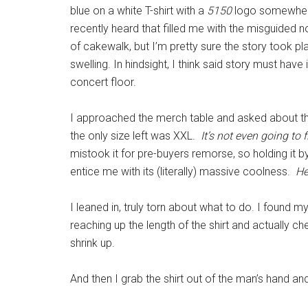
blue on a white T-shirt with a
5150
logo somewhere 
recently heard that filled me with the misguided n
of cakewalk, but I’m pretty sure the story took 
swelling. In hindsight, I think said story must ha
concert floor.
I approached the merch table and asked about th
the only size left was XXL.
It’s not even going to
mistook it for pre-buyers remorse, so holding it by 
entice me with its (literally) massive coolness.
He
I leaned in, truly torn about what to do. I found my
reaching up the length of the shirt and actually ch
shrink up.
And then I grab the shirt out of the man’s hand an