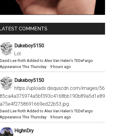
LATEST COMMENTS
Dukeboy5150
Lol.
David Lee Roth Added to Alex Van Halen’s TEDxFargo
Appearance This Thursday
·
9 hours ago
Dukeboy5150
https://uploads.disquscdn.com/images/56
85ca4a375974a5bf393c4168bb190b89a5d1e89
a75e4f2758691669ed22b53.jpg
David Lee Roth Added to Alex Van Halen’s TEDxFargo
Appearance This Thursday
·
9 hours ago
HighnDry