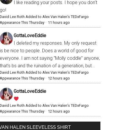
I like reading your posts. I hope you don't
go!
David Lee Roth Added to Alex Van Halen’s TEDxFargo
Appearance This Thursday
·
11 hours ago
GottaLoveEddie
I deleted my responses. My only request
is be nice to people. Does a world of good for
everyone. I am not saying “Molly coddle” anyone,
that’s bs and the ruination of a generation, but...
David Lee Roth Added to Alex Van Halen’s TEDxFargo
Appearance This Thursday
·
12 hours ago
GottaLoveEddie
David Lee Roth Added to Alex Van Halen’s TEDxFargo
Appearance This Thursday
·
12 hours ago
VAN HALEN SLEEVELESS SHIRT