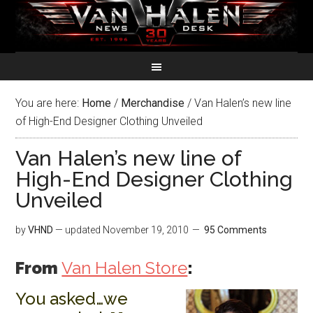
You are here:
Home
/
Merchandise
/
Van Halen’s new line
of High-End Designer Clothing Unveiled
Van Halen’s new line of
High-End Designer Clothing
Unveiled
by
VHND
— updated
November 19, 2010
95 Comments
From
Van Halen Store
:
You asked…we