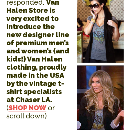
responded.
Van
Halen Store is
very excited to
introduce the
new designer line
of premium men’s
and women’s (and
kids!) Van Halen
clothing, proudly
made in the USA
by the vintage t-
shirt specialists
at Chaser LA.
(
SHOP NOW
or
scroll down)