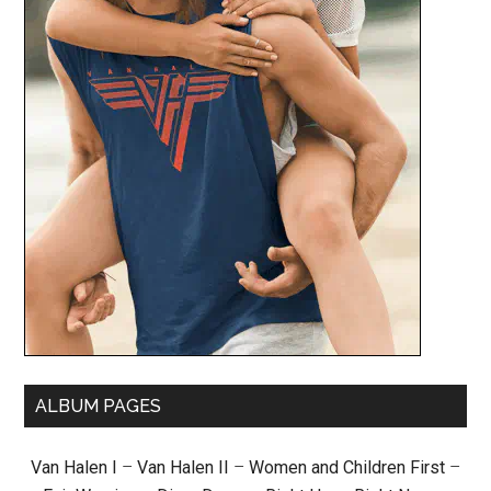
ALBUM PAGES
Van Halen I
–
Van Halen II
–
Women and Children First
–