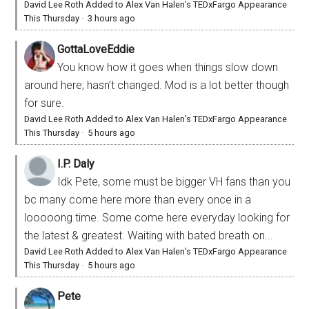
David Lee Roth Added to Alex Van Halen’s TEDxFargo Appearance
This Thursday
·
3 hours ago
GottaLoveEddie
You know how it goes when things slow down
around here; hasn’t changed. Mod is a lot better though
for sure.
David Lee Roth Added to Alex Van Halen’s TEDxFargo Appearance
This Thursday
·
5 hours ago
I.P. Daly
Idk Pete, some must be bigger VH fans than you
bc many come here more than every once in a
looooong time. Some come here everyday looking for
the latest & greatest. Waiting with bated breath on...
David Lee Roth Added to Alex Van Halen’s TEDxFargo Appearance
This Thursday
·
5 hours ago
Pete