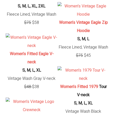
S, M, L, XL, 2XL
Fleece Lined, Vintage Wash
$75
$58
Women’s Vintage Eagle Zip
Hoodie
S, M, L
Fleece Lined, Vintage Wash
Women’s Fitted Eagle V-
$75
$45
neck
S, M, L, XL
Vintage Wash Gray V-neck
$48
$38
Women’s Fitted
1979
Tour
V-neck
S, M, L, XL
Vintage Wash Black