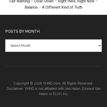
Fair Warning
–
Diver Down
–
Right Here, Right Now
–
Balance
–
A Different Kind of Truth
POSTS BY MONTH
Posts
by
month
Copyright © 2026 VHND.com. All Rights Reserved ·
Disclaimer: VHND is not affiliated with Van Halen, Edward Van
Halen or ELVH, Inc.