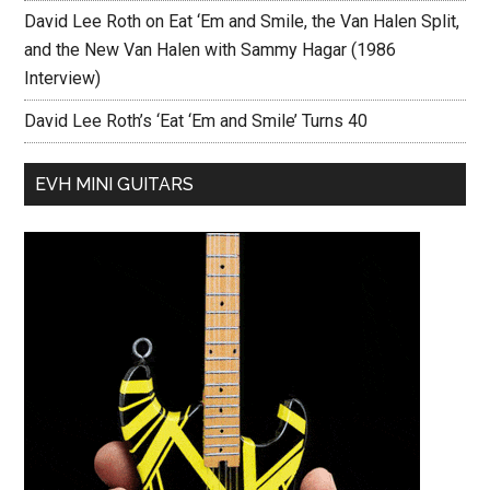
David Lee Roth on Eat ‘Em and Smile, the Van Halen Split,
and the New Van Halen with Sammy Hagar (1986
Interview)
David Lee Roth’s ‘Eat ‘Em and Smile’ Turns 40
EVH MINI GUITARS