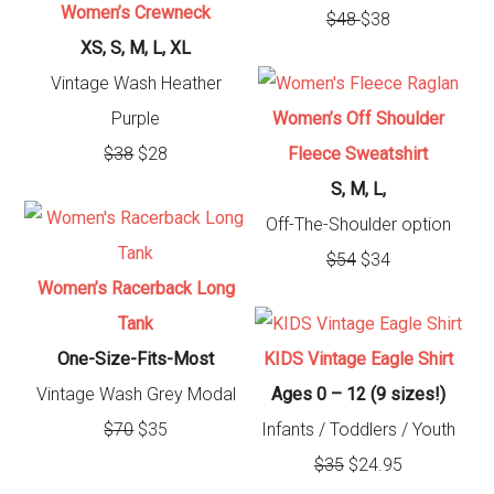
Women’s Crewneck
$48
$38
XS, S, M, L, XL
Vintage Wash Heather
Purple
Women’s Off Shoulder
$38
$28
Fleece Sweatshirt
S, M, L,
Off-The-Shoulder option
$54
$34
Women’s Racerback Long
Tank
One-Size-Fits-Most
KIDS Vintage Eagle Shirt
Vintage Wash Grey Modal
Ages 0 – 12 (9 sizes!)
$70
$35
Infants / Toddlers / Youth
$35
$24.95