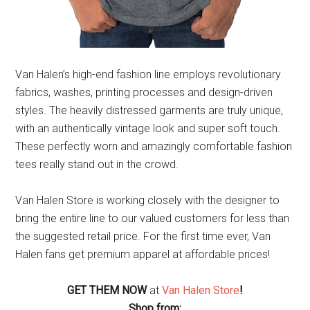
Van Halen’s high-end fashion line employs revolutionary
fabrics, washes, printing processes and design-driven
styles. The heavily distressed garments are truly unique,
with an authentically vintage look and super soft touch.
These perfectly worn and amazingly comfortable fashion
tees really stand out in the crowd.
Van Halen Store is working closely with the designer to
bring the entire line to our valued customers for less than
the suggested retail price. For the first time ever, Van
Halen fans get premium apparel at affordable prices!
GET THEM NOW
at
Van Halen Store
!
Shop from: