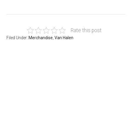
Rate this post
Filed Under:
Merchandise
,
Van Halen