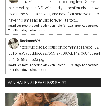
I haven’t been here in a looooong time. Same
name-calling and B.S. with hardly a mention about how
awesome Van Halen was, and how fortunate we are to
have this amazing music forever. It’s too...
David Lee Roth Added to Alex Van Halen’s TEDxFargo Appearance
This Thursday
·
6 hours ago
RocknronVH
https://uploads.disquscdn.com/images/ecc162
cd161ea398cdd8c6227666f277097db14af0684b3ea4
004461889c4e33.jpg
David Lee Roth Added to Alex Van Halen’s TEDxFargo Appearance
This Thursday
·
6 hours ago
VAN HALEN SLEEVELESS SHIRT