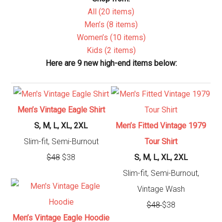
All (20 items)
Men’s (8 items)
Women’s (10 items)
Kids (2 items)
Here are 9 new high-end items below:
Men’s Vintage Eagle Shirt
S, M, L, XL, 2XL
Men’s Fitted Vintage 1979
Slim-fit, Semi-Burnout
Tour Shirt
$48
$38
S, M, L, XL, 2XL
Slim-fit, Semi-Burnout,
Vintage Wash
$48
$38
Men’s Vintage Eagle Hoodie