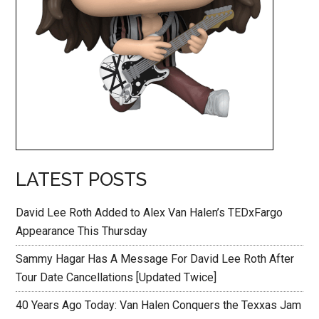
LATEST POSTS
David Lee Roth Added to Alex Van Halen’s TEDxFargo
Appearance This Thursday
Sammy Hagar Has A Message For David Lee Roth After
Tour Date Cancellations [Updated Twice]
40 Years Ago Today: Van Halen Conquers the Texxas Jam