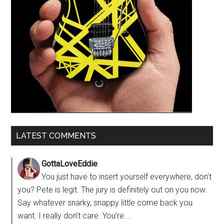
LATEST COMMENTS
GottaLoveEddie
You just have to insert yourself everywhere, don’t
you? Pete is legit. The jury is definitely out on you now.
Say whatever snarky, snappy little come back you
want. I really don’t care. You’re...