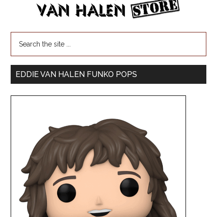
EDDIE VAN HALEN FUNKO POPS