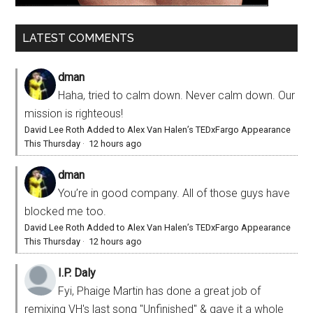
LATEST COMMENTS
dman
Haha, tried to calm down. Never calm down. Our
mission is righteous!
David Lee Roth Added to Alex Van Halen’s TEDxFargo Appearance
This Thursday
·
12 hours ago
dman
You’re in good company. All of those guys have
blocked me too.
David Lee Roth Added to Alex Van Halen’s TEDxFargo Appearance
This Thursday
·
12 hours ago
I.P. Daly
Fyi, Phaige Martin has done a great job of
remixing VH's last song "Unfinished" & gave it a whole