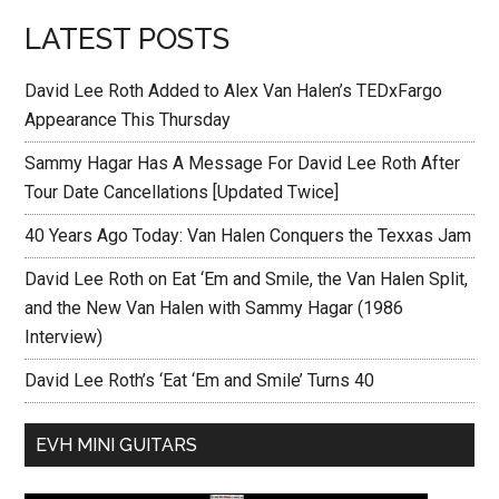
LATEST POSTS
David Lee Roth Added to Alex Van Halen’s TEDxFargo
Appearance This Thursday
Sammy Hagar Has A Message For David Lee Roth After
Tour Date Cancellations [Updated Twice]
40 Years Ago Today: Van Halen Conquers the Texxas Jam
David Lee Roth on Eat ‘Em and Smile, the Van Halen Split,
and the New Van Halen with Sammy Hagar (1986
Interview)
David Lee Roth’s ‘Eat ‘Em and Smile’ Turns 40
EVH MINI GUITARS