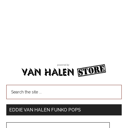
EDDIE VAN HALEN FUNKO POPS