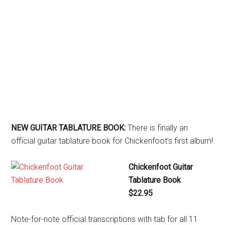
NEW GUITAR TABLATURE BOOK:
There is finally an
official guitar tablature book for Chickenfoot’s first album!
Chickenfoot Guitar
Tablature Book
$22.95
Note-for-note official transcriptions with tab for all 11