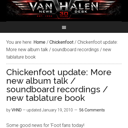
You are here:
Home
/
Chickenfoot
/
Chickenfoot update:
More new album talk / soundboard recordings / new
tablature book
Chickenfoot update: More
new album talk /
soundboard recordings /
new tablature book
by
VHND
— updated
January 19, 2010
56 Comments
Some good news for ‘Foot fans today!