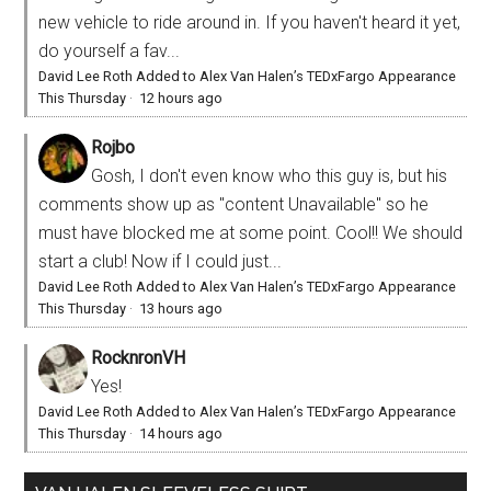
new vehicle to ride around in. If you haven't heard it yet,
do yourself a fav...
David Lee Roth Added to Alex Van Halen’s TEDxFargo Appearance
This Thursday
·
12 hours ago
Rojbo
Gosh, I don't even know who this guy is, but his
comments show up as "content Unavailable" so he
must have blocked me at some point. Cool!! We should
start a club! Now if I could just...
David Lee Roth Added to Alex Van Halen’s TEDxFargo Appearance
This Thursday
·
13 hours ago
RocknronVH
Yes!
David Lee Roth Added to Alex Van Halen’s TEDxFargo Appearance
This Thursday
·
14 hours ago