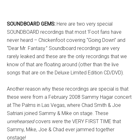
SOUNDBOARD GEMS:
Here are two very special
SOUNDBOARD recordings that most ‘Foot fans have
never heard – Chickenfoot covering “Going Down” and
“Dear Mr. Fantasy.” Soundboard recordings are very
rarely leaked and these are the only recordings that we
know of that are floating around (other than the live
songs that are on the Deluxe Limited Edition CD/DVD).
Another reason why these recordings are special is that
these were from a February 2008 Sammy Hagar concert
at The Palms in Las Vegas, where Chad Smith & Joe
Satriani joined Sammy & Mike on stage. These
unrehearsed
covers were the VERY FIRST TIME that
Sammy, Mike, Joe & Chad ever jammed together
onstage!