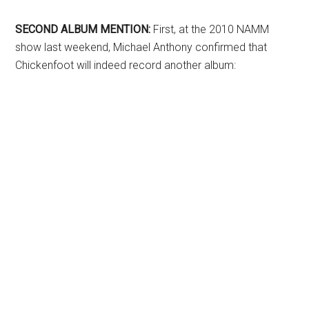
SECOND ALBUM MENTION:
First, at the 2010 NAMM
show last weekend, Michael Anthony confirmed that
Chickenfoot will indeed record another album: