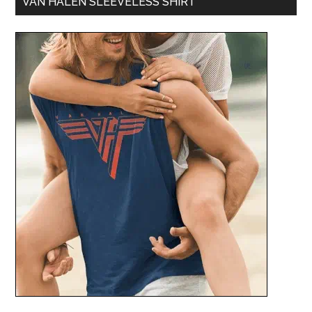
VAN HALEN SLEEVELESS SHIRT