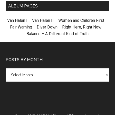
ALBUM PAGES
Van Halen I
–
Van Halen II
–
Women and Children First
–
Fair Warning
–
Diver Down
–
Right Here, Right Now
–
Balance
–
A Different Kind of Truth
POSTS BY MONTH
Posts
by
month