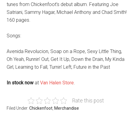
tunes from Chickenfoot’s debut album. Featuring Joe
Satriani, Sammy Hagar, Michael Anthony and Chad Smith!
160 pages.
Songs:
Avenida Revolucion, Soap on a Rope, Sexy Little Thing,
Oh Yeah, Runnin’ Out, Get It Up, Down the Drain, My Kinda
Girl, Learning to Fall, Turnin’ Left, Future in the Past
In stock now
at
Van Halen Store
.
Rate this post
Filed Under:
Chickenfoot
,
Merchandise