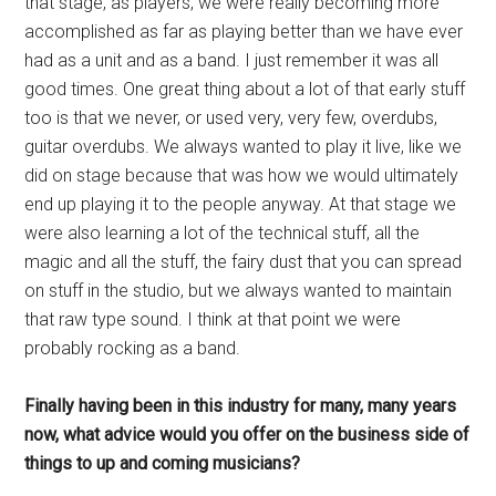
that stage, as players, we were really becoming more
accomplished as far as playing better than we have ever
had as a unit and as a band. I just remember it was all
good times. One great thing about a lot of that early stuff
too is that we never, or used very, very few, overdubs,
guitar overdubs. We always wanted to play it live, like we
did on stage because that was how we would ultimately
end up playing it to the people anyway. At that stage we
were also learning a lot of the technical stuff, all the
magic and all the stuff, the fairy dust that you can spread
on stuff in the studio, but we always wanted to maintain
that raw type sound. I think at that point we were
probably rocking as a band.
Finally having been in this industry for many, many years
now, what advice would you offer on the business side of
things to up and coming musicians?