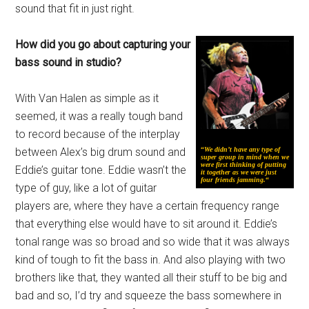
sound that fit in just right.
How did you go about capturing your
bass sound in studio?
With Van Halen as simple as it
seemed, it was a really tough band
to record because of the interplay
between Alex’s big drum sound and
“
We didn’t have any type of
super group in mind when we
were first thinking of putting
Eddie’s guitar tone. Eddie wasn’t the
it together as we were just
four friends jamming.
“
type of guy, like a lot of guitar
players are, where they have a certain frequency range
that everything else would have to sit around it. Eddie’s
tonal range was so broad and so wide that it was always
kind of tough to fit the bass in. And also playing with two
brothers like that, they wanted all their stuff to be big and
bad and so, I’d try and squeeze the bass somewhere in