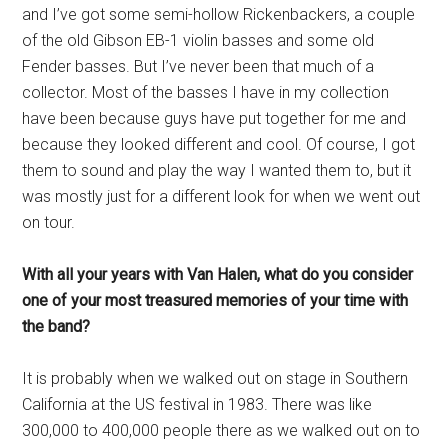
and I’ve got some semi-hollow Rickenbackers, a couple
of the old Gibson EB-1 violin basses and some old
Fender basses. But I’ve never been that much of a
collector. Most of the basses I have in my collection
have been because guys have put together for me and
because they looked different and cool. Of course, I got
them to sound and play the way I wanted them to, but it
was mostly just for a different look for when we went out
on tour.
With all your years with Van Halen, what do you consider
one of your most treasured memories of your time with
the band?
It is probably when we walked out on stage in Southern
California at the US festival in 1983. There was like
300,000 to 400,000 people there as we walked out on to