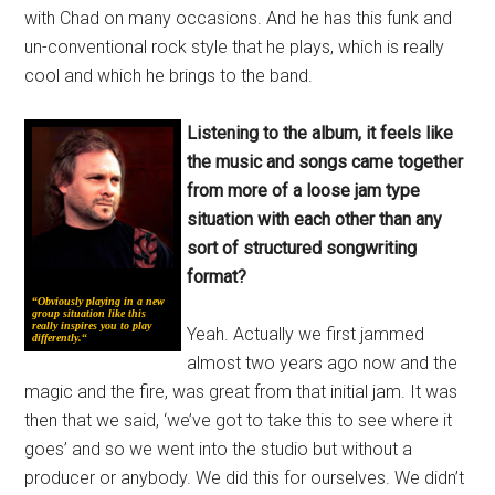
with Chad on many occasions. And he has this funk and
un-conventional rock style that he plays, which is really
cool and which he brings to the band.
Listening to the album, it feels like
the music and songs came together
from more of a loose jam type
situation with each other than any
sort of structured songwriting
format?
“
Obviously playing in a new
group situation like this
really inspires you to play
Yeah. Actually we first jammed
differently.
“
almost two years ago now and the
magic and the fire, was great from that initial jam. It was
then that we said, ‘we’ve got to take this to see where it
goes’ and so we went into the studio but without a
producer or anybody. We did this for ourselves. We didn’t