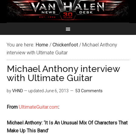
You are here:
Home
/
Chickenfoot
/
Michael Anthony
interview with Ultimate Guitar
Michael Anthony interview
with Ultimate Guitar
by
VHND
— updated
June 6, 2013
53 Comments
From
UltimateGuitar.com
:
Michael Anthony: ‘It Is An Unusual Mix Of Characters That
Make Up This Band’