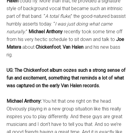
Halen
could fly. More than that, he provided a signature
style of background vocal that became such an intrinsic
part of that band. “
A total fluke
,” the good-natured bassist
humbly asserts today. “
I was just doing what came
naturally.
”
Michael Anthony
recently took some time off
from his very hectic schedule to sit down and talk to
Joe
Matera
about
Chickenfoot
,
Van Halen
and his new bass
rig.
UG: The Chickenfoot album oozes such a strong sense of
fun and excitement, something that reminds a lot of what
was captured on the early Van Halen records.
Michael Anthony:
You hit that one right on the head.
Obviously playing in a new group situation like this really
inspires you to play differently. And these guys are great
musicians and I don’t have to tell you that. And so we’re
all good friends having a great time. And it is exactly like