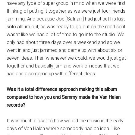
have any type of super group in mind when we were first
thinking of putting it together as we were just four friends
jamming. And because Joe [Satriani] had just put his last
solo album out, he was ready to go out on the road so it
wasn’t like we had a lot of time to go into the studio. We
only had about three days over a weekend and so we
went in and just jammed and came up with about six or
seven ideas. Then whenever we could, we would just get
together and basically jam and work on ideas that we
had and also come up with different ideas.
Was it a total difference approach making this album
compared to how you and Sammy made the Van Halen
records?
It was much closer to how we did the music in the early
days of Van Halen where somebody had an idea. Like