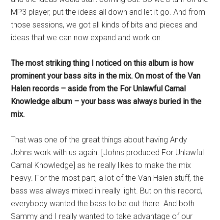
MP3 player, put the ideas all down and let it go. And from
those sessions, we got all kinds of bits and pieces and
ideas that we can now expand and work on.
The most striking thing I noticed on this album is how
prominent your bass sits in the mix. On most of the Van
Halen records – aside from the For Unlawful Carnal
Knowledge album – your bass was always buried in the
mix.
That was one of the great things about having Andy
Johns work with us again. [Johns produced For Unlawful
Carnal Knowledge] as he really likes to make the mix
heavy. For the most part, a lot of the Van Halen stuff, the
bass was always mixed in really light. But on this record,
everybody wanted the bass to be out there. And both
Sammy and I really wanted to take advantage of our