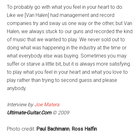
To probably go with what you feel in your heart to do.
Like we [Van Halen] had management and record
companies try and sway us one way or the other, but Van
Halen, we always stuck to our guns and recorded the kind
of music that we wanted to play. We never sold out to
doing what was happening in the industry at the time or
what everybody else was buying. Sometimes you may
suffer or starve a little bit, but it is always more satisfying
to play what you feel in your heart and what you love to
play rather than trying to second guess and please
anybody.
Interview by
Joe Matera
Ultimate-Guitar.Com
© 2009
Photo credit:
Paul Bachmann
,
Ross Halfin