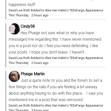
happiness stuff
David Lee Roth Added to Alex Van Halen’s TEDxFargo Appearance
This Thursday
·
2 hours ago
Cindy58
Hey Phaige not sure what or why you have
messaged me regarding this. I have never mentioned
you in a post nor do I feel you need defending. I like
your posts. I hope you don’t leave. I haven’t...
David Lee Roth Added to Alex Van Halen’s TEDxFargo Appearance
This Thursday
·
2 hours ago
Phaige Martin
Just a quick note to you and the forum to set a
few things on the rails if you are feeling a bit uneasy
about anything having to do with this place... I saw you
mentioned me in a post that was removed...
David Lee Roth Added to Alex Van Halen’s TEDxFargo Appearance
This Thursday
·
3 hours ago