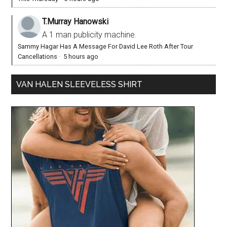
T.Murray Hanowski
A 1 man publicity machine.
Sammy Hagar Has A Message For David Lee Roth After Tour
Cancellations
·
5 hours ago
VAN HALEN SLEEVELESS SHIRT