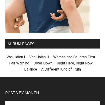
ALBUM PAGES
Van Halen I
–
Van Halen II
–
Women and Children First
–
Fair Warning
–
Diver Down
–
Right Here, Right Now
–
Balance
–
A Different Kind of Truth
POSTS BY MONTH
Posts