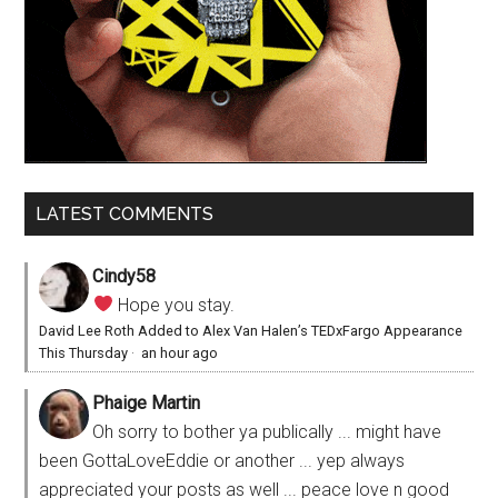
LATEST COMMENTS
Cindy58
Hope you stay.
David Lee Roth Added to Alex Van Halen’s TEDxFargo Appearance
This Thursday
·
an hour ago
Phaige Martin
Oh sorry to bother ya publically ... might have
been GottaLoveEddie or another ... yep always
appreciated your posts as well ... peace love n good