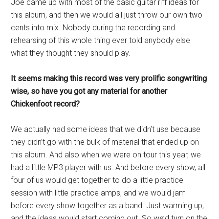
Joe came up with most of the basic guitar riff ideas for
this album, and then we would all just throw our own two
cents into mix. Nobody during the recording and
rehearsing of this whole thing ever told anybody else
what they thought they should play.
It seems making this record was very prolific songwriting
wise, so have you got any material for another
Chickenfoot record?
We actually had some ideas that we didn’t use because
they didn’t go with the bulk of material that ended up on
this album. And also when we were on tour this year, we
had a little MP3 player with us. And before every show, all
four of us would get together to do a little practice
session with little practice amps, and we would jam
before every show together as a band. Just warming up,
and the ideas would start coming out. So we’d turn on the