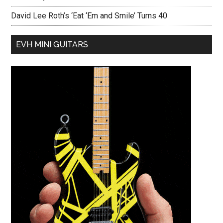
David Lee Roth’s ‘Eat ‘Em and Smile’ Turns 40
EVH MINI GUITARS