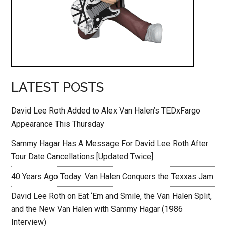
LATEST POSTS
David Lee Roth Added to Alex Van Halen’s TEDxFargo
Appearance This Thursday
Sammy Hagar Has A Message For David Lee Roth After
Tour Date Cancellations [Updated Twice]
40 Years Ago Today: Van Halen Conquers the Texxas Jam
David Lee Roth on Eat ‘Em and Smile, the Van Halen Split,
and the New Van Halen with Sammy Hagar (1986
Interview)