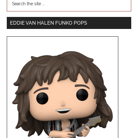
EDDIE VAN HALEN FUNKO POPS