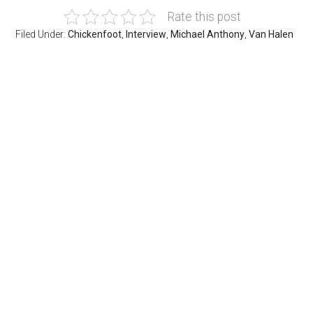
Rate this post
Filed Under:
Chickenfoot
,
Interview
,
Michael Anthony
,
Van Halen