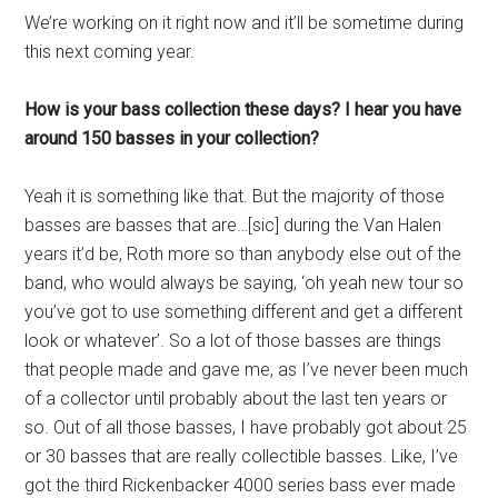
We’re working on it right now and it’ll be sometime during
this next coming year.
How is your bass collection these days? I hear you have
around 150 basses in your collection?
Yeah it is something like that. But the majority of those
basses are basses that are…[sic] during the Van Halen
years it’d be, Roth more so than anybody else out of the
band, who would always be saying, ‘oh yeah new tour so
you’ve got to use something different and get a different
look or whatever’. So a lot of those basses are things
that people made and gave me, as I’ve never been much
of a collector until probably about the last ten years or
so. Out of all those basses, I have probably got about 25
or 30 basses that are really collectible basses. Like, I’ve
got the third Rickenbacker 4000 series bass ever made