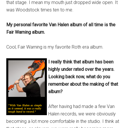
that stage. I mean my mouth just dropped wide open. It
was Woodstock times ten to me.
My personal favorite Van Halen album of all time is the
Fair Warning album.
Cool, Fair Warning is my favorite Roth era album.
I really think that album has been
highly under rated over the years.
Looking back now, what do you
remember about the making of that
album?
“
With Van Halen as simple
After having had made a few Van
as it seemed, it was a really
tough band to record.
“
Halen records, we were obviously
becoming a lot more comfortable in the studio. I think at