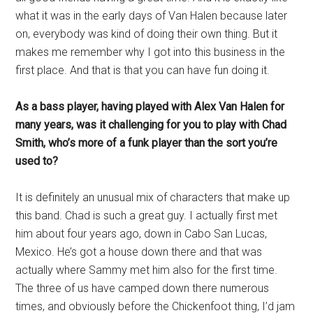
what it was in the early days of Van Halen because later
on, everybody was kind of doing their own thing. But it
makes me remember why I got into this business in the
first place. And that is that you can have fun doing it.
As a bass player, having played with Alex Van Halen for
many years, was it challenging for you to play with Chad
Smith, who’s more of a funk player than the sort you’re
used to?
It is definitely an unusual mix of characters that make up
this band. Chad is such a great guy. I actually first met
him about four years ago, down in Cabo San Lucas,
Mexico. He’s got a house down there and that was
actually where Sammy met him also for the first time.
The three of us have camped down there numerous
times, and obviously before the Chickenfoot thing, I’d jam