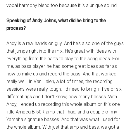
vocal harmony blend too because it is a unique sound.
Speaking of Andy Johns, what did he bring to the
process?
Andy is a real hands on guy. And he’s also one of the guys
that jumps right into the mix. He’s great with ideas with
everything from the parts to play to the song ideas. For
me, as bass player, he had some great ideas as far as
how to mike up and record the bass. And that worked
really well. In Van Halen, a lot of times, the recording
sessions were really tough. I’d need to bring in five or six
different rigs and I don’t know, how many basses. With
Andy, I ended up recording this whole album on this one
little Ampeg B-50R amp that I had, and a couple of my
Yamaha signature basses. And that was what I used for
the whole album. With just that amp and bass, we got a