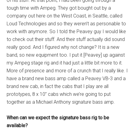
of his stuff. At that point, I had been going through a
tough time with Ampeg. They got bought out by a
company out here on the West Coast, in Seattle, called
Loud Technologies and so they weren’t as personable to
work with anymore. So I told the Peavey guy I would like
to check out their stuff. And their stuff actually did sound
really good. And I figured why not change? It is a new
band, so new equipment too. I put it [Peavey] up against
my Ampeg stage rig and it had just a little bit more to it.
More of presence and more of a crunch that I really like. I
have a brand new bass amp called a Peavey VB-3 and a
brand new cab, in fact the cabs that I play are all
prototypes, 8 x 10” cabs which we’re going to put
together as a Michael Anthony signature bass amp.
When can we expect the signature bass rig to be
available?