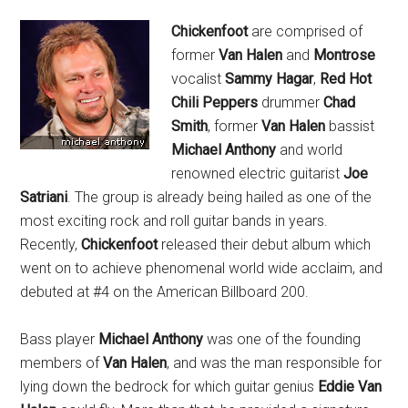
Chickenfoot
are comprised of
former
Van Halen
and
Montrose
vocalist
Sammy Hagar
,
Red Hot
Chili Peppers
drummer
Chad
Smith
, former
Van Halen
bassist
Michael Anthony
and world
renowned electric guitarist
Joe
Satriani
. The group is already being hailed as one of the
most exciting rock and roll guitar bands in years.
Recently,
Chickenfoot
released their debut album which
went on to achieve phenomenal world wide acclaim, and
debuted at #4 on the American Billboard 200.
Bass player
Michael Anthony
was one of the founding
members of
Van Halen
, and was the man responsible for
lying down the bedrock for which guitar genius
Eddie Van