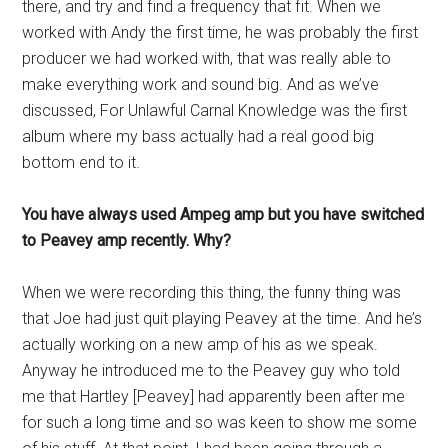
there, and try and find a frequency that fit. When we
worked with Andy the first time, he was probably the first
producer we had worked with, that was really able to
make everything work and sound big. And as we’ve
discussed, For Unlawful Carnal Knowledge was the first
album where my bass actually had a real good big
bottom end to it.
You have always used Ampeg amp but you have switched
to Peavey amp recently. Why?
When we were recording this thing, the funny thing was
that Joe had just quit playing Peavey at the time. And he’s
actually working on a new amp of his as we speak.
Anyway he introduced me to the Peavey guy who told
me that Hartley [Peavey] had apparently been after me
for such a long time and so was keen to show me some