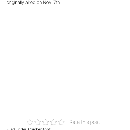
originally aired on Nov. 7th.
Rate this post
Filed Under:
Chickenfoot