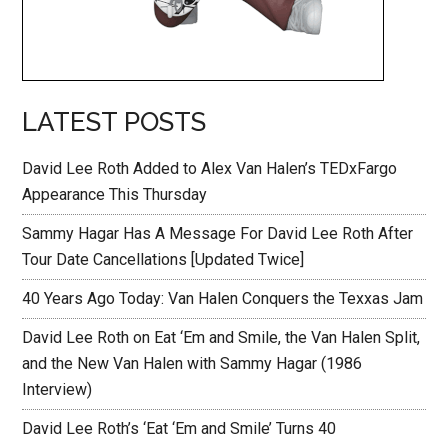
LATEST POSTS
David Lee Roth Added to Alex Van Halen’s TEDxFargo
Appearance This Thursday
Sammy Hagar Has A Message For David Lee Roth After
Tour Date Cancellations [Updated Twice]
40 Years Ago Today: Van Halen Conquers the Texxas Jam
David Lee Roth on Eat ‘Em and Smile, the Van Halen Split,
and the New Van Halen with Sammy Hagar (1986
Interview)
David Lee Roth’s ‘Eat ‘Em and Smile’ Turns 40