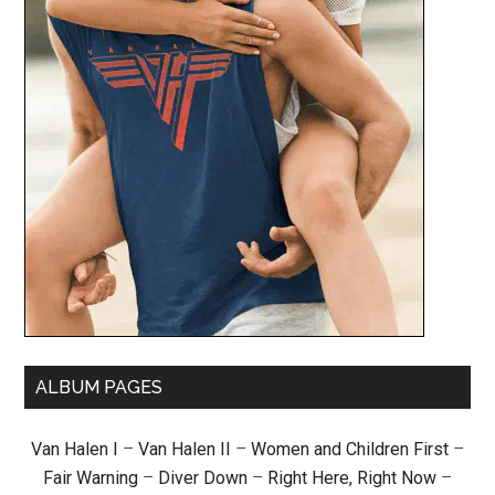
ALBUM PAGES
Van Halen I
–
Van Halen II
–
Women and Children First
–
Fair Warning
–
Diver Down
–
Right Here, Right Now
–