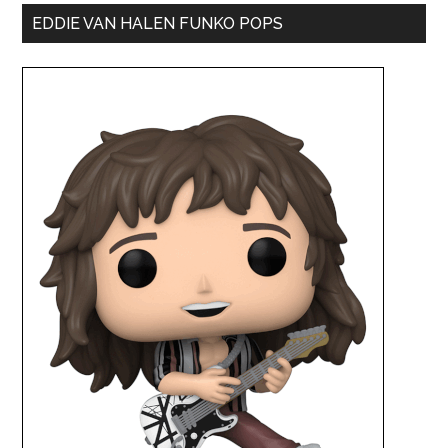
EDDIE VAN HALEN FUNKO POPS