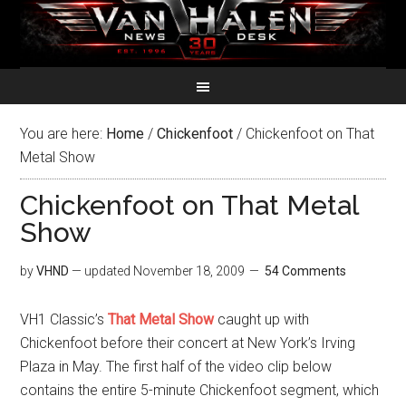
You are here:
Home
/
Chickenfoot
/
Chickenfoot on That
Metal Show
Chickenfoot on That Metal
Show
by
VHND
— updated
November 18, 2009
54 Comments
VH1 Classic’s
That Metal Show
caught up with
Chickenfoot before their concert at New York’s Irving
Plaza in May. The first half of the video clip below
contains the entire 5-minute Chickenfoot segment, which