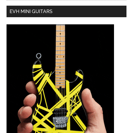
EVH MINI GUITARS