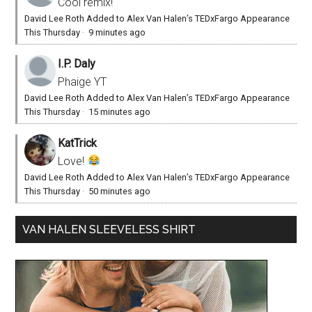
Cool remix!
David Lee Roth Added to Alex Van Halen’s TEDxFargo Appearance
This Thursday
·
9 minutes ago
I.P. Daly
Phaige YT
David Lee Roth Added to Alex Van Halen’s TEDxFargo Appearance
This Thursday
·
15 minutes ago
KatTrick
Love!
David Lee Roth Added to Alex Van Halen’s TEDxFargo Appearance
This Thursday
·
50 minutes ago
VAN HALEN SLEEVELESS SHIRT