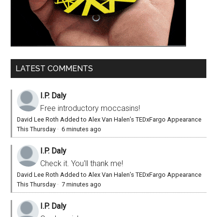
LATEST COMMENTS
I.P. Daly
Free introductory moccasins!
David Lee Roth Added to Alex Van Halen’s TEDxFargo Appearance
This Thursday
·
6 minutes ago
I.P. Daly
Check it. You'll thank me!
David Lee Roth Added to Alex Van Halen’s TEDxFargo Appearance
This Thursday
·
7 minutes ago
I.P. Daly