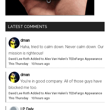
LATEST COMMENTS
dman
Haha, tried to calm down. Never calm down. Our
mission is righteous!
David Lee Roth Added to Alex Van Halen’s TEDxFargo Appearance
This Thursday
·
10 hours ago
dman
You’re in good company. All of those guys have
blocked me too.
David Lee Roth Added to Alex Van Halen’s TEDxFargo Appearance
This Thursday
·
10 hours ago
I.P. Daly