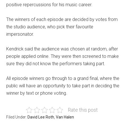
positive repercussions for his music career.
The winners of each episode are decided by votes from
the studio audience, who pick their favourite
impersonator.
Kendrick said the audience was chosen at random, after
people applied online. They were then screened to make
sure they did not know the performers taking part.
All episode winners go through to a grand final, where the
public will have an opportunity to take part in deciding the
winner by text or phone voting.
Rate this post
Filed Under:
David Lee Roth
,
Van Halen