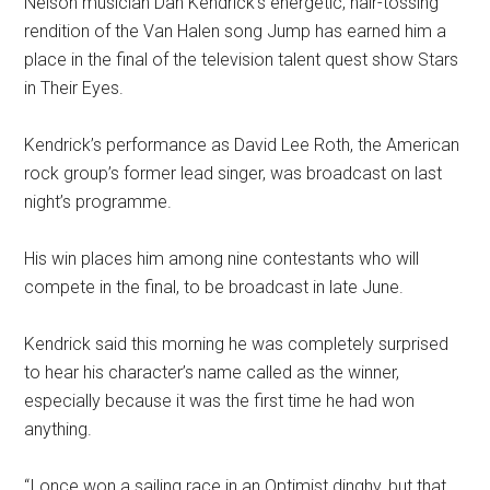
Nelson musician Dan Kendrick’s energetic, hair-tossing
rendition of the Van Halen song Jump has earned him a
place in the final of the television talent quest show Stars
in Their Eyes.
Kendrick’s performance as David Lee Roth, the American
rock group’s former lead singer, was broadcast on last
night’s programme.
His win places him among nine contestants who will
compete in the final, to be broadcast in late June.
Kendrick said this morning he was completely surprised
to hear his character’s name called as the winner,
especially because it was the first time he had won
anything.
“I once won a sailing race in an Optimist dinghy, but that