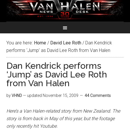
You are here:
Home
/
David Lee Roth
/
Dan Kendrick
performs ‘Jump’ as David Lee Roth from Van Halen
Dan Kendrick performs
‘Jump’ as David Lee Roth
from Van Halen
by
VHND
— updated
November 15, 2009
44 Comments
Here’s a Van Halen-related story from New Zealand. The
story is from back in May of this year, but the footage
only recently hit Youtube.