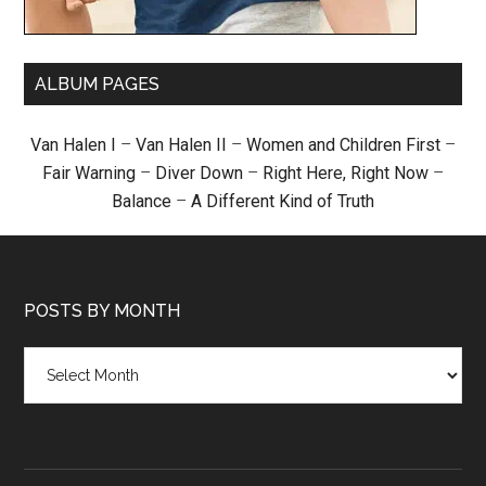
ALBUM PAGES
Van Halen I
–
Van Halen II
–
Women and Children First
–
Fair Warning
–
Diver Down
–
Right Here, Right Now
–
Balance
–
A Different Kind of Truth
POSTS BY MONTH
Posts
by
month