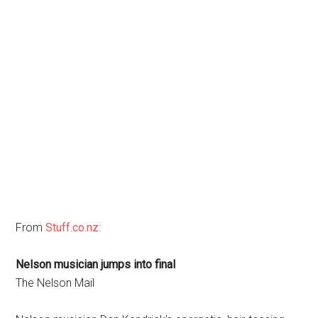
From
Stuff.co.nz
:
Nelson musician jumps into final
The Nelson Mail