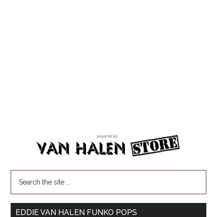
EDDIE VAN HALEN FUNKO POPS