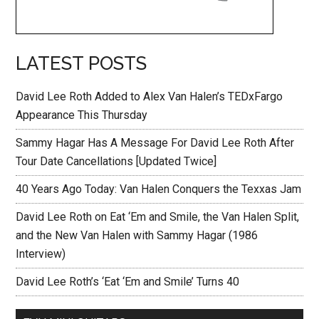
LATEST POSTS
David Lee Roth Added to Alex Van Halen’s TEDxFargo
Appearance This Thursday
Sammy Hagar Has A Message For David Lee Roth After
Tour Date Cancellations [Updated Twice]
40 Years Ago Today: Van Halen Conquers the Texxas Jam
David Lee Roth on Eat ‘Em and Smile, the Van Halen Split,
and the New Van Halen with Sammy Hagar (1986
Interview)
David Lee Roth’s ‘Eat ‘Em and Smile’ Turns 40