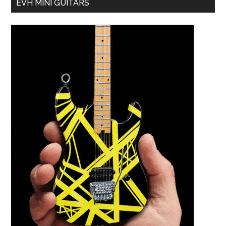
EVH MINI GUITARS