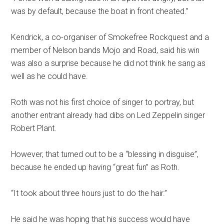
was by default, because the boat in front cheated.”
Kendrick, a co-organiser of Smokefree Rockquest and a
member of Nelson bands Mojo and Road, said his win
was also a surprise because he did not think he sang as
well as he could have.
Roth was not his first choice of singer to portray, but
another entrant already had dibs on Led Zeppelin singer
Robert Plant.
However, that turned out to be a “blessing in disguise”,
because he ended up having “great fun” as Roth.
“It took about three hours just to do the hair.”
He said he was hoping that his success would have