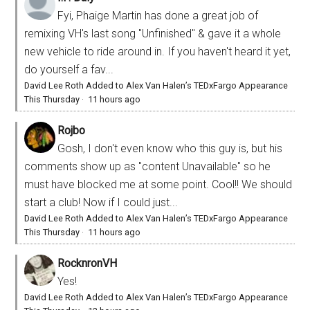
Fyi, Phaige Martin has done a great job of
remixing VH's last song "Unfinished" & gave it a whole
new vehicle to ride around in. If you haven't heard it yet,
do yourself a fav...
David Lee Roth Added to Alex Van Halen’s TEDxFargo Appearance
This Thursday
·
11 hours ago
Rojbo
Gosh, I don't even know who this guy is, but his
comments show up as "content Unavailable" so he
must have blocked me at some point. Cool!! We should
start a club! Now if I could just...
David Lee Roth Added to Alex Van Halen’s TEDxFargo Appearance
This Thursday
·
11 hours ago
RocknronVH
Yes!
David Lee Roth Added to Alex Van Halen’s TEDxFargo Appearance