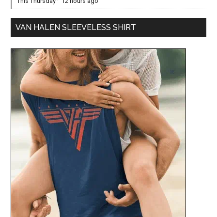
This Thursday
·
12 hours ago
VAN HALEN SLEEVELESS SHIRT